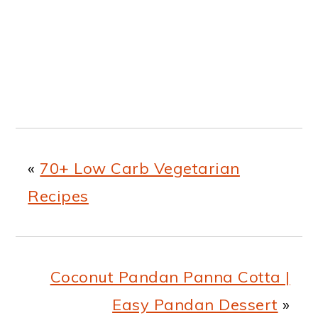
«
70+ Low Carb Vegetarian
Recipes
Coconut Pandan Panna Cotta |
Easy Pandan Dessert
»