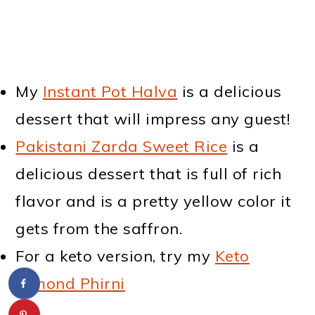
My
Instant Pot Halva
is a delicious
dessert that will impress any guest!
Pakistani Zarda Sweet Rice
is a
delicious dessert that is full of rich
flavor and is a pretty yellow color it
gets from the saffron.
For a keto version, try my
Keto
Almond Phirni