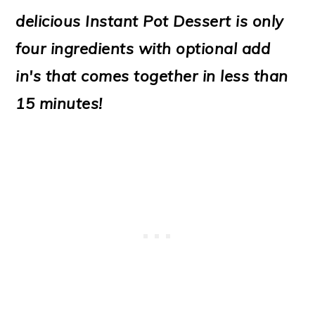
o
delicious Instant Pot Dessert is only
n
four ingredients with optional add
in's that comes together in less than
15 minutes!