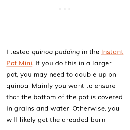
I tested
quinoa pudding i
n the
Instant
Pot Mini
. If you do this in a larger
pot, you may need to double up on
quinoa. Mainly you want to ensure
that the bottom of the pot is covered
in grains and water. Otherwise, you
will likely get the dreaded burn