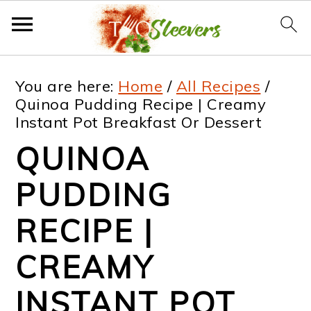
S
S
S
S
You are here:
Home
/
All Recipes
/
k
k
k
k
Quinoa Pudding Recipe | Creamy
Instant Pot Breakfast Or Dessert
i
i
i
i
QUINOA
p
p
p
p
t
t
t
t
PUDDING
o
o
o
o
RECIPE |
p
m
p
f
CREAMY
r
a
r
o
i
i
i
o
INSTANT POT