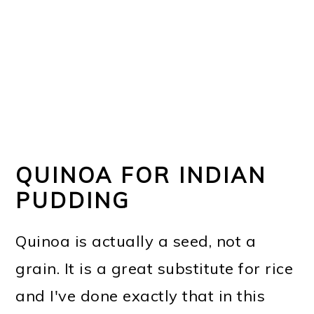
QUINOA FOR INDIAN
PUDDING
Quinoa is actually a seed, not a
grain. It is a great substitute for rice
and I've done exactly that in this