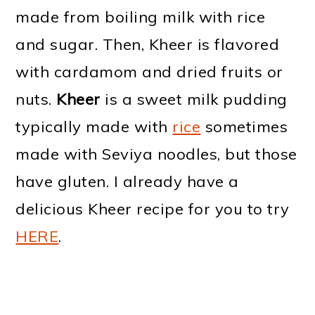
made from boiling milk with rice
and sugar. Then, Kheer is flavored
with cardamom and dried fruits or
nuts.
Kheer
is a sweet milk pudding
typically made with
rice
sometimes
made with Seviya noodles, but those
have gluten. I already have a
delicious Kheer recipe for you to try
HERE
.