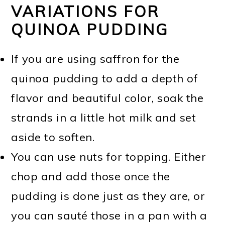
VARIATIONS FOR
QUINOA PUDDING
If you are using saffron for the
quinoa pudding to add a depth of
flavor and beautiful color, soak the
strands in a little hot milk and set
aside to soften.
You can use nuts for topping. Either
chop and add those once the
pudding is done just as they are, or
you can sauté those in a pan with a