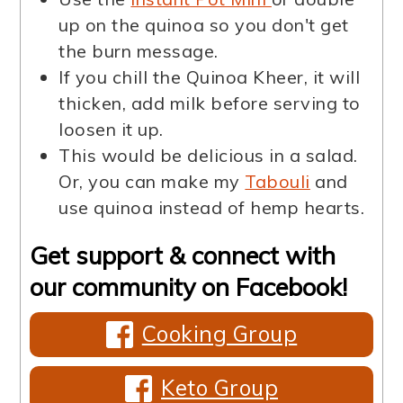
up on the quinoa so you don't get
the burn message.
If you chill the Quinoa Kheer, it will
thicken, add milk before serving to
loosen it up.
This would be delicious in a salad.
Or, you can make my
Tabouli
and
use quinoa instead of hemp hearts.
Get support & connect with
our community on Facebook!
Cooking Group
Keto Group