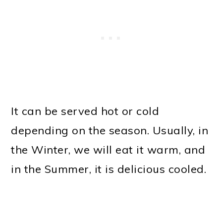
It can be served hot or cold
depending on the season. Usually, in
the Winter, we will eat it warm, and
in the Summer, it is delicious cooled.