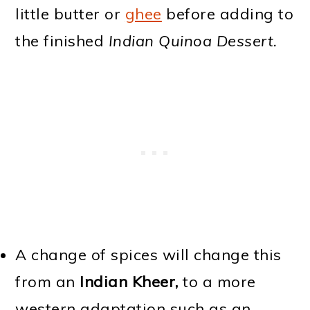
little butter or
ghee
before adding to
the finished
Indian Quinoa Dessert.
A change of spices will change this
from an
Indian Kheer,
to a more
western adaptation such as an