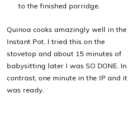
to the finished porridge.
Quinoa cooks amazingly well in the
Instant Pot. I tried this on the
stovetop and about 15 minutes of
babysitting later I was SO DONE. In
contrast, one minute in the IP and it
was ready.