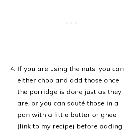
If you are using the nuts, you can
either chop and add those once
the porridge is done just as they
are, or you can sauté those in a
pan with a little butter or ghee
(link to my recipe) before adding