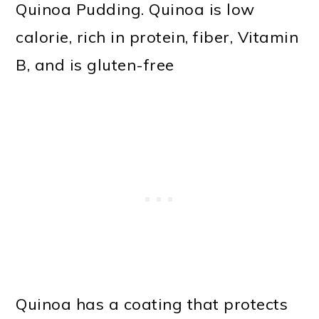
Quinoa Pudding. Quinoa is low
calorie, rich in protein, fiber, Vitamin
B, and is gluten-free
Quinoa has a coating that protects