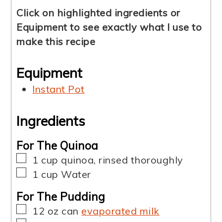
Click on highlighted ingredients or
Equipment to see exactly what I use to
make this recipe
Equipment
Instant Pot
Ingredients
For The Quinoa
▢
1
cup
quinoa
,
rinsed thoroughly
▢
1
cup
Water
For The Pudding
▢
12 oz
can
evaporated milk