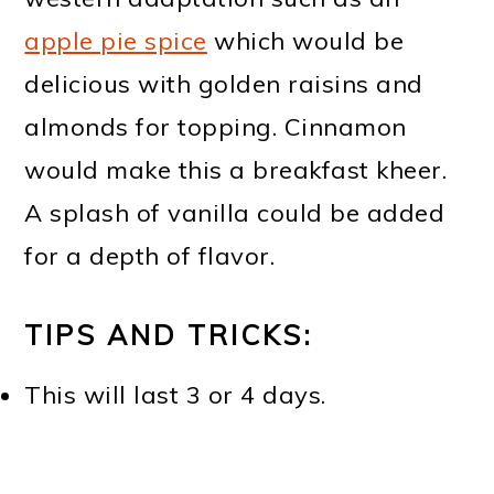
apple pie spice
which would be
delicious with golden raisins and
almonds for topping. Cinnamon
would make this a breakfast kheer.
A splash of vanilla could be added
for a depth of flavor.
TIPS AND TRICKS:
This will last 3 or 4 days.