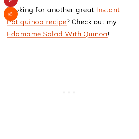
Looking for another great
Instant
Pot quinoa recipe
? Check out my
Edamame Salad With Quinoa
!