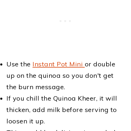
Use the
Instant Pot Mini
or double
up on the quinoa so you don't get
the burn message.
If you chill the Quinoa Kheer, it will
thicken, add milk before serving to
loosen it up.