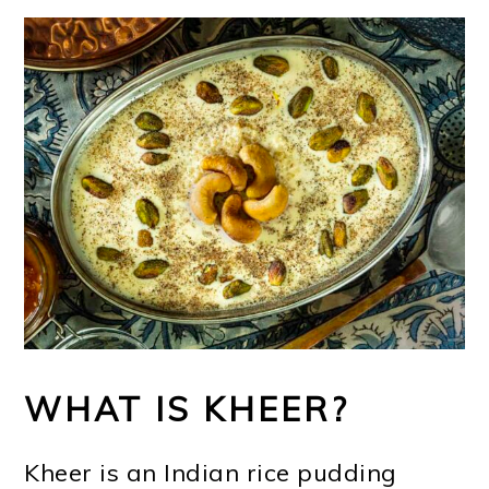
WHAT IS KHEER?
Kheer is an Indian rice pudding