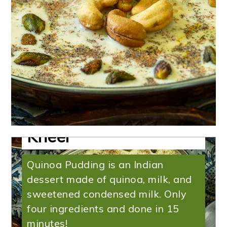
Quinoa Pudding |
Instant Pot Quinoa
Kheer
Quinoa Pudding is an Indian
dessert made of quinoa, milk, and
sweetened condensed milk. Only
four ingredients and done in 15
minutes!