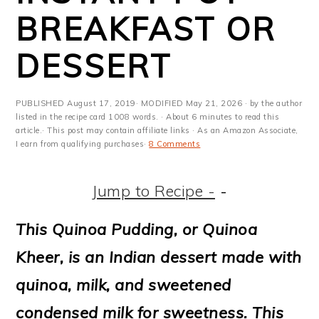
m
n
m
t
BREAKFAST OR
a
c
a
e
DESSERT
r
o
r
r
y
n
y
PUBLISHED
August 17, 2019
· MODIFIED
May 21, 2026
· by the author
n
t
s
listed in the recipe card 1008 words. · About 6 minutes to read this
article.· This post may contain affiliate links · As an Amazon Associate,
a
e
i
I earn from qualifying purchases·
8 Comments
v
n
d
Jump to Recipe -
-
i
t
e
g
b
This Quinoa Pudding, or Quinoa
a
a
Kheer, is an Indian dessert made with
t
r
quinoa, milk, and sweetened
i
condensed milk for sweetness. This