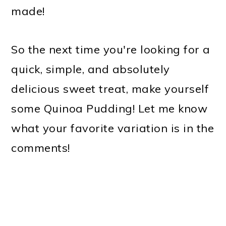
made!
So the next time you're looking for a
quick, simple, and absolutely
delicious sweet treat, make yourself
some Quinoa Pudding! Let me know
what your favorite variation is in the
comments!