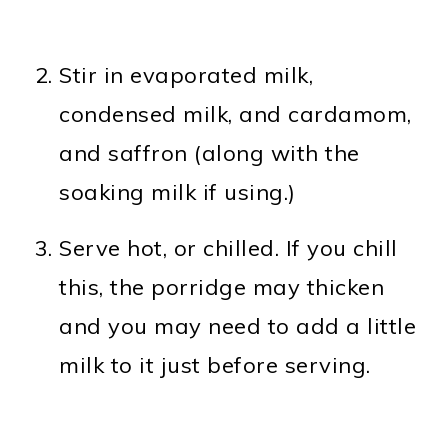
Stir in evaporated milk,
condensed milk, and cardamom,
and saffron (along with the
soaking milk if using.)
Serve hot, or chilled. If you chill
this, the porridge may thicken
and you may need to add a little
milk to it just before serving.