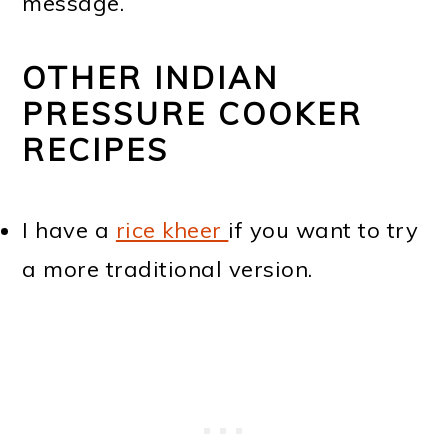
message.
OTHER INDIAN
PRESSURE COOKER
RECIPES
I have a
rice kheer
if you want to try
a more traditional version.