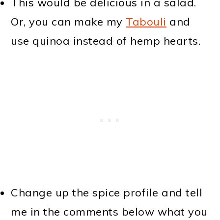
This would be delicious in a salad.
Or, you can make my
Tabouli
and
use quinoa instead of hemp hearts.
Change up the spice profile and tell
me in the comments below what you