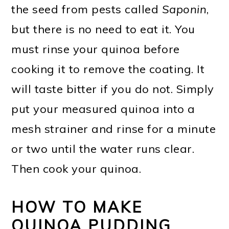
the seed from pests called
Saponin
,
but there is no need to eat it. You
must rinse your quinoa before
cooking it to remove the coating. It
will taste bitter if you do not. Simply
put your measured quinoa into a
mesh strainer and rinse for a minute
or two until the water runs clear.
Then cook your quinoa.
HOW TO MAKE
QUINOA PUDDING