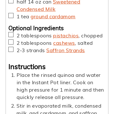
▢
half
14 oz can
Sweetened
Condensed Milk
▢
1
tea
ground cardamom
Optional Ingredients
▢
2
tablespoons
pistachios
,
chopped
▢
2
tablespoons
cashews
,
salted
▢
2-3
strands
Saffron Strands
Instructions
Place the rinsed quinoa and water
in the Instant Pot liner. Cook on
high pressure for 1 minute and then
quickly release all pressure.
Stir in evaporated milk, condensed
milk, and cardamom, and saffron