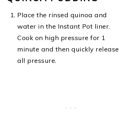
Place the rinsed quinoa and
water in the Instant Pot liner.
Cook on high pressure for 1
minute and then quickly release
all pressure.