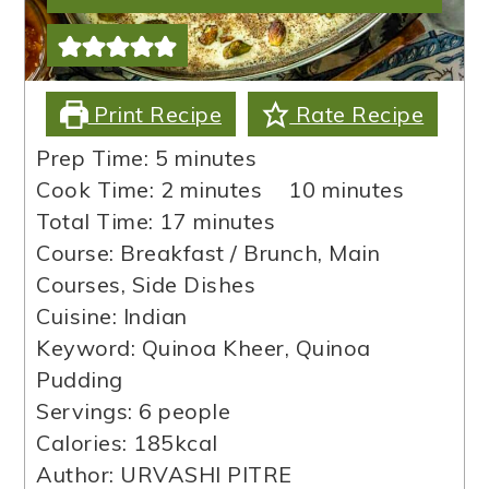
Print Recipe
Rate Recipe
minutes
Prep Time:
5
minutes
minutes
minutes
Cook Time:
2
minutes
10
minutes
minutes
Total Time:
17
minutes
Course:
Breakfast / Brunch, Main
Courses, Side Dishes
Cuisine:
Indian
Keyword:
Quinoa Kheer, Quinoa
Pudding
Servings:
6
people
Calories:
185
kcal
Author:
URVASHI PITRE