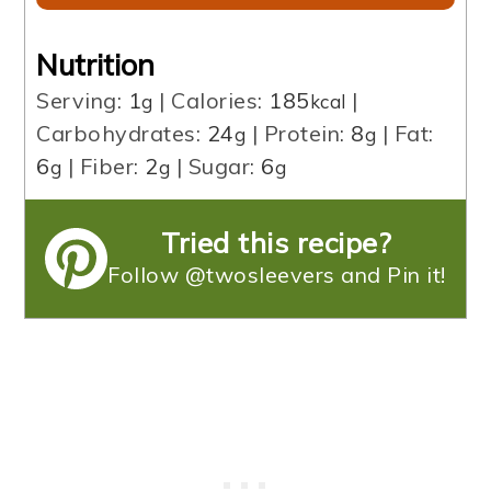
Nutrition
Serving:
1
|
Calories:
185
|
g
kcal
Carbohydrates:
24
|
Protein:
8
|
Fat:
g
g
6
|
Fiber:
2
|
Sugar:
6
g
g
g
Tried this recipe?
Follow @twosleevers and Pin it!