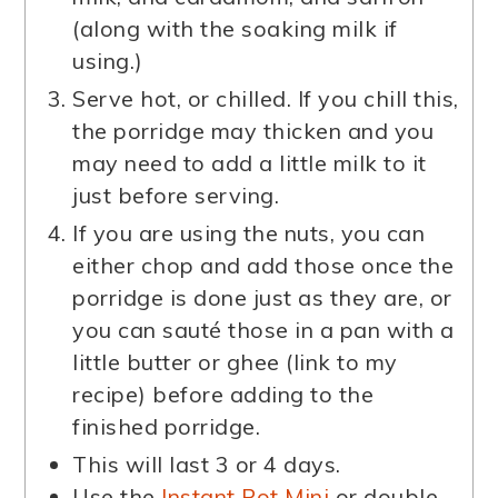
(along with the soaking milk if
using.)
Serve hot, or chilled. If you chill this,
the porridge may thicken and you
may need to add a little milk to it
just before serving.
If you are using the nuts, you can
either chop and add those once the
porridge is done just as they are, or
you can sauté those in a pan with a
little butter or ghee (link to my
recipe) before adding to the
finished porridge.
This will last 3 or 4 days.
Use the
Instant Pot Mini
or double