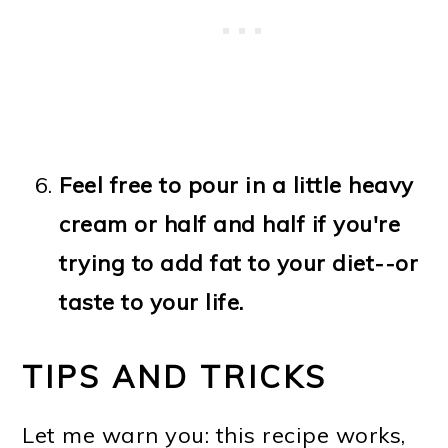
Feel free to pour in a little heavy
cream or half and half if you're
trying to add fat to your diet--or
taste to your life.
TIPS AND TRICKS
Let me warn you: this recipe works,