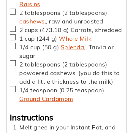
Raisins
▢
2
tablespoons
(
2
tablespoons
)
cashews,
,
raw and unroasted
▢
2
cups
(
473.18
g
)
Carrots
,
shredded
▢
1
cup
(
244
g
)
Whole Milk
▢
1/4
cup
(
50
g
)
Splenda,
,
Truvia or
sugar
▢
2
tablespoons
(
2
tablespoons
)
powdered cashews
,
(you do this to
add a little thickness to the milk)
▢
1/4
teaspoon
(
0.25
teaspoon
)
Ground Cardamom
Instructions
Melt ghee in your Instant Pot, and