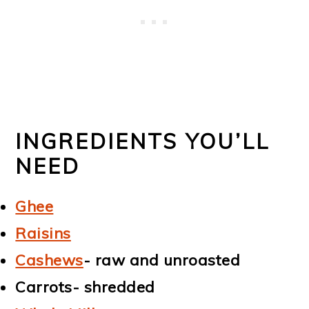
INGREDIENTS YOU’LL
NEED
Ghee
Raisins
Cashews
- raw and unroasted
Carrots- shredded