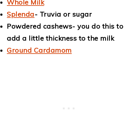
Whole Milk
Splenda
- Truvia or sugar
Powdered cashews- you do this to
add a little thickness to the milk
Ground Cardamom