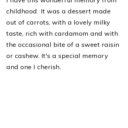
childhood It was a dessert made
out of carrots, with a lovely milky
taste, rich with cardamom and with
the occasional bite of a sweet raisin
or cashew. It's a special memory
and one I cherish.