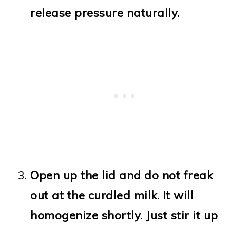
release pressure naturally.
Open up the lid and do not freak
out at the curdled milk. It will
homogenize shortly. Just stir it up