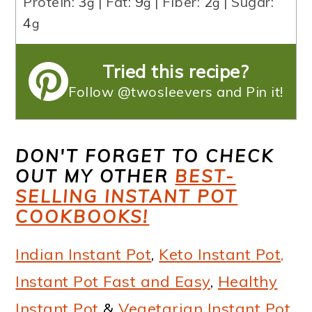
Protein:
3
|
Fat:
9
|
Fiber:
2
|
Sugar:
g
g
g
4
g
Tried this recipe?
Follow @twosleevers and Pin it!
DON'T FORGET TO CHECK
OUT MY OTHER
BEST-
SELLING INSTANT POT
COOKBOOKS!
Indian Instant Pot
,
Keto Instant Pot,
Instant Pot Fast and Easy
,
Healthy
Instant Pot
&
Vegetarian Instant Pot
.