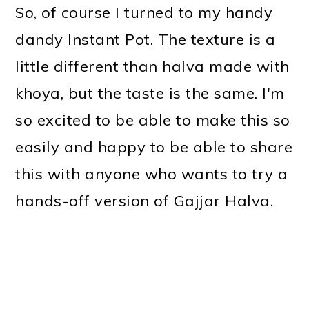
So, of course I turned to my handy
dandy Instant Pot. The texture is a
little different than halva made with
khoya, but the taste is the same. I'm
so excited to be able to make this so
easily and happy to be able to share
this with anyone who wants to try a
hands-off version of Gajjar Halva.