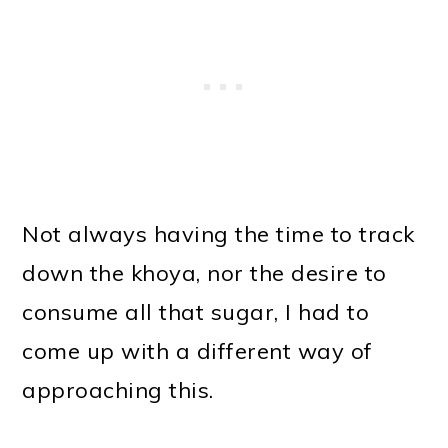
Not always having the time to track
down the khoya, nor the desire to
consume all that sugar, I had to
come up with a different way of
approaching this.