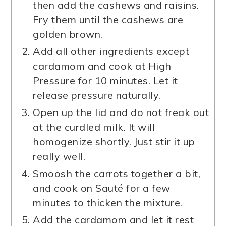
then add the cashews and raisins.
Fry them until the cashews are
golden brown.
Add all other ingredients except
cardamom and cook at High
Pressure for 10 minutes. Let it
release pressure naturally.
Open up the lid and do not freak out
at the curdled milk. It will
homogenize shortly. Just stir it up
really well.
Smoosh the carrots together a bit,
and cook on Sauté for a few
minutes to thicken the mixture.
Add the cardamom and let it rest