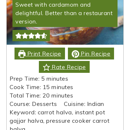
Sweet with cardamom and
delightful. Better than a restaurant
version.
Print Recipe
Pin Recipe
Rate Recipe
minutes
Prep Time:
5
minutes
minutes
Cook Time:
15
minutes
minutes
Total Time:
20
minutes
Course:
Desserts
Cuisine:
Indian
Keyword:
carrot halva, instant pot
gajjar halva, pressure cooker carrot
halva