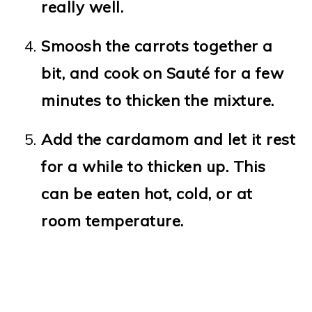
really well.
Smoosh the carrots together a
bit, and cook on Sauté for a few
minutes to thicken the mixture.
Add the cardamom and let it rest
for a while to thicken up. This
can be eaten hot, cold, or at
room temperature.