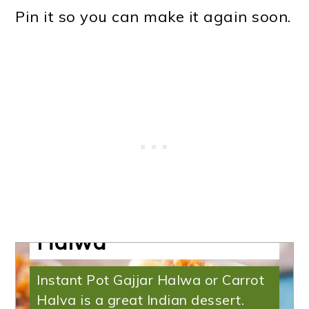
Pin it so you can make it again soon.
Halva Recipe | Gajjar
Halwa
Instant Pot Gajjar Halwa or Carrot
Halva is a great Indian dessert.