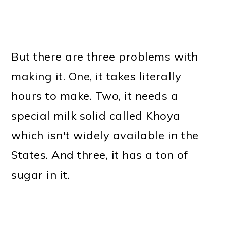
But there are three problems with
making it. One, it takes literally
hours to make. Two, it needs a
special milk solid called Khoya
which isn't widely available in the
States. And three, it has a ton of
sugar in it.