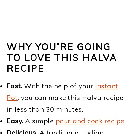
WHY YOU’RE GOING
TO LOVE THIS HALVA
RECIPE
Fast.
With the help of your
Instant
Pot
, you can make this Halva recipe
in less than 30 minutes.
Easy.
A simple
pour and cook recipe
.
Delicious.
A traditional Indian