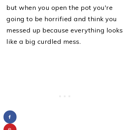
but when you open the pot you're
going to be horrified and think you
messed up because everything looks
like a big curdled mess.