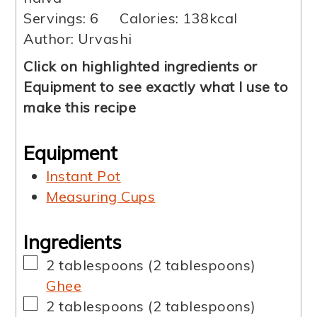
Servings:
6
Calories:
138
kcal
Author:
Urvashi
Click on highlighted ingredients or
Equipment to see exactly what I use to
make this recipe
Equipment
Instant Pot
Measuring Cups
Ingredients
▢
2
tablespoons
(
2
tablespoons
)
Ghee
▢
2
tablespoons
(
2
tablespoons
)