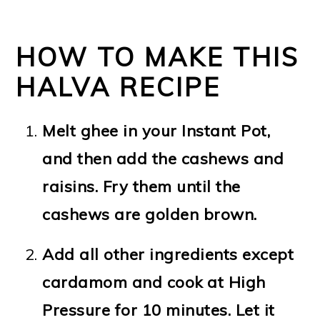
HOW TO MAKE THIS
HALVA RECIPE
Melt ghee in your Instant Pot,
and then add the cashews and
raisins. Fry them until the
cashews are golden brown.
Add all other ingredients except
cardamom and cook at High
Pressure for 10 minutes. Let it