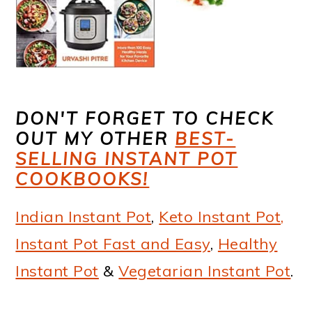
DON'T FORGET TO CHECK
OUT MY OTHER
BEST-
SELLING INSTANT POT
COOKBOOKS!
Indian Instant Pot
,
Keto Instant Pot,
Instant Pot Fast and Easy
,
Healthy
Instant Pot
&
Vegetarian Instant Pot
.