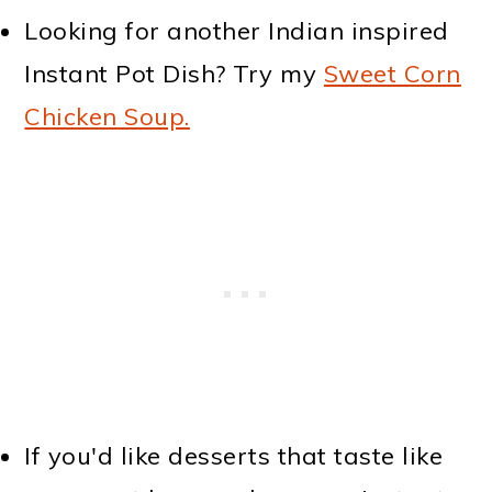
Looking for another Indian inspired
Instant Pot Dish? Try my
Sweet Corn
Chicken Soup.
If you'd like desserts that taste like