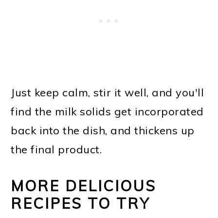
Just keep calm, stir it well, and you'll
find the milk solids get incorporated
back into the dish, and thickens up
the final product.
MORE DELICIOUS
RECIPES TO TRY