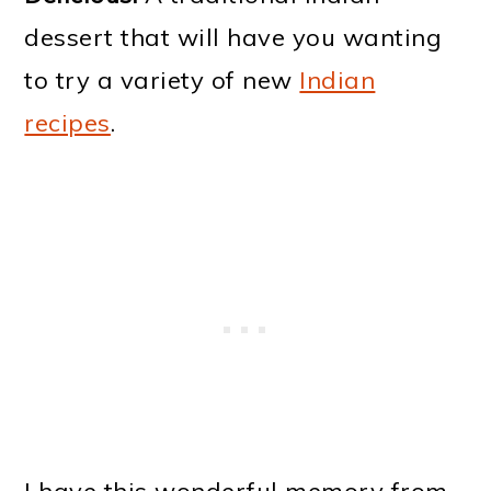
dessert that will have you wanting
to try a variety of new
Indian
recipes
.
I have this wonderful memory from