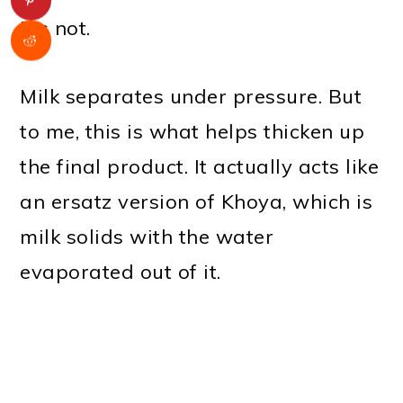
It's not.
Milk separates under pressure. But
to me, this is what helps thicken up
the final product. It actually acts like
an ersatz version of Khoya, which is
milk solids with the water
evaporated out of it.