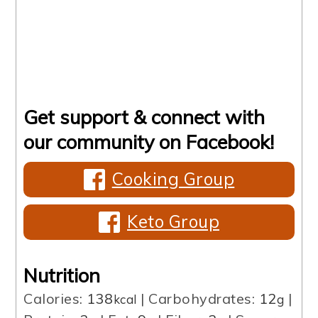
Get support & connect with
our community on Facebook!
Cooking Group
Keto Group
Nutrition
Calories:
138
|
Carbohydrates:
12
|
kcal
g