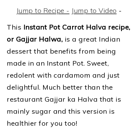
m
n
m
t
Jump to Recipe -
Jump to Video
-
a
c
a
e
r
o
r
r
This
Instant Pot Carrot Halva recipe,
y
n
y
or
Gajjar Halwa,
is a great Indian
n
t
s
dessert that benefits from being
a
e
i
made in an Instant Pot. Sweet,
v
n
d
redolent with cardamom and just
i
t
e
delightful. Much better than the
g
b
restaurant Gajjar ka Halva that is
a
a
mainly sugar and this version is
t
r
healthier for you too!
i