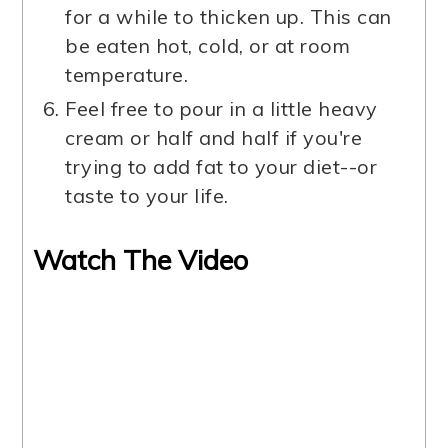
for a while to thicken up. This can
be eaten hot, cold, or at room
temperature.
Feel free to pour in a little heavy
cream or half and half if you're
trying to add fat to your diet--or
taste to your life.
Watch The Video