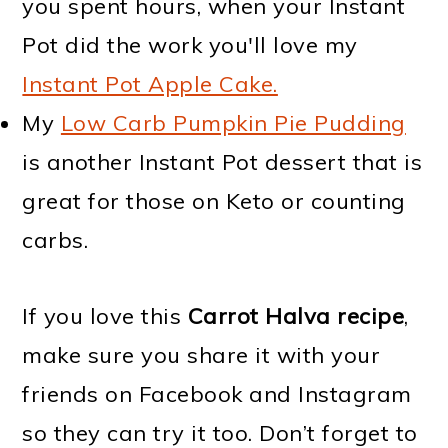
you spent hours, when your Instant
Pot did the work you'll love my
Instant Pot Apple Cake.
My
Low Carb Pumpkin Pie Pudding
is another Instant Pot dessert that is
great for those on Keto or counting
carbs.
If you love this
Carrot Halva recipe
,
make sure you share it with your
friends on Facebook and Instagram
so they can try it too. Don’t forget to