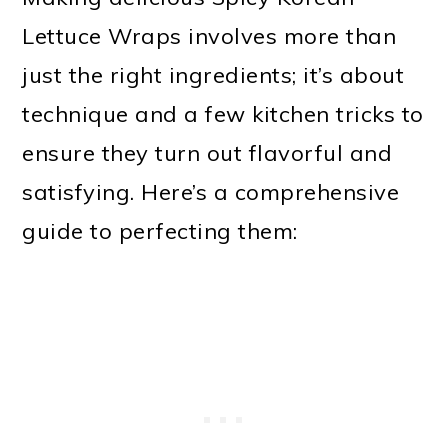
Lettuce Wraps involves more than
just the right ingredients; it’s about
technique and a few kitchen tricks to
ensure they turn out flavorful and
satisfying. Here’s a comprehensive
guide to perfecting them: