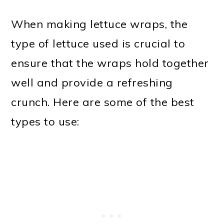
When making lettuce wraps, the
type of lettuce used is crucial to
ensure that the wraps hold together
well and provide a refreshing
crunch. Here are some of the best
types to use: