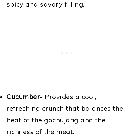
spicy and savory filling.
Cucumber
- Provides a cool,
refreshing crunch that balances the
heat of the gochujang and the
richness of the meat.