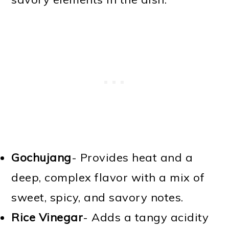
Gochujang
- Provides heat and a
deep, complex flavor with a mix of
sweet, spicy, and savory notes.
Rice Vinegar
- Adds a tangy acidity