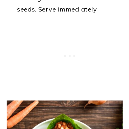
seeds. Serve immediately.