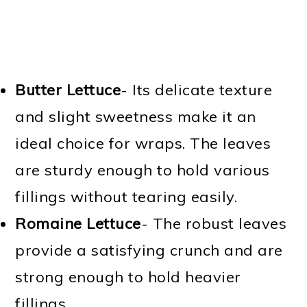
Butter Lettuce
-
Its delicate texture
and slight sweetness make it an
ideal choice for wraps. The leaves
are sturdy enough to hold various
fillings without tearing easily.
Romaine Lettuce
-
The robust leaves
provide a satisfying crunch and are
strong enough to hold heavier
fillings.