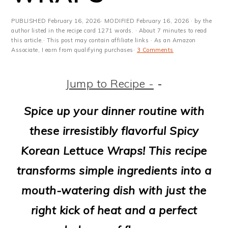
m
n
m
t
a
c
a
e
PUBLISHED
February 16, 2026
· MODIFIED
February 16, 2026
· by the
author listed in the recipe card 1271 words. · About 7 minutes to read
r
o
r
r
this article.· This post may contain affiliate links · As an Amazon
Associate, I earn from qualifying purchases·
3 Comments
y
n
y
n
t
s
Jump to Recipe -
-
a
e
i
Spice up your dinner routine with
v
n
d
these irresistibly flavorful Spicy
i
t
e
Korean Lettuce Wraps! This recipe
g
b
transforms simple ingredients into a
a
a
mouth-watering dish with just the
t
r
right kick of heat and a perfect
i