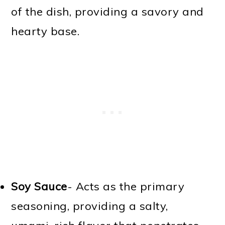
of the dish, providing a savory and
hearty base.
Soy Sauce
- Acts as the primary
seasoning, providing a salty,