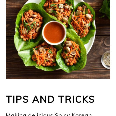
TIPS AND TRICKS
Making delicious Spicy Korean