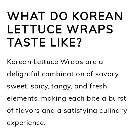
WHAT DO KOREAN
LETTUCE WRAPS
TASTE LIKE?
Korean Lettuce Wraps are a
delightful combination of savory,
sweet, spicy, tangy, and fresh
elements, making each bite a burst
of flavors and a satisfying culinary
experience.