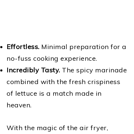
Effortless.
Minimal preparation for a
no-fuss cooking experience.
Incredibly Tasty.
The spicy marinade
combined with the fresh crispiness
of lettuce is a match made in
heaven.
With the magic of the air fryer,