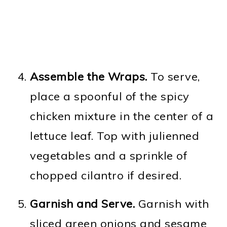
Assemble the Wraps.
To serve,
place a spoonful of the spicy
chicken mixture in the center of a
lettuce leaf. Top with julienned
vegetables and a sprinkle of
chopped cilantro if desired.
Garnish and Serve.
Garnish with
sliced green onions and sesame