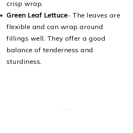
crisp wrap.
Green Leaf Lettuce
- The leaves are
flexible and can wrap around
fillings well. They offer a good
balance of tenderness and
sturdiness.