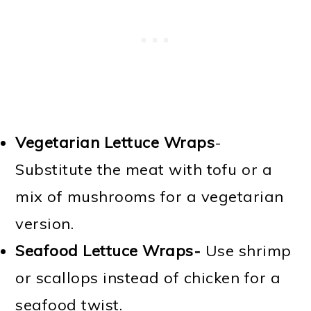
Vegetarian Lettuce Wraps
-
Substitute the meat with tofu or a
mix of mushrooms for a vegetarian
version.
Seafood Lettuce Wraps-
Use shrimp
or scallops instead of chicken for a
seafood twist.