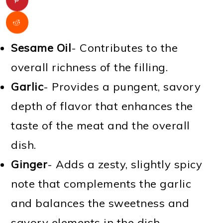
Sesame Oil
- Contributes to the
overall richness of the filling.
Garlic
- Provides a pungent, savory
depth of flavor that enhances the
taste of the meat and the overall
dish.
Ginger
- Adds a zesty, slightly spicy
note that complements the garlic
and balances the sweetness and
savory elements in the dish.