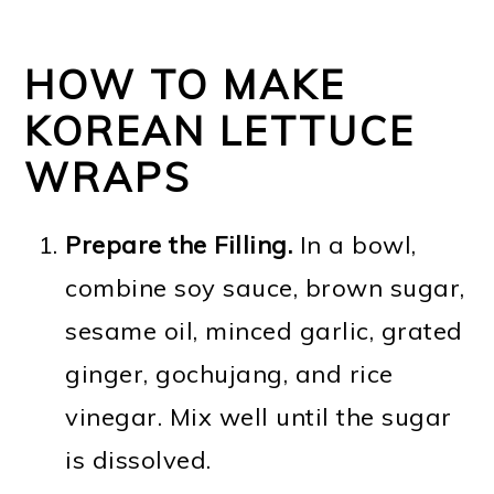
HOW TO MAKE
KOREAN LETTUCE
WRAPS
Prepare the Filling.
In a bowl,
combine soy sauce, brown sugar,
sesame oil, minced garlic, grated
ginger, gochujang, and rice
vinegar. Mix well until the sugar
is dissolved.