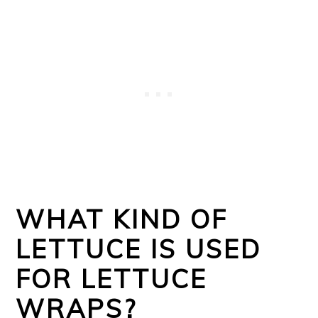
WHAT KIND OF
LETTUCE IS USED
FOR LETTUCE
WRAPS?