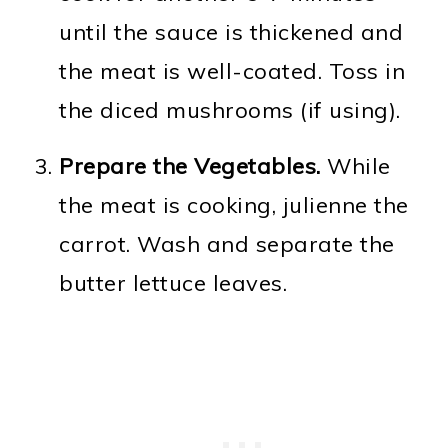
until the sauce is thickened and
the meat is well-coated. Toss in
the diced mushrooms (if using).
Prepare the Vegetables.
While
the meat is cooking, julienne the
carrot. Wash and separate the
butter lettuce leaves.