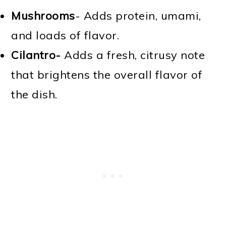
Mushrooms
- Adds protein, umami,
and loads of flavor.
Cilantro-
Adds a fresh, citrusy note
that brightens the overall flavor of
the dish.