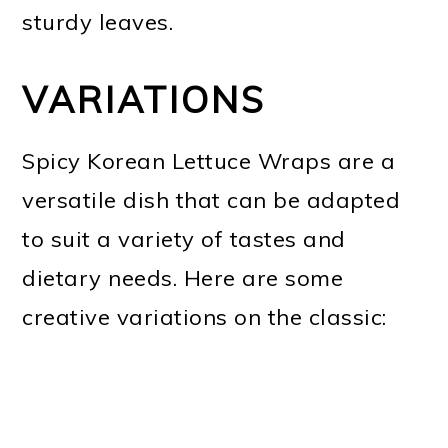
sturdy leaves.
VARIATIONS
Spicy Korean Lettuce Wraps are a
versatile dish that can be adapted
to suit a variety of tastes and
dietary needs. Here are some
creative variations on the classic: