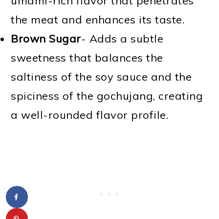
umami-rich flavor that penetrates
the meat and enhances its taste.
Brown Sugar
- Adds a subtle
sweetness that balances the
saltiness of the soy sauce and the
spiciness of the gochujang, creating
a well-rounded flavor profile.