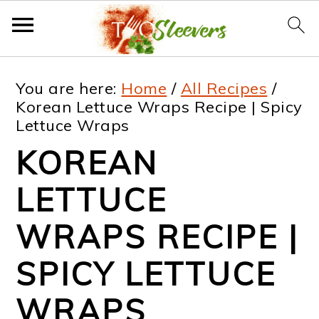
S
S
S
S
You are here:
Home
/
All Recipes
/
k
k
k
k
Korean Lettuce Wraps Recipe | Spicy
Lettuce Wraps
i
i
i
i
KOREAN
p
p
p
p
t
t
t
t
LETTUCE
o
o
o
o
WRAPS RECIPE |
p
m
p
f
SPICY LETTUCE
r
a
r
o
i
i
i
o
WRAPS