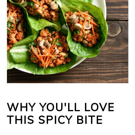
WHY YOU'LL LOVE
THIS SPICY BITE