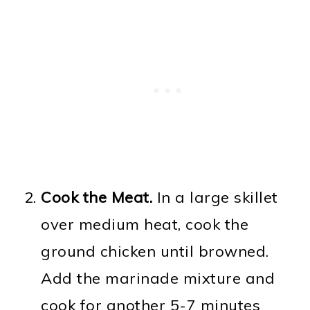
Cook the Meat.
In a large skillet
over medium heat, cook the
ground chicken until browned.
Add the marinade mixture and
cook for another 5-7 minutes