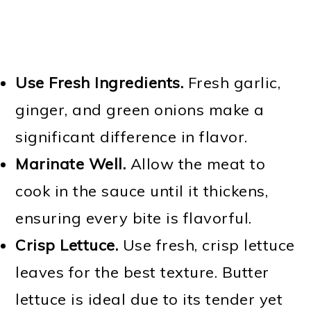
Use Fresh Ingredients.
Fresh garlic,
ginger, and green onions make a
significant difference in flavor.
Marinate Well.
Allow the meat to
cook in the sauce until it thickens,
ensuring every bite is flavorful.
Crisp Lettuce.
Use fresh, crisp lettuce
leaves for the best texture. Butter
lettuce is ideal due to its tender yet