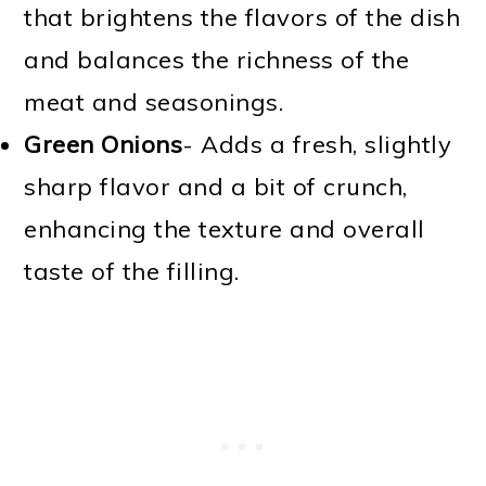
that brightens the flavors of the dish
and balances the richness of the
meat and seasonings.
Green Onions
- Adds a fresh, slightly
sharp flavor and a bit of crunch,
enhancing the texture and overall
taste of the filling.