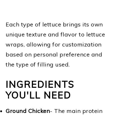
Each type of lettuce brings its own
unique texture and flavor to lettuce
wraps, allowing for customization
based on personal preference and
the type of filling used.
INGREDIENTS
YOU'LL NEED
Ground Chicken
- The main protein