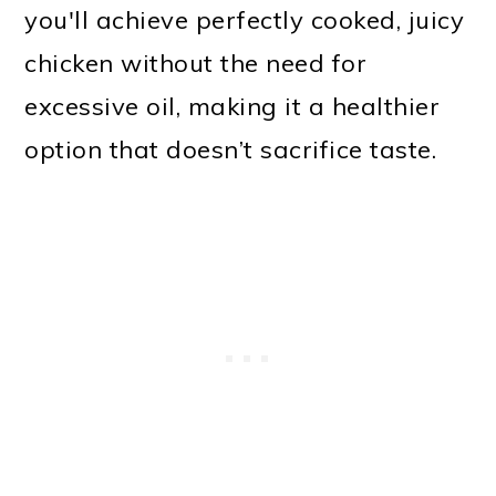
you'll achieve perfectly cooked, juicy
chicken without the need for
excessive oil, making it a healthier
option that doesn’t sacrifice taste.