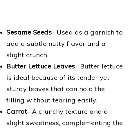
Sesame Seeds
- Used as a garnish to
add a subtle nutty flavor and a
slight crunch.
Butter Lettuce Leaves
- Butter lettuce
is ideal because of its tender yet
sturdy leaves that can hold the
filling without tearing easily.
Carrot
- A crunchy texture and a
slight sweetness, complementing the