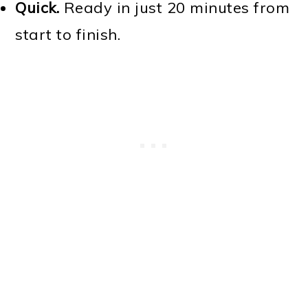
Quick.
Ready in just 20 minutes from
start to finish.