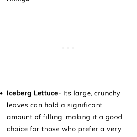
Iceberg Lettuce
-
Its large, crunchy
leaves can hold a significant
amount of filling, making it a good
choice for those who prefer a very