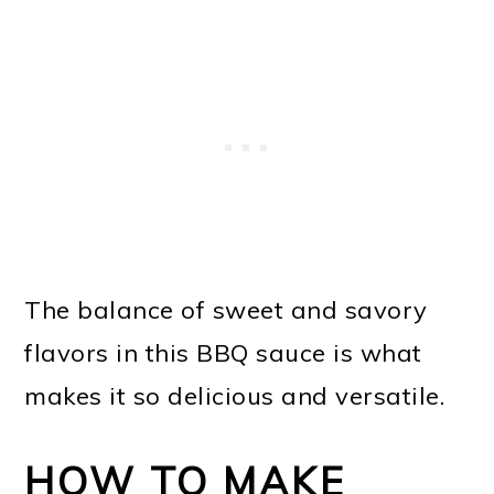
The balance of sweet and savory
flavors in this BBQ sauce is what
makes it so delicious and versatile.
HOW TO MAKE