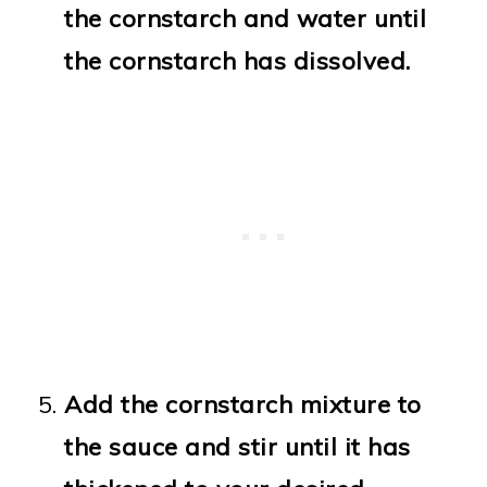
the cornstarch and water until
the cornstarch has dissolved.
Add the cornstarch mixture to
the sauce and stir until it has