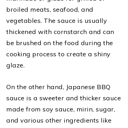
broiled meats, seafood, and
vegetables. The sauce is usually
thickened with cornstarch and can
be brushed on the food during the
cooking process to create a shiny
glaze.
On the other hand, Japanese BBQ
sauce is a sweeter and thicker sauce
made from soy sauce, mirin, sugar,
and various other ingredients like