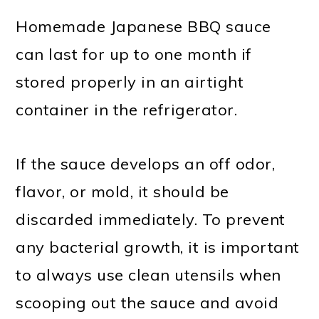
Homemade Japanese BBQ sauce
can last for up to one month if
stored properly in an airtight
container in the refrigerator.
If the sauce develops an off odor,
flavor, or mold, it should be
discarded immediately. To prevent
any bacterial growth, it is important
to always use clean utensils when
scooping out the sauce and avoid