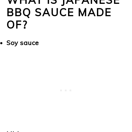
BBQ SAUCE MADE
OF?
Soy sauce