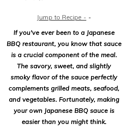
m
n
m
t
a
c
a
e
Jump to Recipe -
-
r
o
r
r
If you've ever been to a Japanese
y
n
y
BBQ restaurant, you know that sauce
n
t
s
is a crucial component of the meal.
a
e
i
The savory, sweet, and slightly
v
n
d
smoky flavor of the sauce perfectly
i
t
e
complements grilled meats, seafood,
g
b
and vegetables. Fortunately, making
a
a
your own Japanese BBQ sauce is
t
r
easier than you might think.
i