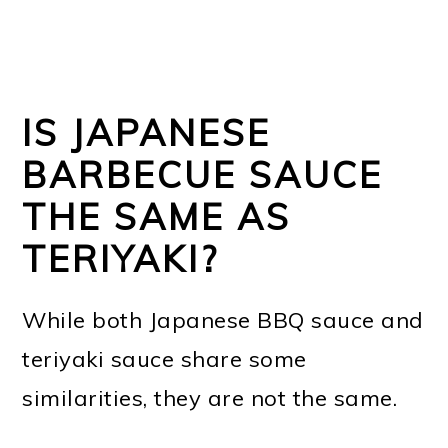
IS JAPANESE
BARBECUE SAUCE
THE SAME AS
TERIYAKI?
While both Japanese BBQ sauce and
teriyaki sauce share some
similarities, they are not the same.