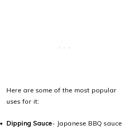
Here are some of the most popular
uses for it:
Dipping Sauce
- Japanese BBQ sauce