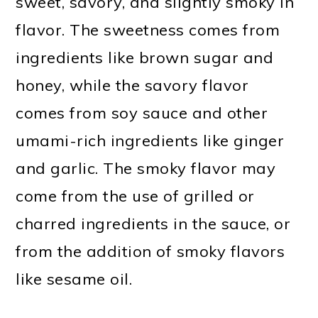
sweet, savory, and slightly smoky in
flavor. The sweetness comes from
ingredients like brown sugar and
honey, while the savory flavor
comes from soy sauce and other
umami-rich ingredients like ginger
and garlic. The smoky flavor may
come from the use of grilled or
charred ingredients in the sauce, or
from the addition of smoky flavors
like sesame oil.