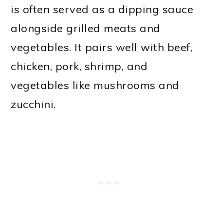
is often served as a dipping sauce
alongside grilled meats and
vegetables. It pairs well with beef,
chicken, pork, shrimp, and
vegetables like mushrooms and
zucchini.