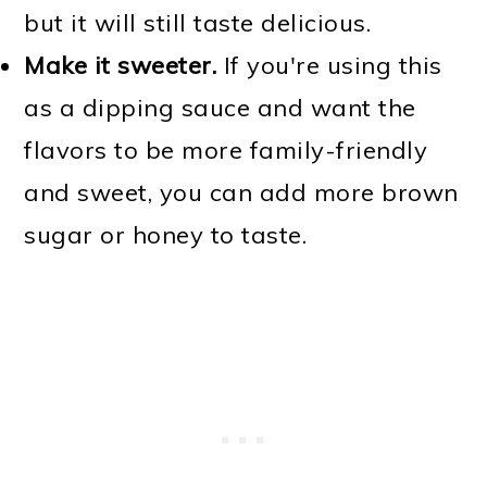
but it will still taste delicious.
Make it sweeter.
If you're using this
as a dipping sauce and want the
flavors to be more family-friendly
and sweet, you can add more brown
sugar or honey to taste.