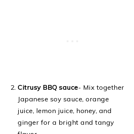
Citrusy BBQ sauce
- Mix together
Japanese soy sauce, orange
juice, lemon juice, honey, and
ginger for a bright and tangy
flavor.