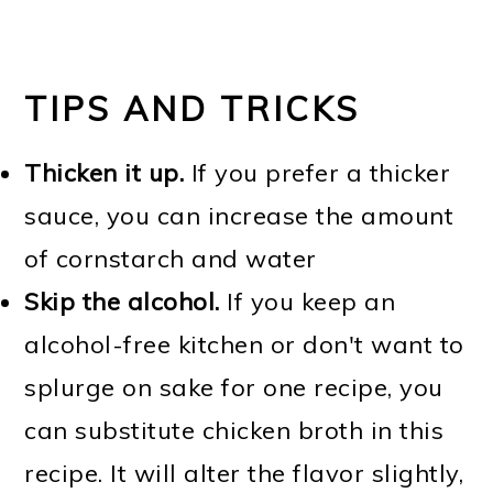
TIPS AND TRICKS
Thicken it up.
If you prefer a thicker
sauce, you can increase the amount
of cornstarch and water
Skip the alcohol.
If you keep an
alcohol-free kitchen or don't want to
splurge on sake for one recipe, you
can substitute chicken broth in this
recipe. It will alter the flavor slightly,