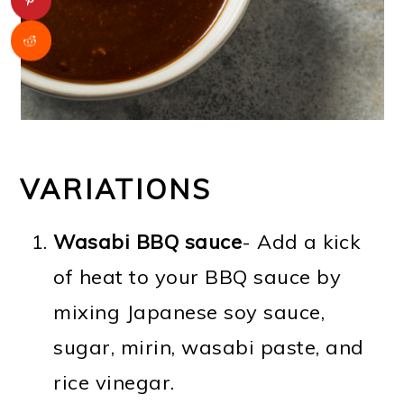
VARIATIONS
Wasabi BBQ sauce
- Add a kick
of heat to your BBQ sauce by
mixing Japanese soy sauce,
sugar, mirin, wasabi paste, and
rice vinegar.