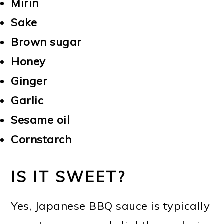
Mirin
Sake
Brown sugar
Honey
Ginger
Garlic
Sesame oil
Cornstarch
IS IT SWEET?
Yes, Japanese BBQ sauce is typically