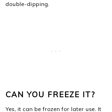
double-dipping.
CAN YOU FREEZE IT?
Yes, it can be frozen for later use. It