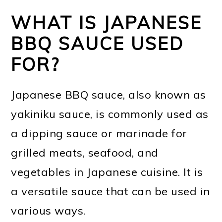
WHAT IS JAPANESE
BBQ SAUCE USED
FOR?
Japanese BBQ sauce, also known as
yakiniku sauce, is commonly used as
a dipping sauce or marinade for
grilled meats, seafood, and
vegetables in Japanese cuisine. It is
a versatile sauce that can be used in
various ways.