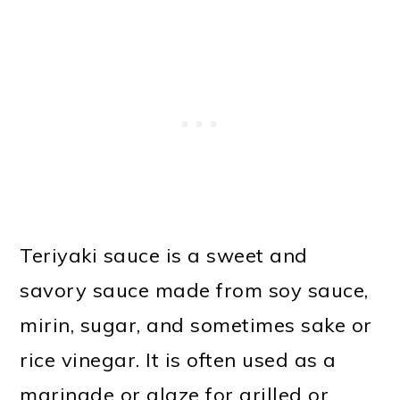
Teriyaki sauce is a sweet and
savory sauce made from soy sauce,
mirin, sugar, and sometimes sake or
rice vinegar. It is often used as a
marinade or glaze for grilled or