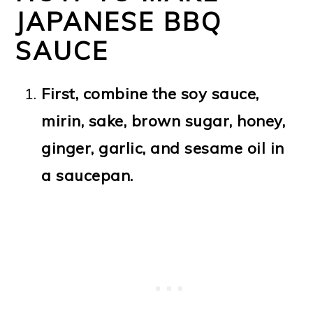
JAPANESE BBQ
SAUCE
First, combine the soy sauce,
mirin, sake, brown sugar, honey,
ginger, garlic, and sesame oil in
a saucepan.