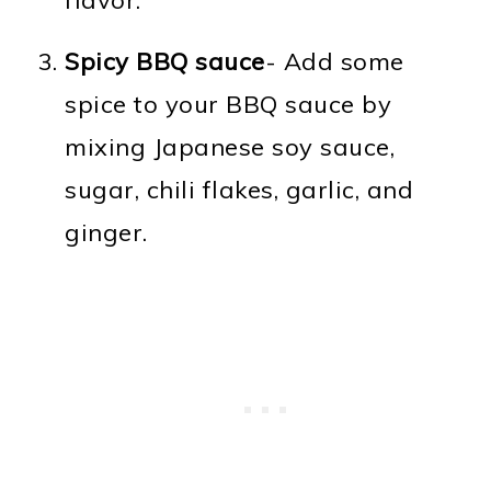
Spicy BBQ sauce
- Add some
spice to your BBQ sauce by
mixing Japanese soy sauce,
sugar, chili flakes, garlic, and
ginger.