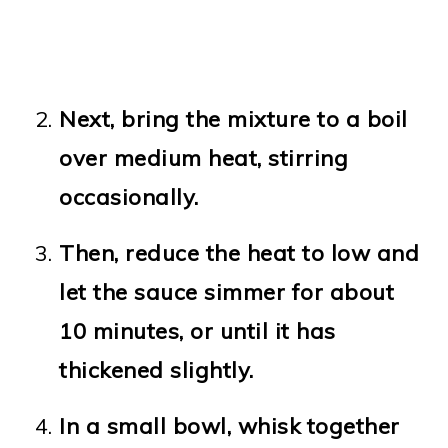
Next, bring the mixture to a boil
over medium heat, stirring
occasionally.
Then, reduce the heat to low and
let the sauce simmer for about
10 minutes, or until it has
thickened slightly.
In a small bowl, whisk together