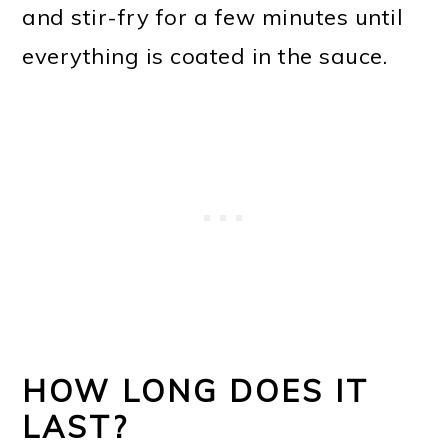
and stir-fry for a few minutes until
everything is coated in the sauce.
HOW LONG DOES IT
LAST?