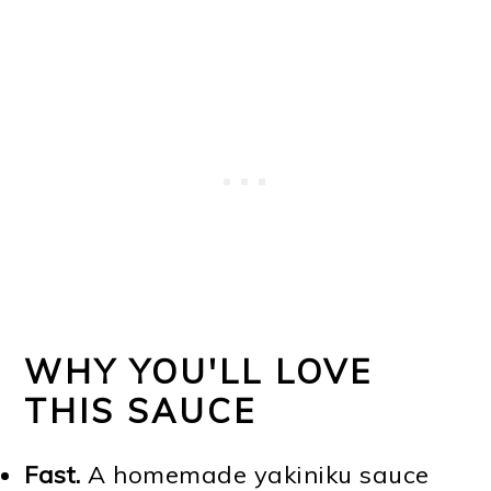
WHY YOU'LL LOVE
THIS SAUCE
Fast.
A homemade yakiniku sauce