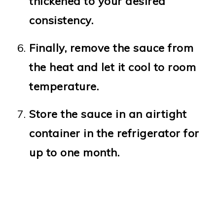
thickened to your desired
consistency.
Finally, remove the sauce from
the heat and let it cool to room
temperature.
Store the sauce in an airtight
container in the refrigerator for
up to one month.