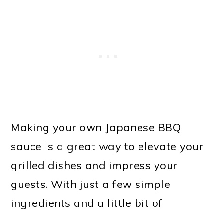
Making your own Japanese BBQ
sauce is a great way to elevate your
grilled dishes and impress your
guests. With just a few simple
ingredients and a little bit of