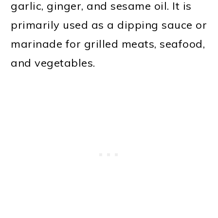
garlic, ginger, and sesame oil. It is
primarily used as a dipping sauce or
marinade for grilled meats, seafood,
and vegetables.