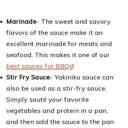
Marinade
- The sweet and savory
flavors of the sauce make it an
excellent marinade for meats and
seafood. This makes it one of our
best sauces for BBQs
!
Stir Fry Sauce
- Yakiniku sauce can
also be used as a stir-fry sauce.
Simply sauté your favorite
vegetables and protein in a pan,
and then add the sauce to the pan