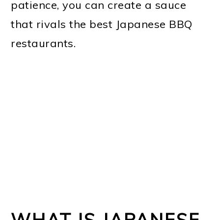
patience, you can create a sauce
that rivals the best Japanese BBQ
restaurants.
WHAT IS JAPANESE