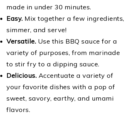
made in under 30 minutes.
Easy.
Mix together a few ingredients,
simmer, and serve!
Versatile.
Use this BBQ sauce for a
variety of purposes, from marinade
to stir fry to a dipping sauce.
Delicious.
Accentuate a variety of
your favorite dishes with a pop of
sweet, savory, earthy, and umami
flavors.