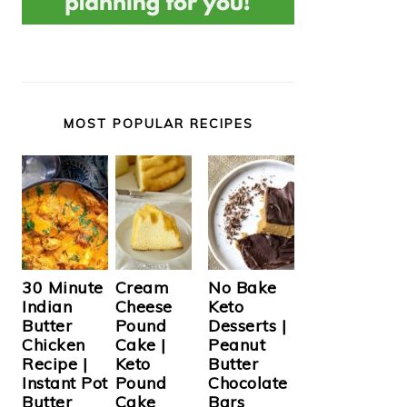
MOST POPULAR RECIPES
Cream
30 Minute
No Bake
Cheese
Indian
Keto
Pound
Butter
Desserts |
Cake |
Chicken
Peanut
Keto
Recipe |
Butter
Pound
Instant Pot
Chocolate
Cake
Butter
Bars