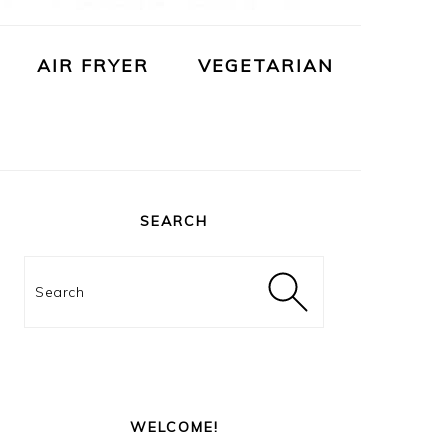
AIR FRYER
VEGETARIAN
PRIMARY
SIDEBAR
SEARCH
Search
WELCOME!