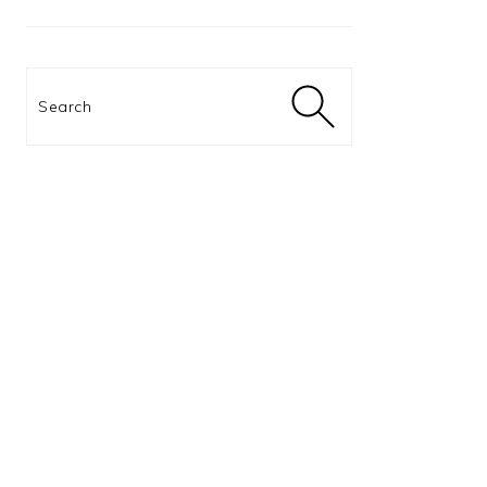
Search