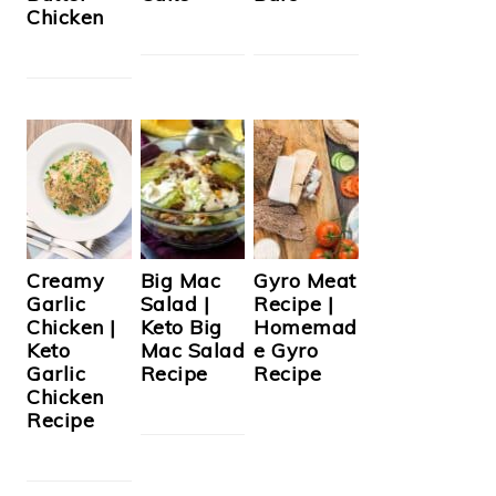
Chicken
Creamy
Big Mac
Gyro Meat
Garlic
Salad |
Recipe |
Chicken |
Keto Big
Homemad
Keto
Mac Salad
e Gyro
Garlic
Recipe
Recipe
Chicken
Recipe