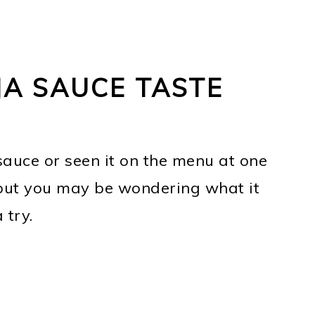
A SAUCE TASTE
auce or seen it on the menu at one
, but you may be wondering what it
 try.