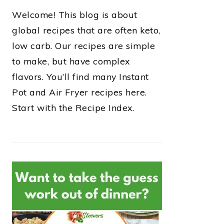
Welcome! This blog is about
global recipes that are often keto,
low carb. Our recipes are simple
to make, but have complex
flavors. You’ll find many Instant
Pot and Air Fryer recipes here.
Start with the Recipe Index.