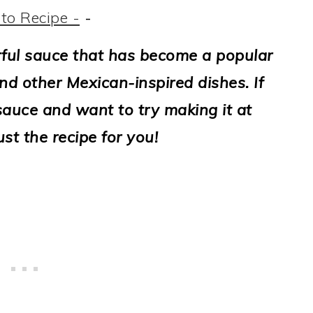
to Recipe -
-
rful sauce that has become a popular
and other Mexican-inspired dishes. If
sauce and want to try making it at
ust the recipe for you!