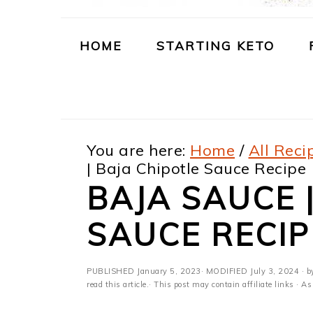
m
n
m
t
a
c
a
e
HOME
STARTING KETO
r
o
r
r
y
n
y
n
t
s
You are here:
Home
/
All Reci
a
e
i
| Baja Chipotle Sauce Recipe
v
n
d
BAJA SAUCE 
i
t
e
SAUCE RECIP
g
b
a
a
PUBLISHED
January 5, 2023
· MODIFIED
July 3, 2024
· b
t
r
read this article.· This post may contain affiliate links ·