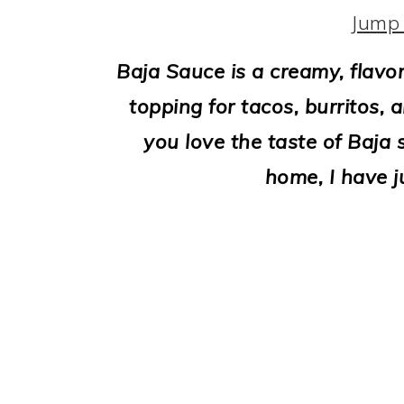
i
Jump 
o
Baja Sauce is a creamy, flavo
n
topping for tacos, burritos, 
you love the taste of Baja 
home, I have j