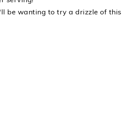
'll be wanting to try a drizzle of this