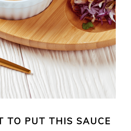
 TO PUT THIS SAUCE