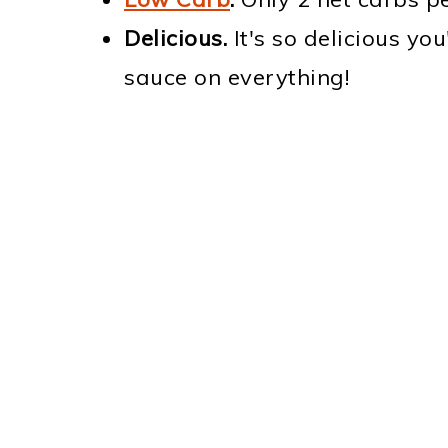
Delicious.
It's so delicious you
sauce on everything!