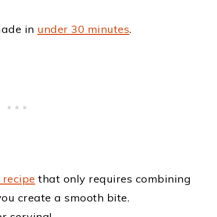
made in
under 30 minutes
.
 recipe
that only requires combining
you create a smooth bite.
r serving!