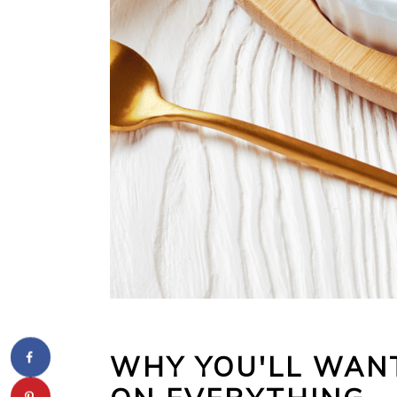
WHY YOU'LL WANT