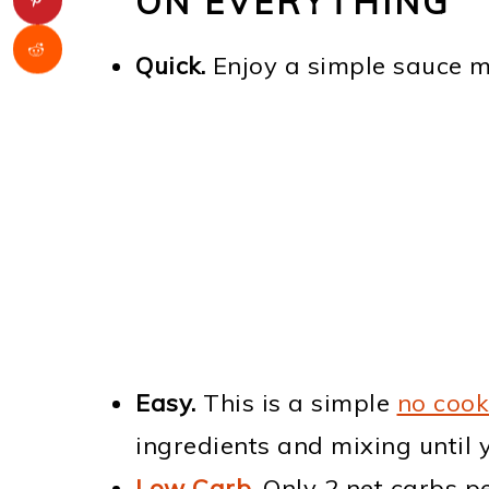
ON EVERYTHING
Quick.
Enjoy a simple sauce 
Easy.
This is a simple
no cook
ingredients and mixing until 
Low Carb
.
Only 2 net carbs pe