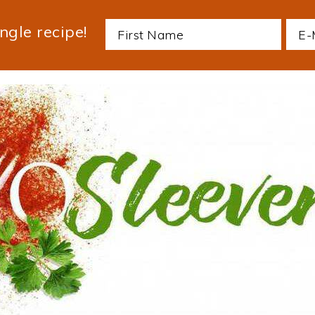
ngle recipe!