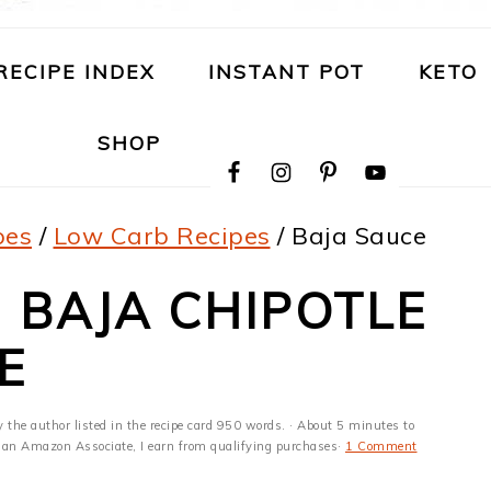
RECIPE INDEX
INSTANT POT
KETO
NAVIGATION
SHOP
MENU:
SOCIAL
ICONS
pes
/
Low Carb Recipes
/
Baja Sauce
| BAJA CHIPOTLE
E
y the author listed in the recipe card 950 words. · About 5 minutes to
 As an Amazon Associate, I earn from qualifying purchases·
1 Comment