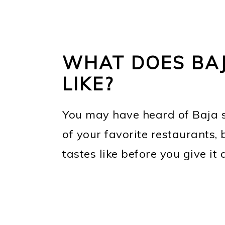
WHAT DOES BAJ
LIKE?
You may have heard of Baja s
of your favorite restaurants
tastes like before you give it a