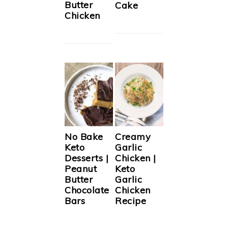
Butter
Cake
Chicken
No Bake
Creamy
Keto
Garlic
Desserts |
Chicken |
Peanut
Keto
Butter
Garlic
Chocolate
Chicken
Bars
Recipe