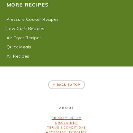
MORE RECIPES
Pressure Cooker Recipes
Low Carb Recipes
Air Fryer Recipes
Quick Meals
All Recipes
FOOTER
↑ BACK TO TOP
ABOUT
PRIVACY POLICY
DISCLAIMER
TERMS & CONDITIONS
ACCESSIBILITY POLICY