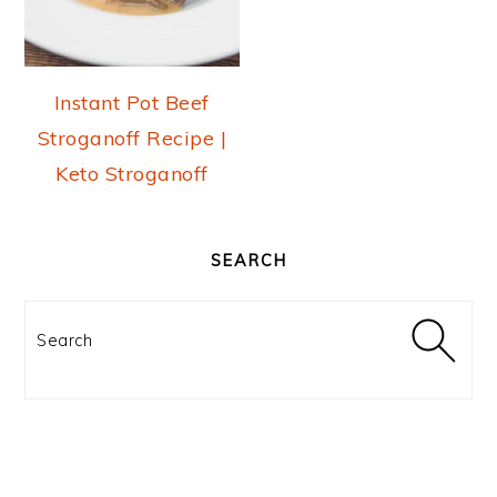
Instant Pot Beef
Stroganoff Recipe |
Keto Stroganoff
PRIMARY
SIDEBAR
SEARCH
Search