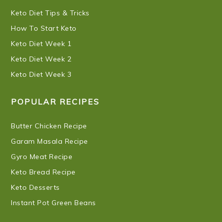
Keto Diet Tips & Tricks
How To Start Keto
Keto Diet Week 1
Keto Diet Week 2
Keto Diet Week 3
POPULAR RECIPES
Butter Chicken Recipe
Garam Masala Recipe
Gyro Meat Recipe
Keto Bread Recipe
Keto Desserts
Instant Pot Green Beans