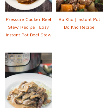
Pressure Cooker Beef
Bo Kho | Instant Pot
Stew Recipe | Easy
Bo Kho Recipe
Instant Pot Beef Stew