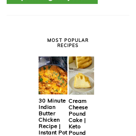
MOST POPULAR
RECIPES
30 Minute
Cream
Indian
Cheese
Butter
Pound
Chicken
Cake |
Recipe |
Keto
Instant Pot
Pound