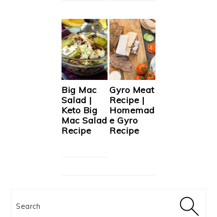
Big Mac
Gyro Meat
Salad |
Recipe |
Keto Big
Homemad
Mac Salad
e Gyro
Recipe
Recipe
Search