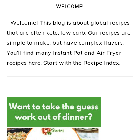
WELCOME!
Welcome! This blog is about global recipes
that are often keto, low carb. Our recipes are
simple to make, but have complex flavors.
You’ll find many Instant Pot and Air Fryer
recipes here. Start with the Recipe Index.