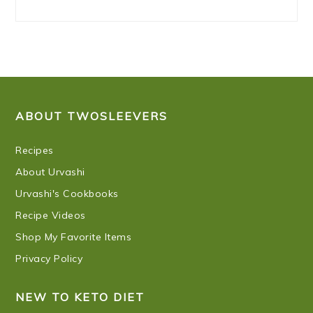
FOOTER
ABOUT TWOSLEEVERS
Recipes
About Urvashi
Urvashi's Cookbooks
Recipe Videos
Shop My Favorite Items
Privacy Policy
NEW TO KETO DIET