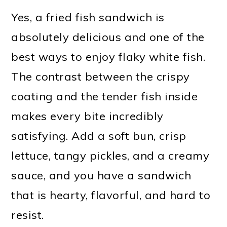
Yes, a fried fish sandwich is
absolutely delicious and one of the
best ways to enjoy flaky white fish.
The contrast between the crispy
coating and the tender fish inside
makes every bite incredibly
satisfying. Add a soft bun, crisp
lettuce, tangy pickles, and a creamy
sauce, and you have a sandwich
that is hearty, flavorful, and hard to
resist.