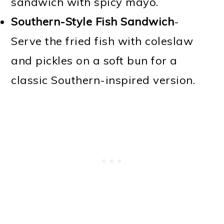
sandwich with spicy mayo.
Southern-Style Fish Sandwich
-
Serve the fried fish with coleslaw
and pickles on a soft bun for a
classic Southern-inspired version.