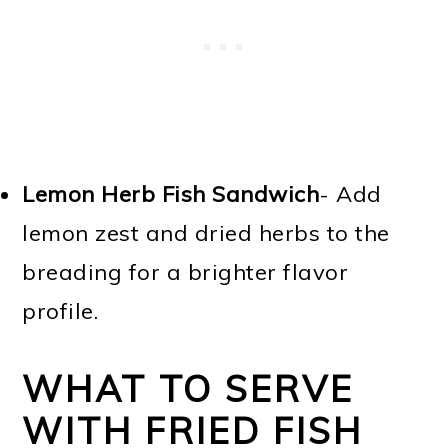
Lemon Herb Fish Sandwich
- Add
lemon zest and dried herbs to the
breading for a brighter flavor
profile.
WHAT TO SERVE
WITH FRIED FISH