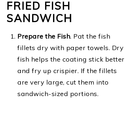
FRIED FISH
SANDWICH
Prepare the Fish
. Pat the fish
fillets dry with paper towels. Dry
fish helps the coating stick better
and fry up crispier. If the fillets
are very large, cut them into
sandwich-sized portions.