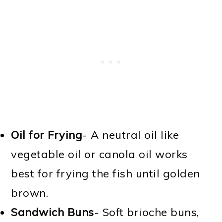
Oil for Frying
- A neutral oil like
vegetable oil or canola oil works
best for frying the fish until golden
brown.
Sandwich Buns
- Soft brioche buns,