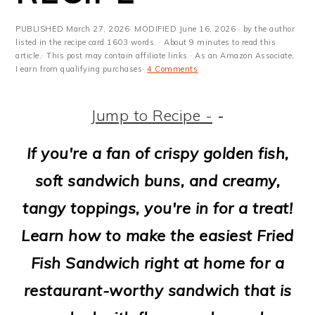
m
n
m
t
a
c
a
e
PUBLISHED
March 27, 2026
· MODIFIED
June 16, 2026
· by the author
listed in the recipe card 1603 words. · About 9 minutes to read this
r
o
r
r
article.· This post may contain affiliate links · As an Amazon Associate,
I earn from qualifying purchases·
4 Comments
y
n
y
n
t
s
Jump to Recipe -
-
a
e
i
If you're a fan of crispy golden fish,
v
n
d
soft sandwich buns, and creamy,
i
t
e
tangy toppings, you're in for a treat!
g
b
Learn how to make the easiest Fried
a
a
Fish Sandwich right at home for a
t
r
restaurant-worthy sandwich that is
i