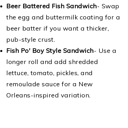
Beer Battered Fish Sandwich
- Swap
the egg and buttermilk coating for a
beer batter if you want a thicker,
pub-style crust.
Fish Po' Boy Style Sandwich
- Use a
longer roll and add shredded
lettuce, tomato, pickles, and
remoulade sauce for a New
Orleans-inspired variation.