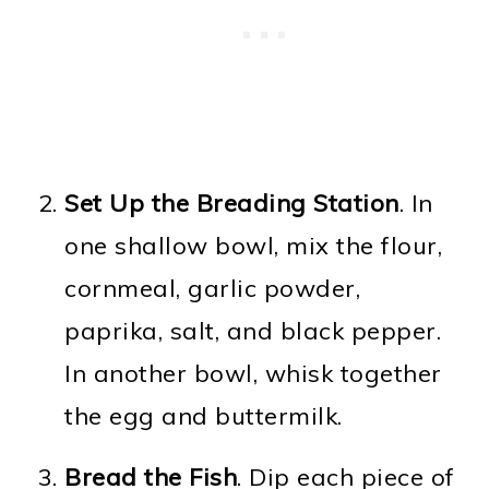
Set Up the Breading Station
. In
one shallow bowl, mix the flour,
cornmeal, garlic powder,
paprika, salt, and black pepper.
In another bowl, whisk together
the egg and buttermilk.
Bread the Fish
. Dip each piece of