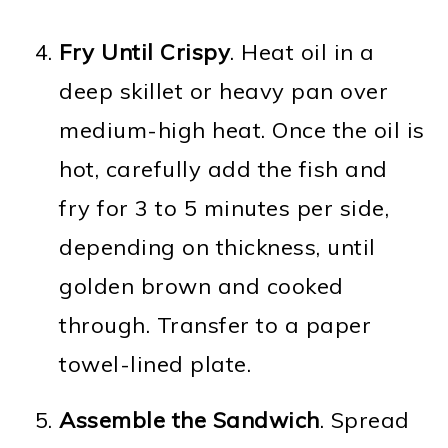
Fry Until Crispy
. Heat oil in a
deep skillet or heavy pan over
medium-high heat. Once the oil is
hot, carefully add the fish and
fry for 3 to 5 minutes per side,
depending on thickness, until
golden brown and cooked
through. Transfer to a paper
towel-lined plate.
Assemble the Sandwich
. Spread