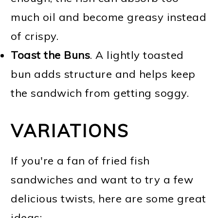
much oil and become greasy instead
of crispy.
Toast the Buns
. A lightly toasted
bun adds structure and helps keep
the sandwich from getting soggy.
VARIATIONS
If you're a fan of fried fish
sandwiches and want to try a few
delicious twists, here are some great
ideas: