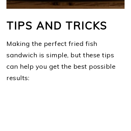
TIPS AND TRICKS
Making the perfect fried fish
sandwich is simple, but these tips
can help you get the best possible
results: