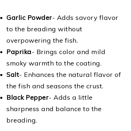
Garlic Powder
- Adds savory flavor
to the breading without
overpowering the fish.
Paprika
- Brings color and mild
smoky warmth to the coating.
Salt
- Enhances the natural flavor of
the fish and seasons the crust.
Black Pepper
- Adds a little
sharpness and balance to the
breading.