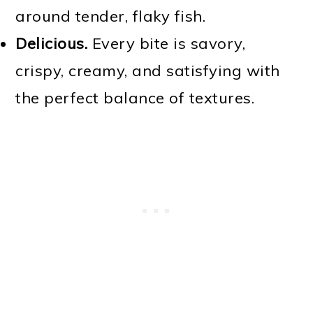
around tender, flaky fish.
Delicious.
Every bite is savory,
crispy, creamy, and satisfying with
the perfect balance of textures.