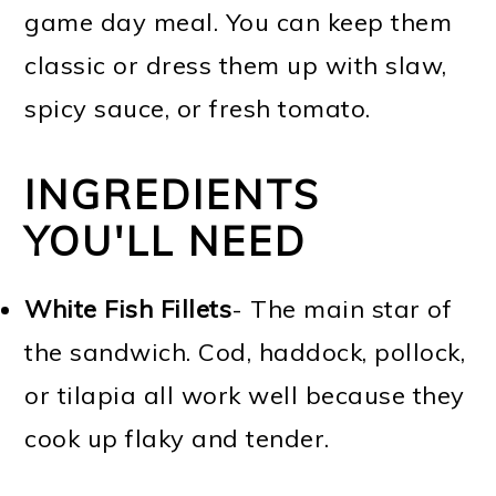
game day meal. You can keep them
classic or dress them up with slaw,
spicy sauce, or fresh tomato.
INGREDIENTS
YOU'LL NEED
White Fish Fillets
- The main star of
the sandwich. Cod, haddock, pollock,
or tilapia all work well because they
cook up flaky and tender.