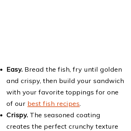
Easy.
Bread the fish, fry until golden
and crispy, then build your sandwich
with your favorite toppings for one
of our
best fish recipes
.
Crispy.
The seasoned coating
creates the perfect crunchy texture