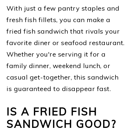
With just a few pantry staples and
fresh fish fillets, you can make a
fried fish sandwich that rivals your
favorite diner or seafood restaurant.
Whether you're serving it for a
family dinner, weekend lunch, or
casual get-together, this sandwich
is guaranteed to disappear fast.
IS A FRIED FISH
SANDWICH GOOD?