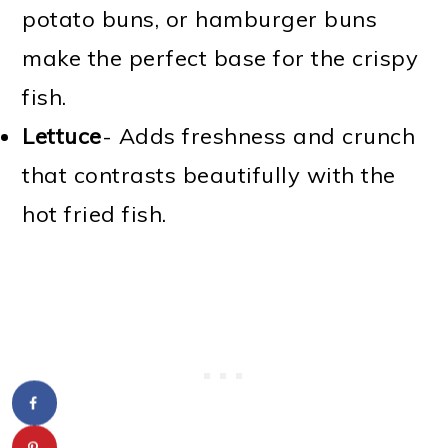
potato buns, or hamburger buns
make the perfect base for the crispy
fish.
Lettuce
- Adds freshness and crunch
that contrasts beautifully with the
hot fried fish.