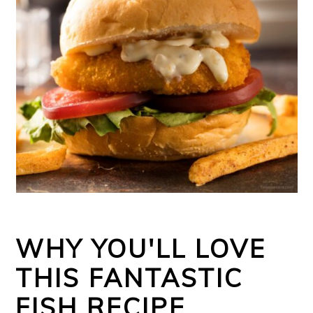
WHY YOU'LL LOVE
THIS FANTASTIC
FISH RECIPE