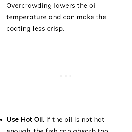
Overcrowding lowers the oil
temperature and can make the
coating less crisp.
Use Hot Oil
. If the oil is not hot
enough, the fish can absorb too