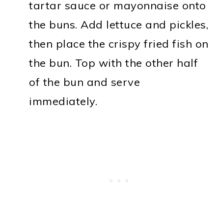
tartar sauce or mayonnaise onto
the buns. Add lettuce and pickles,
then place the crispy fried fish on
the bun. Top with the other half
of the bun and serve
immediately.