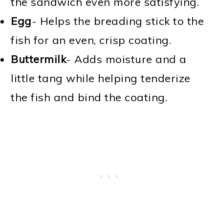
the sandwich even more satisfying.
Egg
- Helps the breading stick to the
fish for an even, crisp coating.
Buttermilk
- Adds moisture and a
little tang while helping tenderize
the fish and bind the coating.