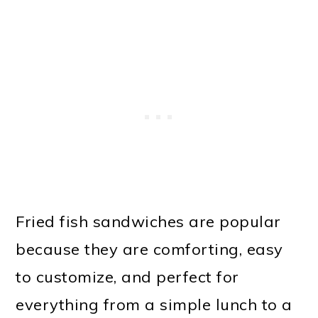
Fried fish sandwiches are popular
because they are comforting, easy
to customize, and perfect for
everything from a simple lunch to a