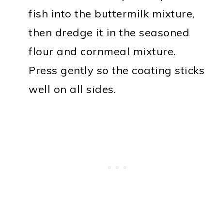
fish into the buttermilk mixture,
then dredge it in the seasoned
flour and cornmeal mixture.
Press gently so the coating sticks
well on all sides.