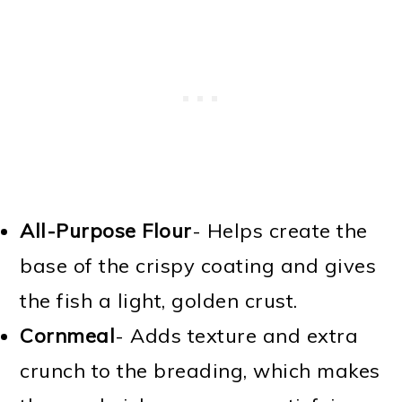
All-Purpose Flour
- Helps create the
base of the crispy coating and gives
the fish a light, golden crust.
Cornmeal
- Adds texture and extra
crunch to the breading, which makes