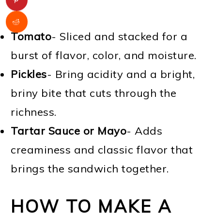
Tomato
- Sliced and stacked for a
burst of flavor, color, and moisture.
Pickles
- Bring acidity and a bright,
briny bite that cuts through the
richness.
Tartar Sauce or Mayo
- Adds
creaminess and classic flavor that
brings the sandwich together.
HOW TO MAKE A