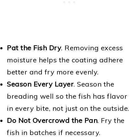
Pat the Fish Dry
. Removing excess
moisture helps the coating adhere
better and fry more evenly.
Season Every Layer
. Season the
breading well so the fish has flavor
in every bite, not just on the outside.
Do Not Overcrowd the Pan
. Fry the
fish in batches if necessary.