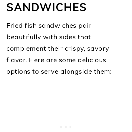
SANDWICHES
Fried fish sandwiches pair
beautifully with sides that
complement their crispy, savory
flavor. Here are some delicious
options to serve alongside them: