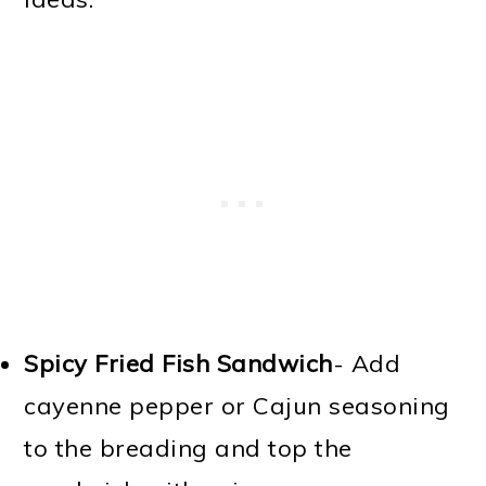
Spicy Fried Fish Sandwich
- Add
cayenne pepper or Cajun seasoning
to the breading and top the