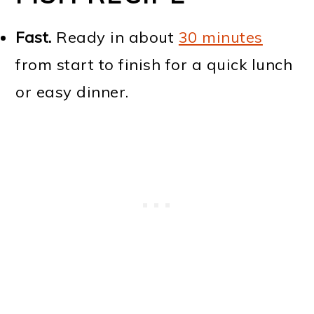
Fast.
Ready in about
30 minutes
from start to finish for a quick lunch
or easy dinner.