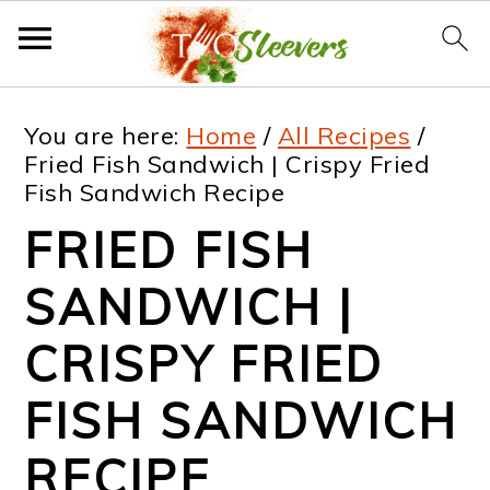
S
S
S
S
You are here:
Home
/
All Recipes
/
k
k
k
k
Fried Fish Sandwich | Crispy Fried
Fish Sandwich Recipe
i
i
i
i
FRIED FISH
p
p
p
p
t
t
t
t
SANDWICH |
o
o
o
o
CRISPY FRIED
p
m
p
f
FISH SANDWICH
r
a
r
o
i
i
i
o
RECIPE