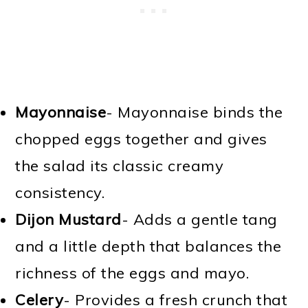
Mayonnaise
- Mayonnaise binds the
chopped eggs together and gives
the salad its classic creamy
consistency.
Dijon Mustard
- Adds a gentle tang
and a little depth that balances the
richness of the eggs and mayo.
Celery
- Provides a fresh crunch that