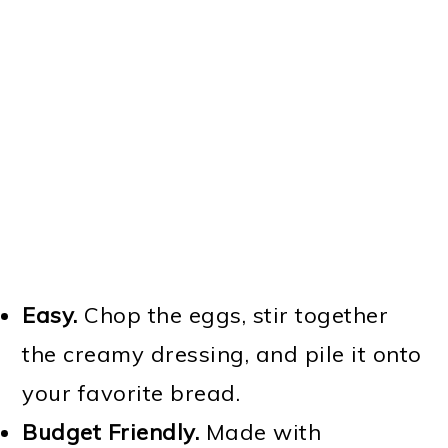
Easy.
Chop the eggs, stir together
the creamy dressing, and pile it onto
your favorite bread.
Budget Friendly.
Made with