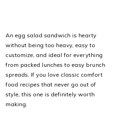
An egg salad sandwich is hearty
without being too heavy, easy to
customize, and ideal for everything
from packed lunches to easy brunch
spreads. If you love classic comfort
food recipes that never go out of
style, this one is definitely worth
making.