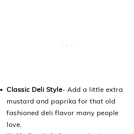
Classic Deli Style
- Add a little extra
mustard and paprika for that old
fashioned deli flavor many people
love.