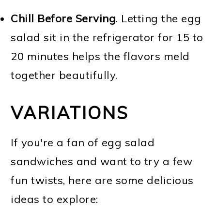
Chill Before Serving
. Letting the egg
salad sit in the refrigerator for 15 to
20 minutes helps the flavors meld
together beautifully.
VARIATIONS
If you're a fan of egg salad
sandwiches and want to try a few
fun twists, here are some delicious
ideas to explore: