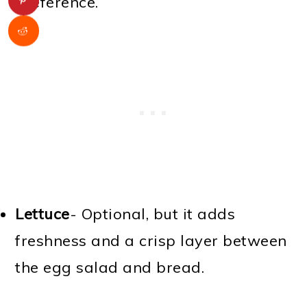
preference.
Lettuce
- Optional, but it adds
freshness and a crisp layer between
the egg salad and bread.