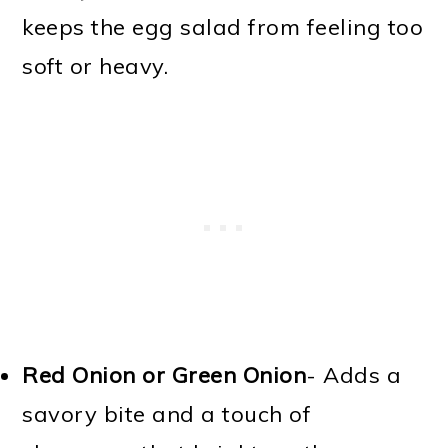
keeps the egg salad from feeling too
soft or heavy.
Red Onion or Green Onion
- Adds a
savory bite and a touch of