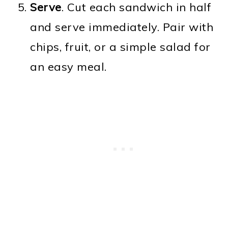
Serve
. Cut each sandwich in half
and serve immediately. Pair with
chips, fruit, or a simple salad for
an easy meal.