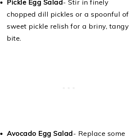
Pickle Egg Salad
- Stir in finely
chopped dill pickles or a spoonful of
sweet pickle relish for a briny, tangy
bite.
Avocado Egg Salad
- Replace some