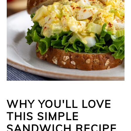
WHY YOU'LL LOVE
THIS SIMPLE
SANDWICH RECIPE