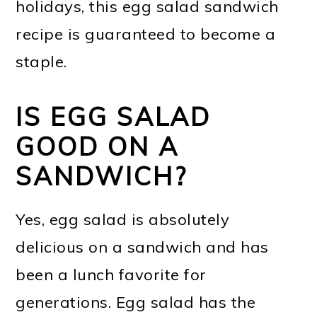
holidays, this egg salad sandwich
recipe is guaranteed to become a
staple.
IS EGG SALAD
GOOD ON A
SANDWICH?
Yes, egg salad is absolutely
delicious on a sandwich and has
been a lunch favorite for
generations. Egg salad has the