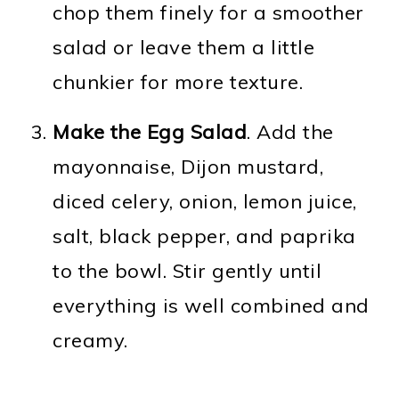
chop them finely for a smoother
salad or leave them a little
chunkier for more texture.
Make the Egg Salad
. Add the
mayonnaise, Dijon mustard,
diced celery, onion, lemon juice,
salt, black pepper, and paprika
to the bowl. Stir gently until
everything is well combined and
creamy.