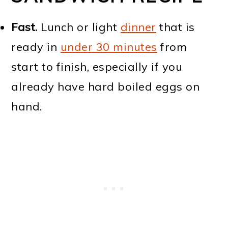
Fast.
Lunch or light
dinner
that is
ready in
under 30 minutes
from
start to finish, especially if you
already have hard boiled eggs on
hand.