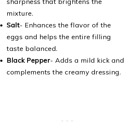
sharpness that brightens the
mixture.
Salt
- Enhances the flavor of the
eggs and helps the entire filling
taste balanced.
Black Pepper
- Adds a mild kick and
complements the creamy dressing.