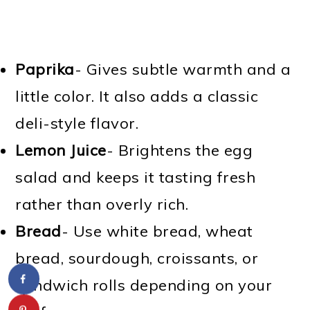
Paprika
- Gives subtle warmth and a
little color. It also adds a classic
deli-style flavor.
Lemon Juice
- Brightens the egg
salad and keeps it tasting fresh
rather than overly rich.
Bread
- Use white bread, wheat
bread, sourdough, croissants, or
sandwich rolls depending on your