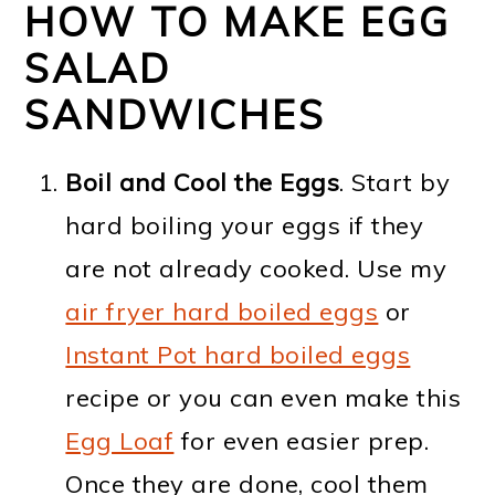
HOW TO MAKE EGG
SALAD
SANDWICHES
Boil and Cool the Eggs
. Start by
hard boiling your eggs if they
are not already cooked. Use my
air fryer hard boiled eggs
or
Instant Pot hard boiled eggs
recipe or you can even make this
Egg Loaf
for even easier prep.
Once they are done, cool them