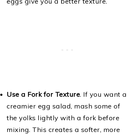
eggs give you a better texture.
Use a Fork for Texture
. If you want a
creamier egg salad, mash some of
the yolks lightly with a fork before
mixing. This creates a softer, more