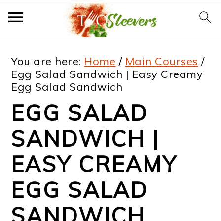
S
S
S
S
You are here:
Home
/
Main Courses
/
k
k
k
k
Egg Salad Sandwich | Easy Creamy
Egg Salad Sandwich
i
i
i
i
EGG SALAD
p
p
p
p
t
t
t
t
SANDWICH |
o
o
o
o
EASY CREAMY
p
m
p
f
EGG SALAD
r
a
r
o
i
i
i
o
SANDWICH