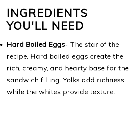
INGREDIENTS
YOU'LL NEED
Hard Boiled Eggs
- The star of the
recipe. Hard boiled eggs create the
rich, creamy, and hearty base for the
sandwich filling. Yolks add richness
while the whites provide texture.