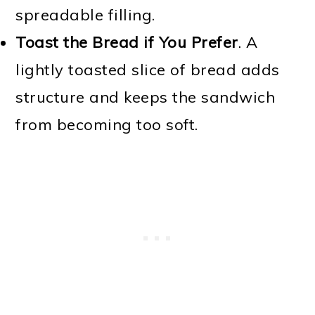
spreadable filling.
Toast the Bread if You Prefer
. A
lightly toasted slice of bread adds
structure and keeps the sandwich
from becoming too soft.