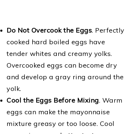
Do Not Overcook the Eggs
. Perfectly
cooked hard boiled eggs have
tender whites and creamy yolks.
Overcooked eggs can become dry
and develop a gray ring around the
yolk.
Cool the Eggs Before Mixing
. Warm
eggs can make the mayonnaise
mixture greasy or too loose. Cool