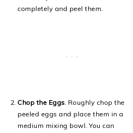
completely and peel them.
Chop the Eggs
. Roughly chop the
peeled eggs and place them in a
medium mixing bowl. You can