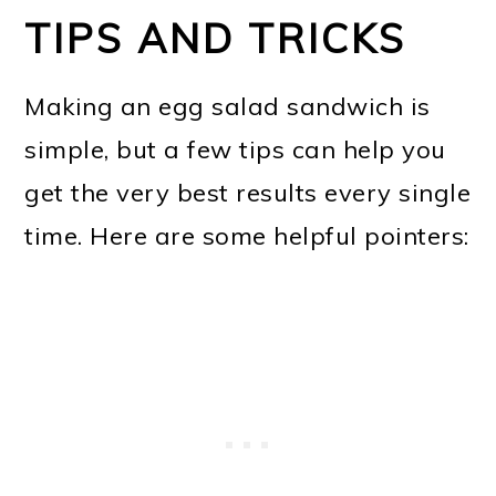
TIPS AND TRICKS
Making an egg salad sandwich is
simple, but a few tips can help you
get the very best results every single
time. Here are some helpful pointers: