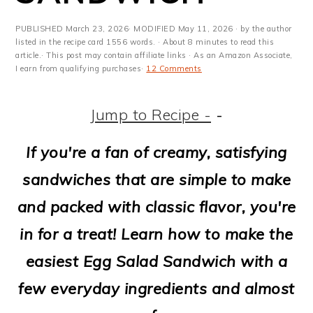
m
n
m
t
a
c
a
e
PUBLISHED
March 23, 2026
· MODIFIED
May 11, 2026
· by the author
listed in the recipe card 1556 words. · About 8 minutes to read this
r
o
r
r
article.· This post may contain affiliate links · As an Amazon Associate,
I earn from qualifying purchases·
12 Comments
y
n
y
n
t
s
Jump to Recipe -
-
a
e
i
If you're a fan of creamy, satisfying
v
n
d
sandwiches that are simple to make
i
t
e
and packed with classic flavor, you're
g
b
in for a treat! Learn how to make the
a
a
easiest Egg Salad Sandwich with a
t
r
few everyday ingredients and almost
i