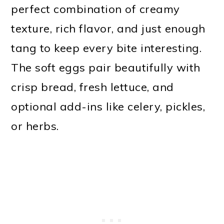
perfect combination of creamy
texture, rich flavor, and just enough
tang to keep every bite interesting.
The soft eggs pair beautifully with
crisp bread, fresh lettuce, and
optional add-ins like celery, pickles,
or herbs.