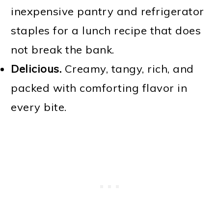
inexpensive pantry and refrigerator
staples for a lunch recipe that does
not break the bank.
Delicious.
Creamy, tangy, rich, and
packed with comforting flavor in
every bite.