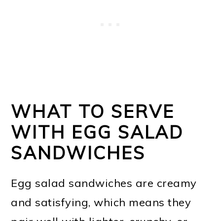
WHAT TO SERVE
WITH EGG SALAD
SANDWICHES
Egg salad sandwiches are creamy
and satisfying, which means they