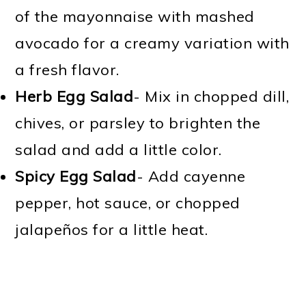
of the mayonnaise with mashed
avocado for a creamy variation with
a fresh flavor.
Herb Egg Salad
- Mix in chopped dill,
chives, or parsley to brighten the
salad and add a little color.
Spicy Egg Salad
- Add cayenne
pepper, hot sauce, or chopped
jalapeños for a little heat.