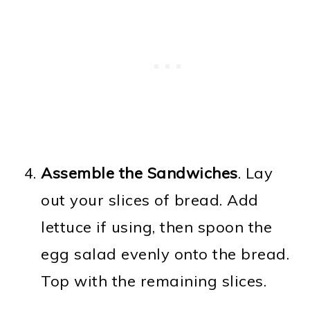
Assemble the Sandwiches
. Lay
out your slices of bread. Add
lettuce if using, then spoon the
egg salad evenly onto the bread.
Top with the remaining slices.