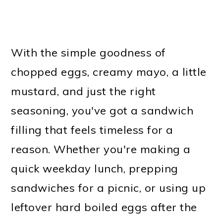
With the simple goodness of
chopped eggs, creamy mayo, a little
mustard, and just the right
seasoning, you've got a sandwich
filling that feels timeless for a
reason. Whether you're making a
quick weekday lunch, prepping
sandwiches for a picnic, or using up
leftover hard boiled eggs after the