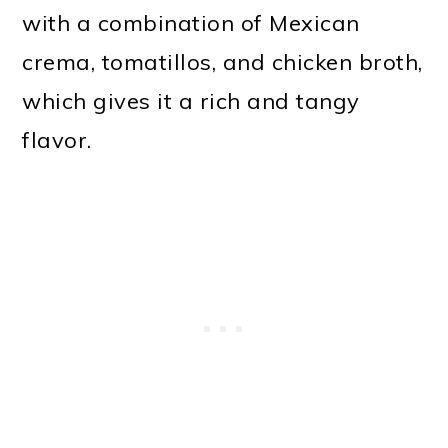
with a combination of Mexican
crema, tomatillos, and chicken broth,
which gives it a rich and tangy
flavor.