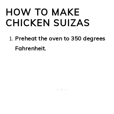
HOW TO MAKE
CHICKEN SUIZAS
Preheat the oven to 350 degrees
Fahrenheit.