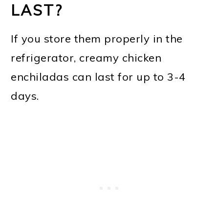
LAST?
If you store them properly in the
refrigerator, creamy chicken
enchiladas can last for up to 3-4
days.