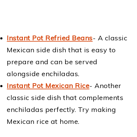
Instant Pot Refried Beans
- A classic
Mexican side dish that is easy to
prepare and can be served
alongside enchiladas.
Instant Pot Mexican Rice
- Another
classic side dish that complements
enchiladas perfectly. Try making
Mexican rice at home.