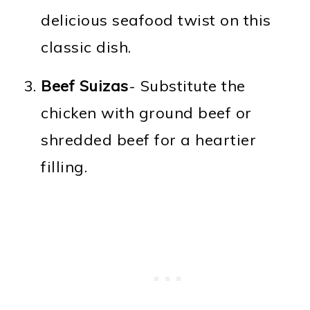
delicious seafood twist on this
classic dish.
Beef Suizas
- Substitute the
chicken with ground beef or
shredded beef for a heartier
filling.