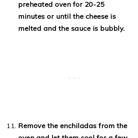
preheated oven for 20-25
minutes or until the cheese is
melted and the sauce is bubbly.
Remove the enchiladas from the
oven and let them cool for a few