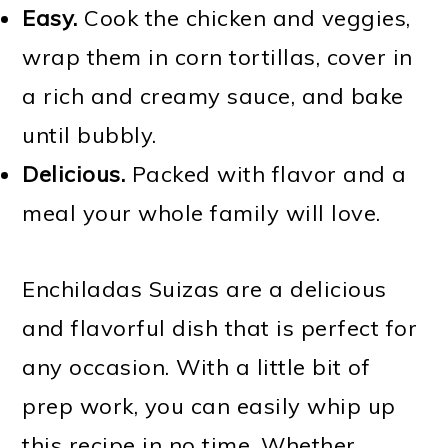
Easy.
Cook the chicken and veggies,
wrap them in corn tortillas, cover in
a rich and creamy sauce, and bake
until bubbly.
Delicious.
Packed with flavor and a
meal your whole family will love.
Enchiladas Suizas are a delicious
and flavorful dish that is perfect for
any occasion. With a little bit of
prep work, you can easily whip up
this recipe in no time. Whether