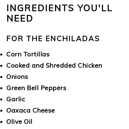
INGREDIENTS YOU'LL
NEED
FOR THE ENCHILADAS
Corn Tortillas
Cooked and Shredded Chicken
Onions
Green Bell Peppers
Garlic
Oaxaca Cheese
Olive Oil