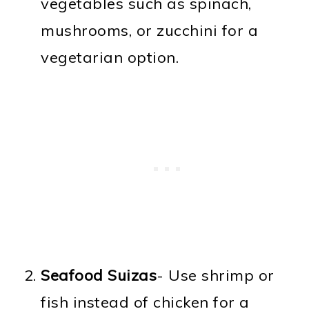
vegetables such as spinach,
mushrooms, or zucchini for a
vegetarian option.
Seafood Suizas
- Use shrimp or
fish instead of chicken for a