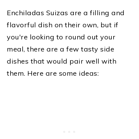
Enchiladas Suizas are a filling and
flavorful dish on their own, but if
you're looking to round out your
meal, there are a few tasty side
dishes that would pair well with
them. Here are some ideas: