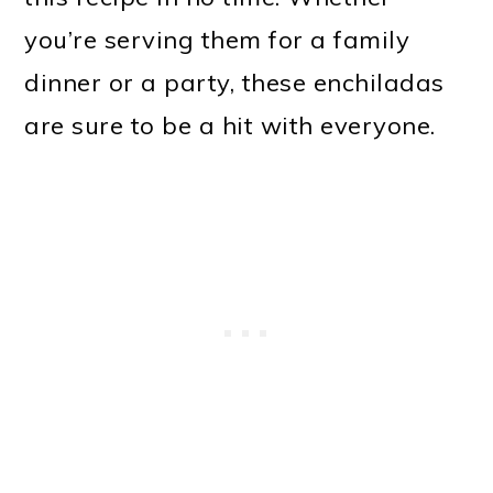
you’re serving them for a family
dinner or a party, these enchiladas
are sure to be a hit with everyone.