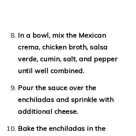
In a bowl, mix the Mexican
crema, chicken broth, salsa
verde, cumin, salt, and pepper
until well combined.
Pour the sauce over the
enchiladas and sprinkle with
additional cheese.
Bake the enchiladas in the