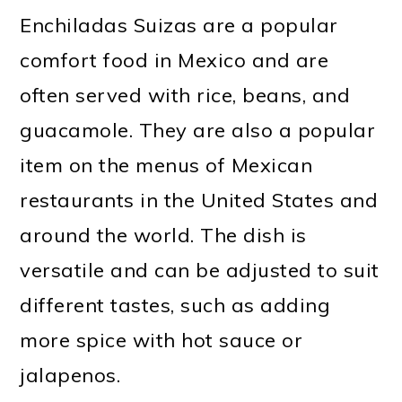
Enchiladas Suizas are a popular
comfort food in Mexico and are
often served with rice, beans, and
guacamole. They are also a popular
item on the menus of Mexican
restaurants in the United States and
around the world. The dish is
versatile and can be adjusted to suit
different tastes, such as adding
more spice with hot sauce or
jalapenos.