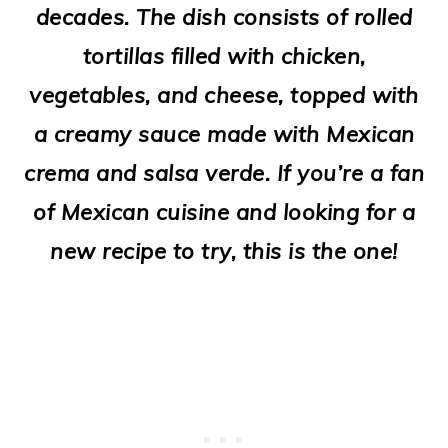
decades. The dish consists of rolled
o
tortillas filled with chicken,
n
vegetables, and cheese, topped with
a creamy sauce made with Mexican
crema and salsa verde. If you’re a fan
of Mexican cuisine and looking for a
new recipe to try, this is the one!