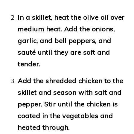
In a skillet, heat the olive oil over
medium heat. Add the onions,
garlic, and bell peppers, and
sauté until they are soft and
tender.
Add the shredded chicken to the
skillet and season with salt and
pepper. Stir until the chicken is
coated in the vegetables and
heated through.