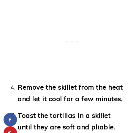
Remove the skillet from the heat
and let it cool for a few minutes.
Toast the tortillas in a skillet
until they are soft and pliable.