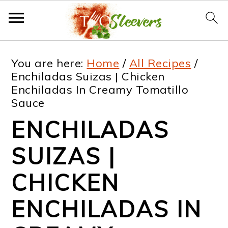
S
S
S
S
You are here:
Home
/
All Recipes
/
k
k
k
k
Enchiladas Suizas | Chicken
Enchiladas In Creamy Tomatillo
i
i
i
i
Sauce
p
p
p
p
ENCHILADAS
t
t
t
t
SUIZAS |
o
o
o
o
p
m
p
f
CHICKEN
r
a
r
o
ENCHILADAS IN
i
i
i
o