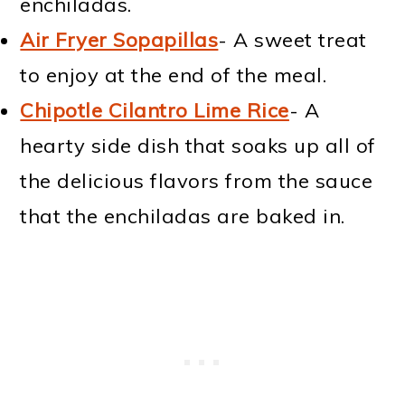
enchiladas.
Air Fryer Sopapillas
- A sweet treat
to enjoy at the end of the meal.
Chipotle Cilantro Lime Rice
- A
hearty side dish that soaks up all of
the delicious flavors from the sauce
that the enchiladas are baked in.