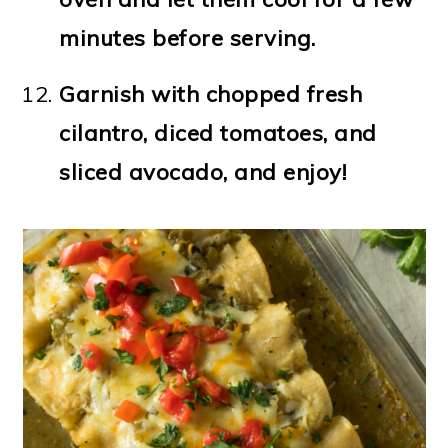
minutes before serving.
Garnish with chopped fresh
cilantro, diced tomatoes, and
sliced avocado, and enjoy!