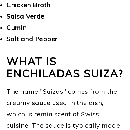
Chicken Broth
Salsa Verde
Cumin
Salt and Pepper
WHAT IS
ENCHILADAS SUIZA?
The name "Suizas" comes from the
creamy sauce used in the dish,
which is reminiscent of Swiss
cuisine. The sauce is typically made