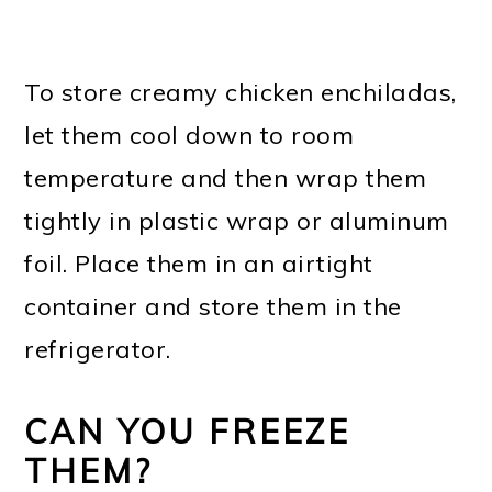
To store creamy chicken enchiladas,
let them cool down to room
temperature and then wrap them
tightly in plastic wrap or aluminum
foil. Place them in an airtight
container and store them in the
refrigerator.
CAN YOU FREEZE
THEM?