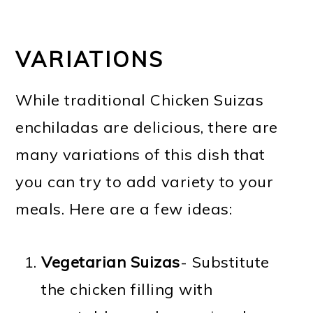
VARIATIONS
While traditional Chicken Suizas
enchiladas are delicious, there are
many variations of this dish that
you can try to add variety to your
meals. Here are a few ideas:
Vegetarian Suizas
- Substitute
the chicken filling with