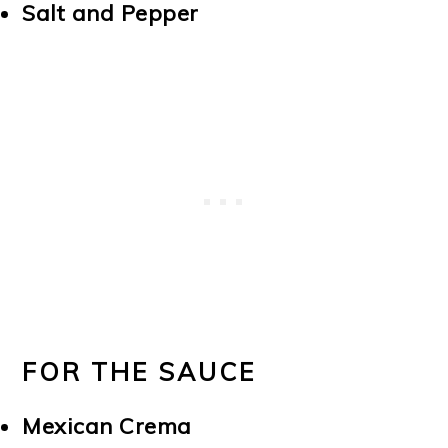
Salt and Pepper
FOR THE SAUCE
Mexican Crema