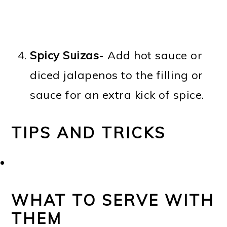
Spicy Suizas
- Add hot sauce or
diced jalapenos to the filling or
sauce for an extra kick of spice.
TIPS AND TRICKS
WHAT TO SERVE WITH
THEM