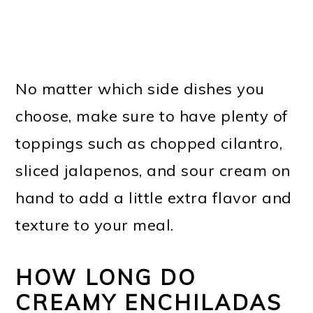
No matter which side dishes you
choose, make sure to have plenty of
toppings such as chopped cilantro,
sliced jalapenos, and sour cream on
hand to add a little extra flavor and
texture to your meal.
HOW LONG DO
CREAMY ENCHILADAS