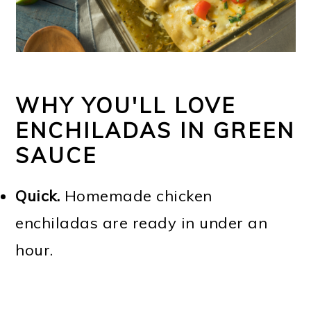
WHY YOU'LL LOVE
ENCHILADAS IN GREEN
SAUCE
Quick.
Homemade chicken
enchiladas are ready in under an
hour.