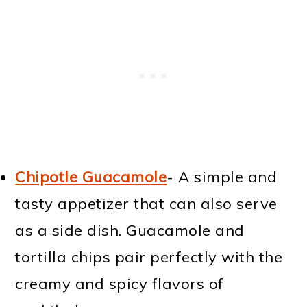
Chipotle Guacamole
- A simple and
tasty appetizer that can also serve
as a side dish. Guacamole and
tortilla chips pair perfectly with the
creamy and spicy flavors of