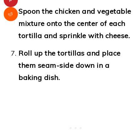
Spoon the chicken and vegetable
mixture onto the center of each
tortilla and sprinkle with cheese.
Roll up the tortillas and place
them seam-side down in a
baking dish.