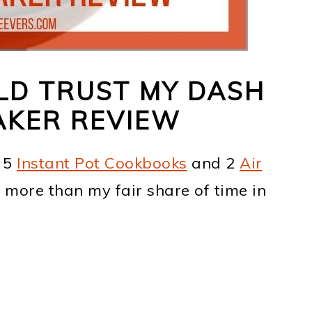
LD TRUST MY DASH
AKER REVIEW
n 5
Instant Pot Cookbooks
and 2
Air
t more than my fair share of time in