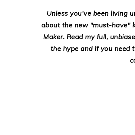
i
o
Unless you've been living u
n
about the new "must-have" k
Maker. Read my full, unbiased 
the hype and if you need 
c