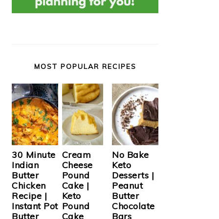
MOST POPULAR RECIPES
Cream
30 Minute
No Bake
Cheese
Indian
Keto
Pound
Butter
Desserts |
Cake |
Chicken
Peanut
Keto
Recipe |
Butter
Pound
Instant Pot
Chocolate
Cake
Butter
Bars