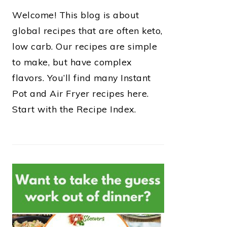
Welcome! This blog is about
global recipes that are often keto,
low carb. Our recipes are simple
to make, but have complex
flavors. You’ll find many Instant
Pot and Air Fryer recipes here.
Start with the Recipe Index.