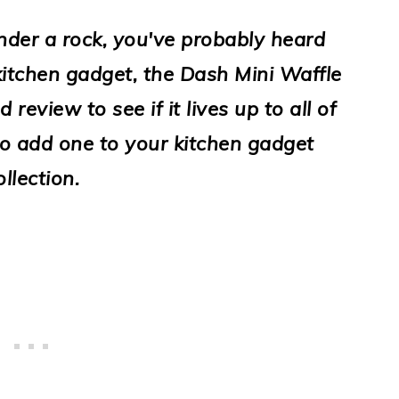
nder a rock, you've probably heard
itchen gadget, the Dash Mini Waffle
review to see if it lives up to all of
to add one to your kitchen gadget
ollection.