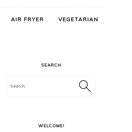
AIR FRYER
VEGETARIAN
PRIMARY
SIDEBAR
SEARCH
Search
WELCOME!