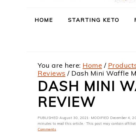
m
n
m
t
a
c
a
e
HOME
STARTING KETO
r
o
r
r
y
n
y
n
t
s
You are here:
Home
/
Products
a
e
i
Reviews
/
Dash Mini Waffle 
v
n
d
DASH MINI 
i
t
e
REVIEW
g
b
a
a
PUBLISHED
August 30, 2021
· MODIFIED
December 4, 2
t
r
minutes to read this article.· This post may contain affili
Comments