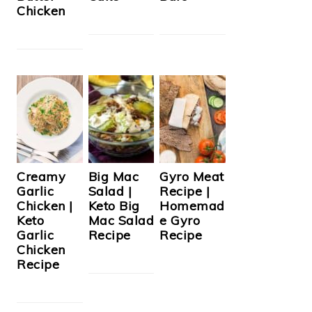
Chicken
Creamy
Big Mac
Gyro Meat
Garlic
Salad |
Recipe |
Chicken |
Keto Big
Homemad
Keto
Mac Salad
e Gyro
Garlic
Recipe
Recipe
Chicken
Recipe