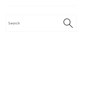
Search