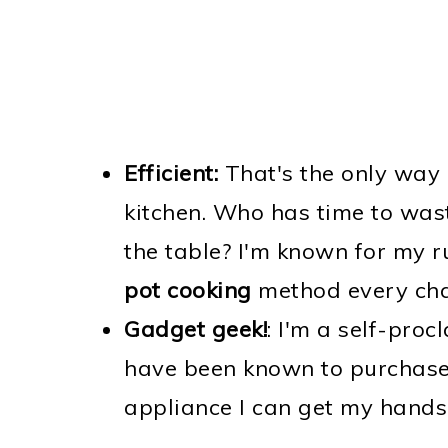
Efficient:
That's the only way 
kitchen. Who has time to wast
the table? I'm known for my r
pot cooking
method every chan
Gadget geek!
: I'm a self-pro
have been known to purchase 
appliance I can get my hands