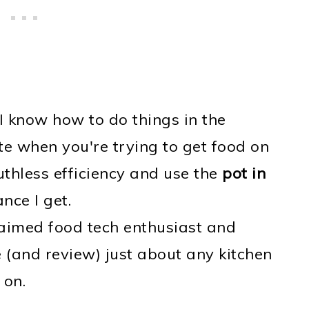
I know how to do things in the
e when you're trying to get food on
uthless efficiency and use the
pot in
ce I get.
claimed food tech enthusiast and
(and review) just about any kitchen
 on.