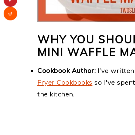
WHY YOU SHOU
MINI WAFFLE M
Cookbook Author:
I've writte
Fryer Cookbooks
so I've spen
the kitchen.