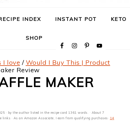
RECIPE INDEX
INSTANT POT
KETO
NAVIGATION
SHOP
MENU:
SOCIAL
ICONS
 I love
/
Would I Buy This | Product
Maker Review
WAFFLE MAKER
025
· by the author listed in the recipe card 1361 words. · About 7
ate links · As an Amazon Associate, I earn from qualifying purchases·
14