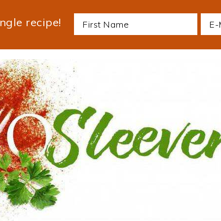
ngle recipe!