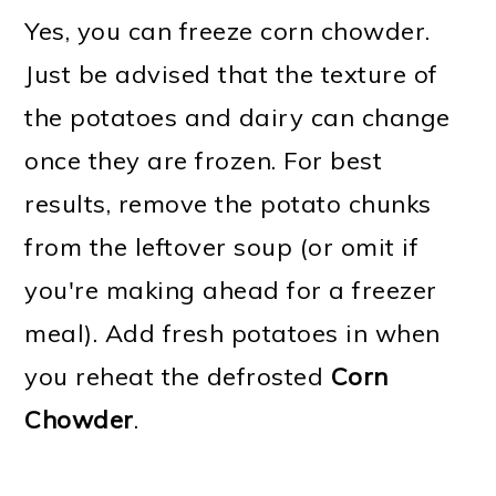
Yes, you can freeze corn chowder.
Just be advised that the texture of
the potatoes and dairy can change
once they are frozen. For best
results, remove the potato chunks
from the leftover soup (or omit if
you're making ahead for a freezer
meal). Add fresh potatoes in when
you reheat the defrosted
Corn
Chowder
.