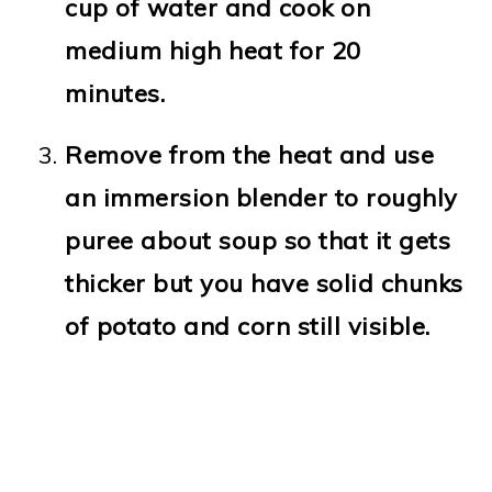
cup of water and cook on
medium high heat for 20
minutes.
Remove from the heat and use
an immersion blender to roughly
puree about soup so that it gets
thicker but you have solid chunks
of potato and corn still visible.