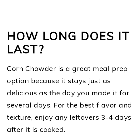
HOW LONG DOES IT
LAST?
Corn Chowder is a great meal prep
option because it stays just as
delicious as the day you made it for
several days. For the best flavor and
texture, enjoy any leftovers 3-4 days
after it is cooked.