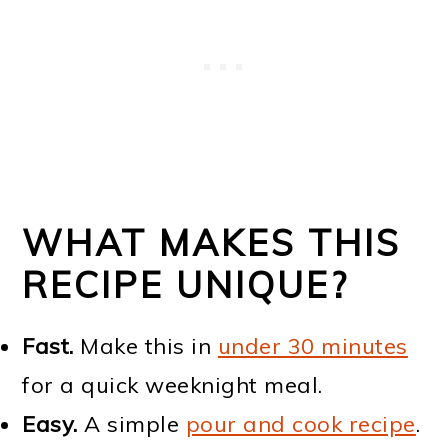
WHAT MAKES THIS
RECIPE UNIQUE?
Fast.
Make this in
under 30 minutes
for a quick weeknight meal.
Easy.
A simple
pour and cook recipe
.