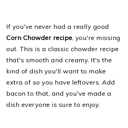
If you've never had a really good
Corn Chowder recipe
, you're missing
out. This is a classic chowder recipe
that's smooth and creamy. It's the
kind of dish you'll want to make
extra of so you have leftovers. Add
bacon to that, and you've made a
dish everyone is sure to enjoy.