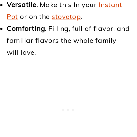
Versatile.
Make this In your
Instant
Pot
or on the
stovetop
.
Comforting.
Filling, full of flavor, and
familiar flavors the whole family
will love.