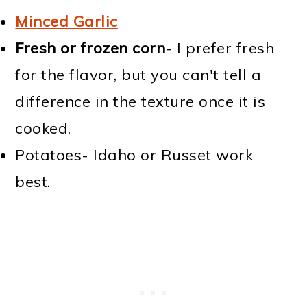
Minced Garlic
Fresh or frozen corn
- I prefer fresh
for the flavor, but you can't tell a
difference in the texture once it is
cooked.
Potatoes- Idaho or Russet work
best.