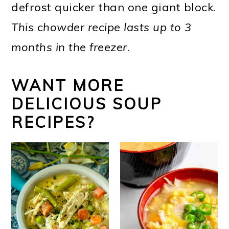
defrost quicker than one giant block.
This chowder recipe lasts up to 3
months in the freezer
.
WANT MORE
DELICIOUS SOUP
RECIPES?