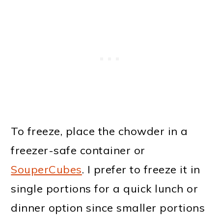
To freeze, place the chowder in a
freezer-safe container or
SouperCubes
. I prefer to freeze it in
single portions for a quick lunch or
dinner option since smaller portions