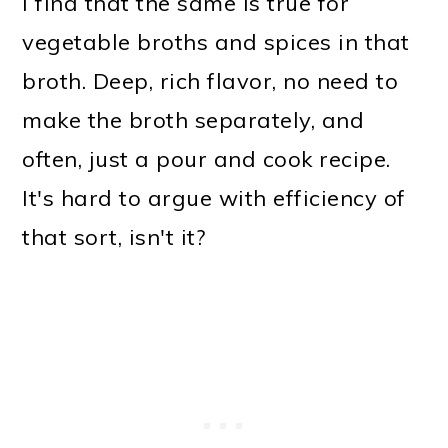
I find that the same is true for
vegetable broths and spices in that
broth. Deep, rich flavor, no need to
make the broth separately, and
often, just a pour and cook recipe.
It's hard to argue with efficiency of
that sort, isn't it?