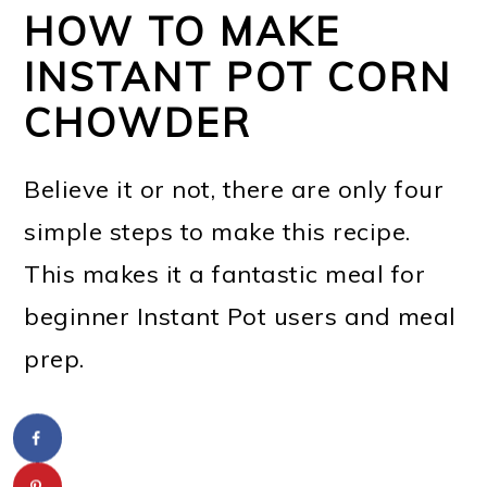
HOW TO MAKE
INSTANT POT CORN
CHOWDER
Believe it or not, there are only four
simple steps to make this recipe.
This makes it a fantastic meal for
beginner Instant Pot users and meal
prep.