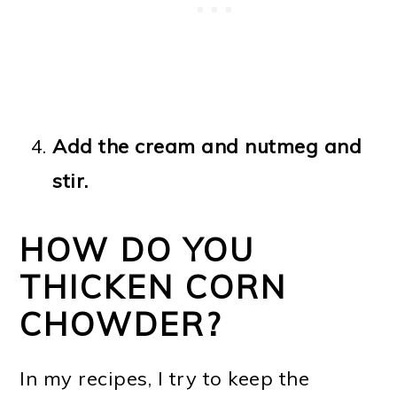
Add the cream and nutmeg and
stir.
HOW DO YOU
THICKEN CORN
CHOWDER?
In my recipes, I try to keep the