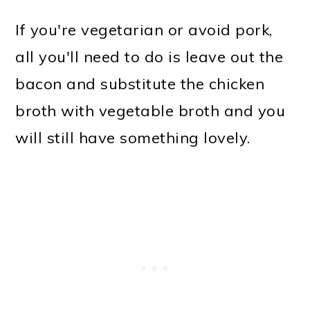
If you're vegetarian or avoid pork,
all you'll need to do is leave out the
bacon and substitute the chicken
broth with vegetable broth and you
will still have something lovely.