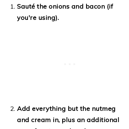
Sauté the onions and bacon (if
you're using).
Add everything but the nutmeg
and cream in, plus an additional