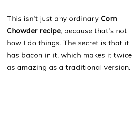
This isn't just any ordinary
Corn
Chowder recipe
, because that's not
how I do things. The secret is that it
has bacon in it, which makes it twice
as amazing as a traditional version.