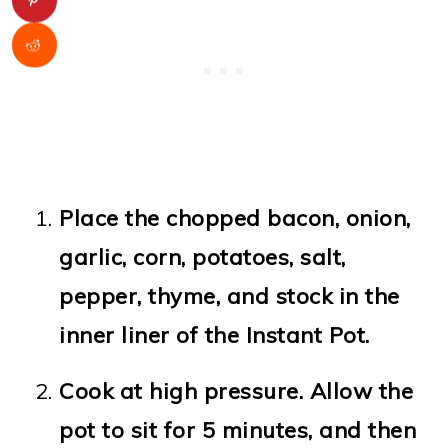
Place the chopped bacon, onion,
garlic, corn, potatoes, salt,
pepper, thyme, and stock in the
inner liner of the Instant Pot.
Cook at high pressure. Allow the
pot to sit for 5 minutes, and then