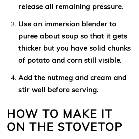
release all remaining pressure.
Use an immersion blender to
puree about soup so that it gets
thicker but you have solid chunks
of potato and corn still visible.
Add the nutmeg and cream and
stir well before serving.
HOW TO MAKE IT
ON THE STOVETOP