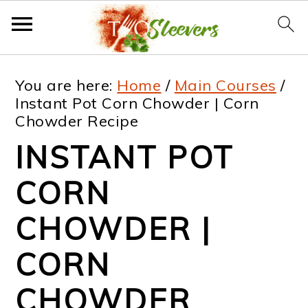
S
S
S
S
You are here:
Home
/
Main Courses
/
k
k
k
k
Instant Pot Corn Chowder | Corn
Chowder Recipe
i
i
i
i
INSTANT POT
p
p
p
p
t
t
t
t
CORN
o
o
o
o
CHOWDER |
p
m
p
f
CORN
r
a
r
o
i
i
i
o
CHOWDER