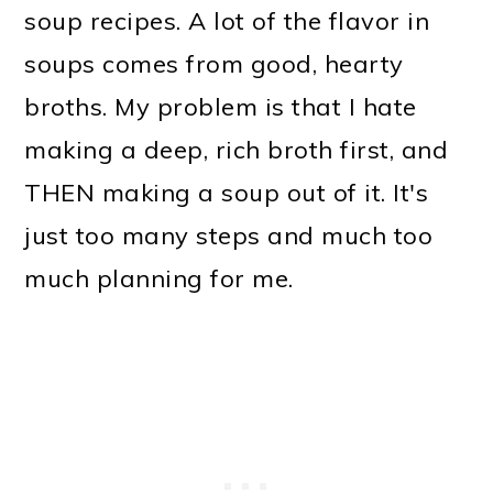
soup recipes. A lot of the flavor in
soups comes from good, hearty
broths. My problem is that I hate
making a deep, rich broth first, and
THEN making a soup out of it. It's
just too many steps and much too
much planning for me.