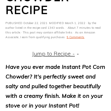
m
n
m
t
RECIPE
a
c
a
e
r
o
r
r
PUBLISHED
October 22, 2021
· MODIFIED
March 1, 2022
· by the
y
n
y
author listed in the recipe card 1343 words. · About 7 minutes to read
this article.· This post may contain affiliate links · As an Amazon
Associate, I earn from qualifying purchases·
5 Comments
n
t
s
a
e
i
Jump to Recipe -
-
v
n
d
Have you ever made Instant Pot Corn
i
t
e
Chowder? It's perfectly sweet and
g
b
salty and pulled together beautifully
a
a
with a creamy finish. Make it on your
t
r
stove or in your Instant Pot!
i