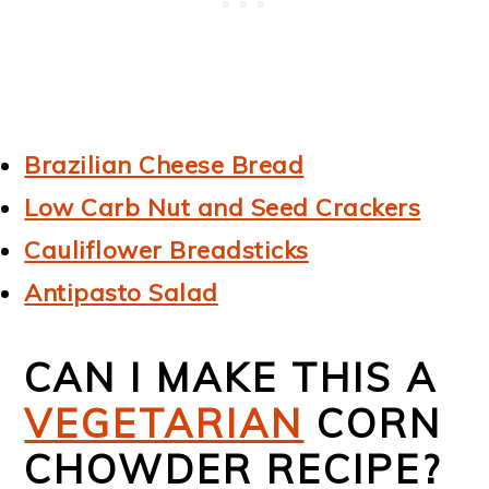
Brazilian Cheese Bread
Low Carb Nut and Seed Crackers
Cauliflower Breadsticks
Antipasto Salad
CAN I MAKE THIS A
VEGETARIAN
CORN
CHOWDER RECIPE?