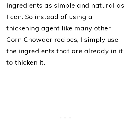
ingredients as simple and natural as
I can. So instead of using a
thickening agent like many other
Corn Chowder recipes, I simply use
the ingredients that are already in it
to thicken it.