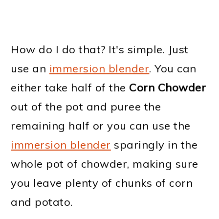
How do I do that? It's simple. Just
use an
immersion blender
. You can
either take half of the
Corn Chowder
out of the pot and puree the
remaining half or you can use the
immersion blender
sparingly in the
whole pot of chowder, making sure
you leave plenty of chunks of corn
and potato.