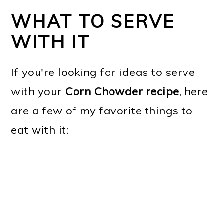
WHAT TO SERVE
WITH IT
If you're looking for ideas to serve
with your
Corn Chowder recipe
, here
are a few of my favorite things to
eat with it: