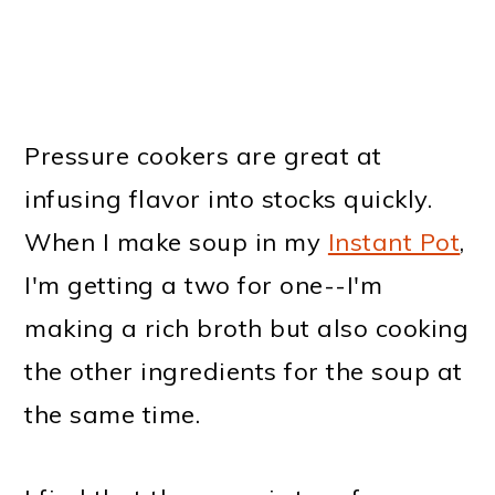
Pressure cookers are great at
infusing flavor into stocks quickly.
When I make soup in my
Instant Pot
,
I'm getting a two for one--I'm
making a rich broth but also cooking
the other ingredients for the soup at
the same time.