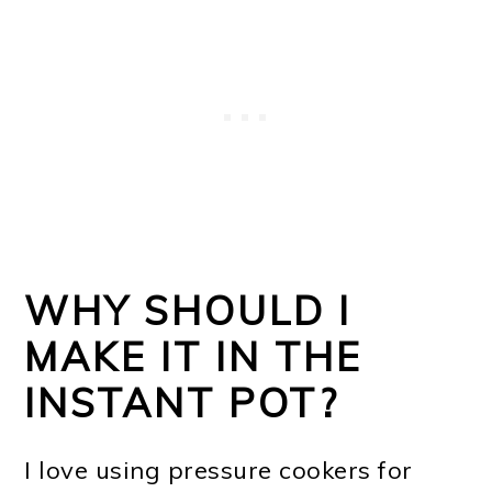
WHY SHOULD I
MAKE IT IN THE
INSTANT POT?
I love using pressure cookers for