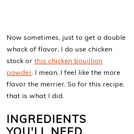
Now sometimes, just to get a double
whack of flavor, I do use chicken
stock or
this chicken bouillion
powder
. I mean, I feel like the more
flavor the merrier. So for this recipe,
that is what I did.
INGREDIENTS
YOU'LL NEED