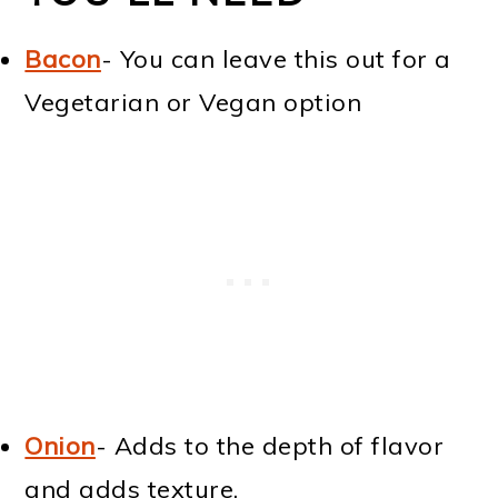
Bacon
- You can leave this out for a
Vegetarian or Vegan option
Onion
- Adds to the depth of flavor
and adds texture.