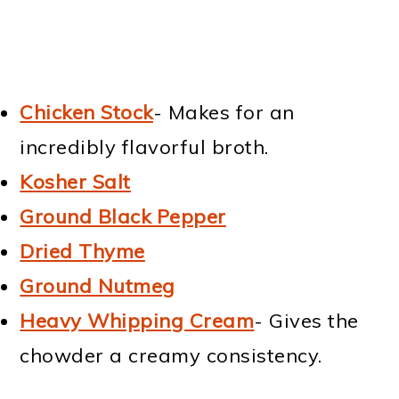
Chicken Stock
- Makes for an
incredibly flavorful broth.
Kosher Salt
Ground Black Pepper
Dried Thyme
Ground Nutmeg
Heavy Whipping Cream
- Gives the
chowder a creamy consistency.