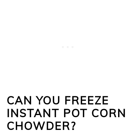
CAN YOU FREEZE
INSTANT POT CORN
CHOWDER?