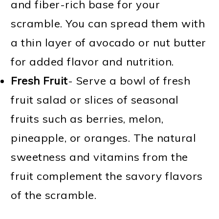
and fiber-rich base for your
scramble. You can spread them with
a thin layer of avocado or nut butter
for added flavor and nutrition.
Fresh Fruit
- Serve a bowl of fresh
fruit salad or slices of seasonal
fruits such as berries, melon,
pineapple, or oranges. The natural
sweetness and vitamins from the
fruit complement the savory flavors
of the scramble.