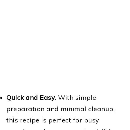
Quick and Easy
. With simple
preparation and minimal cleanup,
this recipe is perfect for busy