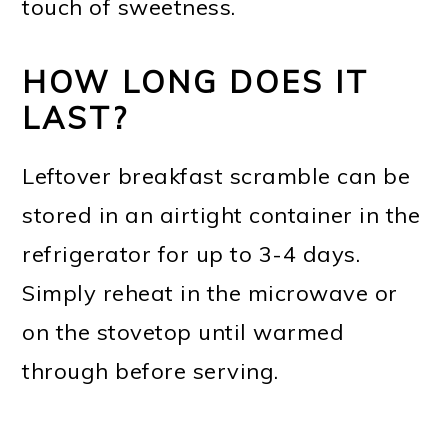
touch of sweetness.
HOW LONG DOES IT
LAST?
Leftover breakfast scramble can be
stored in an airtight container in the
refrigerator for up to 3-4 days.
Simply reheat in the microwave or
on the stovetop until warmed
through before serving.