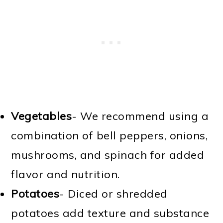
Vegetables
- We recommend using a
combination of bell peppers, onions,
mushrooms, and spinach for added
flavor and nutrition.
Potatoes
- Diced or shredded
potatoes add texture and substance