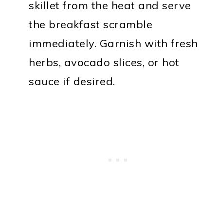
skillet from the heat and serve
the breakfast scramble
immediately. Garnish with fresh
herbs, avocado slices, or hot
sauce if desired.