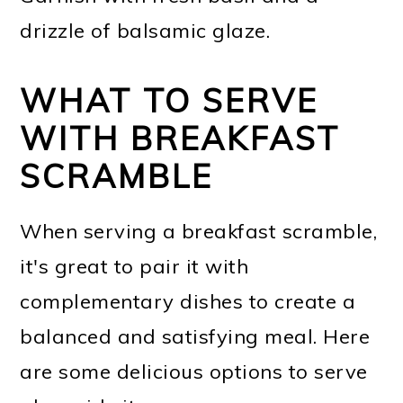
drizzle of balsamic glaze.
WHAT TO SERVE
WITH BREAKFAST
SCRAMBLE
When serving a breakfast scramble,
it's great to pair it with
complementary dishes to create a
balanced and satisfying meal. Here
are some delicious options to serve