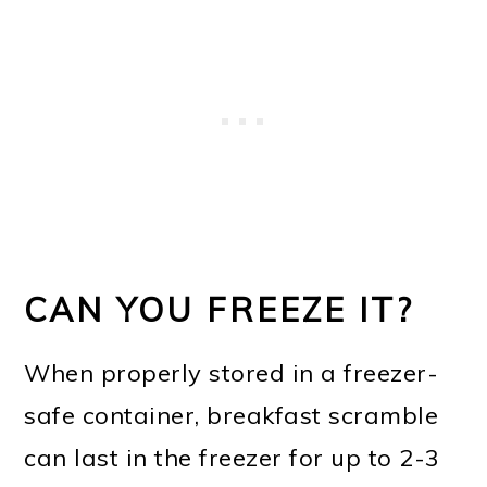
CAN YOU FREEZE IT?
When properly stored in a freezer-
safe container, breakfast scramble
can last in the freezer for up to 2-3