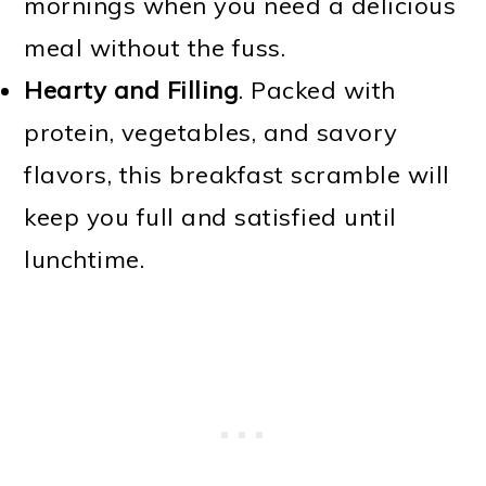
mornings when you need a delicious
meal without the fuss.
Hearty and Filling
. Packed with
protein, vegetables, and savory
flavors, this breakfast scramble will
keep you full and satisfied until
lunchtime.