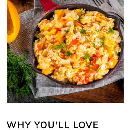
WHY YOU'LL LOVE