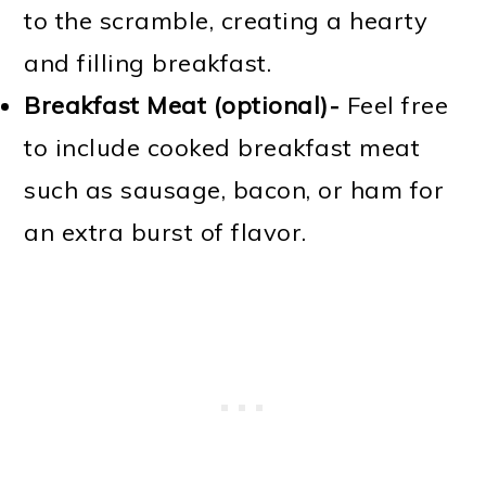
to the scramble, creating a hearty
and filling breakfast.
Breakfast Meat (optional)-
Feel free
to include cooked breakfast meat
such as sausage, bacon, or ham for
an extra burst of flavor.