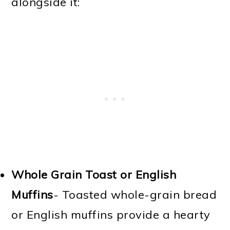
alongside it:
Whole Grain Toast or English
Muffins
- Toasted whole-grain bread
or English muffins provide a hearty