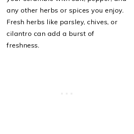
any other herbs or spices you enjoy.
Fresh herbs like parsley, chives, or
cilantro can add a burst of
freshness.