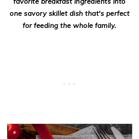
favorite breakfast ingredients into
o
one savory skillet dish that's perfect
n
for feeding the whole family.