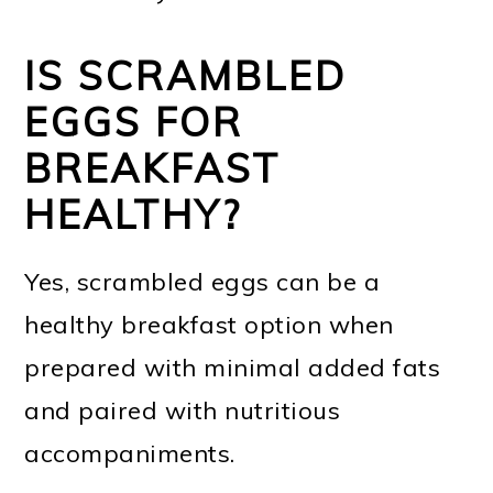
IS SCRAMBLED
EGGS FOR
BREAKFAST
HEALTHY?
Yes, scrambled eggs can be a
healthy breakfast option when
prepared with minimal added fats
and paired with nutritious
accompaniments.