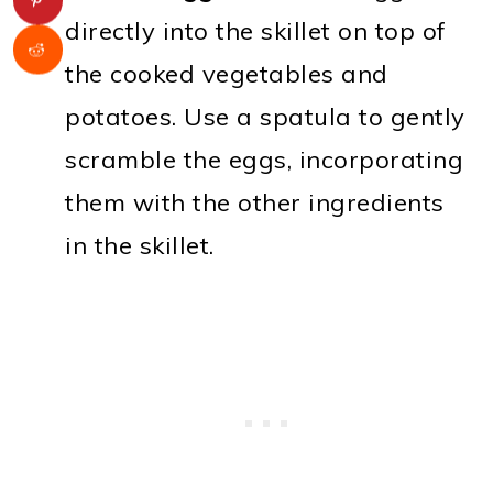
directly into the skillet on top of
the cooked vegetables and
potatoes. Use a spatula to gently
scramble the eggs, incorporating
them with the other ingredients
in the skillet.