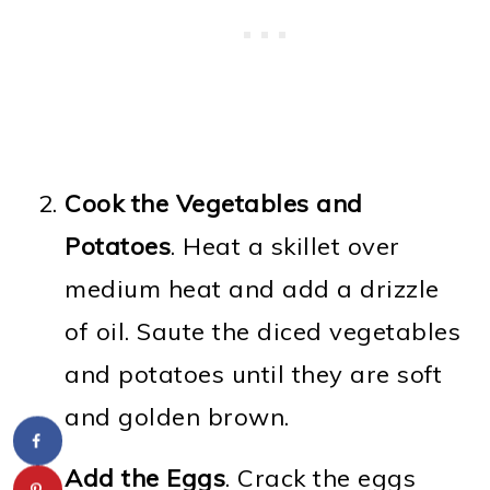
Cook the Vegetables and
Potatoes
. Heat a skillet over
medium heat and add a drizzle
of oil. Saute the diced vegetables
and potatoes until they are soft
and golden brown.
Add the Eggs
. Crack the eggs