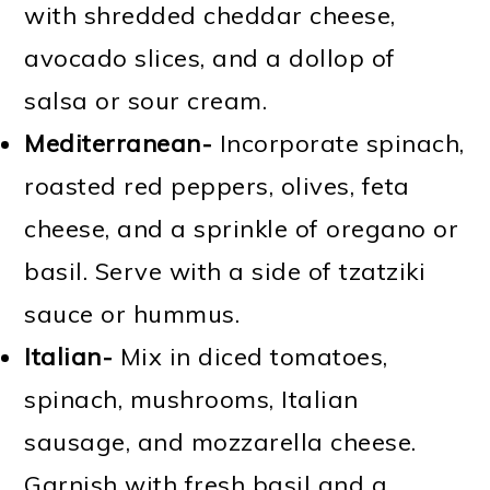
with shredded cheddar cheese,
avocado slices, and a dollop of
salsa or sour cream.
Mediterranean-
Incorporate spinach,
roasted red peppers, olives, feta
cheese, and a sprinkle of oregano or
basil. Serve with a side of tzatziki
sauce or hummus.
Italian-
Mix in diced tomatoes,
spinach, mushrooms, Italian
sausage, and mozzarella cheese.
Garnish with fresh basil and a