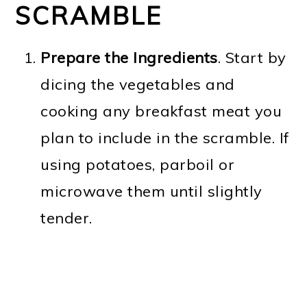
SCRAMBLE
Prepare the Ingredients
. Start by
dicing the vegetables and
cooking any breakfast meat you
plan to include in the scramble. If
using potatoes, parboil or
microwave them until slightly
tender.