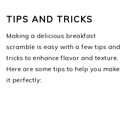
TIPS AND TRICKS
Making a delicious breakfast
scramble is easy with a few tips and
tricks to enhance flavor and texture.
Here are some tips to help you make
it perfectly: