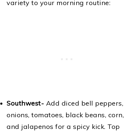
variety to your morning routine:
Southwest-
Add diced bell peppers,
onions, tomatoes, black beans, corn,
and jalapenos for a spicy kick. Top