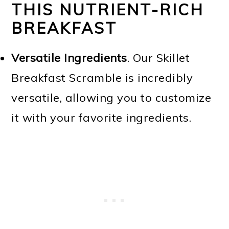
THIS NUTRIENT-RICH
BREAKFAST
Versatile Ingredients
. Our Skillet
Breakfast Scramble is incredibly
versatile, allowing you to customize
it with your favorite ingredients.