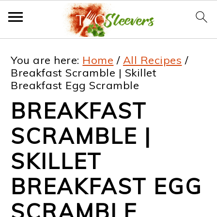
S
S
S
S
You are here:
Home
/
All Recipes
/
k
k
k
k
Breakfast Scramble | Skillet
Breakfast Egg Scramble
i
i
i
i
BREAKFAST
p
p
p
p
t
t
t
t
SCRAMBLE |
o
o
o
o
SKILLET
p
m
p
f
BREAKFAST EGG
r
a
r
o
i
i
i
o
SCRAMBLE