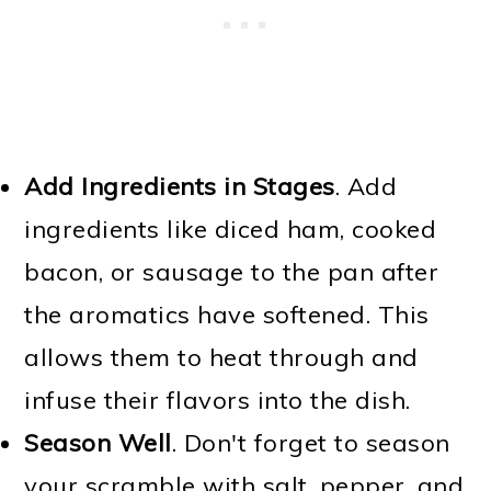
Add Ingredients in Stages
. Add
ingredients like diced ham, cooked
bacon, or sausage to the pan after
the aromatics have softened. This
allows them to heat through and
infuse their flavors into the dish.
Season Well
. Don't forget to season
your scramble with salt, pepper, and