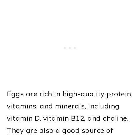
Eggs are rich in high-quality protein,
vitamins, and minerals, including
vitamin D, vitamin B12, and choline.
They are also a good source of