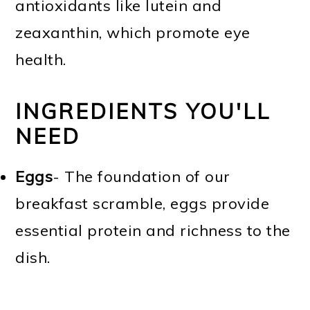
antioxidants like lutein and
zeaxanthin, which promote eye
health.
INGREDIENTS YOU'LL
NEED
Eggs
- The foundation of our
breakfast scramble, eggs provide
essential protein and richness to the
dish.