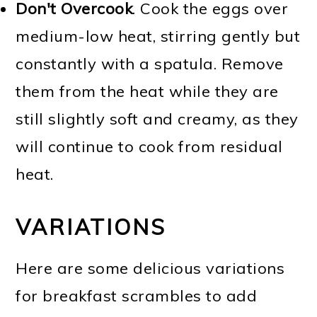
Don't Overcook
. Cook the eggs over
medium-low heat, stirring gently but
constantly with a spatula. Remove
them from the heat while they are
still slightly soft and creamy, as they
will continue to cook from residual
heat.
VARIATIONS
Here are some delicious variations
for breakfast scrambles to add