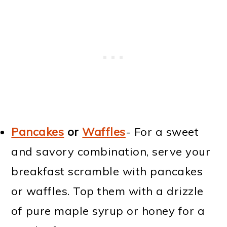
Pancakes
or
Waffles
- For a sweet
and savory combination, serve your
breakfast scramble with pancakes
or waffles. Top them with a drizzle
of pure maple syrup or honey for a