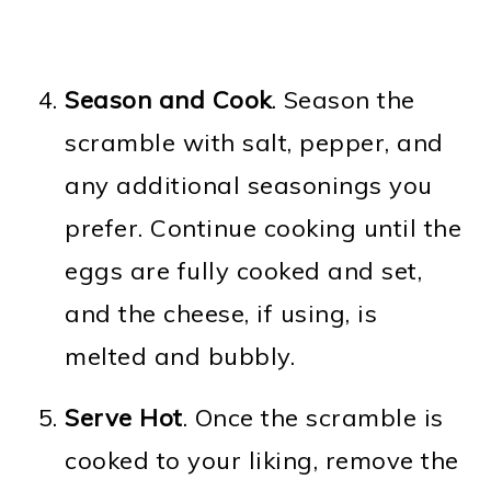
Season and Cook
. Season the
scramble with salt, pepper, and
any additional seasonings you
prefer. Continue cooking until the
eggs are fully cooked and set,
and the cheese, if using, is
melted and bubbly.
Serve Hot
. Once the scramble is
cooked to your liking, remove the