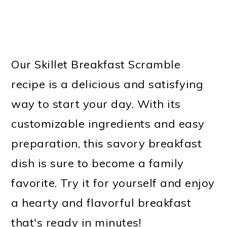
Our Skillet Breakfast Scramble
recipe is a delicious and satisfying
way to start your day. With its
customizable ingredients and easy
preparation, this savory breakfast
dish is sure to become a family
favorite. Try it for yourself and enjoy
a hearty and flavorful breakfast
that's ready in minutes!