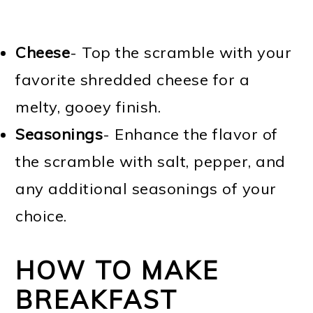
Cheese
- Top the scramble with your
favorite shredded cheese for a
melty, gooey finish.
Seasonings
- Enhance the flavor of
the scramble with salt, pepper, and
any additional seasonings of your
choice.
HOW TO MAKE
BREAKFAST