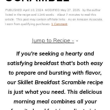
m
n
m
t
a
c
a
e
PUBLISHED
April 10, 2024
· MODIFIED
May 27, 2025
· by the author
listed in the recipe card 1246 words. · About 7 minutes to read this
r
o
r
r
article.· This post may contain affiliate links · As an Amazon Associate,
I earn from qualifying purchases·
1 Comment
y
n
y
n
t
s
Jump to Recipe -
-
a
e
i
If you're seeking a hearty and
v
n
d
satisfying breakfast that's both easy
i
t
e
to prepare and bursting with flavor,
g
b
our Skillet Breakfast Scramble recipe
a
a
is just what you need. This delicious
t
r
morning meal combines all your
i