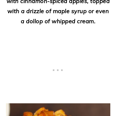
with cinnamon-spiced apples, topped
o
with a drizzle of maple syrup or even
n
a dollop of whipped cream.