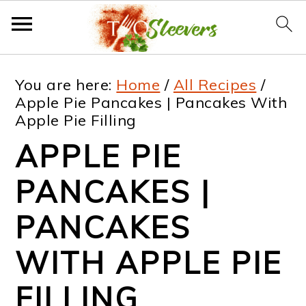
S
S
S
S
You are here:
Home
/
All Recipes
/
k
k
k
k
Apple Pie Pancakes | Pancakes With
Apple Pie Filling
i
i
i
i
APPLE PIE
p
p
p
p
t
t
t
t
PANCAKES |
o
o
o
o
PANCAKES
p
m
p
f
WITH APPLE PIE
r
a
r
o
i
i
i
o
FILLING