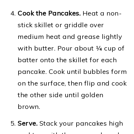
Cook the Pancakes.
Heat a non-
stick skillet or griddle over
medium heat and grease lightly
with butter. Pour about ¼ cup of
batter onto the skillet for each
pancake. Cook until bubbles form
on the surface, then flip and cook
the other side until golden
brown.
Serve.
Stack your pancakes high