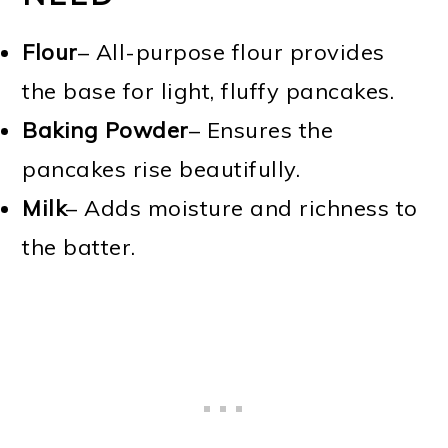
Flour
– All-purpose flour provides
the base for light, fluffy pancakes.
Baking Powder
– Ensures the
pancakes rise beautifully.
Milk
– Adds moisture and richness to
the batter.