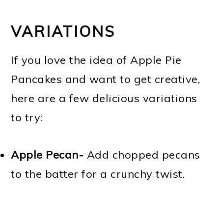
VARIATIONS
If you love the idea of Apple Pie
Pancakes and want to get creative,
here are a few delicious variations
to try:
Apple Pecan-
Add chopped pecans
to the batter for a crunchy twist.