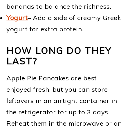
bananas to balance the richness.
Yogurt
– Add a side of creamy Greek
yogurt for extra protein.
HOW LONG DO THEY
LAST?
Apple Pie Pancakes are best
enjoyed fresh, but you can store
leftovers in an airtight container in
the refrigerator for up to 3 days.
Reheat them in the microwave or on