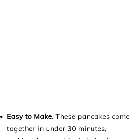
Easy to Make
. These pancakes come
together in under 30 minutes,