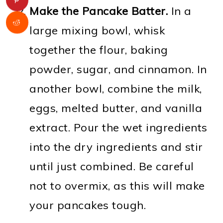
Make the Pancake Batter.
In a
large mixing bowl, whisk
together the flour, baking
powder, sugar, and cinnamon. In
another bowl, combine the milk,
eggs, melted butter, and vanilla
extract. Pour the wet ingredients
into the dry ingredients and stir
until just combined. Be careful
not to overmix, as this will make
your pancakes tough.