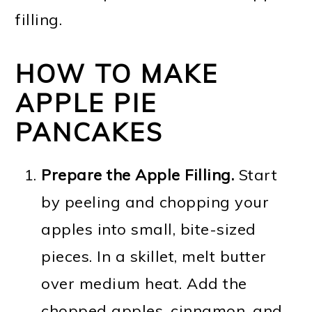
filling.
HOW TO MAKE
APPLE PIE
PANCAKES
Prepare the Apple Filling.
Start
by peeling and chopping your
apples into small, bite-sized
pieces. In a skillet, melt butter
over medium heat. Add the
chopped apples, cinnamon, and