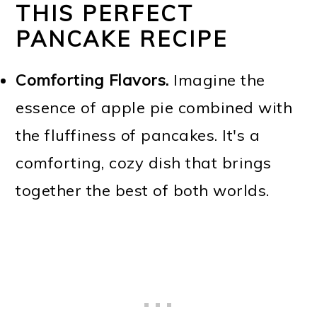
THIS PERFECT
PANCAKE RECIPE
Comforting Flavors.
Imagine the
essence of apple pie combined with
the fluffiness of pancakes. It's a
comforting, cozy dish that brings
together the best of both worlds.