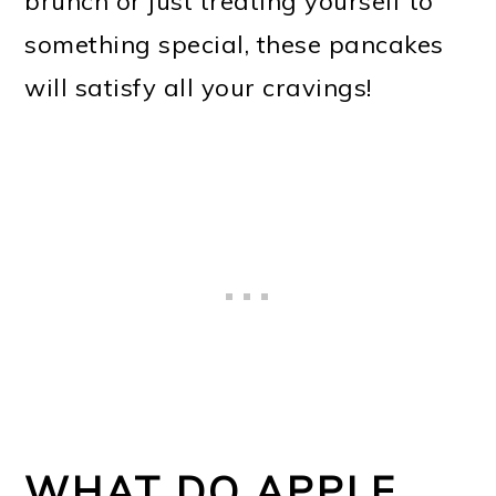
brunch or just treating yourself to
something special, these pancakes
will satisfy all your cravings!
WHAT DO APPLE