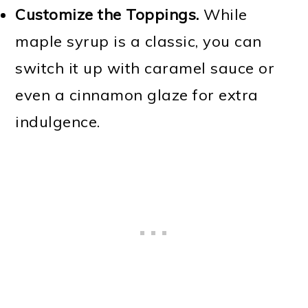
Customize the Toppings.
While
maple syrup is a classic, you can
switch it up with caramel sauce or
even a cinnamon glaze for extra
indulgence.