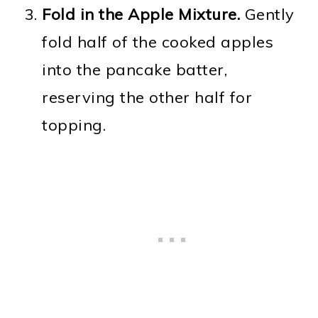
Fold in the Apple Mixture.
Gently
fold half of the cooked apples
into the pancake batter,
reserving the other half for
topping.