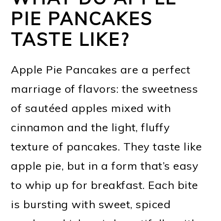
PIE PANCAKES
TASTE LIKE?
Apple Pie Pancakes are a perfect
marriage of flavors: the sweetness
of sautéed apples mixed with
cinnamon and the light, fluffy
texture of pancakes. They taste like
apple pie, but in a form that’s easy
to whip up for breakfast. Each bite
is bursting with sweet, spiced