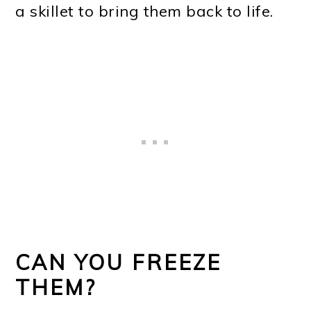
a skillet to bring them back to life.
CAN YOU FREEZE
THEM?