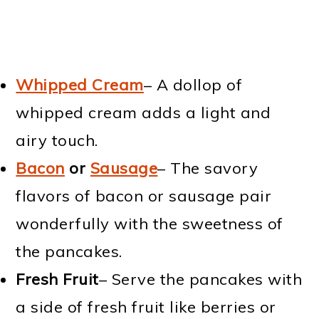
Whipped Cream
– A dollop of
whipped cream adds a light and
airy touch.
Bacon
or
Sausage
– The savory
flavors of bacon or sausage pair
wonderfully with the sweetness of
the pancakes.
Fresh Fruit
– Serve the pancakes with
a side of fresh fruit like berries or