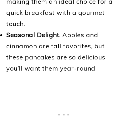
making them an ideal choice for a
quick breakfast with a gourmet
touch.
Seasonal Delight
. Apples and
cinnamon are fall favorites, but
these pancakes are so delicious
you’ll want them year-round.