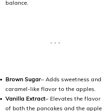
balance.
Brown Sugar
– Adds sweetness and
caramel-like flavor to the apples.
Vanilla Extract
– Elevates the flavor
of both the pancakes and the apple