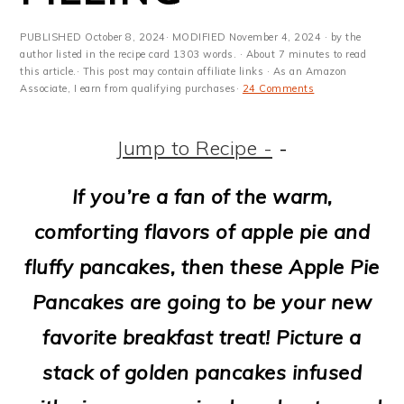
m
n
m
t
a
c
a
e
PUBLISHED
October 8, 2024
· MODIFIED
November 4, 2024
· by the
author listed in the recipe card 1303 words. · About 7 minutes to read
r
o
r
r
this article.· This post may contain affiliate links · As an Amazon
Associate, I earn from qualifying purchases·
24 Comments
y
n
y
n
t
s
Jump to Recipe -
-
a
e
i
If you’re a fan of the warm,
v
n
d
comforting flavors of apple pie and
i
t
e
fluffy pancakes, then these Apple Pie
g
b
Pancakes are going to be your new
a
a
favorite breakfast treat! Picture a
t
r
stack of golden pancakes infused
i