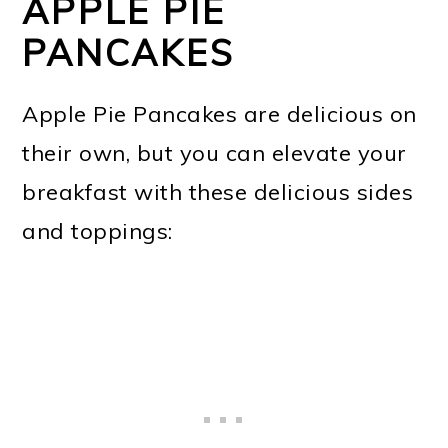
APPLE PIE
PANCAKES
Apple Pie Pancakes are delicious on
their own, but you can elevate your
breakfast with these delicious sides
and toppings: