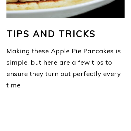
TIPS AND TRICKS
Making these Apple Pie Pancakes is
simple, but here are a few tips to
ensure they turn out perfectly every
time: