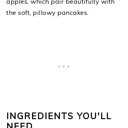
apples, which pair beautifully with
the soft, pillowy pancakes.
INGREDIENTS YOU'LL
NEED