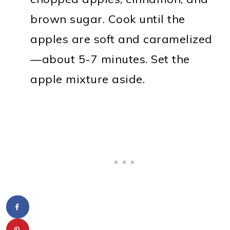
brown sugar. Cook until the
apples are soft and caramelized
—about 5-7 minutes. Set the
apple mixture aside.