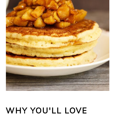
WHY YOU'LL LOVE