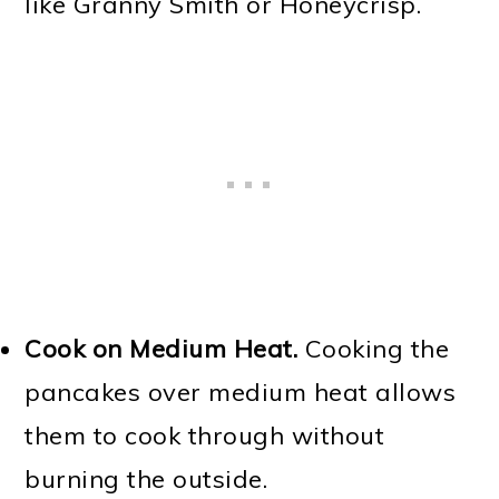
like Granny Smith or Honeycrisp.
Cook on Medium Heat.
Cooking the
pancakes over medium heat allows
them to cook through without
burning the outside.