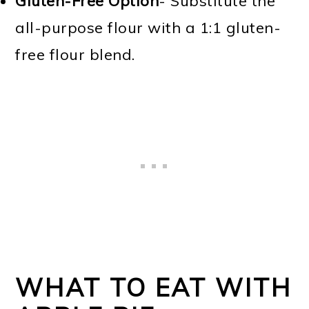
Gluten-Free Option
- Substitute the
all-purpose flour with a 1:1 gluten-
free flour blend.
WHAT TO EAT WITH