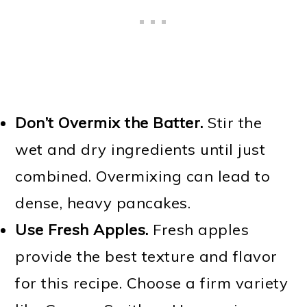
Don’t Overmix the Batter.
Stir the
wet and dry ingredients until just
combined. Overmixing can lead to
dense, heavy pancakes.
Use Fresh Apples.
Fresh apples
provide the best texture and flavor
for this recipe. Choose a firm variety