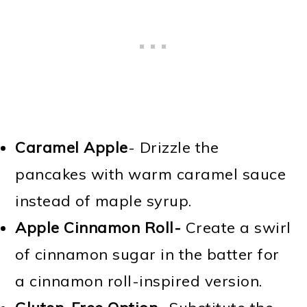
Caramel Apple
- Drizzle the
pancakes with warm caramel sauce
instead of maple syrup.
Apple Cinnamon Roll-
Create a swirl
of cinnamon sugar in the batter for
a cinnamon roll-inspired version.