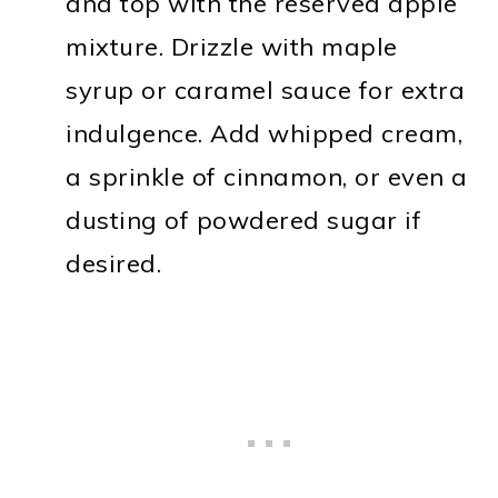
and top with the reserved apple
mixture. Drizzle with maple
syrup or caramel sauce for extra
indulgence. Add whipped cream,
a sprinkle of cinnamon, or even a
dusting of powdered sugar if
desired.