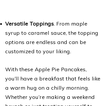
Versatile Toppings
. From maple
syrup to caramel sauce, the topping
options are endless and can be
customized to your liking.
With these Apple Pie Pancakes,
you’ll have a breakfast that feels like
a warm hug on a chilly morning.
Whether you’re making a weekend