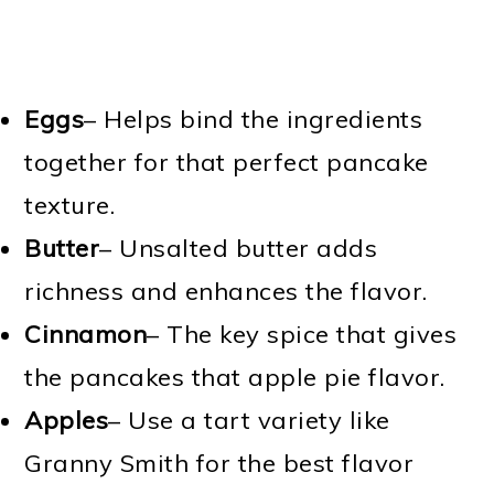
Eggs
– Helps bind the ingredients
together for that perfect pancake
texture.
Butter
– Unsalted butter adds
richness and enhances the flavor.
Cinnamon
– The key spice that gives
the pancakes that apple pie flavor.
Apples
– Use a tart variety like
Granny Smith for the best flavor