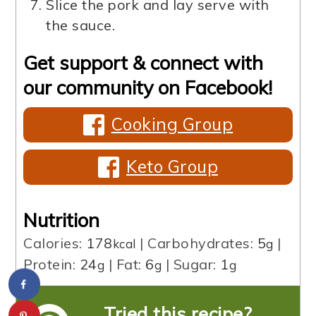
Slice the pork and lay serve with
the sauce.
Get support & connect with
our community on Facebook!
Cooking Group
Keto Group
Nutrition
Calories:
178
|
Carbohydrates:
5
|
kcal
g
Protein:
24
|
Fat:
6
|
Sugar:
1
g
g
g
Tried this recipe?