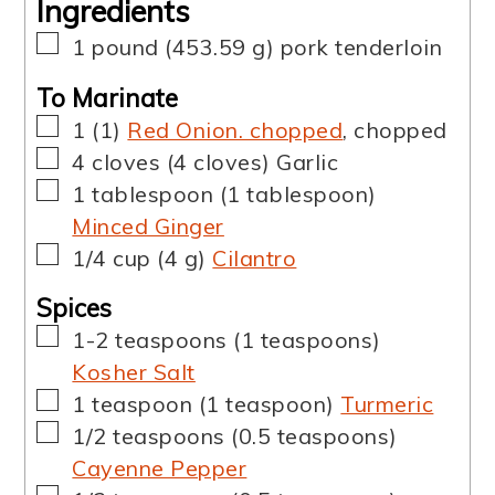
Ingredients
▢
1
pound
(
453.59
g
)
pork tenderloin
To Marinate
▢
1
(
1
)
Red Onion. chopped
,
chopped
▢
4
cloves
(
4
cloves
)
Garlic
▢
1
tablespoon
(
1
tablespoon
)
Minced Ginger
▢
1/4
cup
(
4
g
)
Cilantro
Spices
▢
1-2
teaspoons
(
1
teaspoons
)
Kosher Salt
▢
1
teaspoon
(
1
teaspoon
)
Turmeric
▢
1/2
teaspoons
(
0.5
teaspoons
)
Cayenne Pepper