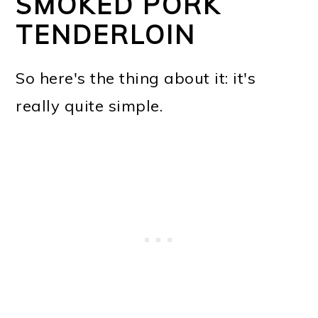
SMOKED PORK
TENDERLOIN
So here's the thing about it: it's
really quite simple.