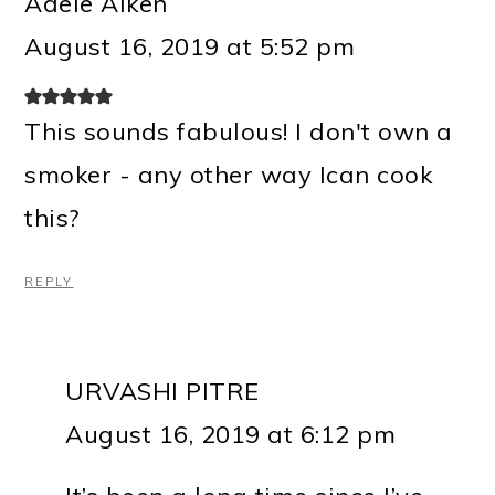
Adele Aiken
August 16, 2019 at 5:52 pm
This sounds fabulous! I don't own a
smoker - any other way Ican cook
this?
REPLY
URVASHI PITRE
August 16, 2019 at 6:12 pm