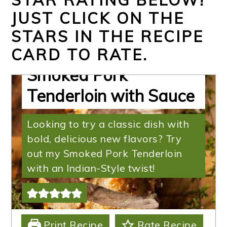
JUST CLICK ON THE
STARS IN THE RECIPE
Succulent Indian-Style
CARD TO RATE.
Smoked Pork
Tenderloin with Sauce
Looking to try a classic dish with
bold, delicious new flavors? Try
out my Smoked Pork Tenderloin
with an Indian-Style twist!
Print Recipe
Rate Recipe