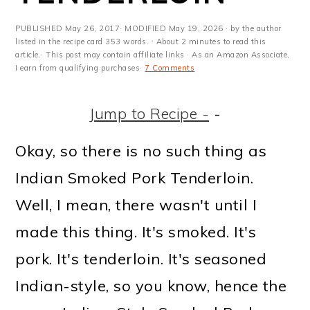
m
n
m
t
a
c
a
e
PUBLISHED
May 26, 2017
· MODIFIED
May 19, 2026
· by the author
listed in the recipe card 353 words. · About 2 minutes to read this
r
o
r
r
article.· This post may contain affiliate links · As an Amazon Associate,
I earn from qualifying purchases·
7 Comments
y
n
y
n
t
s
Jump to Recipe -
-
a
e
i
Okay, so there is no such thing as
v
n
d
Indian Smoked Pork Tenderloin.
i
t
e
Well, I mean, there wasn't until I
g
b
made this thing. It's smoked. It's
a
a
pork. It's tenderloin. It's seasoned
t
r
Indian-style, so you know, hence the
i