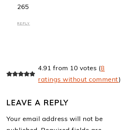
265
REPLY
4.91 from 10 votes (
8
ratings without comment
)
LEAVE A REPLY
Your email address will not be
published.
Required fields are