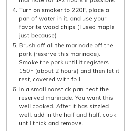
Turn on smoker to 220F, place a
pan of water in it, and use your
favorite wood chips (I used maple
just because)
Brush off all the marinade off the
pork (reserve this marinade).
Smoke the pork until it registers
150F (about 2 hours) and then let it
rest, covered with foil.
In a small nonstick pan heat the
reserved marinade. You want this
well cooked. After it has sizzled
well, add in the half and half, cook
until thick and remove.