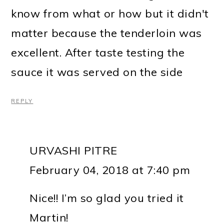
know from what or how but it didn't
matter because the tenderloin was
excellent. After taste testing the
sauce it was served on the side
REPLY
URVASHI PITRE
February 04, 2018 at 7:40 pm
Nice!! I’m so glad you tried it
Martin!