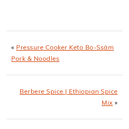
«
Pressure Cooker Keto Bo-Ssäm
Pork & Noodles
Berbere Spice | Ethiopian Spice
Mix
»