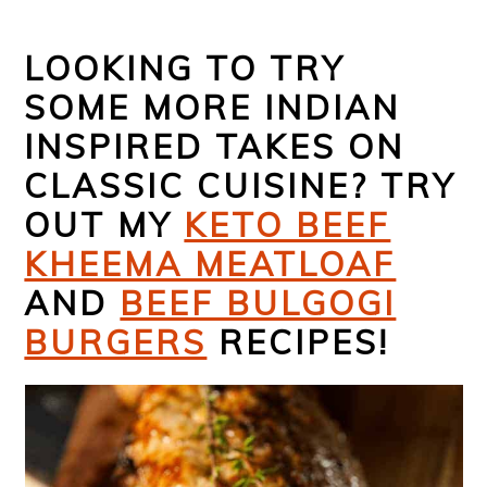
LOOKING TO TRY
SOME MORE INDIAN
INSPIRED TAKES ON
CLASSIC CUISINE? TRY
OUT MY
KETO BEEF
KHEEMA MEATLOAF
AND
BEEF BULGOGI
BURGERS
RECIPES!