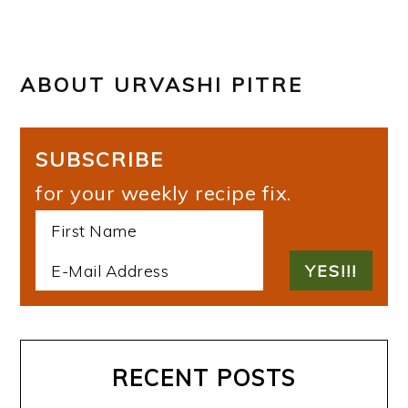
ABOUT
URVASHI PITRE
SUBSCRIBE
for your weekly recipe fix.
RECENT POSTS