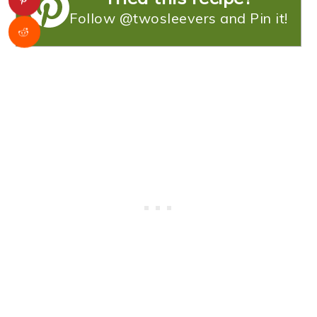
Follow @twosleevers and Pin it!