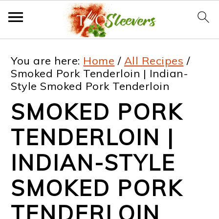
S
S
S
S
You are here:
Home
/
All Recipes
/
k
k
k
k
Smoked Pork Tenderloin | Indian-
Style Smoked Pork Tenderloin
i
i
i
i
SMOKED PORK
p
p
p
p
t
t
t
t
TENDERLOIN |
o
o
o
o
INDIAN-STYLE
p
m
p
f
SMOKED PORK
r
a
r
o
i
i
i
o
TENDERLOIN