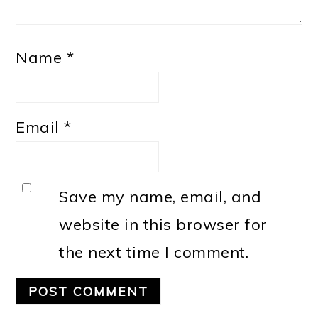
Name
*
Email
*
Save my name, email, and
website in this browser for
the next time I comment.