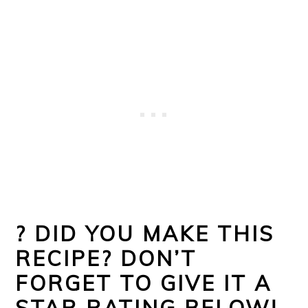
?
DID YOU MAKE THIS
RECIPE? DON’T
FORGET TO GIVE IT A
STAR RATING BELOW!