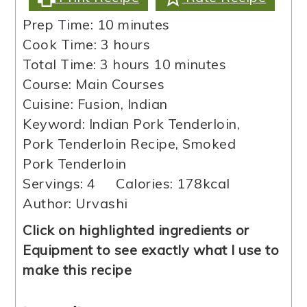
minutes
Prep Time:
10
minutes
hours
Cook Time:
3
hours
hours
minutes
Total Time:
3
hours
10
minutes
Course:
Main Courses
Cuisine:
Fusion, Indian
Keyword:
Indian Pork Tenderloin,
Pork Tenderloin Recipe, Smoked
Pork Tenderloin
Servings:
4
Calories:
178
kcal
Author:
Urvashi
Click on highlighted ingredients or
Equipment to see exactly what I use to
make this recipe