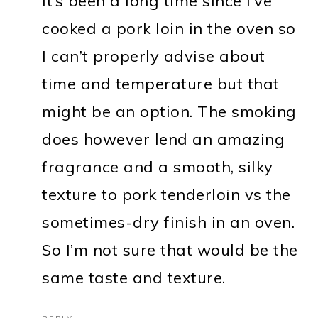
It’s been a long time since I’ve
cooked a pork loin in the oven so
I can’t properly advise about
time and temperature but that
might be an option. The smoking
does however lend an amazing
fragrance and a smooth, silky
texture to pork tenderloin vs the
sometimes-dry finish in an oven.
So I’m not sure that would be the
same taste and texture.