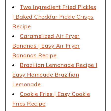
Two Ingredient Fried Pickles
| Baked Cheddar Pickle Crisps
Recipe
Caramelized Air Fryer
Bananas | Easy Air Fryer
Bananas Recipe
Brazilian Lemonade Recipe |
Easy Homeade Brazilian
Lemonade
Cookie Fries | Easy Cookie
Fries Recipe