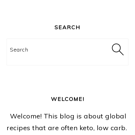
PRIMARY
SIDEBAR
SEARCH
Search
WELCOME!
Welcome! This blog is about global
recipes that are often keto, low carb.