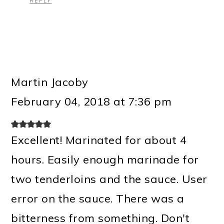
REPLY
Martin Jacoby
February 04, 2018 at 7:36 pm
Excellent! Marinated for about 4
hours. Easily enough marinade for
two tenderloins and the sauce. User
error on the sauce. There was a
bitterness from something. Don't