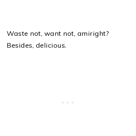
Waste not, want not, amiright?
Besides, delicious.