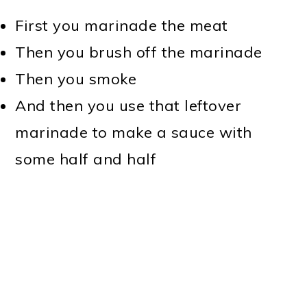
First you marinade the meat
Then you brush off the marinade
Then you smoke
And then you use that leftover
marinade to make a sauce with
some half and half