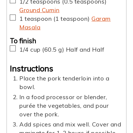
▢
1/2
teaspoons
(
0.5
teaspoons
)
Ground Cumin
▢
1
teaspoon
(
1
teaspoon
)
Garam
Masala
To finish
▢
1/4
cup
(
60.5
g
)
Half and Half
Instructions
Place the pork tenderloin into a
bowl.
In a food processor or blender,
purée the vegetables, and pour
over the pork.
Add spices and mix well. Cover and
marinate for 1-2 hours if possible.