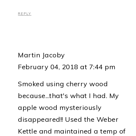
REPLY
Martin Jacoby
February 04, 2018 at 7:44 pm
Smoked using cherry wood
because...that's what I had. My
apple wood mysteriously
disappeared!! Used the Weber
Kettle and maintained a temp of