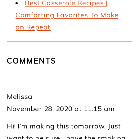
Best Casserole Recipes |
Comforting Favorites To Make
on Repeat
READER
INTERACTIONS
COMMENTS
Melissa
November 28, 2020 at 11:15 am
Hi! I’m making this tomorrow. Just
want to be sure I have the smoking