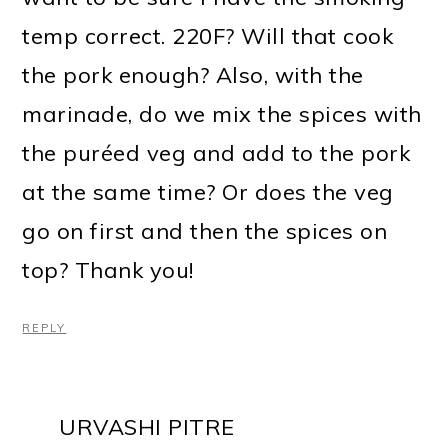
temp correct. 220F? Will that cook
the pork enough? Also, with the
marinade, do we mix the spices with
the puréed veg and add to the pork
at the same time? Or does the veg
go on first and then the spices on
top? Thank you!
REPLY
URVASHI PITRE