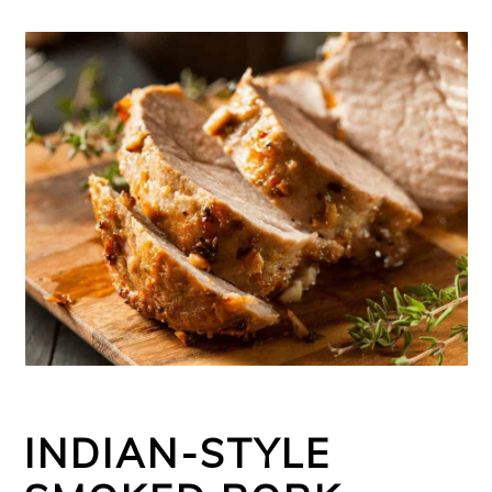
INDIAN-STYLE