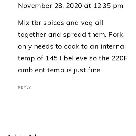
November 28, 2020 at 12:35 pm
Mix tbr spices and veg all
together and spread them. Pork
only needs to cook to an internal
temp of 145 I believe so the 220F
ambient temp is just fine.
REPLY