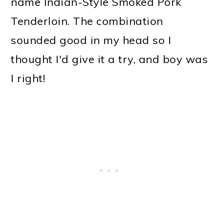
name Indian-Style Smoked Pork
o
Tenderloin. The combination
n
sounded good in my head so I
thought I'd give it a try, and boy was
I right!