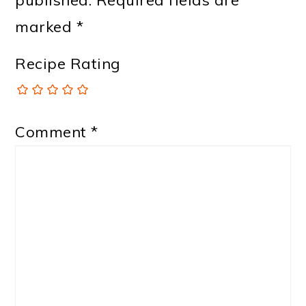
marked
*
Recipe Rating
Comment
*