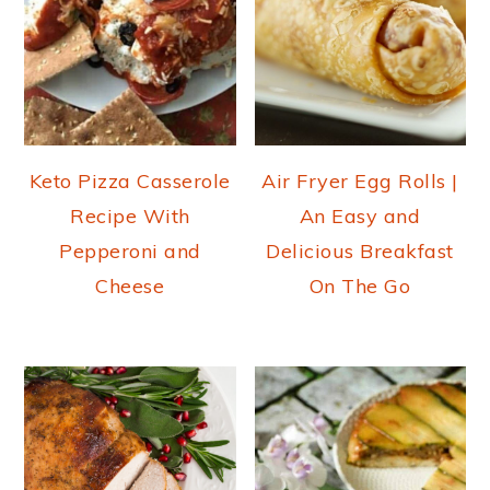
Keto Pizza Casserole
Air Fryer Egg Rolls |
Recipe With
An Easy and
Pepperoni and
Delicious Breakfast
Cheese
On The Go