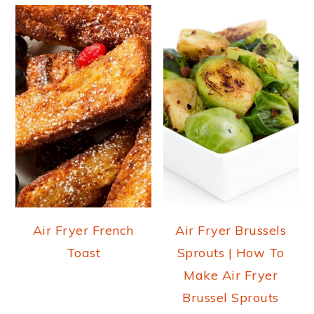
Air Fryer French
Air Fryer Brussels
Toast
Sprouts | How To
Make Air Fryer
Brussel Sprouts