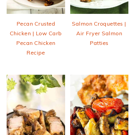
Pecan Crusted
Salmon Croquettes |
Chicken | Low Carb
Air Fryer Salmon
Pecan Chicken
Patties
Recipe