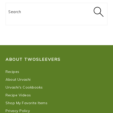
Search
FOOTER
ABOUT TWOSLEEVERS
Recipes
About Urvashi
Urvashi's Cookbooks
Recipe Videos
Shop My Favorite Items
Privacy Policy