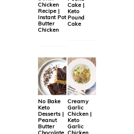
Chicken
Cake |
Recipe |
Keto
Instant Pot
Pound
Butter
Cake
Chicken
No Bake
Creamy
Keto
Garlic
Desserts |
Chicken |
Peanut
Keto
Butter
Garlic
Chocolate
Chicken