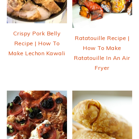
Crispy Pork Belly
Ratatouille Recipe |
Recipe | How To
How To Make
Make Lechon Kawali
Ratatouille In An Air
Fryer