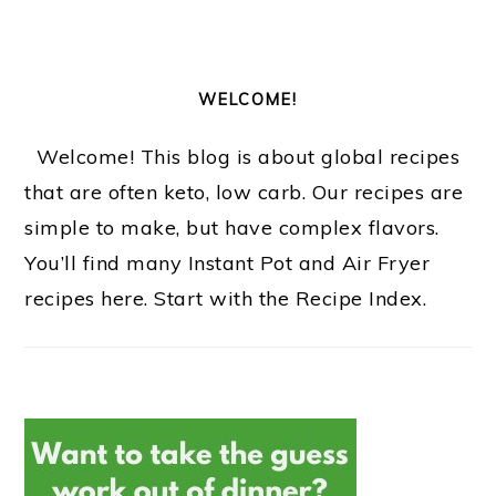
WELCOME!
Welcome! This blog is about global recipes
that are often keto, low carb. Our recipes are
simple to make, but have complex flavors.
You’ll find many Instant Pot and Air Fryer
recipes here. Start with the Recipe Index.