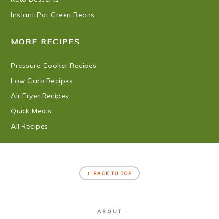
Instant Pot Green Beans
MORE RECIPES
Pressure Cooker Recipes
Low Carb Recipes
Air Fryer Recipes
Quick Meals
All Recipes
FOOTER
↑ BACK TO TOP
ABOUT