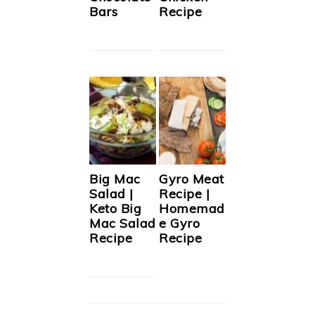
Bars
Recipe
Big Mac
Gyro Meat
Salad |
Recipe |
Keto Big
Homemad
Mac Salad
e Gyro
Recipe
Recipe