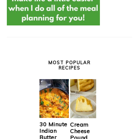
MOST POPULAR
RECIPES
30 Minute
Cream
Indian
Cheese
Butter
Pound