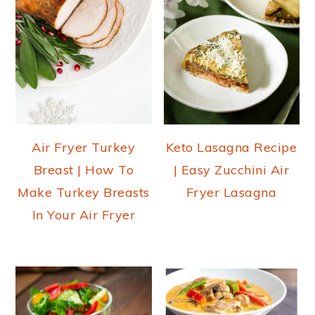
Air Fryer Turkey
Keto Lasagna Recipe
Breast | How To
| Easy Zucchini Air
Make Turkey Breasts
Fryer Lasagna
In Your Air Fryer