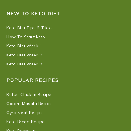
NEW TO KETO DIET
Keto Diet Tips & Tricks
How To Start Keto
Keto Diet Week 1
Keto Diet Week 2
Keto Diet Week 3
POPULAR RECIPES
Butter Chicken Recipe
Garam Masala Recipe
Gyro Meat Recipe
Keto Bread Recipe
Keto Desserts