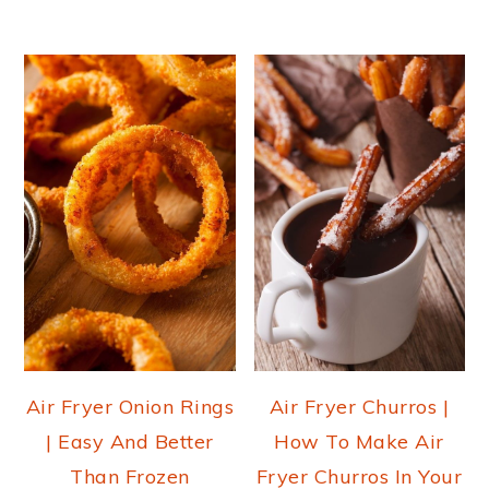
Air Fryer Onion Rings
Air Fryer Churros |
| Easy And Better
How To Make Air
Than Frozen
Fryer Churros In Your