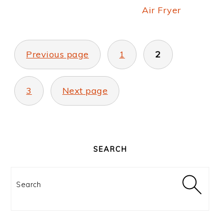
Air Fryer
POSTS
PAGINATION
Previous page
1
2
3
Next page
PRIMARY
SIDEBAR
SEARCH
Search