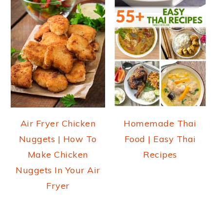
Air Fryer Chicken
Homemade Thai
Nuggets | How To
Food | Easy Thai
Make Chicken
Recipes
Nuggets In Your Air
Fryer