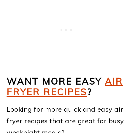
WANT MORE EASY
AIR
FRYER RECIPES
?
Looking for more quick and easy air
fryer recipes that are great for busy
weeknight meals?