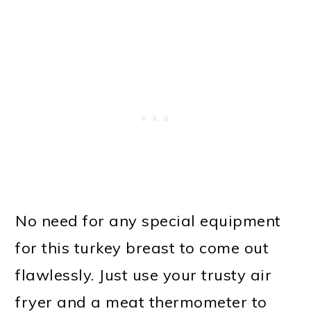
No need for any special equipment
for this turkey breast to come out
flawlessly. Just use your trusty air
fryer and a meat thermometer to