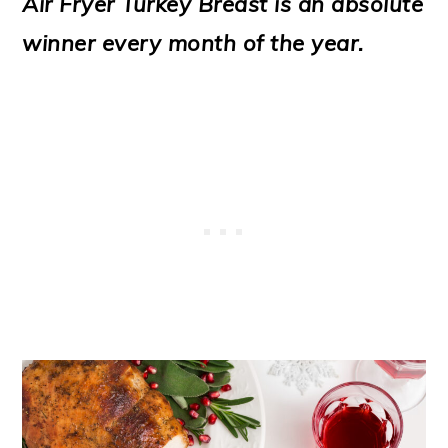
Air Fryer Turkey Breast is an absolute
o
winner every month of the year.
n