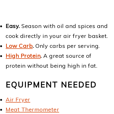
Easy.
Season with oil and spices and
cook directly in your air fryer basket.
Low Carb
.
Only carbs per serving.
High Protein
.
A great source of
protein without being high in fat.
EQUIPMENT NEEDED
Air Fryer
Meat Thermometer