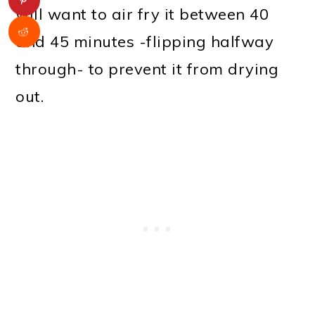
will want to air fry it between 40
and 45 minutes -flipping halfway
through- to prevent it from drying
out.