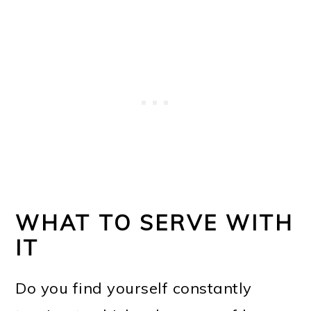
WHAT TO SERVE WITH
IT
Do you find yourself constantly