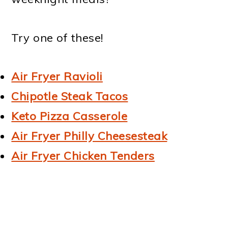
Try one of these!
Air Fryer Ravioli
Chipotle Steak Tacos
Keto Pizza Casserole
Air Fryer Philly Cheesesteak
Air Fryer Chicken Tenders