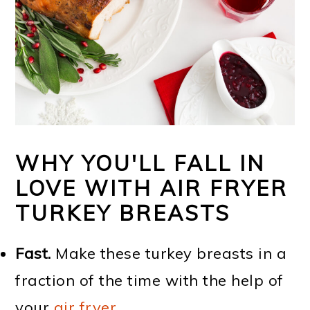
WHY YOU'LL FALL IN
LOVE WITH AIR FRYER
TURKEY BREASTS
Fast.
Make these turkey breasts in a
fraction of the time with the help of
your
air fryer
.