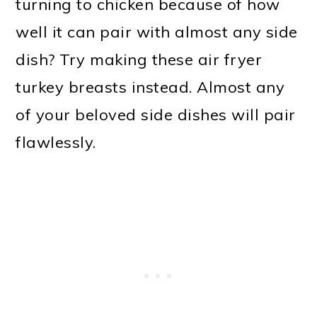
turning to chicken because of how
well it can pair with almost any side
dish? Try making these air fryer
turkey breasts instead. Almost any
of your beloved side dishes will pair
flawlessly.