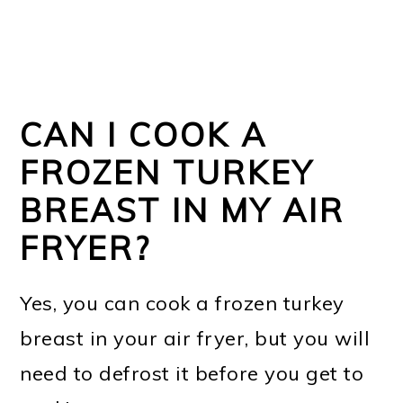
CAN I COOK A
FROZEN TURKEY
BREAST IN MY AIR
FRYER?
Yes, you can cook a frozen turkey
breast in your air fryer, but you will
need to defrost it before you get to