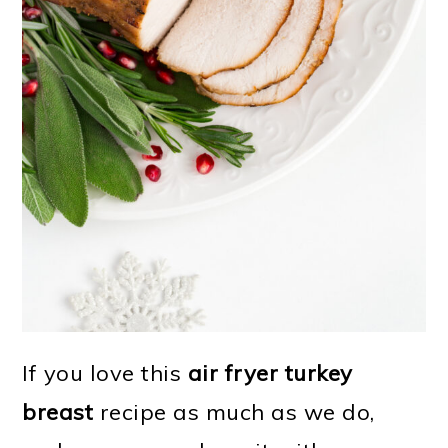
If you love this
air fryer turkey
breast
recipe as much as we do,