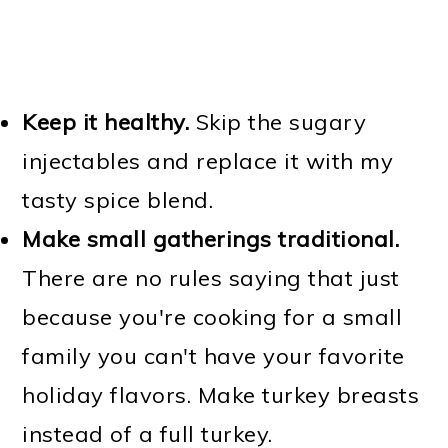
Keep it healthy.
Skip the sugary
injectables and replace it with my
tasty spice blend.
Make small gatherings traditional.
There are no rules saying that just
because you're cooking for a small
family you can't have your favorite
holiday flavors. Make turkey breasts
instead of a full turkey.