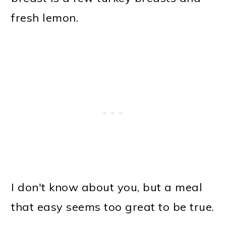
fresh lemon.
I don't know about you, but a meal
that easy seems too great to be true.