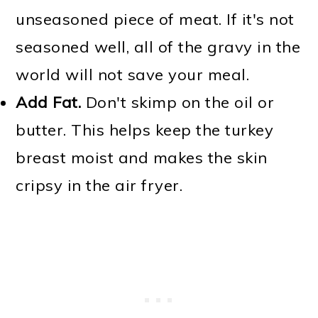
unseasoned piece of meat. If it's not
seasoned well, all of the gravy in the
world will not save your meal.
Add Fat.
Don't skimp on the oil or
butter. This helps keep the turkey
breast moist and makes the skin
cripsy in the air fryer.