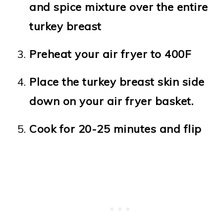
and spice mixture over the entire
turkey breast
Preheat your air fryer to 400F
Place the turkey breast skin side
down on your air fryer basket.
Cook for 20-25 minutes and flip