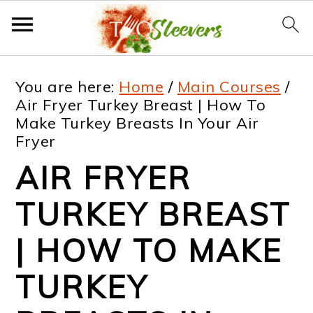
S
S
S
S
You are here:
Home
/
Main Courses
/
k
k
k
k
Air Fryer Turkey Breast | How To
Make Turkey Breasts In Your Air
i
i
i
i
Fryer
p
p
p
p
AIR FRYER
t
t
t
t
TURKEY BREAST
o
o
o
o
p
m
p
f
| HOW TO MAKE
r
a
r
o
TURKEY
i
i
i
o