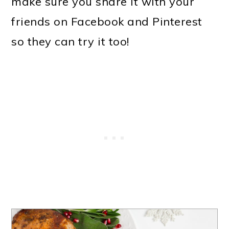
make sure you share it with your
friends on Facebook and Pinterest
so they can try it too!