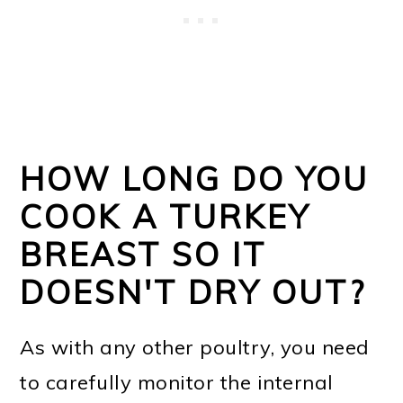
HOW LONG DO YOU
COOK A TURKEY
BREAST SO IT
DOESN'T DRY OUT?
As with any other poultry, you need
to carefully monitor the internal