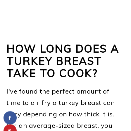
HOW LONG DOES A
TURKEY BREAST
TAKE TO COOK?
I've found the perfect amount of
time to air fry a turkey breast can
vary depending on how thick it is.
For an average-sized breast, you