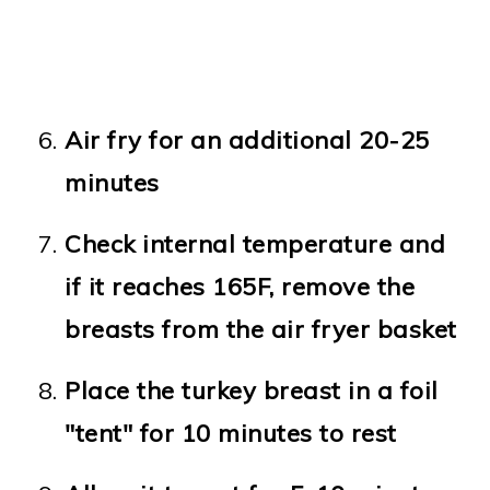
Air fry for an additional 20-25
minutes
Check internal temperature and
if it reaches 165F, remove the
breasts from the air fryer basket
Place the turkey breast in a foil
"tent" for 10 minutes to rest