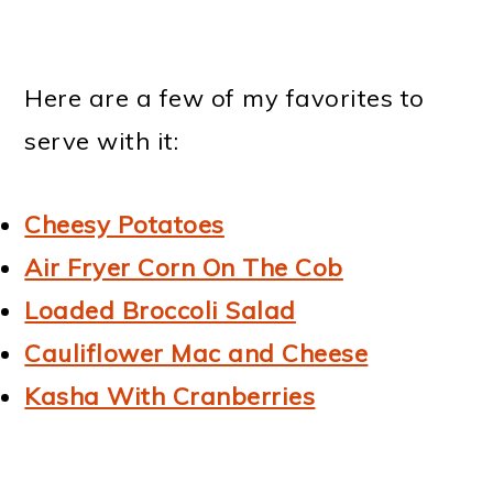
Here are a few of my favorites to
serve with it:
Cheesy Potatoes
Air Fryer Corn On The Cob
Loaded Broccoli Salad
Cauliflower Mac and Cheese
Kasha With Cranberries