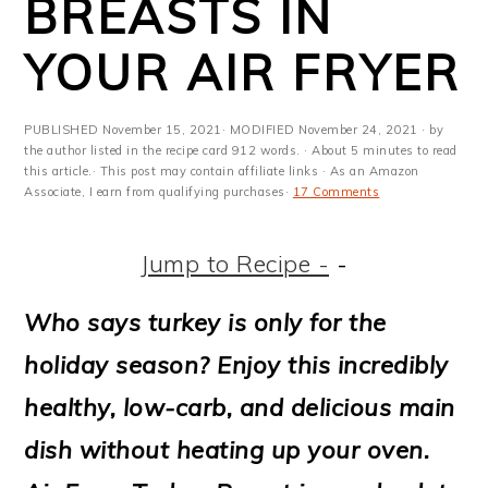
BREASTS IN
m
n
m
t
a
c
a
e
YOUR AIR FRYER
r
o
r
r
y
n
y
PUBLISHED
November 15, 2021
· MODIFIED
November 24, 2021
· by
the author listed in the recipe card 912 words. · About 5 minutes to read
n
t
s
this article.· This post may contain affiliate links · As an Amazon
Associate, I earn from qualifying purchases·
17 Comments
a
e
i
v
n
d
Jump to Recipe -
-
i
t
e
Who says turkey is only for the
g
b
holiday season? Enjoy this incredibly
a
a
healthy, low-carb, and delicious main
t
r
dish without heating up your oven.
i