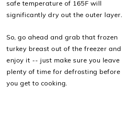
safe temperature of 165F will
significantly dry out the outer layer.
So, go ahead and grab that frozen
turkey breast out of the freezer and
enjoy it -- just make sure you leave
plenty of time for defrosting before
you get to cooking.