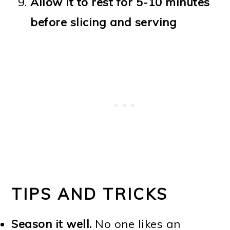
Allow it to rest for 5-10 minutes
before slicing and serving
TIPS AND TRICKS
Season it well.
No one likes an