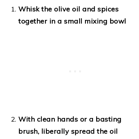
Whisk the olive oil and spices
together in a small mixing bowl
With clean hands or a basting
brush, liberally spread the oil