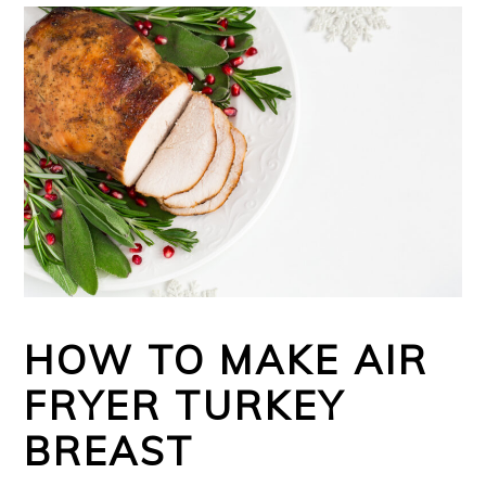
HOW TO MAKE AIR
FRYER TURKEY
BREAST