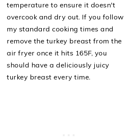
temperature to ensure it doesn't
overcook and dry out. If you follow
my standard cooking times and
remove the turkey breast from the
air fryer once it hits 165F, you
should have a deliciously juicy
turkey breast every time.