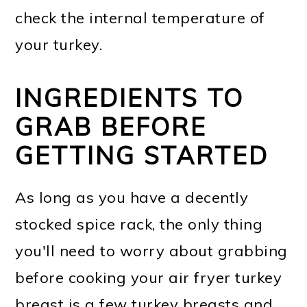
check the internal temperature of
your turkey.
INGREDIENTS TO
GRAB BEFORE
GETTING STARTED
As long as you have a decently
stocked spice rack, the only thing
you'll need to worry about grabbing
before cooking your air fryer turkey
breast is a few turkey breasts and