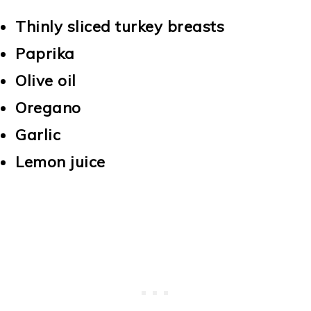
Thinly sliced turkey breasts
Paprika
Olive oil
Oregano
Garlic
Lemon juice