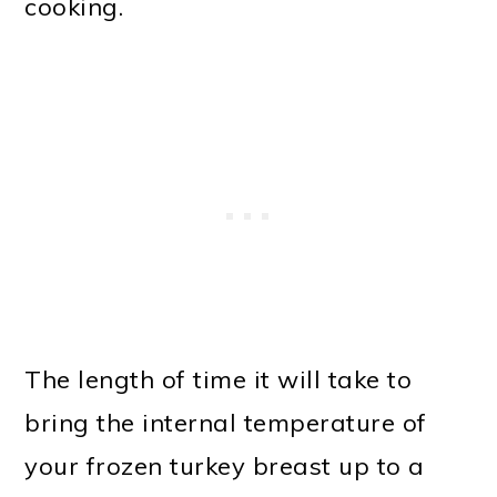
cooking.
The length of time it will take to
bring the internal temperature of
your frozen turkey breast up to a