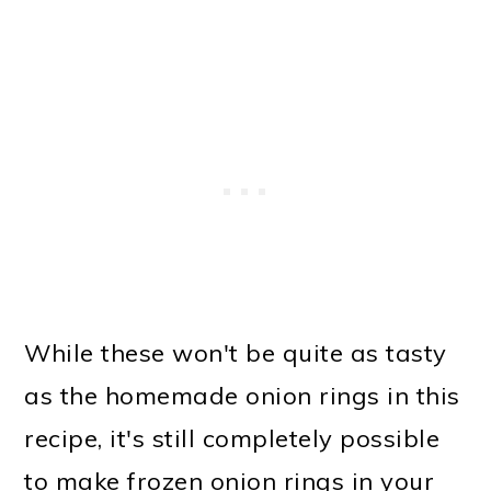
While these won't be quite as tasty
as the homemade onion rings in this
recipe, it's still completely possible
to make frozen onion rings in your