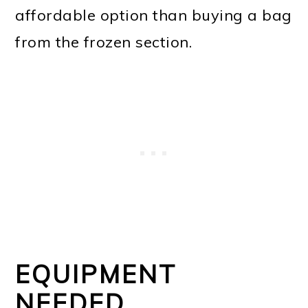
affordable option than buying a bag
from the frozen section.
EQUIPMENT
NEEDED