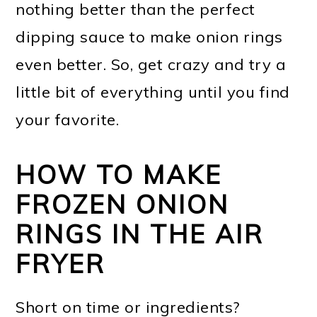
nothing better than the perfect
dipping sauce to make onion rings
even better. So, get crazy and try a
little bit of everything until you find
your favorite.
HOW TO MAKE
FROZEN ONION
RINGS IN THE AIR
FRYER
Short on time or ingredients?