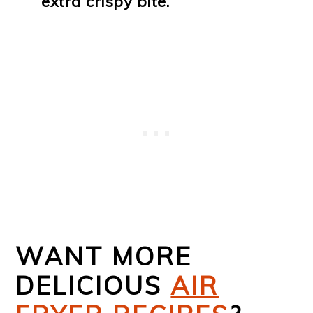
extra crispy bite.
WANT MORE
DELICIOUS
AIR