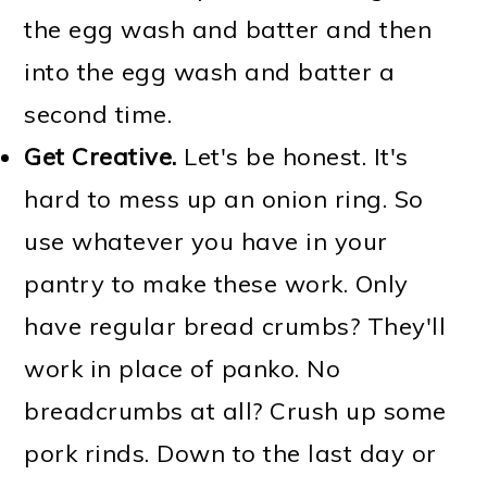
the egg wash and batter and then
into the egg wash and batter a
second time.
Get Creative.
Let's be honest. It's
hard to mess up an onion ring. So
use whatever you have in your
pantry to make these work. Only
have regular bread crumbs? They'll
work in place of panko. No
breadcrumbs at all? Crush up some
pork rinds. Down to the last day or