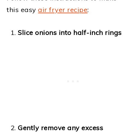
this easy
air fryer recipe
:
Slice onions into half-inch rings
Gently remove any excess