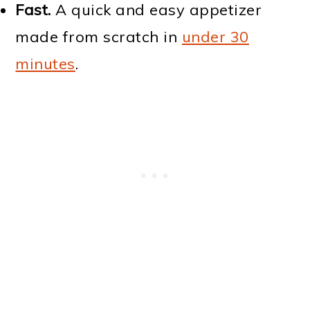
Fast.
A quick and easy appetizer
made from scratch in
under 30
minutes
.