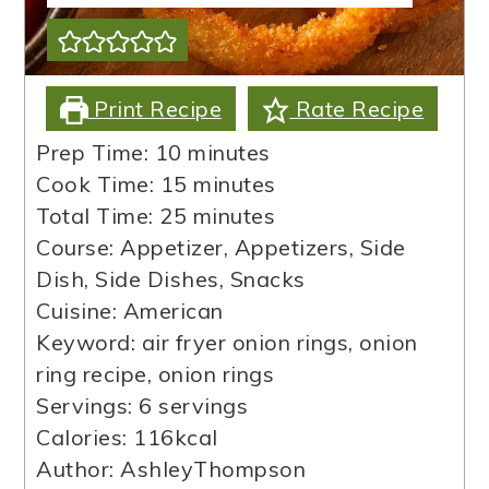
Print Recipe
Rate Recipe
minutes
Prep Time:
10
minutes
minutes
Cook Time:
15
minutes
minutes
Total Time:
25
minutes
Course:
Appetizer, Appetizers, Side
Dish, Side Dishes, Snacks
Cuisine:
American
Keyword:
air fryer onion rings, onion
ring recipe, onion rings
Servings:
6
servings
Calories:
116
kcal
Author:
AshleyThompson