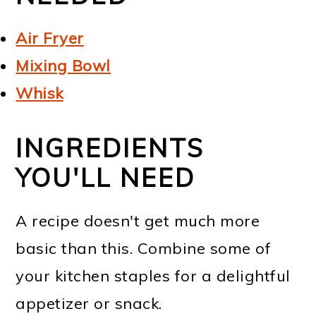
Air Fryer
Mixing Bowl
Whisk
INGREDIENTS
YOU'LL NEED
A recipe doesn't get much more
basic than this. Combine some of
your kitchen staples for a delightful
appetizer or snack.