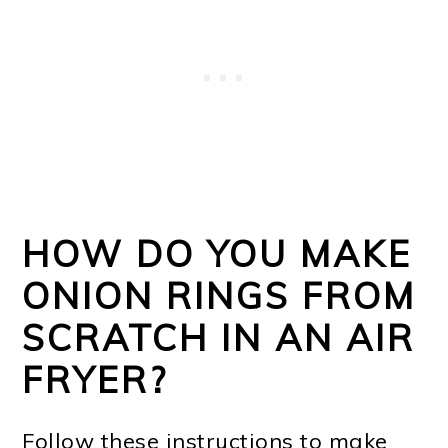
HOW DO YOU MAKE
ONION RINGS FROM
SCRATCH IN AN AIR
FRYER?
Follow these instructions to make