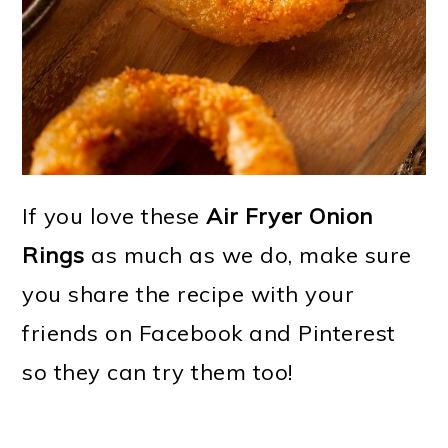
If you love these
Air Fryer Onion
Rings
as much as we do, make sure
you share the recipe with your
friends on Facebook and Pinterest
so they can try them too!