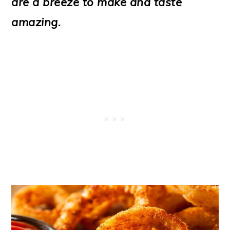
are a breeze to make and taste
o
amazing.
n