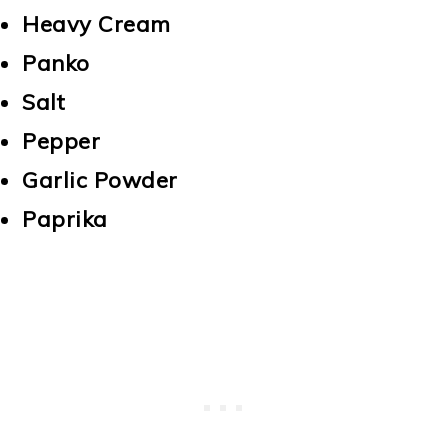
Heavy Cream
Panko
Salt
Pepper
Garlic Powder
Paprika