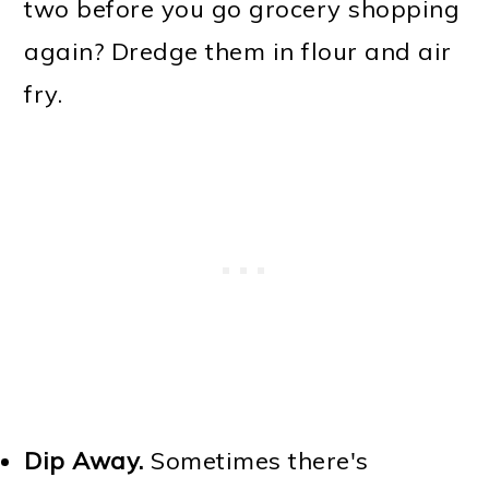
two before you go grocery shopping
again? Dredge them in flour and air
fry.
Dip Away.
Sometimes there's