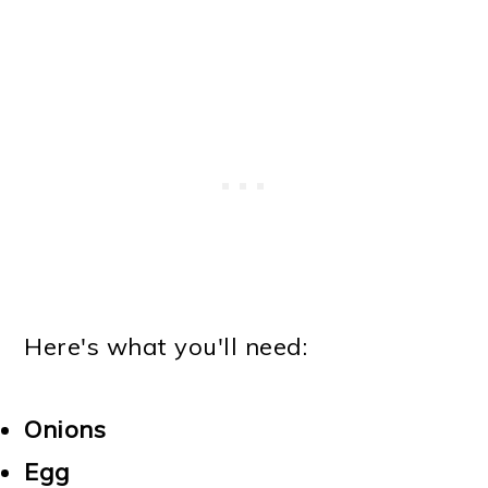
Here's what you'll need:
Onions
Egg