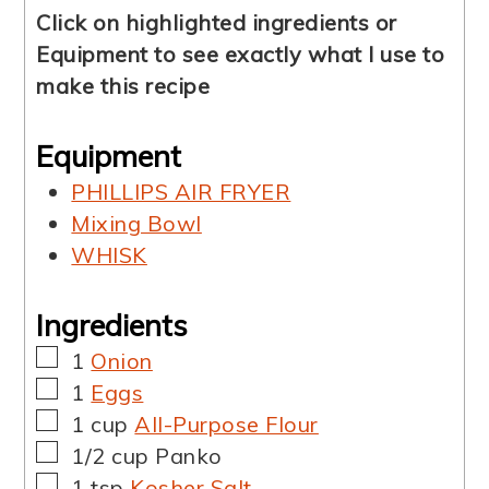
Click on highlighted ingredients or
Equipment to see exactly what I use to
make this recipe
Equipment
PHILLIPS AIR FRYER
Mixing Bowl
WHISK
Ingredients
▢
1
Onion
▢
1
Eggs
▢
1
cup
All-Purpose Flour
▢
1/2
cup
Panko
▢
1
tsp
Kosher Salt