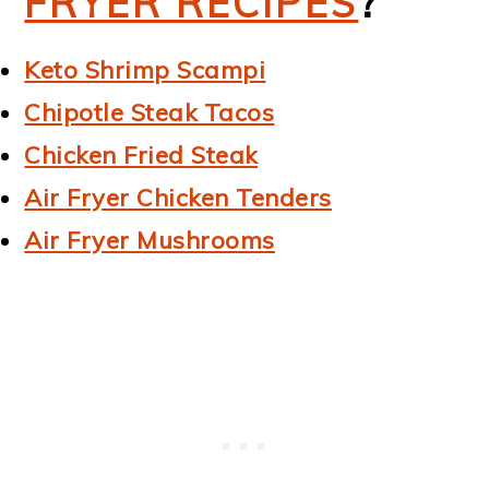
FRYER RECIPES
?
Keto Shrimp Scampi
Chipotle Steak Tacos
Chicken Fried Steak
Air Fryer Chicken Tenders
Air Fryer Mushrooms