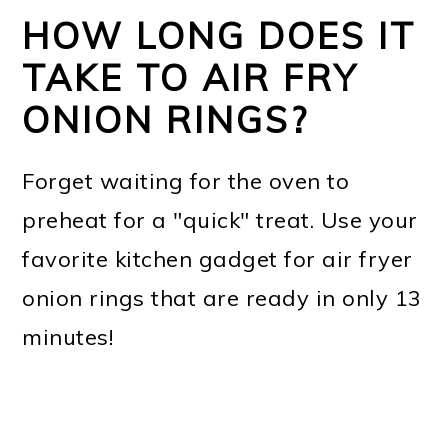
HOW LONG DOES IT
TAKE TO AIR FRY
ONION RINGS?
Forget waiting for the oven to
preheat for a "quick" treat. Use your
favorite kitchen gadget for air fryer
onion rings that are ready in only 13
minutes!