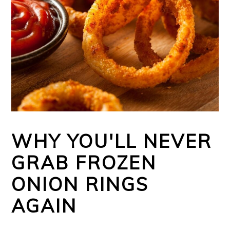
WHY YOU'LL NEVER
GRAB FROZEN
ONION RINGS
AGAIN