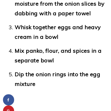
moisture from the onion slices by
dabbing with a paper towel
Whisk together eggs and heavy
cream in a bowl
Mix panko, flour, and spices in a
separate bowl
Dip the onion rings into the egg
mixture