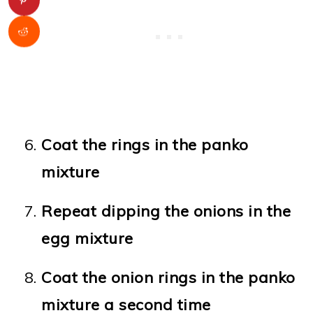
Coat the rings in the panko
mixture
Repeat dipping the onions in the
egg mixture
Coat the onion rings in the panko
mixture a second time