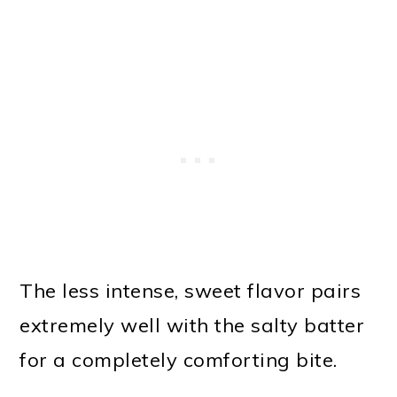
The less intense, sweet flavor pairs
extremely well with the salty batter
for a completely comforting bite.