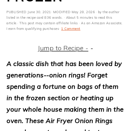
m
n
m
t
a
c
a
e
PUBLISHED
June 30, 2021
· MODIFIED
May 28, 2026
· by the author
listed in the recipe card 836 words. · About 5 minutes to read this
r
o
r
r
article.· This post may contain affiliate links · As an Amazon Associate,
I earn from qualifying purchases·
1 Comment
y
n
y
n
t
s
Jump to Recipe -
-
a
e
i
A classic dish that has been loved by
v
n
d
generations--onion rings! Forget
i
t
e
spending a fortune on bags of them
g
b
in the frozen section or heating up
a
a
your whole house making them in the
t
r
oven. These Air Fryer Onion Rings
i