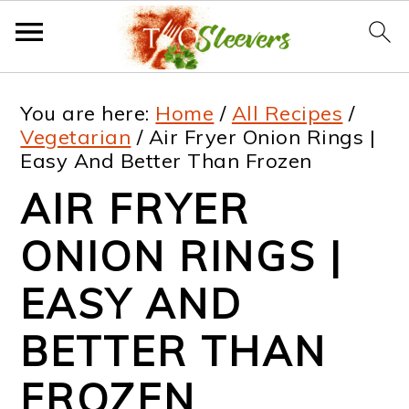
S
S
S
S
You are here:
Home
/
All Recipes
/
k
k
k
k
Vegetarian
/
Air Fryer Onion Rings |
Easy And Better Than Frozen
i
i
i
i
AIR FRYER
p
p
p
p
t
t
t
t
ONION RINGS |
o
o
o
o
EASY AND
p
m
p
f
BETTER THAN
r
a
r
o
i
i
i
o
FROZEN