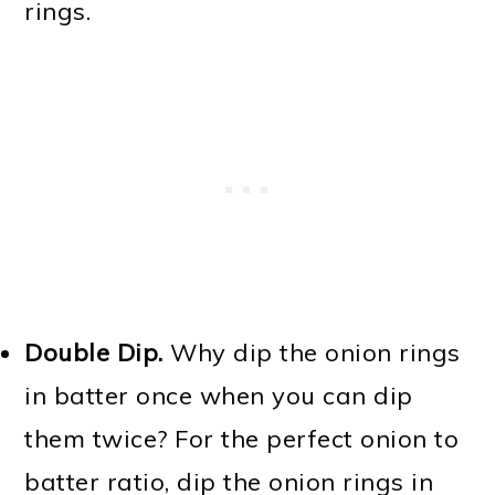
rings.
Double Dip.
Why dip the onion rings
in batter once when you can dip
them twice? For the perfect onion to
batter ratio, dip the onion rings in