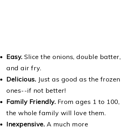
Easy.
Slice the onions, double batter,
and air fry.
Delicious.
Just as good as the frozen
ones--if not better!
Family Friendly.
From ages 1 to 100,
the whole family will love them.
Inexpensive.
A much more