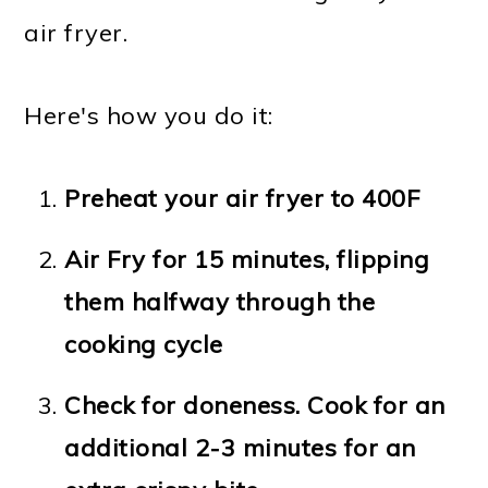
air fryer.
Here's how you do it:
Preheat your air fryer to 400F
Air Fry for 15 minutes, flipping
them halfway through the
cooking cycle
Check for doneness. Cook for an
additional 2-3 minutes for an