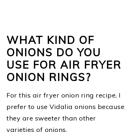
WHAT KIND OF
ONIONS DO YOU
USE FOR AIR FRYER
ONION RINGS?
For this air fryer onion ring recipe, I
prefer to use Vidalia onions because
they are sweeter than other
varieties of onions.