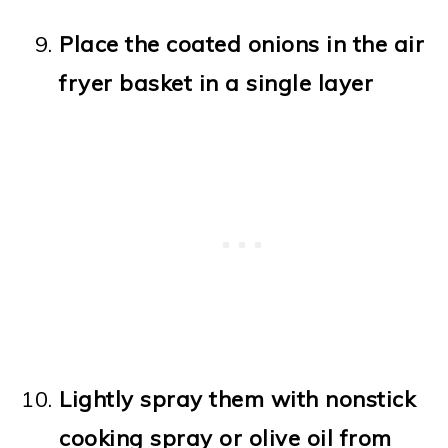
Place the coated onions in the air
fryer basket in a single layer
Lightly spray them with nonstick
cooking spray or olive oil from