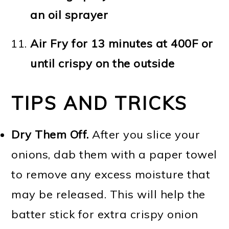
an oil sprayer
Air Fry for 13 minutes at 400F or
until crispy on the outside
TIPS AND TRICKS
Dry Them Off.
After you slice your
onions, dab them with a paper towel
to remove any excess moisture that
may be released. This will help the
batter stick for extra crispy onion