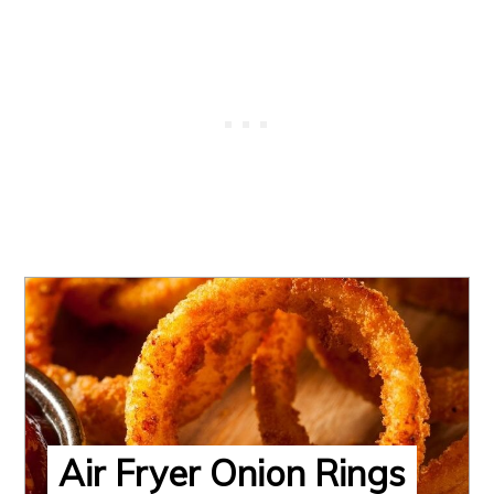
Air Fryer Onion Rings