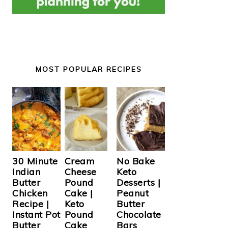
MOST POPULAR RECIPES
Cream
30 Minute
No Bake
Cheese
Indian
Keto
Pound
Butter
Desserts |
Cake |
Chicken
Peanut
Keto
Recipe |
Butter
Pound
Instant Pot
Chocolate
Cake
Butter
Bars