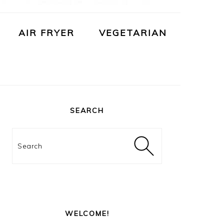
AIR FRYER
VEGETARIAN
PRIMARY
SIDEBAR
SEARCH
Search
WELCOME!