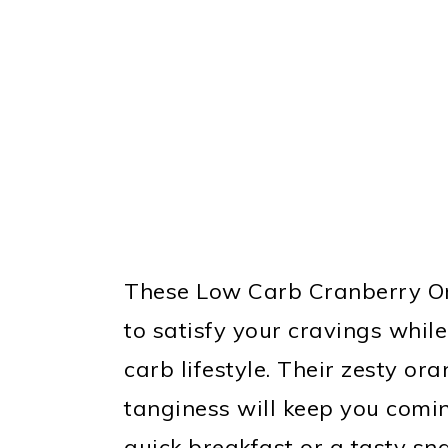
These Low Carb Cranberry Or
to satisfy your cravings whil
carb lifestyle. Their zesty or
tanginess will keep you comi
quick breakfast or a tasty sn