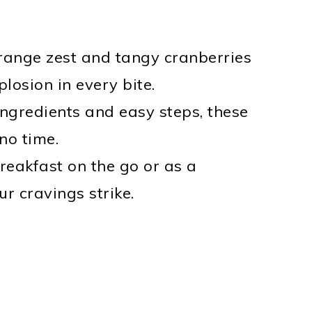
orange zest and tangy cranberries
losion in every bite.
ingredients and easy steps, these
no time.
 breakfast on the go or as a
r cravings strike.