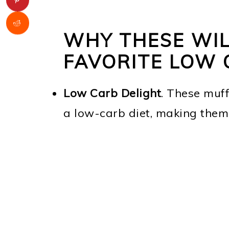
WHY THESE WIL
FAVORITE LOW 
Low Carb Delight
. These muff
a low-carb diet, making them 