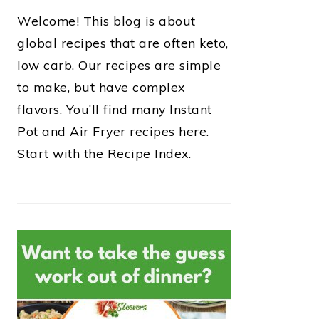
Welcome! This blog is about
global recipes that are often keto,
low carb. Our recipes are simple
to make, but have complex
flavors. You’ll find many Instant
Pot and Air Fryer recipes here.
Start with the Recipe Index.