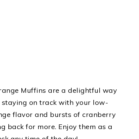
ange Muffins are a delightful way
e staying on track with your low-
ange flavor and bursts of cranberry
ng back for more. Enjoy them as a
ack any time of the day!