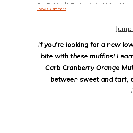
i
minutes to read this article.· This post may contain affili
Leave a Comment
o
n
Jump 
If you're looking for a new low
bite with these muffins! Lear
Carb Cranberry Orange Muffi
between sweet and tart, al