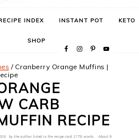
RECIPE INDEX
INSTANT POT
KETO
NAVIGATION
SHOP
MENU:
SOCIAL
ICONS
pes
/
Cranberry Orange Muffins |
ecipe
 ORANGE
OW CARB
MUFFIN RECIPE
026
· by the author listed in the recipe card 1778 words. · About 9