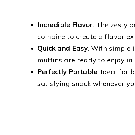
Incredible Flavor
. The zesty 
combine to create a flavor exp
Quick and Easy
. With simple 
muffins are ready to enjoy in 
Perfectly Portable
. Ideal for
satisfying snack whenever you