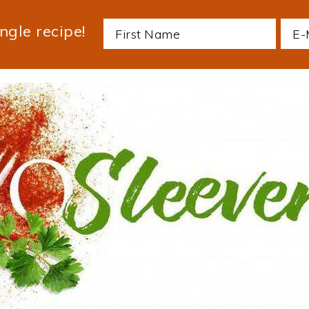
ngle recipe!