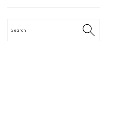
Search