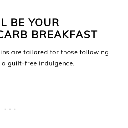
L BE YOUR
CARB BREAKFAST
ins are tailored for those following
a guilt-free indulgence.