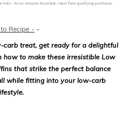
ate links · As an Amazon Associate, I earn from qualifying purchases·
to Recipe -
-
-carb treat, get ready for a delightful
n how to make these irresistible Low
ns that strike the perfect balance
l while fitting into your low-carb
lifestyle.