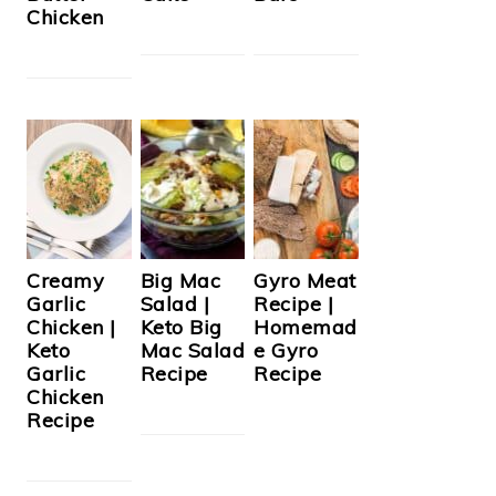
Chicken
Creamy
Big Mac
Gyro Meat
Garlic
Salad |
Recipe |
Chicken |
Keto Big
Homemad
Keto
Mac Salad
e Gyro
Garlic
Recipe
Recipe
Chicken
Recipe