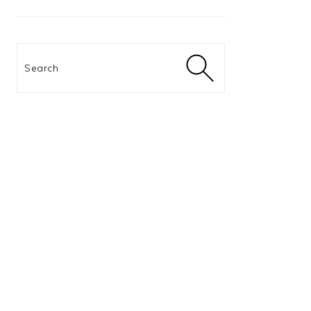
Search