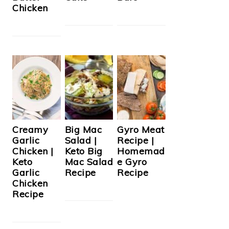
Chicken
Creamy
Big Mac
Gyro Meat
Garlic
Salad |
Recipe |
Chicken |
Keto Big
Homemad
Keto
Mac Salad
e Gyro
Garlic
Recipe
Recipe
Chicken
Recipe