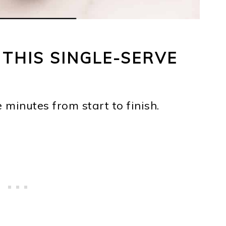
 THIS SINGLE-SERVE
e minutes from start to finish.