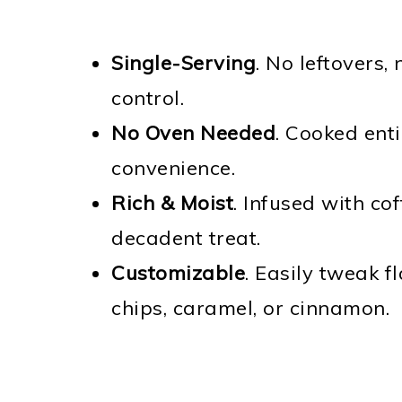
Single-Serving
. No leftovers,
control.
No Oven Needed
. Cooked ent
convenience.
Rich & Moist
. Infused with co
decadent treat.
Customizable
. Easily tweak f
chips, caramel, or cinnamon.