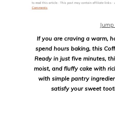
i
to read this article.· This post may contain affiliate link
Comments
o
n
Jump 
If you are craving a warm, 
spend hours baking, this Coff
Ready in just five minutes, thi
moist, and fluffy cake with ri
with simple pantry ingredien
satisfy your sweet toot