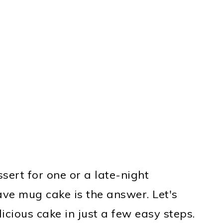
ert for one or a late-night
ve mug cake is the answer. Let's
icious cake in just a few easy steps.