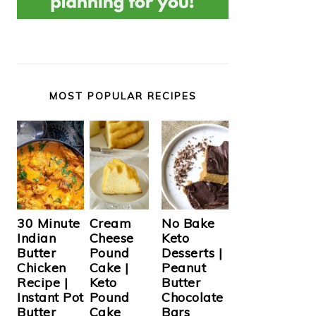
MOST POPULAR RECIPES
Cream
30 Minute
No Bake
Cheese
Indian
Keto
Pound
Butter
Desserts |
Cake |
Chicken
Peanut
Keto
Recipe |
Butter
Pound
Instant Pot
Chocolate
Cake
Butter
Bars