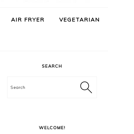
AIR FRYER
VEGETARIAN
PRIMARY
SIDEBAR
SEARCH
Search
WELCOME!