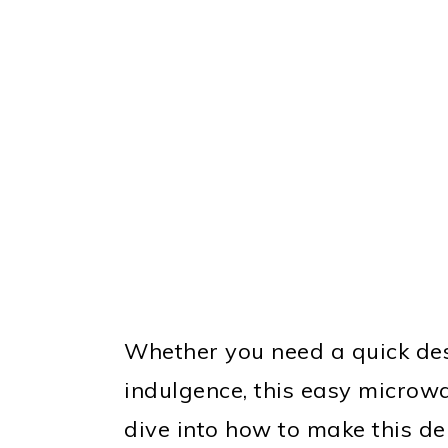
Whether you need a quick dess
indulgence, this easy microwa
dive into how to make this del