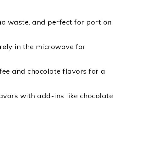
 no waste, and perfect for portion
irely in the microwave for
ffee and chocolate flavors for a
lavors with add-ins like chocolate