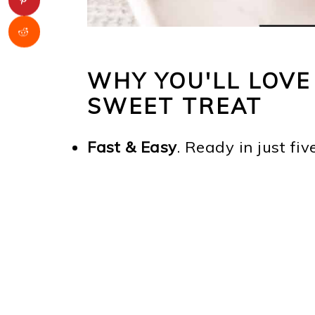
WHY YOU'LL LOVE
SWEET TREAT
Fast & Easy
. Ready in just fiv