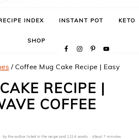
RECIPE INDEX
INSTANT POT
KETO
NAVIGATION
SHOP
MENU:
SOCIAL
ICONS
pes
/
Coffee Mug Cake Recipe | Easy
CAKE RECIPE |
WAVE COFFEE
· by the author listed in the recipe card 1214 words. · About 7 minutes