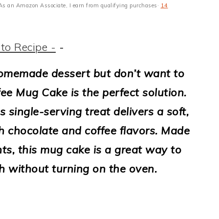
s · As an Amazon Associate, I earn from qualifying purchases·
14
to Recipe -
-
homemade dessert but don’t want to
ee Mug Cake is the perfect solution.
s single-serving treat delivers a soft,
ch chocolate and coffee flavors. Made
ts, this mug cake is a great way to
h without turning on the oven.