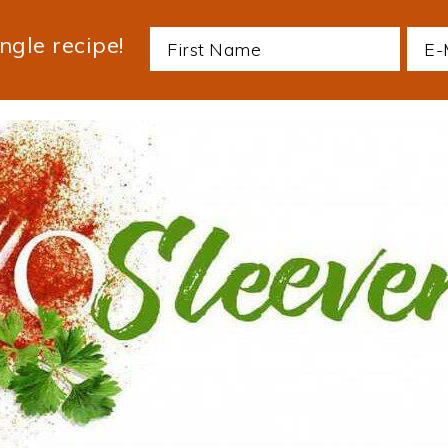
ngle recipe!