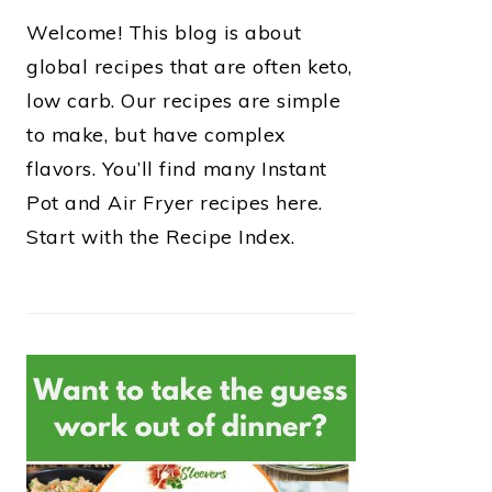
Welcome! This blog is about
global recipes that are often keto,
low carb. Our recipes are simple
to make, but have complex
flavors. You’ll find many Instant
Pot and Air Fryer recipes here.
Start with the Recipe Index.