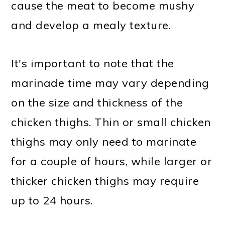
cause the meat to become mushy
and develop a mealy texture.
It's important to note that the
marinade time may vary depending
on the size and thickness of the
chicken thighs. Thin or small chicken
thighs may only need to marinate
for a couple of hours, while larger or
thicker chicken thighs may require
up to 24 hours.