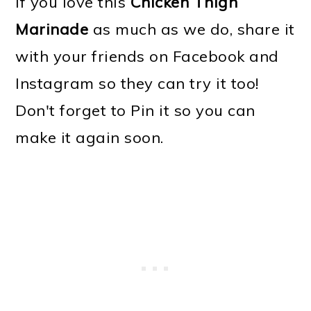
If you love this
Chicken Thigh
Marinade
as much as we do, share it
with your friends on Facebook and
Instagram so they can try it too!
Don't forget to Pin it so you can
make it again soon.