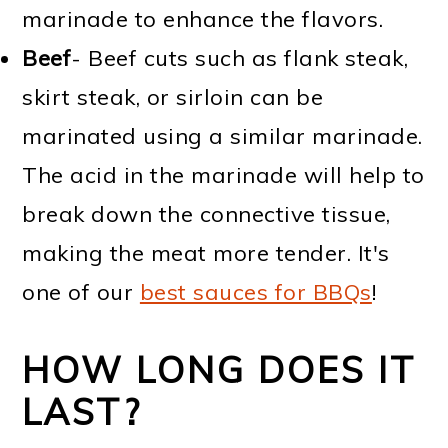
marinade to enhance the flavors.
Beef
- Beef cuts such as flank steak,
skirt steak, or sirloin can be
marinated using a similar marinade.
The acid in the marinade will help to
break down the connective tissue,
making the meat more tender. It's
one of our
best sauces for BBQs
!
HOW LONG DOES IT
LAST?