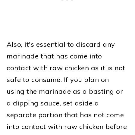
Also, it's essential to discard any
marinade that has come into
contact with raw chicken as it is not
safe to consume. If you plan on
using the marinade as a basting or
a dipping sauce, set aside a
separate portion that has not come
into contact with raw chicken before