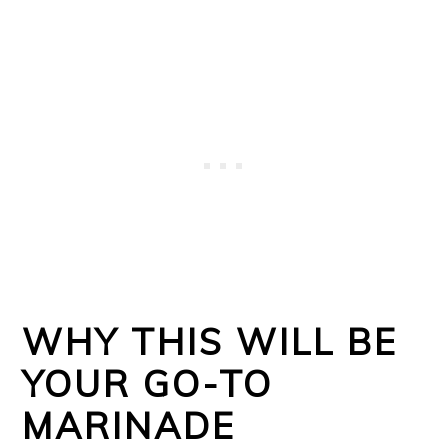
WHY THIS WILL BE
YOUR GO-TO
MARINADE