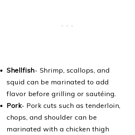
Shellfish
- Shrimp, scallops, and
squid can be marinated to add
flavor before grilling or sautéing.
Pork
- Pork cuts such as tenderloin,
chops, and shoulder can be
marinated with a chicken thigh