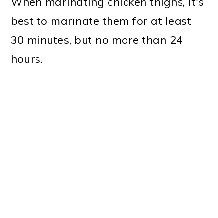
When marinating chicken thighs, it's
best to marinate them for at least
30 minutes, but no more than 24
hours.