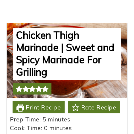
Chicken Thigh
Marinade | Sweet and
Spicy Marinade For
Grilling
Print Recipe
Rate Recipe
minutes
Prep Time:
5
minutes
minutes
Cook Time:
0
minutes