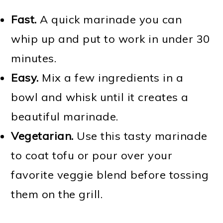
Fast.
A quick marinade you can
whip up and put to work in under 30
minutes.
Easy.
Mix a few ingredients in a
bowl and whisk until it creates a
beautiful marinade.
Vegetarian.
Use this tasty marinade
to coat tofu or pour over your
favorite veggie blend before tossing
them on the grill.