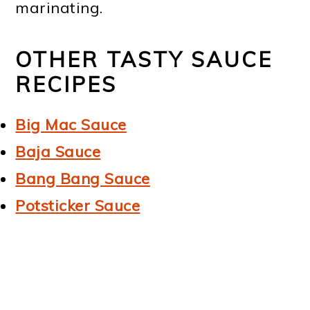
marinating.
OTHER TASTY SAUCE
RECIPES
Big Mac Sauce
Baja Sauce
Bang Bang Sauce
Potsticker Sauce