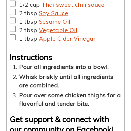
▢
1/2
cup
Thai sweet chili sauce
▢
2
tbsp
Soy Sauce
▢
1
tbsp
Sesame Oil
▢
2
tbsp
Vegetable Oil
▢
1
tbsp
Apple Cider Vinegar
Instructions
Pour all ingredients into a bowl.
Whisk briskly until all ingredients
are combined.
Pour over some chicken thighs for a
flavorful and tender bite.
Get support & connect with
our community on Facebook!