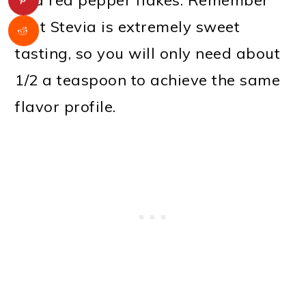
that Stevia is extremely sweet
tasting, so you will only need about
1/2 a teaspoon to achieve the same
flavor profile.