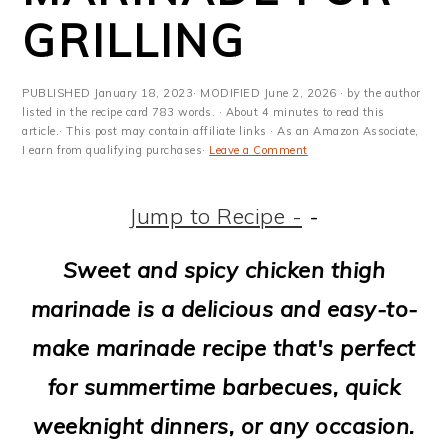
m
n
m
t
GRILLING
a
c
a
e
r
o
r
r
PUBLISHED
January 18, 2023
· MODIFIED
June 2, 2026
· by the author
y
n
y
listed in the recipe card 783 words. · About 4 minutes to read this
article.· This post may contain affiliate links · As an Amazon Associate,
I earn from qualifying purchases·
Leave a Comment
n
t
s
a
e
i
Jump to Recipe -
-
v
n
d
Sweet and spicy chicken thigh
i
t
e
marinade is a delicious and easy-to-
g
b
make marinade recipe that's perfect
a
a
for summertime barbecues, quick
t
r
weeknight dinners, or any occasion.
i