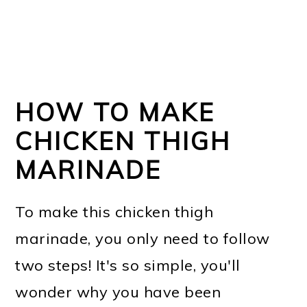
HOW TO MAKE
CHICKEN THIGH
MARINADE
To make this chicken thigh
marinade, you only need to follow
two steps! It's so simple, you'll
wonder why you have been