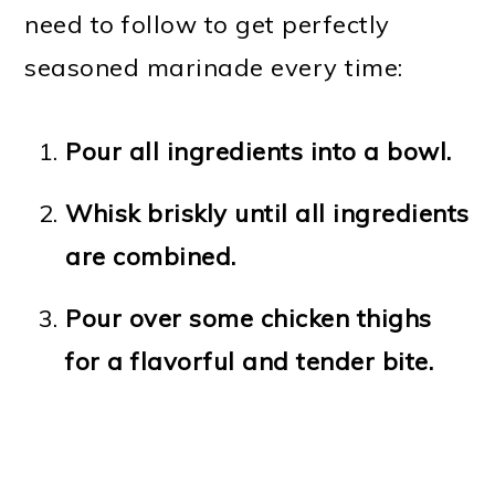
need to follow to get perfectly
seasoned marinade every time:
Pour all ingredients into a bowl.
Whisk briskly until all ingredients
are combined.
Pour over some chicken thighs
for a flavorful and tender bite.