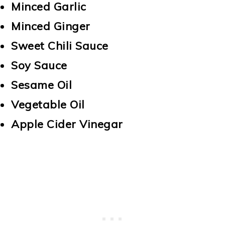
Minced Garlic
Minced Ginger
Sweet Chili Sauce
Soy Sauce
Sesame Oil
Vegetable Oil
Apple Cider Vinegar