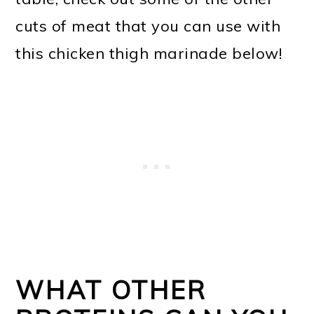
cuts of meat that you can use with
this chicken thigh marinade below!
WHAT OTHER