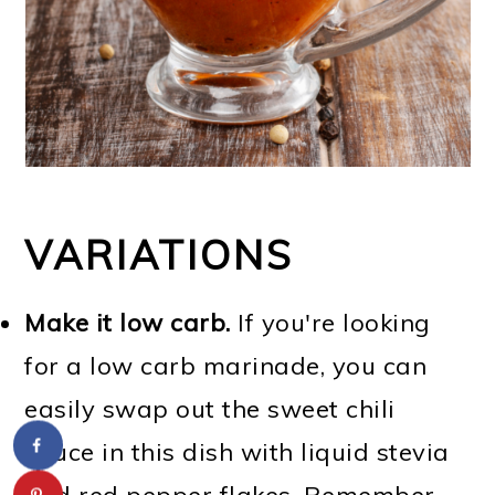
VARIATIONS
Make it low carb.
If you're looking
for a low carb marinade, you can
easily swap out the sweet chili
sauce in this dish with liquid stevia
and red pepper flakes. Remember