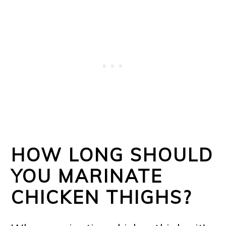
HOW LONG SHOULD
YOU MARINATE
CHICKEN THIGHS?