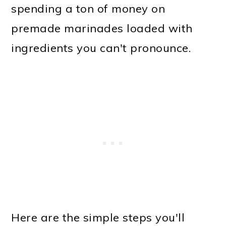
spending a ton of money on
premade marinades loaded with
ingredients you can't pronounce.
Here are the simple steps you'll