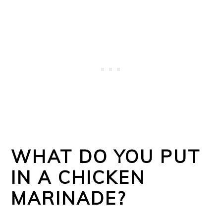
WHAT DO YOU PUT
IN A CHICKEN
MARINADE?