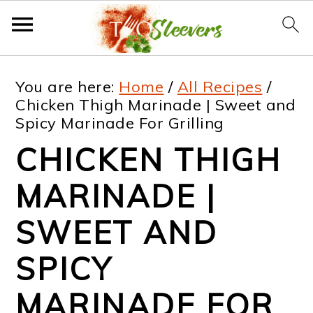
S
S
S
S
You are here:
Home
/
All Recipes
/
k
k
k
k
Chicken Thigh Marinade | Sweet and
Spicy Marinade For Grilling
i
i
i
i
CHICKEN THIGH
p
p
p
p
t
t
t
t
MARINADE |
o
o
o
o
SWEET AND
p
m
p
f
SPICY
r
a
r
o
i
i
i
o
MARINADE FOR