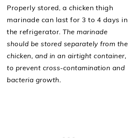
Properly stored, a chicken thigh
marinade can last for 3 to 4 days in
the refrigerator.
The marinade
should be stored separately from the
chicken, and in an airtight container,
to prevent cross-contamination and
bacteria growth.