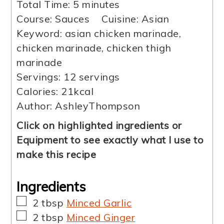
minutes
Total Time:
5
minutes
Course:
Sauces
Cuisine:
Asian
Keyword:
asian chicken marinade,
chicken marinade, chicken thigh
marinade
Servings:
12
servings
Calories:
21
kcal
Author:
AshleyThompson
Click on highlighted ingredients or
Equipment to see exactly what I use to
make this recipe
Ingredients
▢
2
tbsp
Minced Garlic
▢
2
tbsp
Minced Ginger