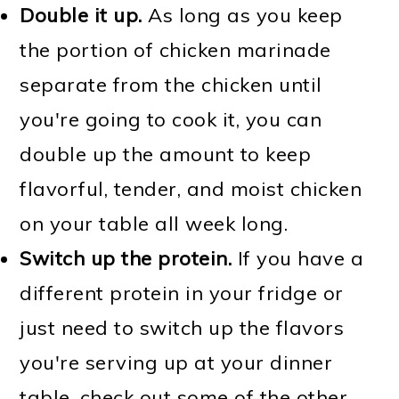
Double it up.
As long as you keep
the portion of chicken marinade
separate from the chicken until
you're going to cook it, you can
double up the amount to keep
flavorful, tender, and moist chicken
on your table all week long.
Switch up the protein.
If you have a
different protein in your fridge or
just need to switch up the flavors
you're serving up at your dinner
table, check out some of the other