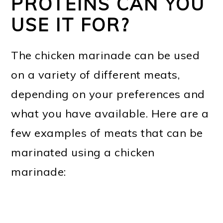
PROTEINS CAN YOU
USE IT FOR?
The chicken marinade can be used
on a variety of different meats,
depending on your preferences and
what you have available. Here are a
few examples of meats that can be
marinated using a chicken
marinade: