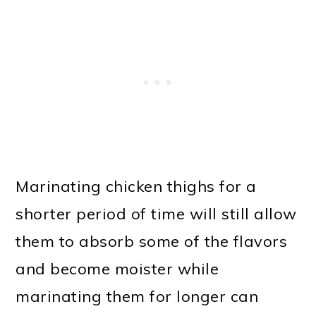
Marinating chicken thighs for a
shorter period of time will still allow
them to absorb some of the flavors
and become moister while
marinating them for longer can