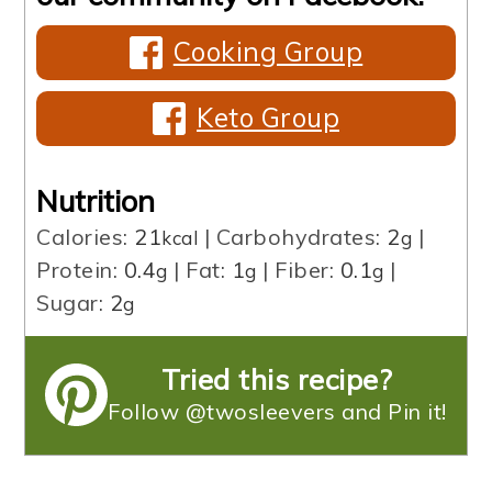
Cooking Group
Keto Group
Nutrition
Calories:
21
|
Carbohydrates:
2
|
kcal
g
Protein:
0.4
|
Fat:
1
|
Fiber:
0.1
|
g
g
g
Sugar:
2
g
Tried this recipe?
Follow @twosleevers and Pin it!