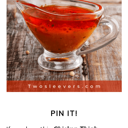
PIN IT!