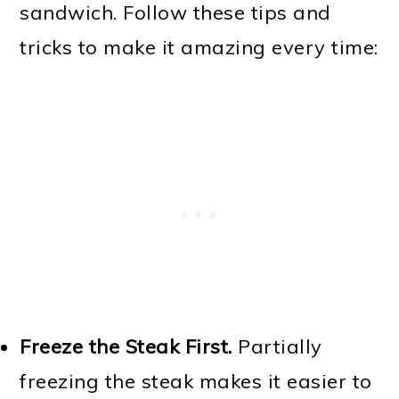
sandwich. Follow these tips and
tricks to make it amazing every time:
Freeze the Steak First.
Partially
freezing the steak makes it easier to