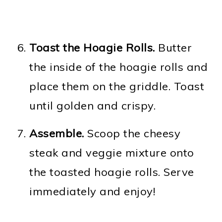
Toast the Hoagie Rolls.
Butter
the inside of the hoagie rolls and
place them on the griddle. Toast
until golden and crispy.
Assemble.
Scoop the cheesy
steak and veggie mixture onto
the toasted hoagie rolls. Serve
immediately and enjoy!