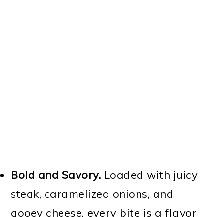
Bold and Savory.
Loaded with juicy
steak, caramelized onions, and
gooey cheese, every bite is a flavor