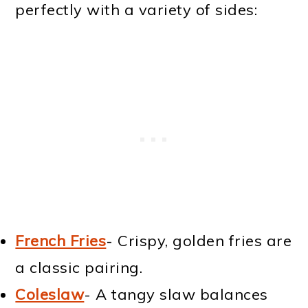
perfectly with a variety of sides:
French Fries
- Crispy, golden fries are
a classic pairing.
Coleslaw
- A tangy slaw balances