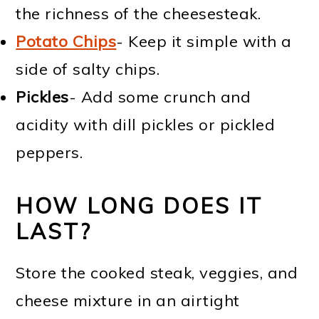
the richness of the cheesesteak.
Potato Chips
- Keep it simple with a
side of salty chips.
Pickles
- Add some crunch and
acidity with dill pickles or pickled
peppers.
HOW LONG DOES IT
LAST?
Store the cooked steak, veggies, and
cheese mixture in an airtight