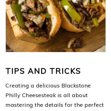
TIPS AND TRICKS
Creating a delicious Blackstone
Philly Cheesesteak is all about
mastering the details for the perfect