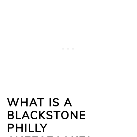
WHAT IS A
BLACKSTONE
PHILLY