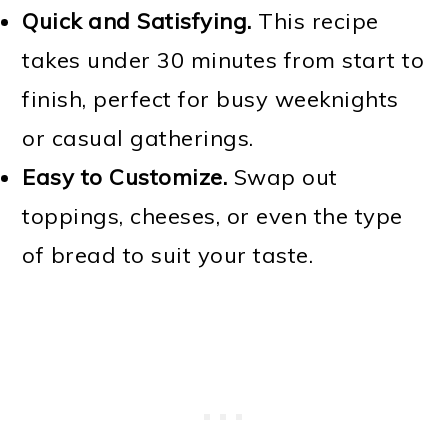
Quick and Satisfying.
This recipe
takes under 30 minutes from start to
finish, perfect for busy weeknights
or casual gatherings.
Easy to Customize.
Swap out
toppings, cheeses, or even the type
of bread to suit your taste.