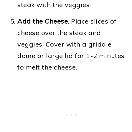
steak with the veggies.
Add the Cheese.
Place slices of
cheese over the steak and
veggies. Cover with a griddle
dome or large lid for 1-2 minutes
to melt the cheese.