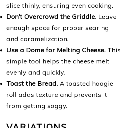
slice thinly, ensuring even cooking.
Don’t Overcrowd the Griddle.
Leave
enough space for proper searing
and caramelization.
Use a Dome for Melting Cheese.
This
simple tool helps the cheese melt
evenly and quickly.
Toast the Bread.
A toasted hoagie
roll adds texture and prevents it
from getting soggy.
VARIATIONS