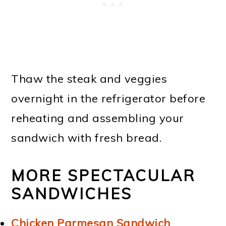
Thaw the steak and veggies
overnight in the refrigerator before
reheating and assembling your
sandwich with fresh bread.
MORE SPECTACULAR
SANDWICHES
Chicken Parmesan Sandwich