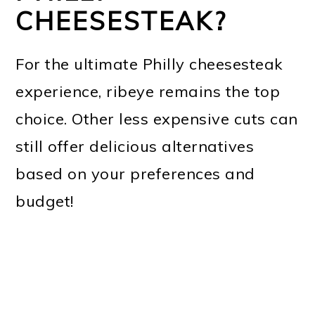
CHEESESTEAK?
For the ultimate Philly cheesesteak
experience, ribeye remains the top
choice. Other less expensive cuts can
still offer delicious alternatives
based on your preferences and
budget!