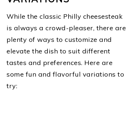
While the classic Philly cheesesteak
is always a crowd-pleaser, there are
plenty of ways to customize and
elevate the dish to suit different
tastes and preferences. Here are
some fun and flavorful variations to
try: