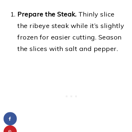
Prepare the Steak.
Thinly slice
the ribeye steak while it’s slightly
frozen for easier cutting. Season
the slices with salt and pepper.