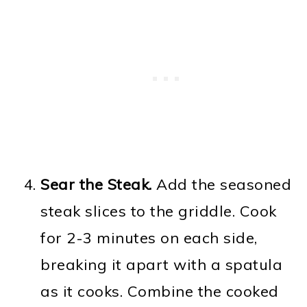
Sear the Steak.
Add the seasoned
steak slices to the griddle. Cook
for 2-3 minutes on each side,
breaking it apart with a spatula
as it cooks. Combine the cooked