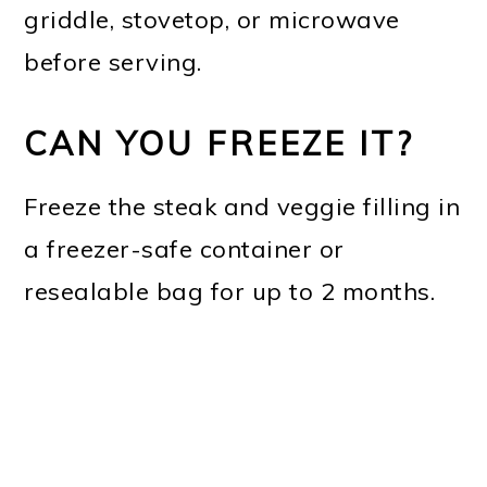
griddle, stovetop, or microwave
before serving.
CAN YOU FREEZE IT?
Freeze the steak and veggie filling in
a freezer-safe container or
resealable bag for up to 2 months.