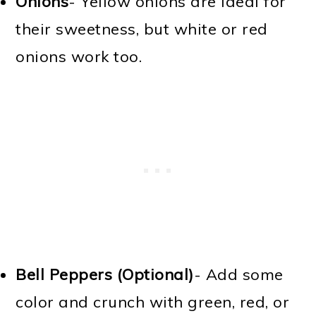
Onions
- Yellow onions are ideal for
their sweetness, but white or red
onions work too.
Bell Peppers (Optional)
- Add some
color and crunch with green, red, or