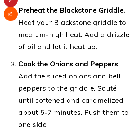
Preheat the Blackstone Griddle.
Heat your Blackstone griddle to
medium-high heat. Add a drizzle
of oil and let it heat up.
Cook the Onions and Peppers.
Add the sliced onions and bell
peppers to the griddle. Sauté
until softened and caramelized,
about 5-7 minutes. Push them to
one side.