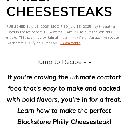
m
n
m
t
CHEESESTEAKS
a
c
a
e
r
o
r
r
PUBLISHED
July 16, 2025
· MODIFIED
July 16, 2025
· by the author
y
n
y
listed in the recipe card 1114 words. · About 6 minutes to read this
article.· This post may contain affiliate links · As an Amazon Associate,
I earn from qualifying purchases·
9 Comments
n
t
s
a
e
i
Jump to Recipe -
-
v
n
d
If you’re craving the ultimate comfort
i
t
e
food that’s easy to make and packed
g
b
with bold flavors, you’re in for a treat.
a
a
Learn how to make the perfect
t
r
Blackstone Philly Cheesesteak!
i