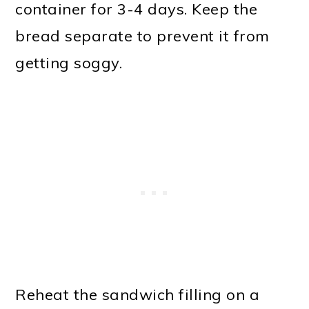
container for 3-4 days. Keep the
bread separate to prevent it from
getting soggy.
Reheat the sandwich filling on a