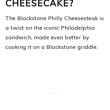
CHEESECAKE?
The Blackstone Philly Cheesesteak is
a twist on the iconic Philadelphia
sandwich, made even better by
cooking it on a Blackstone griddle.