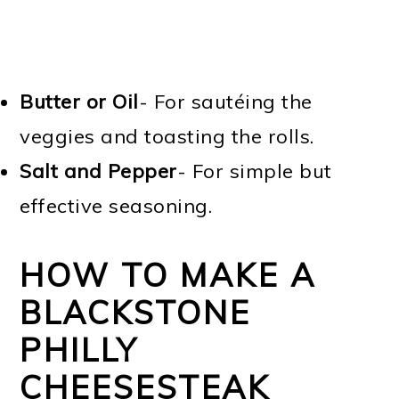
Butter or Oil
- For sautéing the
veggies and toasting the rolls.
Salt and Pepper
- For simple but
effective seasoning.
HOW TO MAKE A
BLACKSTONE
PHILLY
CHEESESTEAK