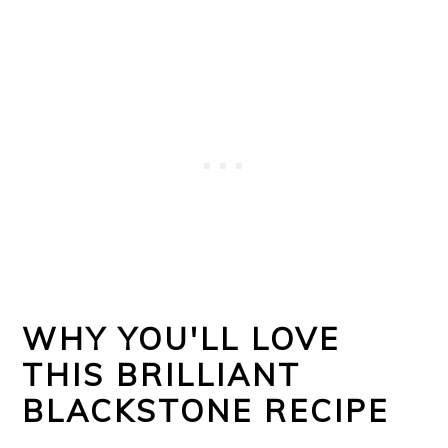
WHY YOU'LL LOVE
THIS BRILLIANT
BLACKSTONE RECIPE