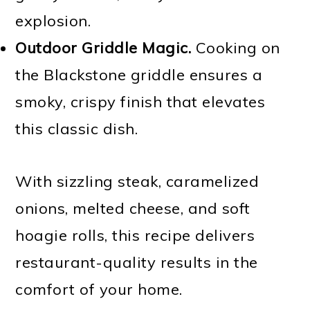
explosion.
Outdoor Griddle Magic.
Cooking on
the Blackstone griddle ensures a
smoky, crispy finish that elevates
this classic dish.
With sizzling steak, caramelized
onions, melted cheese, and soft
hoagie rolls, this recipe delivers
restaurant-quality results in the
comfort of your home.