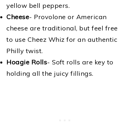
yellow bell peppers.
Cheese
- Provolone or American
cheese are traditional, but feel free
to use Cheez Whiz for an authentic
Philly twist.
Hoagie Rolls
- Soft rolls are key to
holding all the juicy fillings.