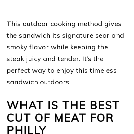
This outdoor cooking method gives
the sandwich its signature sear and
smoky flavor while keeping the
steak juicy and tender. It’s the
perfect way to enjoy this timeless
sandwich outdoors.
WHAT IS THE BEST
CUT OF MEAT FOR
PHILLY