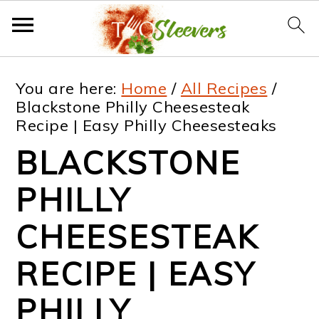
S
S
S
S
You are here:
Home
/
All Recipes
/
k
k
k
k
Blackstone Philly Cheesesteak
Recipe | Easy Philly Cheesesteaks
i
i
i
i
BLACKSTONE
p
p
p
p
t
t
t
t
PHILLY
o
o
o
o
CHEESESTEAK
p
m
p
f
RECIPE | EASY
r
a
r
o
i
i
i
o
PHILLY