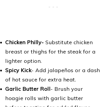
Chicken Philly-
Substitute chicken
breast or thighs for the steak for a
lighter option.
Spicy Kick
- Add jalapeños or a dash
of hot sauce for extra heat.
Garlic Butter Roll
- Brush your
hoagie rolls with garlic butter