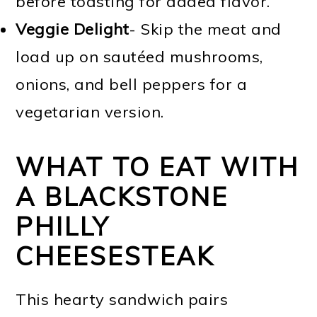
before toasting for added flavor.
Veggie Delight
- Skip the meat and
load up on sautéed mushrooms,
onions, and bell peppers for a
vegetarian version.
WHAT TO EAT WITH
A BLACKSTONE
PHILLY
CHEESESTEAK
This hearty sandwich pairs