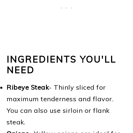
INGREDIENTS YOU'LL
NEED
Ribeye Steak
- Thinly sliced for
maximum tenderness and flavor.
You can also use sirloin or flank
steak.