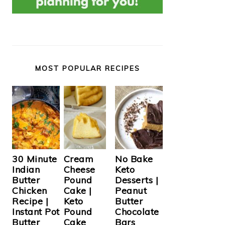
MOST POPULAR RECIPES
Cream
30 Minute
No Bake
Cheese
Indian
Keto
Pound
Butter
Desserts |
Cake |
Chicken
Peanut
Keto
Recipe |
Butter
Pound
Instant Pot
Chocolate
Cake
Butter
Bars