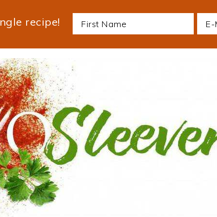
ngle recipe!