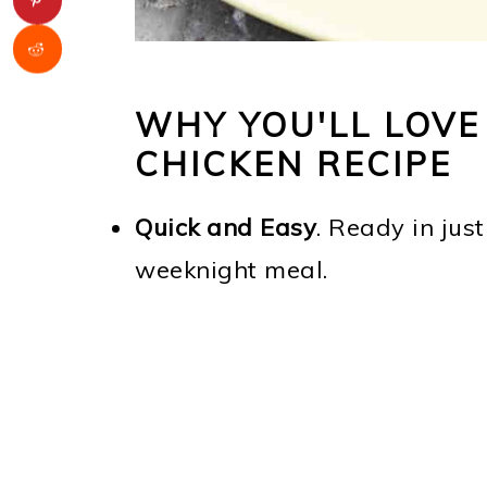
WHY YOU'LL LOV
CHICKEN RECIPE
Quick and Easy
. Ready in just
weeknight meal.