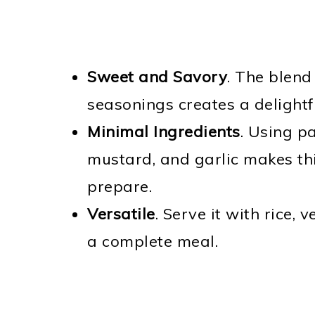
Sweet and Savory
. The blend
seasonings creates a delightf
Minimal Ingredients
. Using pa
mustard, and garlic makes thi
prepare.
Versatile
. Serve it with rice,
a complete meal.