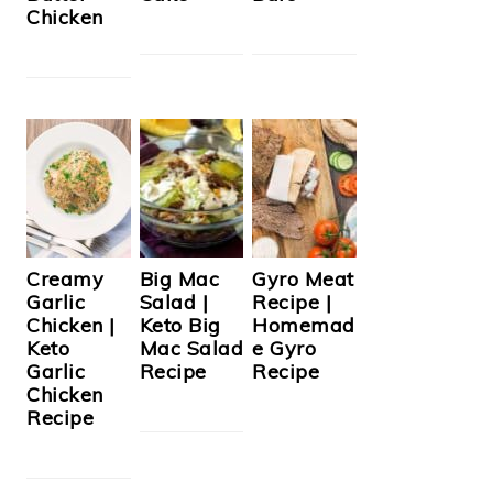
Chicken
Creamy
Big Mac
Gyro Meat
Garlic
Salad |
Recipe |
Chicken |
Keto Big
Homemad
Keto
Mac Salad
e Gyro
Garlic
Recipe
Recipe
Chicken
Recipe