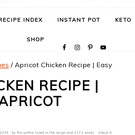
RECIPE INDEX
INSTANT POT
KETO
NAVIGATION
SHOP
MENU:
SOCIAL
ICONS
pes
/
Apricot Chicken Recipe | Easy
CKEN RECIPE |
 APRICOT
 2024
· by the author listed in the recipe card 1172 words. · About 6