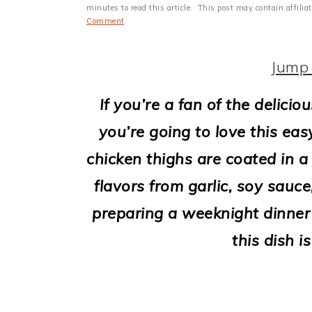
i
minutes to read this article.· This post may contain affili
Comment
o
n
Jump 
If you’re a fan of the delici
you’re going to love this eas
chicken thighs are coated in a
flavors from garlic, soy sauc
preparing a weeknight dinner 
this dish i