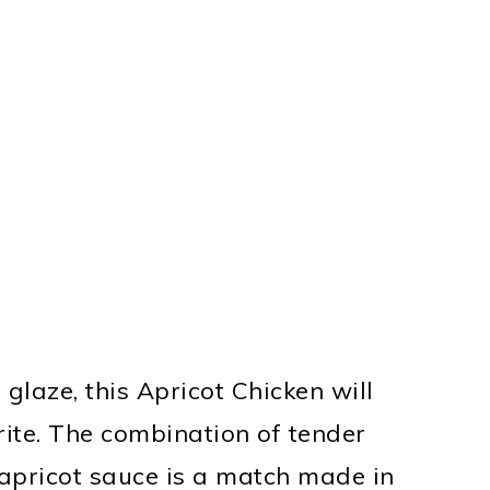
 glaze, this Apricot Chicken will
ite. The combination of tender
 apricot sauce is a match made in