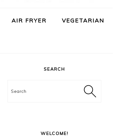
AIR FRYER
VEGETARIAN
PRIMARY
SIDEBAR
SEARCH
Search
WELCOME!