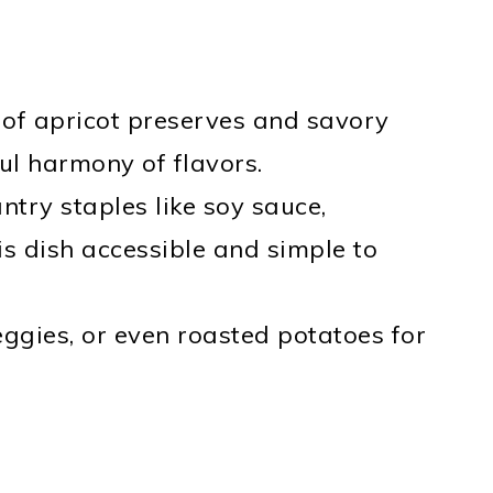
 of apricot preserves and savory
ul harmony of flavors.
ntry staples like soy sauce,
s dish accessible and simple to
 veggies, or even roasted potatoes for