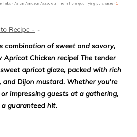
ate links · As an Amazon Associate, I earn from qualifying purchases·
1
to Recipe -
-
ous combination of sweet and savory,
y Apricot Chicken recipe! The tender
 sweet apricot glaze, packed with rich
e, and Dijon mustard. Whether you’re
or impressing guests at a gathering,
s a guaranteed hit.