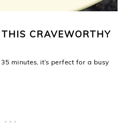
E THIS CRAVEWORTHY
 35 minutes, it’s perfect for a busy