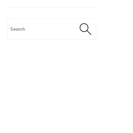
Search