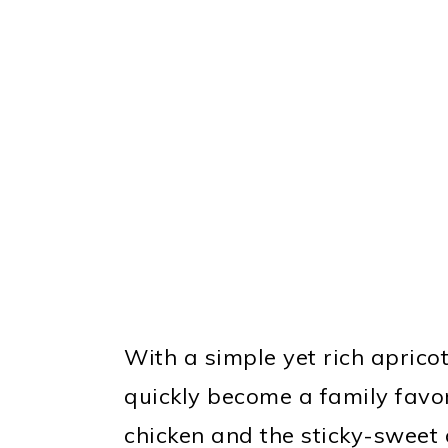
With a simple yet rich apricot
quickly become a family favor
chicken and the sticky-sweet