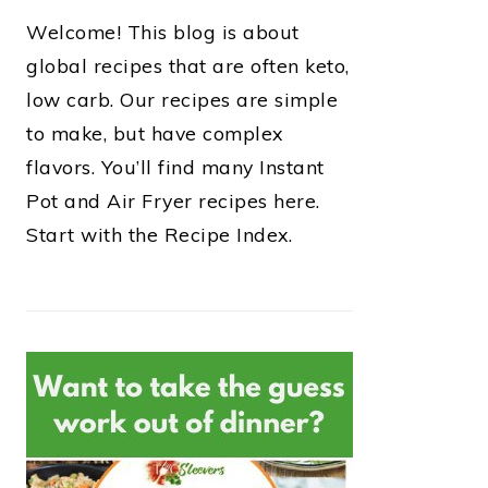
Welcome! This blog is about
global recipes that are often keto,
low carb. Our recipes are simple
to make, but have complex
flavors. You’ll find many Instant
Pot and Air Fryer recipes here.
Start with the Recipe Index.