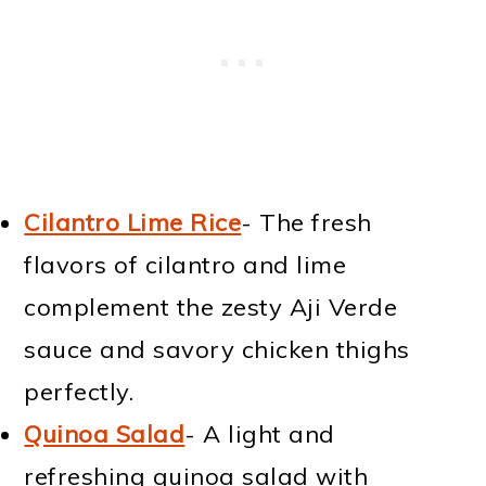
Cilantro Lime Rice
- The fresh
flavors of cilantro and lime
complement the zesty Aji Verde
sauce and savory chicken thighs
perfectly.
Quinoa Salad
- A light and
refreshing quinoa salad with