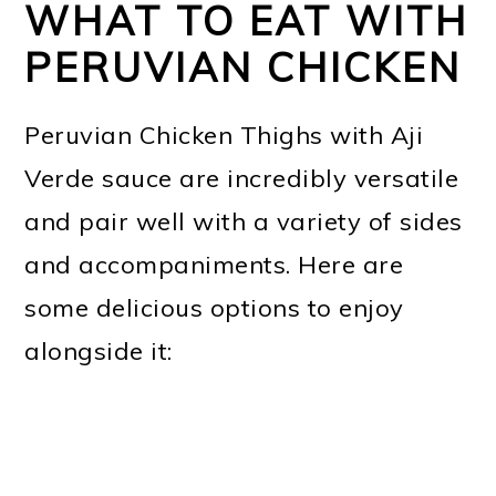
WHAT TO EAT WITH
PERUVIAN CHICKEN
Peruvian Chicken Thighs with Aji
Verde sauce are incredibly versatile
and pair well with a variety of sides
and accompaniments. Here are
some delicious options to enjoy
alongside it: