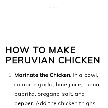
HOW TO MAKE
PERUVIAN CHICKEN
Marinate the Chicken
. In a bowl,
combine garlic, lime juice, cumin,
paprika, oregano, salt, and
pepper. Add the chicken thighs