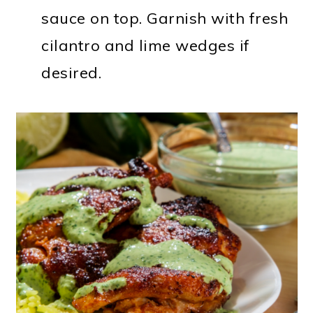
sauce on top. Garnish with fresh
cilantro and lime wedges if
desired.