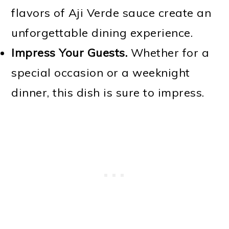
flavors of Aji Verde sauce create an
unforgettable dining experience.
Impress Your Guests.
Whether for a
special occasion or a weeknight
dinner, this dish is sure to impress.