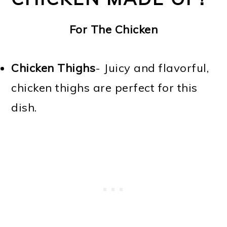
For The Chicken
Chicken Thighs
- Juicy and flavorful,
chicken thighs are perfect for this
dish.