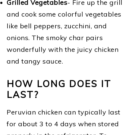
Grilled Vegetables
- Fire up the grill
and cook some colorful vegetables
like bell peppers, zucchini, and
onions. The smoky char pairs
wonderfully with the juicy chicken
and tangy sauce.
HOW LONG DOES IT
LAST?
Peruvian chicken can typically last
for about 3 to 4 days when stored