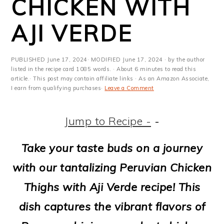
CHICKEN WITH
m
n
m
t
a
c
a
e
AJI VERDE
r
o
r
r
y
n
y
PUBLISHED
June 17, 2024
· MODIFIED
June 17, 2024
· by the author
listed in the recipe card 1085 words. · About 6 minutes to read this
n
t
s
article.· This post may contain affiliate links · As an Amazon Associate,
I earn from qualifying purchases·
Leave a Comment
a
e
i
v
n
d
Jump to Recipe -
-
i
t
e
Take your taste buds on a journey
g
b
with our tantalizing Peruvian Chicken
a
a
Thighs with Aji Verde recipe! This
t
r
dish captures the vibrant flavors of
i