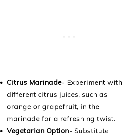
Citrus Marinade
- Experiment with
different citrus juices, such as
orange or grapefruit, in the
marinade for a refreshing twist.
Vegetarian Option
- Substitute