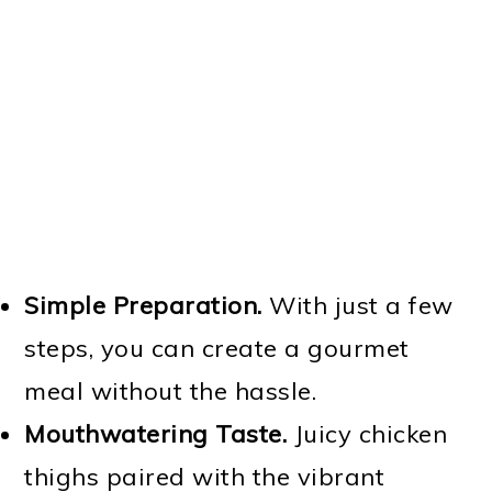
Simple Preparation.
With just a few
steps, you can create a gourmet
meal without the hassle.
Mouthwatering Taste.
Juicy chicken
thighs paired with the vibrant