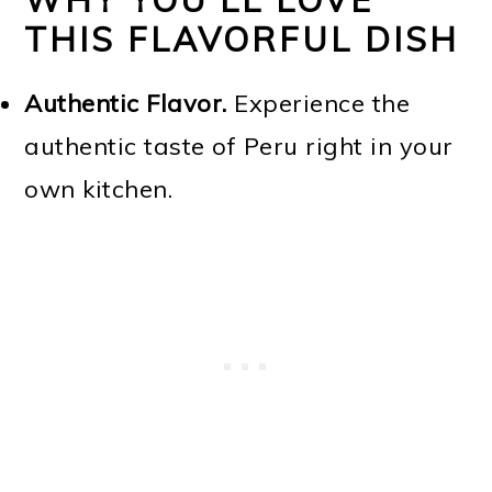
WHY YOU'LL LOVE
THIS FLAVORFUL DISH
Authentic Flavor.
Experience the
authentic taste of Peru right in your
own kitchen.