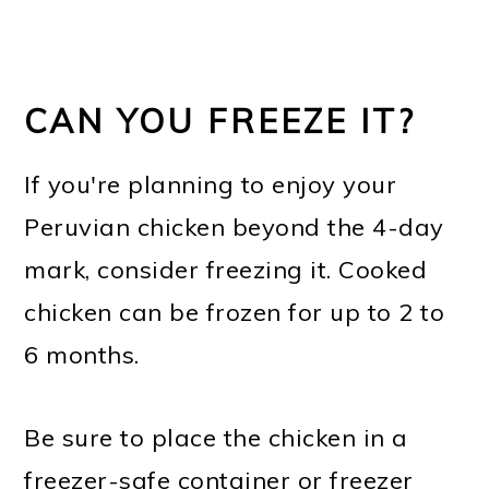
CAN YOU FREEZE IT?
If you're planning to enjoy your
Peruvian chicken beyond the 4-day
mark, consider freezing it. Cooked
chicken can be frozen for up to 2 to
6 months.
Be sure to place the chicken in a
freezer-safe container or freezer