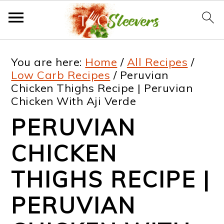
S
S
S
S
You are here:
Home
/
All Recipes
/
k
k
k
k
Low Carb Recipes
/
Peruvian
Chicken Thighs Recipe | Peruvian
i
i
i
i
Chicken With Aji Verde
p
p
p
p
PERUVIAN
t
t
t
t
CHICKEN
o
o
o
o
p
m
p
f
THIGHS RECIPE |
r
a
r
o
PERUVIAN
i
i
i
o