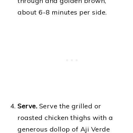
through and golden brown,
about 6-8 minutes per side.
Serve.
Serve the grilled or
roasted chicken thighs with a
generous dollop of Aji Verde