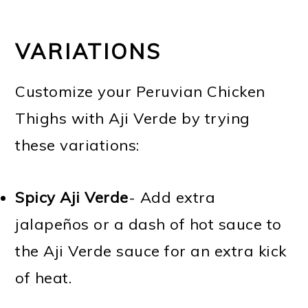
VARIATIONS
Customize your Peruvian Chicken
Thighs with Aji Verde by trying
these variations:
Spicy Aji Verde
- Add extra
jalapeños or a dash of hot sauce to
the Aji Verde sauce for an extra kick
of heat.