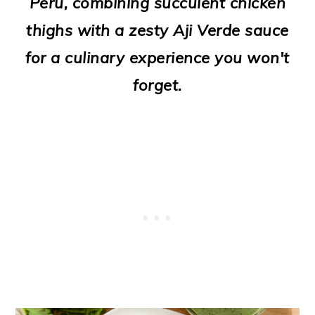
Peru, combining succulent chicken
o
thighs with a zesty Aji Verde sauce
n
for a culinary experience you won't
forget.