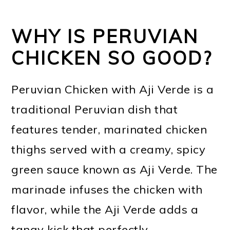
WHY IS PERUVIAN
CHICKEN SO GOOD?
Peruvian Chicken with Aji Verde is a
traditional Peruvian dish that
features tender, marinated chicken
thighs served with a creamy, spicy
green sauce known as Aji Verde. The
marinade infuses the chicken with
flavor, while the Aji Verde adds a
tangy kick that perfectly