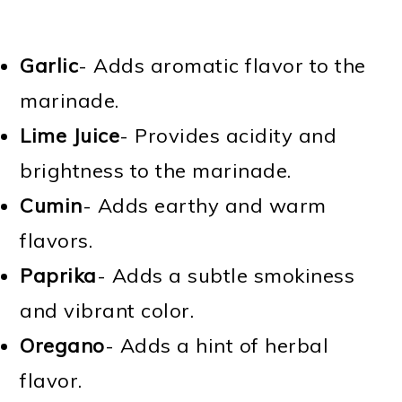
Garlic
- Adds aromatic flavor to the
marinade.
Lime Juice
- Provides acidity and
brightness to the marinade.
Cumin
- Adds earthy and warm
flavors.
Paprika
- Adds a subtle smokiness
and vibrant color.
Oregano
- Adds a hint of herbal
flavor.