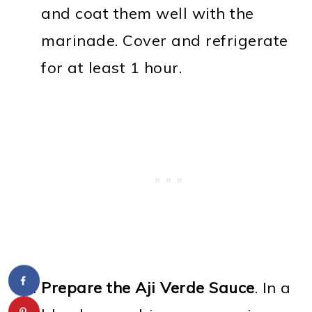
and coat them well with the
marinade. Cover and refrigerate
for at least 1 hour.
Prepare the Aji Verde Sauce
. In a