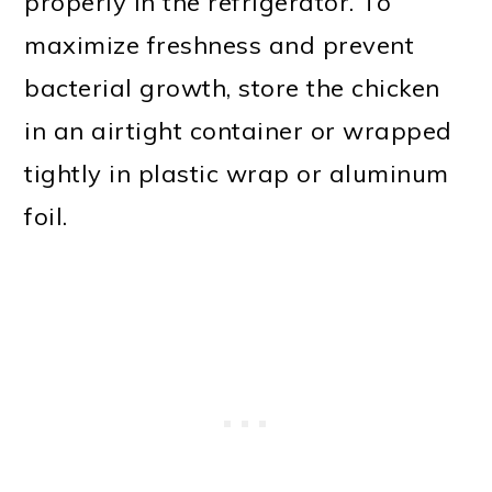
properly in the refrigerator. To
maximize freshness and prevent
bacterial growth, store the chicken
in an airtight container or wrapped
tightly in plastic wrap or aluminum
foil.