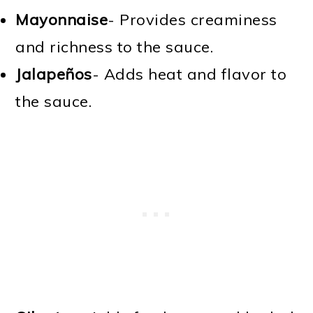
Mayonnaise
- Provides creaminess
and richness to the sauce.
Jalapeños
- Adds heat and flavor to
the sauce.