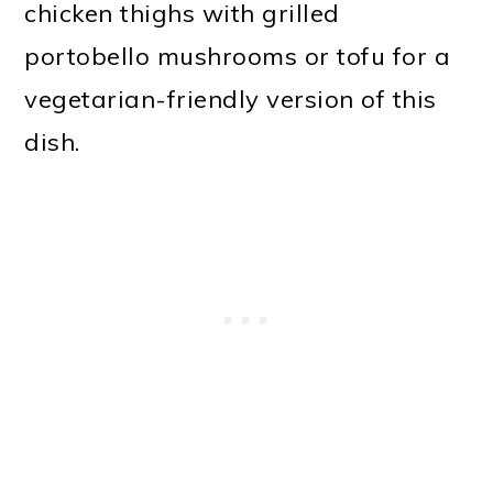
chicken thighs with grilled
portobello mushrooms or tofu for a
vegetarian-friendly version of this
dish.