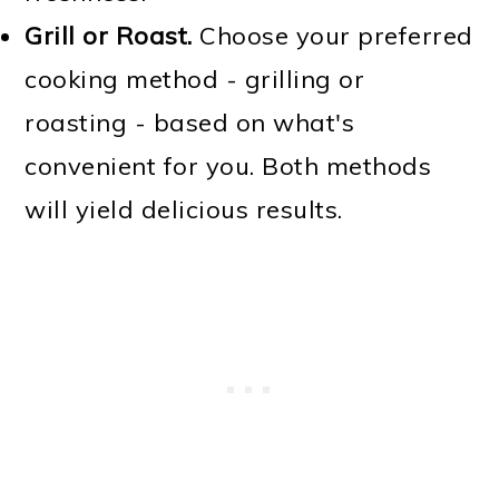
Grill or Roast.
Choose your preferred
cooking method - grilling or
roasting - based on what's
convenient for you. Both methods
will yield delicious results.