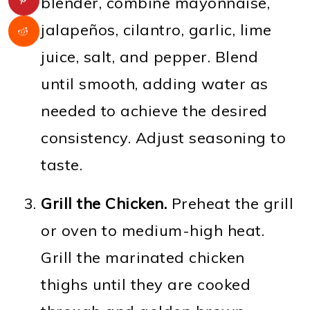
blender, combine mayonnaise,
jalapeños, cilantro, garlic, lime
juice, salt, and pepper. Blend
until smooth, adding water as
needed to achieve the desired
consistency. Adjust seasoning to
taste.
Grill the Chicken.
Preheat the grill
or oven to medium-high heat.
Grill the marinated chicken
thighs until they are cooked