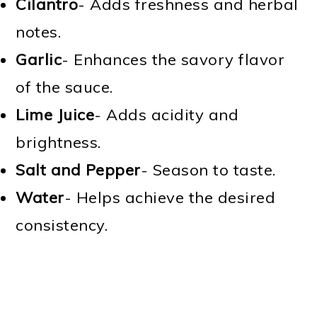
Cilantro
- Adds freshness and herbal
notes.
Garlic
- Enhances the savory flavor
of the sauce.
Lime Juice
- Adds acidity and
brightness.
Salt and Pepper
- Season to taste.
Water
- Helps achieve the desired
consistency.