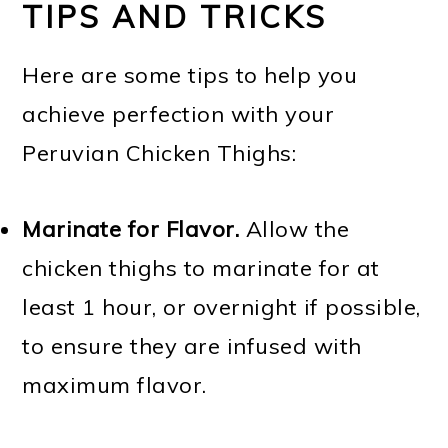
TIPS AND TRICKS
Here are some tips to help you
achieve perfection with your
Peruvian Chicken Thighs:
Marinate for Flavor.
Allow the
chicken thighs to marinate for at
least 1 hour, or overnight if possible,
to ensure they are infused with
maximum flavor.