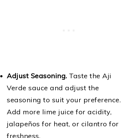
Adjust Seasoning.
Taste the Aji
Verde sauce and adjust the
seasoning to suit your preference.
Add more lime juice for acidity,
jalapeños for heat, or cilantro for
freshness.