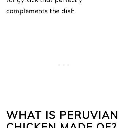
complements the dish.
WHAT IS PERUVIAN
CHICKEN MADE OF?