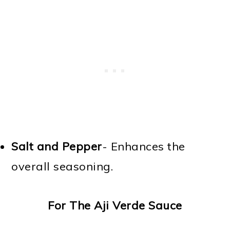
Salt and Pepper
- Enhances the
overall seasoning.
For The Aji Verde Sauce