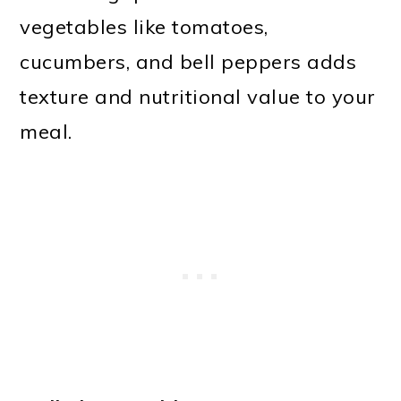
vegetables like tomatoes,
cucumbers, and bell peppers adds
texture and nutritional value to your
meal.