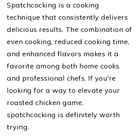
Spatchcocking is a cooking
technique that consistently delivers
delicious results. The combination of
even cooking, reduced cooking time,
and enhanced flavors makes it a
favorite among both home cooks
and professional chefs. If you're
looking for a way to elevate your
roasted chicken game,
spatchcocking is definitely worth
trying.