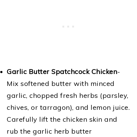
Garlic Butter Spatchcock Chicken
-
Mix softened butter with minced
garlic, chopped fresh herbs (parsley,
chives, or tarragon), and lemon juice.
Carefully lift the chicken skin and
rub the garlic herb butter