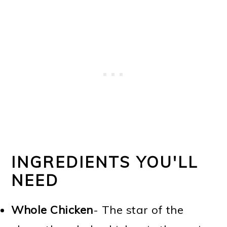
INGREDIENTS YOU'LL
NEED
Whole Chicken
- The star of the