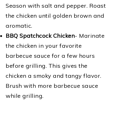
Season with salt and pepper. Roast
the chicken until golden brown and
aromatic.
BBQ Spatchcock Chicken
- Marinate
the chicken in your favorite
barbecue sauce for a few hours
before grilling. This gives the
chicken a smoky and tangy flavor.
Brush with more barbecue sauce
while grilling.