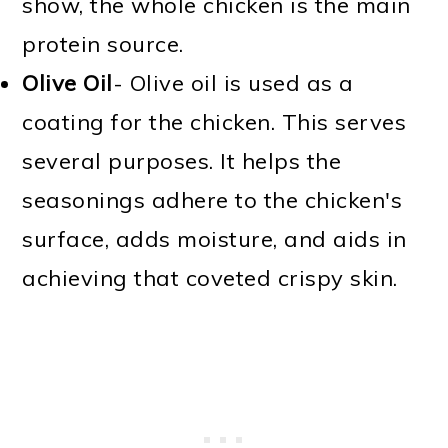
show, the whole chicken is the main
protein source.
Olive Oil
- Olive oil is used as a
coating for the chicken. This serves
several purposes. It helps the
seasonings adhere to the chicken's
surface, adds moisture, and aids in
achieving that coveted crispy skin.