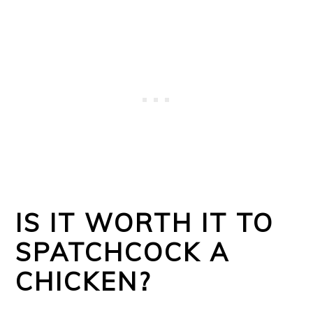
IS IT WORTH IT TO
SPATCHCOCK A
CHICKEN?