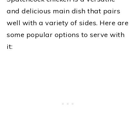
and delicious main dish that pairs
well with a variety of sides. Here are
some popular options to serve with
it: