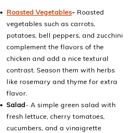
Roasted Vegetables
-
Roasted
vegetables such as carrots,
potatoes, bell peppers, and zucchini
complement the flavors of the
chicken and add a nice textural
contrast. Season them with herbs
like rosemary and thyme for extra
flavor.
Salad
- A simple green salad with
fresh lettuce, cherry tomatoes,
cucumbers, and a vinaigrette