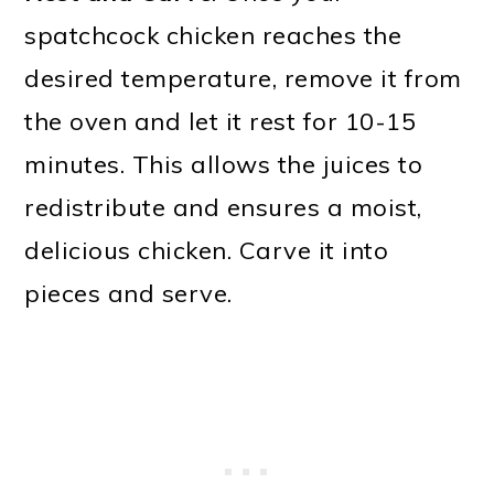
spatchcock chicken reaches the
desired temperature, remove it from
the oven and let it rest for 10-15
minutes. This allows the juices to
redistribute and ensures a moist,
delicious chicken. Carve it into
pieces and serve.