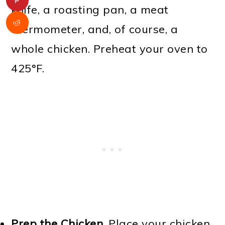
knife, a roasting pan, a meat
thermometer, and, of course, a
whole chicken. Preheat your oven to
425°F.
Prep the Chicken
. Place your chicken