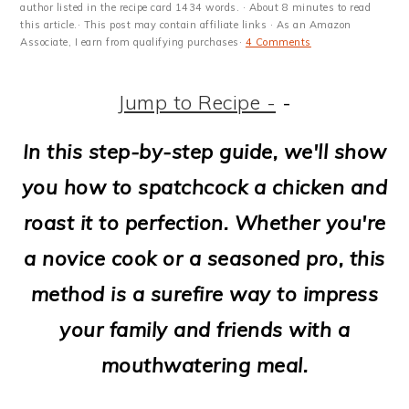
m
n
m
t
author listed in the recipe card 1434 words. · About 8 minutes to read
this article.· This post may contain affiliate links · As an Amazon
a
c
a
e
Associate, I earn from qualifying purchases·
4 Comments
r
o
r
r
Jump to Recipe -
-
y
n
y
n
t
s
In this step-by-step guide, we'll show
a
e
i
you how to spatchcock a chicken and
v
n
d
roast it to perfection. Whether you're
i
t
e
a novice cook or a seasoned pro, this
g
b
method is a surefire way to impress
a
a
your family and friends with a
t
r
mouthwatering meal.
i