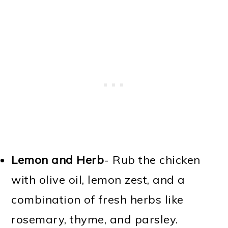
Lemon and Herb
- Rub the chicken
with olive oil, lemon zest, and a
combination of fresh herbs like
rosemary, thyme, and parsley.