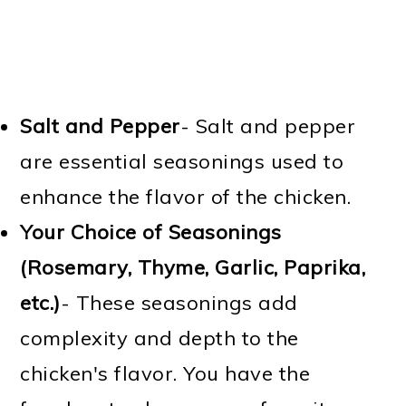
Salt and Pepper
- Salt and pepper
are essential seasonings used to
enhance the flavor of the chicken.
Your Choice of Seasonings
(Rosemary, Thyme, Garlic, Paprika,
etc.)
- These seasonings add
complexity and depth to the
chicken's flavor. You have the