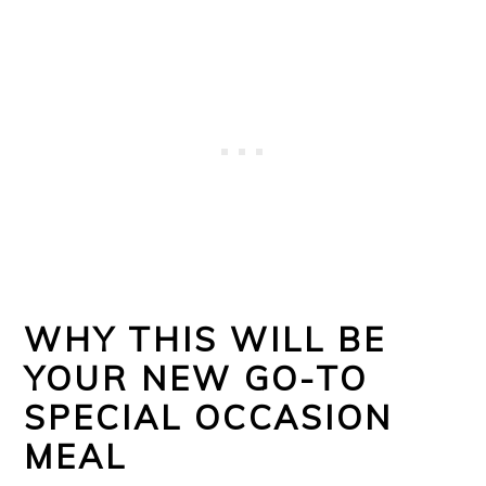
WHY THIS WILL BE
YOUR NEW GO-TO
SPECIAL OCCASION
MEAL