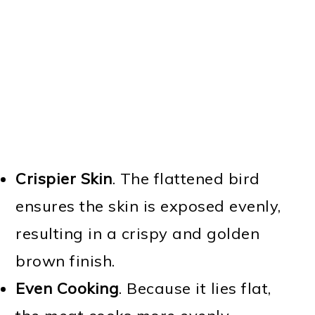
Crispier Skin
. The flattened bird
ensures the skin is exposed evenly,
resulting in a crispy and golden
brown finish.
Even Cooking
. Because it lies flat,