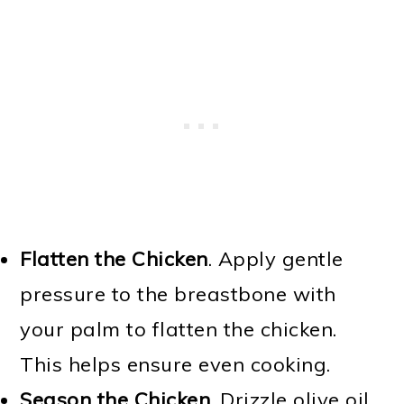
Flatten the Chicken
. Apply gentle
pressure to the breastbone with
your palm to flatten the chicken.
This helps ensure even cooking.
Season the Chicken
. Drizzle olive oil