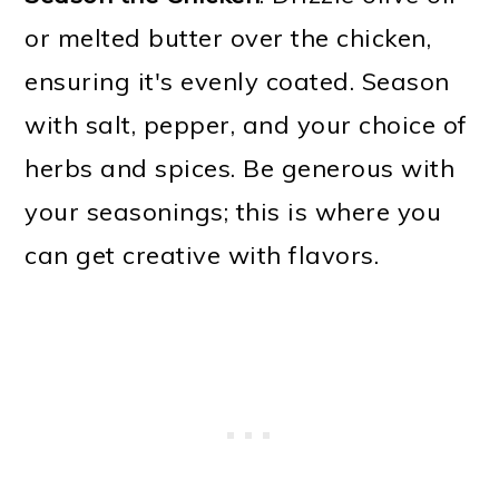
or melted butter over the chicken,
ensuring it's evenly coated. Season
with salt, pepper, and your choice of
herbs and spices. Be generous with
your seasonings; this is where you
can get creative with flavors.