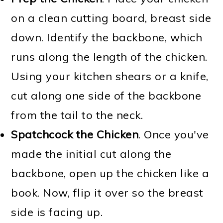
on a clean cutting board, breast side
down. Identify the backbone, which
runs along the length of the chicken.
Using your kitchen shears or a knife,
cut along one side of the backbone
from the tail to the neck.
Spatchcock the Chicken
. Once you've
made the initial cut along the
backbone, open up the chicken like a
book. Now, flip it over so the breast
side is facing up.