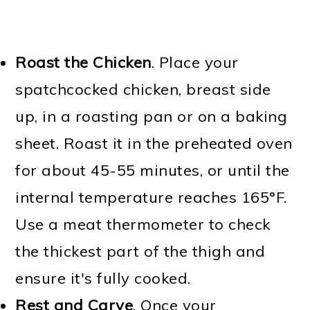
Roast the Chicken
. Place your
spatchcocked chicken, breast side
up, in a roasting pan or on a baking
sheet. Roast it in the preheated oven
for about 45-55 minutes, or until the
internal temperature reaches 165°F.
Use a meat thermometer to check
the thickest part of the thigh and
ensure it's fully cooked.
Rest and Carve
. Once your