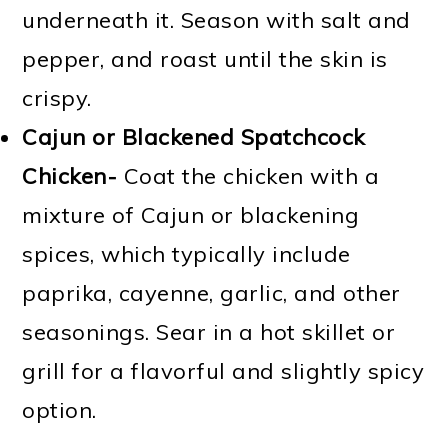
underneath it. Season with salt and
pepper, and roast until the skin is
crispy.
Cajun or Blackened Spatchcock
Chicken-
Coat the chicken with a
mixture of Cajun or blackening
spices, which typically include
paprika, cayenne, garlic, and other
seasonings. Sear in a hot skillet or
grill for a flavorful and slightly spicy
option.