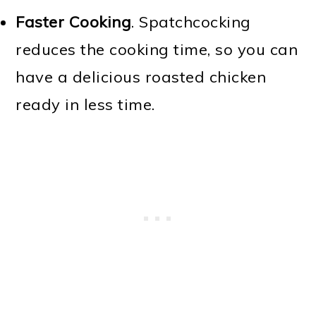
Faster Cooking
. Spatchcocking
reduces the cooking time, so you can
have a delicious roasted chicken
ready in less time.