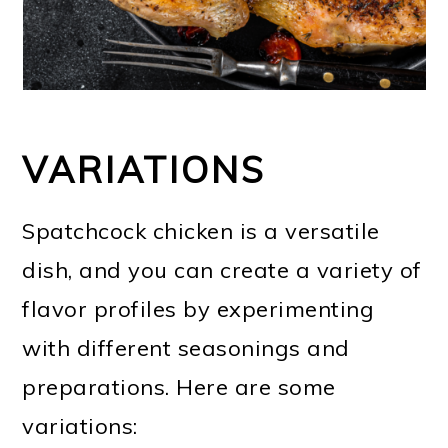
VARIATIONS
Spatchcock chicken is a versatile
dish, and you can create a variety of
flavor profiles by experimenting
with different seasonings and
preparations. Here are some
variations: