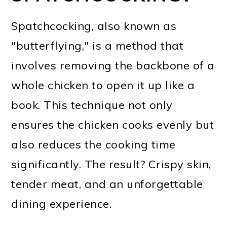
Spatchcocking, also known as
"butterflying," is a method that
involves removing the backbone of a
whole chicken to open it up like a
book. This technique not only
ensures the chicken cooks evenly but
also reduces the cooking time
significantly. The result? Crispy skin,
tender meat, and an unforgettable
dining experience.