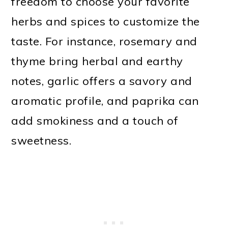
freedom to choose your favorite
herbs and spices to customize the
taste. For instance, rosemary and
thyme bring herbal and earthy
notes, garlic offers a savory and
aromatic profile, and paprika can
add smokiness and a touch of
sweetness.