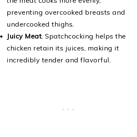
the meat cooks more evenly,
preventing overcooked breasts and
undercooked thighs.
Juicy Meat
. Spatchcocking helps the
chicken retain its juices, making it
incredibly tender and flavorful.