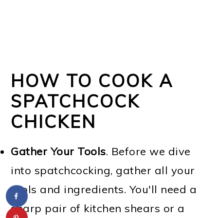
HOW TO COOK A
SPATCHCOCK
CHICKEN
Gather Your Tools
. Before we dive
into spatchcocking, gather all your
tools and ingredients. You'll need a
sharp pair of kitchen shears or a