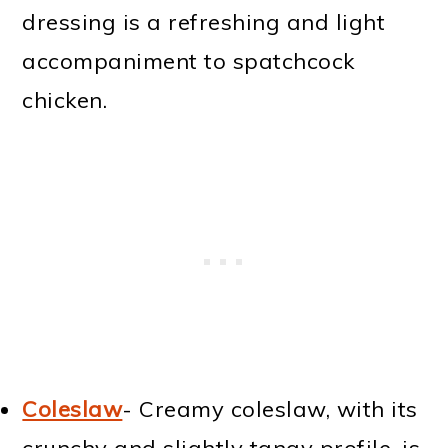
dressing is a refreshing and light
accompaniment to spatchcock
chicken.
Coleslaw
- Creamy coleslaw, with its
crunchy and slightly tangy profile, is