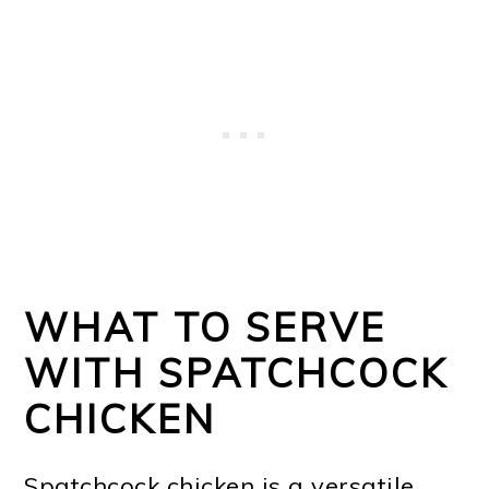
WHAT TO SERVE
WITH SPATCHCOCK
CHICKEN
Spatchcock chicken is a versatile