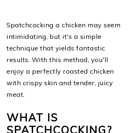
Spatchcocking a chicken may seem
intimidating, but it's a simple
technique that yields fantastic
results. With this method, you'll
enjoy a perfectly roasted chicken
with crispy skin and tender, juicy
meat.
WHAT IS
SPATCHCOCKING?