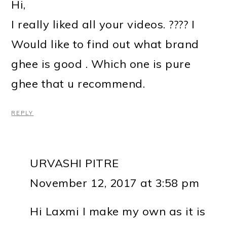
Hi,
I really liked all your videos. ???? I
Would like to find out what brand
ghee is good . Which one is pure
ghee that u recommend.
REPLY
URVASHI PITRE
November 12, 2017 at 3:58 pm
Hi Laxmi I make my own as it is