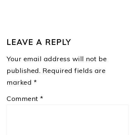
LEAVE A REPLY
Your email address will not be
published.
Required fields are
marked
*
Comment
*