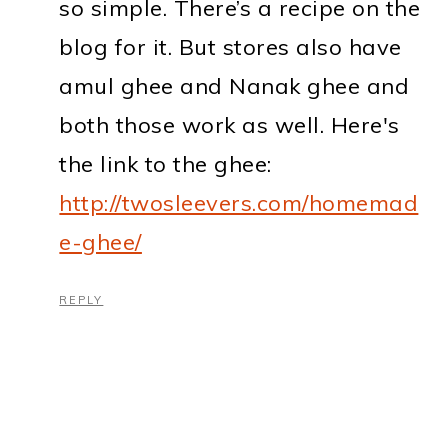
so simple. There’s a recipe on the
blog for it. But stores also have
amul ghee and Nanak ghee and
both those work as well. Here's
the link to the ghee:
http://twosleevers.com/homemad
e-ghee/
REPLY