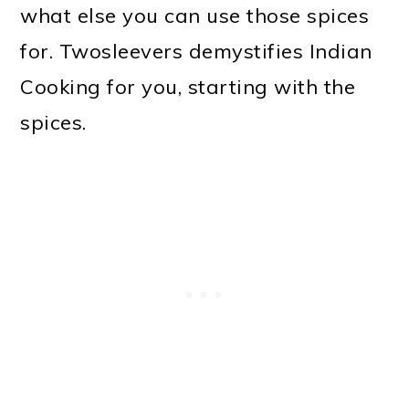
what else you can use those spices
o
for. Twosleevers demystifies Indian
n
Cooking for you, starting with the
spices.