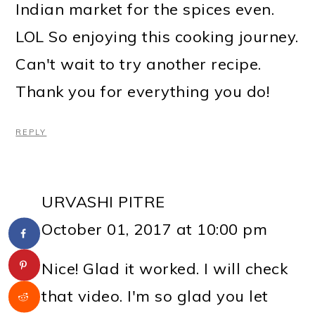
Indian market for the spices even.
LOL So enjoying this cooking journey.
Can't wait to try another recipe.
Thank you for everything you do!
REPLY
URVASHI PITRE
October 01, 2017 at 10:00 pm
Nice! Glad it worked. I will check
that video. I'm so glad you let