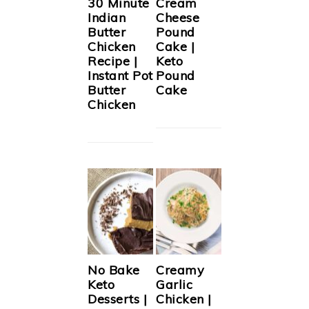
30 Minute
Cream
Indian
Cheese
Butter
Pound
Chicken
Cake |
Recipe |
Keto
Instant Pot
Pound
Butter
Cake
Chicken
No Bake
Creamy
Keto
Garlic
Desserts |
Chicken |