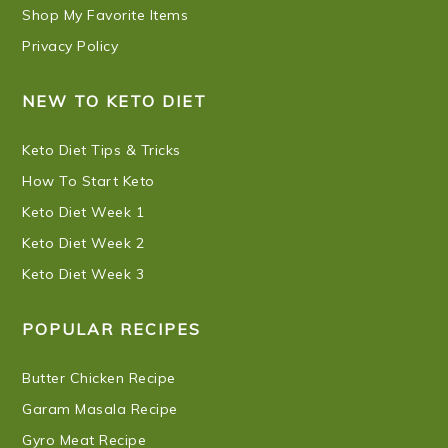
Shop My Favorite Items
Privacy Policy
NEW TO KETO DIET
Keto Diet Tips & Tricks
How To Start Keto
Keto Diet Week 1
Keto Diet Week 2
Keto Diet Week 3
POPULAR RECIPES
Butter Chicken Recipe
Garam Masala Recipe
Gyro Meat Recipe