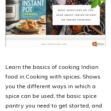
m
n
m
t
a
c
a
e
r
o
r
r
y
n
y
n
t
s
a
e
i
v
n
d
Learn the basics of cooking Indian
i
t
e
food in Cooking with spices. Shows
g
b
you the different ways in which a
a
a
spice can be used, the basic spice
t
r
pantry you need to get started, and
i