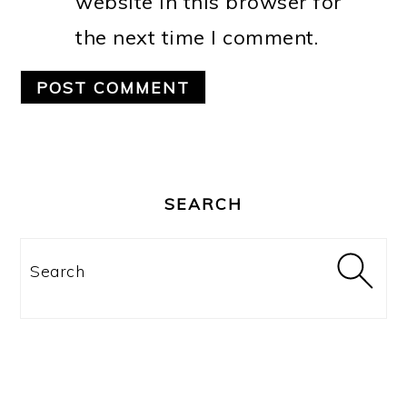
website in this browser for
the next time I comment.
PRIMARY
SIDEBAR
SEARCH
Search