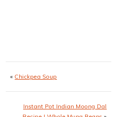
«
Chickpea Soup
Instant Pot Indian Moong Dal
Recipe | Whole Mung Beans
»