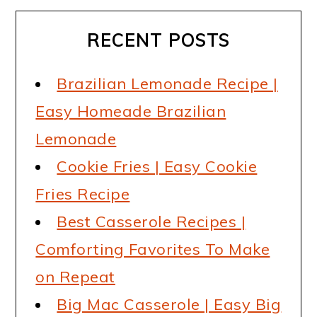
RECENT POSTS
Brazilian Lemonade Recipe |
Easy Homeade Brazilian
Lemonade
Cookie Fries | Easy Cookie
Fries Recipe
Best Casserole Recipes |
Comforting Favorites To Make
on Repeat
Big Mac Casserole | Easy Big