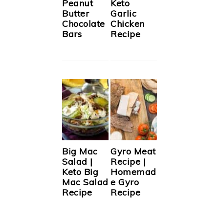
Peanut
Keto
Butter
Garlic
Chocolate
Chicken
Bars
Recipe
Big Mac
Gyro Meat
Salad |
Recipe |
Keto Big
Homemad
Mac Salad
e Gyro
Recipe
Recipe