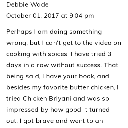
Debbie Wade
October 01, 2017 at 9:04 pm
Perhaps I am doing something
wrong, but I can't get to the video on
cooking with spices. I have tried 3
days in a row without success. That
being said, I have your book, and
besides my favorite butter chicken, I
tried Chicken Briyani and was so
impressed by how good it turned
out. I got brave and went to an