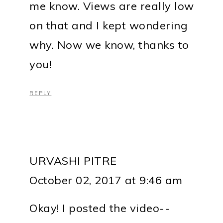
me know. Views are really low
on that and I kept wondering
why. Now we know, thanks to
you!
REPLY
URVASHI PITRE
October 02, 2017 at 9:46 am
Okay! I posted the video--