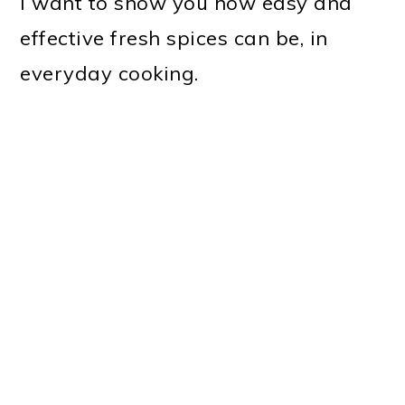
I want to show you how easy and
effective fresh spices can be, in
everyday cooking.