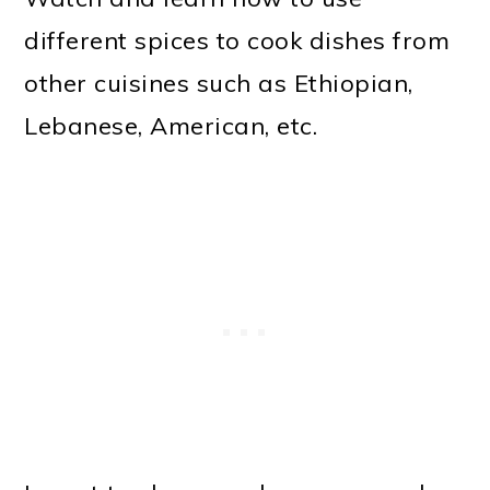
different spices to cook dishes from
other cuisines such as Ethiopian,
Lebanese, American, etc.