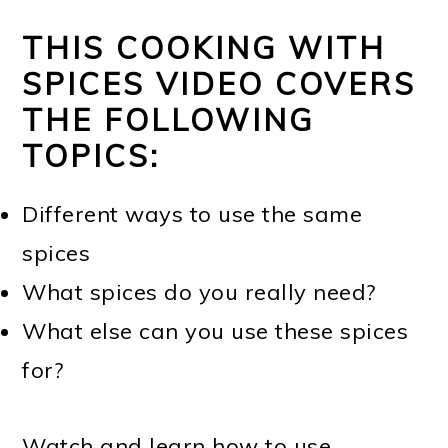
THIS COOKING WITH
SPICES VIDEO COVERS
THE FOLLOWING
TOPICS:
Different ways to use the same
spices
What spices do you really need?
What else can you use these spices
for?
Watch and learn how to use