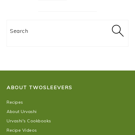
Search
FOOTER
ABOUT TWOSLEEVERS
Recipes
About Urvashi
Urvashi's Cookbooks
Recipe Videos