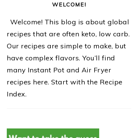
WELCOME!
Welcome! This blog is about global
recipes that are often keto, low carb.
Our recipes are simple to make, but
have complex flavors. You’ll find
many Instant Pot and Air Fryer
recipes here. Start with the Recipe
Index.