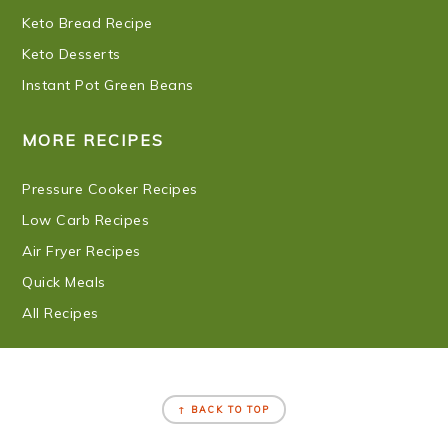
Keto Bread Recipe
Keto Desserts
Instant Pot Green Beans
MORE RECIPES
Pressure Cooker Recipes
Low Carb Recipes
Air Fryer Recipes
Quick Meals
All Recipes
FOOTER
↑ BACK TO TOP