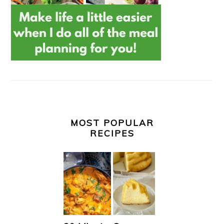
MOST POPULAR
RECIPES