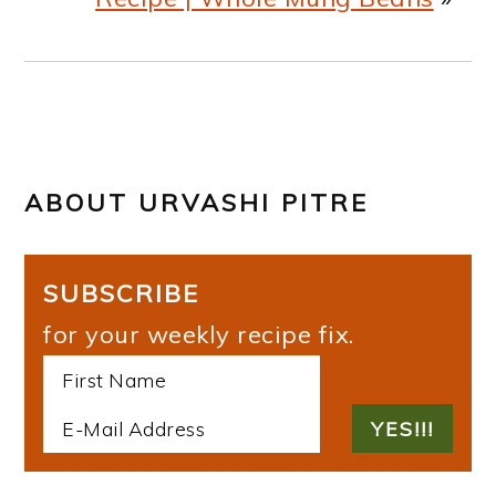
ABOUT
URVASHI PITRE
SUBSCRIBE
for your weekly recipe fix.