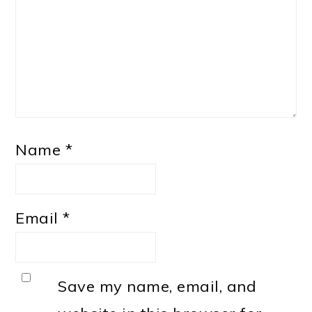
Name
*
Email
*
Save my name, email, and