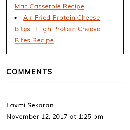
Mac Casserole Recipe
Air Fried Protein Cheese
Bites | High Protein Cheese
Bites Recipe
READER
INTERACTIONS
COMMENTS
Laxmi Sekaran
November 12, 2017 at 1:25 pm