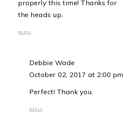
properly this time! Thanks for
the heads up.
REPLY
Debbie Wade
October 02, 2017 at 2:00 pm
Perfect! Thank you.
REPLY