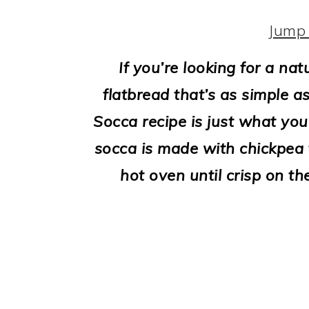
i
o
Jump 
n
If you’re looking for a na
flatbread that’s as simple as
Socca recipe is just what you
socca is made with chickpea fl
hot oven until crisp on th