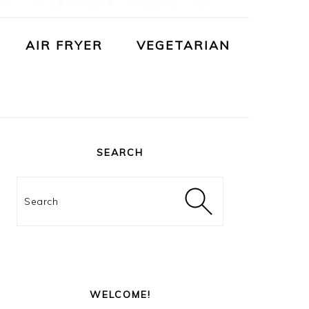
AIR FRYER
VEGETARIAN
PRIMARY
SIDEBAR
SEARCH
Search
WELCOME!