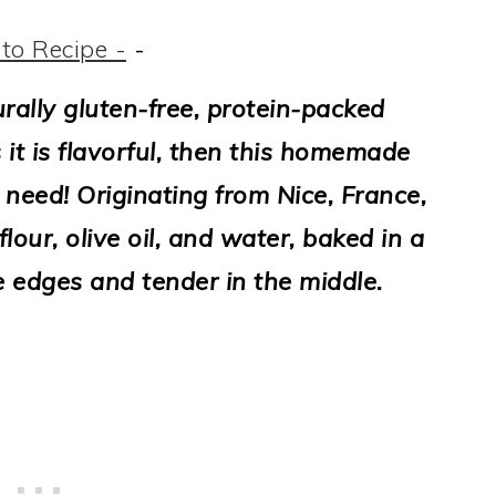
to Recipe -
-
turally gluten-free, protein-packed
 it is flavorful, then this homemade
 need! Originating from Nice, France,
our, olive oil, and water, baked in a
e edges and tender in the middle.