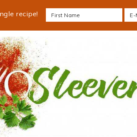
ngle recipe!