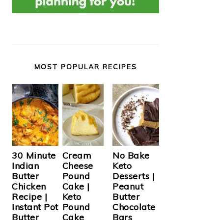
MOST POPULAR RECIPES
Cream
30 Minute
No Bake
Cheese
Indian
Keto
Pound
Butter
Desserts |
Cake |
Chicken
Peanut
Keto
Recipe |
Butter
Pound
Instant Pot
Chocolate
Cake
Butter
Bars