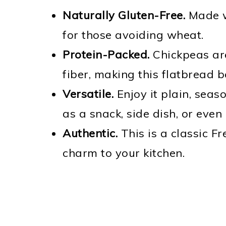
Naturally Gluten-Free.
Made wi
for those avoiding wheat.
Protein-Packed.
Chickpeas are
fiber, making this flatbread 
Versatile.
Enjoy it plain, seaso
as a snack, side dish, or even
Authentic.
This is a classic Fr
charm to your kitchen.