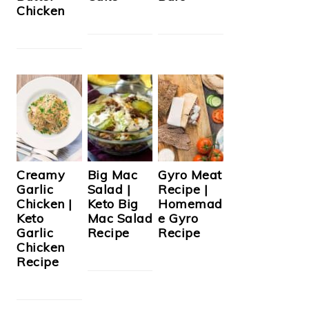
Chicken
Creamy
Big Mac
Gyro Meat
Garlic
Salad |
Recipe |
Chicken |
Keto Big
Homemad
Keto
Mac Salad
e Gyro
Garlic
Recipe
Recipe
Chicken
Recipe