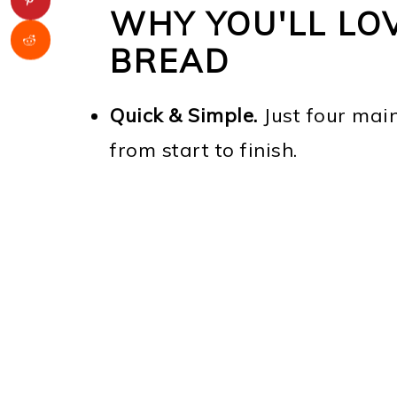
WHY YOU'LL LOV
BREAD
Quick & Simple.
Just four mai
from start to finish.