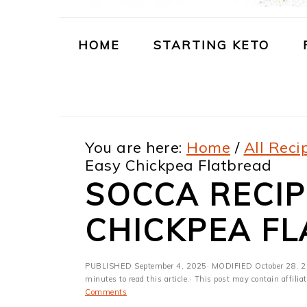
m
n
m
t
a
c
a
e
HOME
STARTING KETO
r
o
r
r
y
n
y
n
t
s
You are here:
Home
/
All Reci
a
e
i
Easy Chickpea Flatbread
v
n
d
SOCCA RECIP
i
t
e
CHICKPEA F
g
b
a
a
PUBLISHED
September 4, 2025
· MODIFIED
October 28, 
t
r
minutes to read this article.· This post may contain affili
Comments