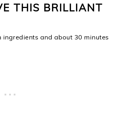
E THIS BRILLIANT
n ingredients and about 30 minutes