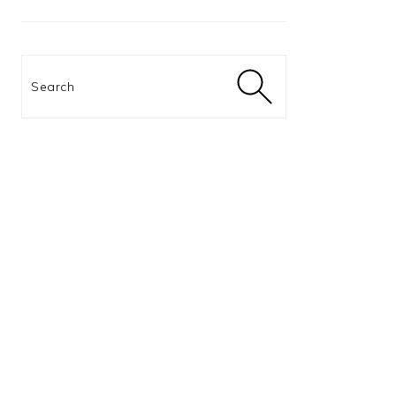
Search