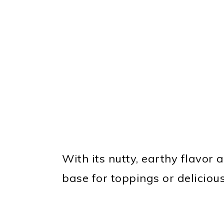
With its nutty, earthy flavor a
base for toppings or delicious