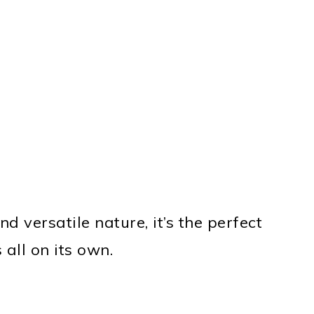
nd versatile nature, it’s the perfect
 all on its own.