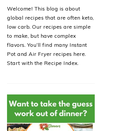
Welcome! This blog is about
global recipes that are often keto,
low carb. Our recipes are simple
to make, but have complex
flavors. You’ll find many Instant
Pot and Air Fryer recipes here.
Start with the Recipe Index.