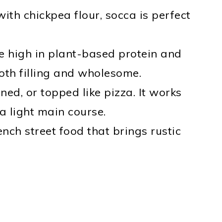
th chickpea flour, socca is perfect
 high in plant-based protein and
both filling and wholesome.
ned, or topped like pizza. It works
 a light main course.
ench street food that brings rustic