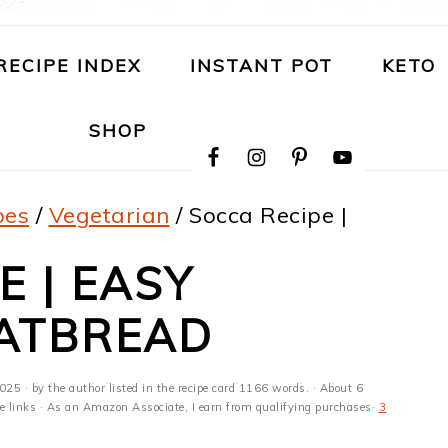
RECIPE INDEX
INSTANT POT
KETO
NAVIGATION
SHOP
MENU:
SOCIAL
ICONS
pes
/
Vegetarian
/
Socca Recipe |
E | EASY
LATBREAD
2025
· by the author listed in the recipe card 1166 words. · About 6
ate links · As an Amazon Associate, I earn from qualifying purchases·
3