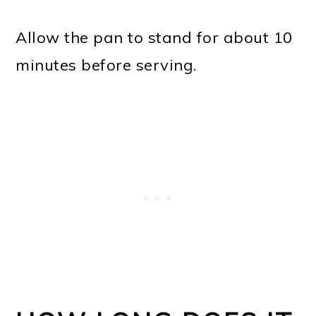
Allow the pan to stand for about 10
minutes before serving.