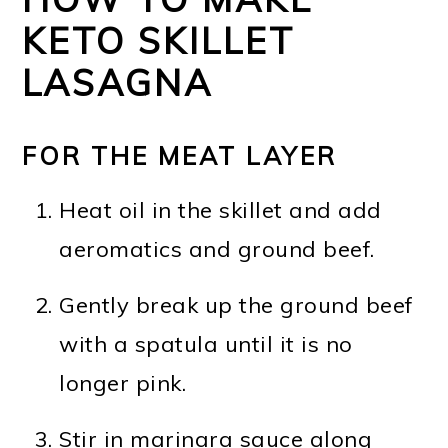
KETO SKILLET
LASAGNA
FOR THE MEAT LAYER
Heat oil in the skillet and add
aeromatics and ground beef.
Gently break up the ground beef
with a spatula until it is no
longer pink.
Stir in marinara sauce along