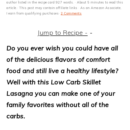
m
n
m
t
author listed in the recipe card 927 words. · About 5 minutes to read this
article.· This post may contain affiliate links · As an Amazon Associate,
a
c
a
e
I earn from qualifying purchases·
2 Comments
r
o
r
r
Jump to Recipe -
-
y
n
y
n
t
s
Do you ever wish you could have all
a
e
i
of the delicious flavors of comfort
v
n
d
food and still live a healthy lifestyle?
i
t
e
Well with this Low Carb Skillet
g
b
Lasagna you can make one of your
a
a
family favorites without all of the
t
r
carbs.
i