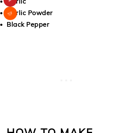
Garlic
Garlic Powder
Black Pepper
HOW TO MAKE