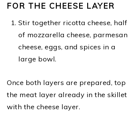
FOR THE CHEESE LAYER
Stir together ricotta cheese, half
of mozzarella cheese, parmesan
cheese, eggs, and spices in a
large bowl.
Once both layers are prepared, top
the meat layer already in the skillet
with the cheese layer.