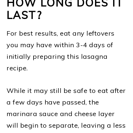
HOW LONG DOES IT
LAST?
For best results, eat any leftovers
you may have within 3-4 days of
initially preparing this lasagna
recipe.
While it may still be safe to eat after
a few days have passed, the
marinara sauce and cheese layer
will begin to separate, leaving a less