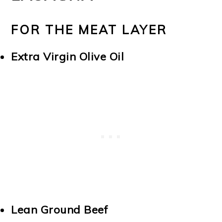
FOR THE MEAT LAYER
Extra Virgin Olive Oil
Lean Ground Beef