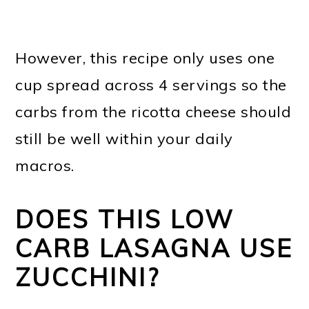
However, this recipe only uses one
cup spread across 4 servings so the
carbs from the ricotta cheese should
still be well within your daily
macros.
DOES THIS LOW
CARB LASAGNA USE
ZUCCHINI?