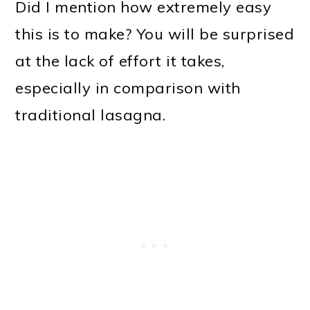
Did I mention how extremely easy
this is to make? You will be surprised
at the lack of effort it takes,
especially in comparison with
traditional lasagna.