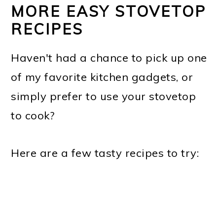
MORE EASY STOVETOP
RECIPES
Haven't had a chance to pick up one
of my favorite kitchen gadgets, or
simply prefer to use your stovetop
to cook?
Here are a few tasty recipes to try: