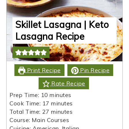
Skillet Lasagna | Keto
Lasagna Recipe
Print Recipe
Pin Recipe
Rate Recipe
minutes
Prep Time:
10
minutes
minutes
Cook Time:
17
minutes
minutes
Total Time:
27
minutes
Course:
Main Courses
Cuisine:
American, Italian