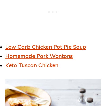
Low Carb Chicken Pot Pie Soup
Homemade Pork Wontons
Keto Tuscan Chicken