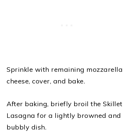
Sprinkle with remaining mozzarella
cheese, cover, and bake.
After baking, briefly broil the Skillet
Lasagna for a lightly browned and
bubbly dish.