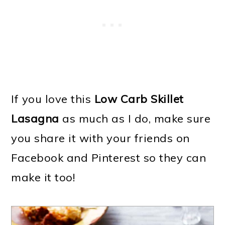
If you love this
Low Carb Skillet
Lasagna
as much as I do, make sure
you share it with your friends on
Facebook and Pinterest so they can
make it too!