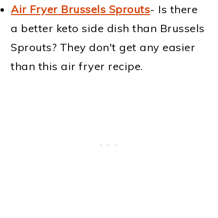
Air Fryer Brussels Sprouts
- Is there
a better keto side dish than Brussels
Sprouts? They don't get any easier
than this air fryer recipe.