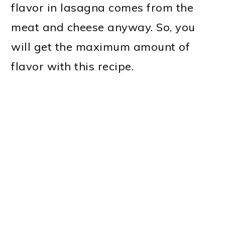
flavor in lasagna comes from the
meat and cheese anyway. So, you
will get the maximum amount of
flavor with this recipe.