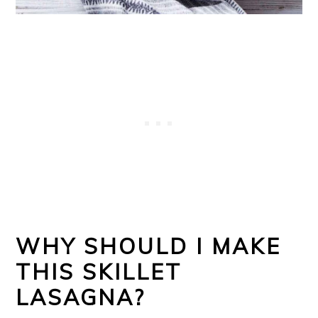
WHY SHOULD I MAKE
THIS SKILLET
LASAGNA?