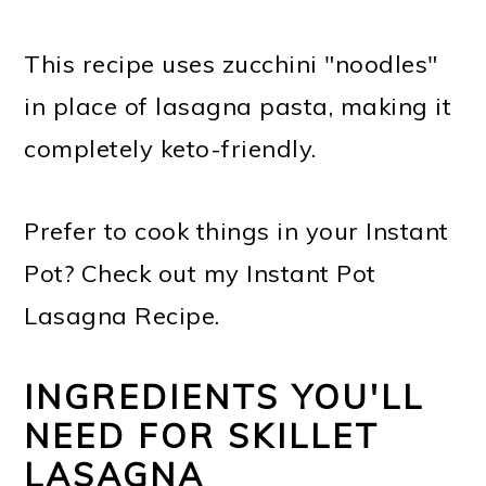
This recipe uses zucchini "noodles"
in place of lasagna pasta, making it
completely keto-friendly.
Prefer to cook things in your Instant
Pot? Check out my Instant Pot
Lasagna Recipe.
INGREDIENTS YOU'LL
NEED FOR SKILLET
LASAGNA