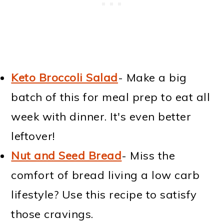
Keto Broccoli Salad
- Make a big
batch of this for meal prep to eat all
week with dinner. It's even better
leftover!
Nut and Seed Bread
- Miss the
comfort of bread living a low carb
lifestyle? Use this recipe to satisfy
those cravings.