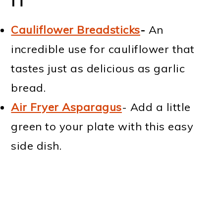
IT
Cauliflower Breadsticks
-
An
incredible use for cauliflower that
tastes just as delicious as garlic
bread.
Air Fryer Asparagus
- Add a little
green to your plate with this easy
side dish.