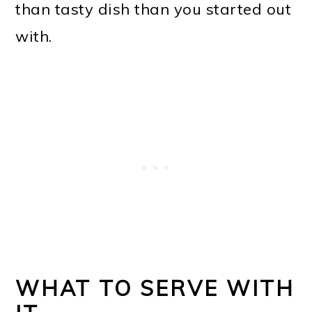
than tasty dish than you started out
with.
WHAT TO SERVE WITH