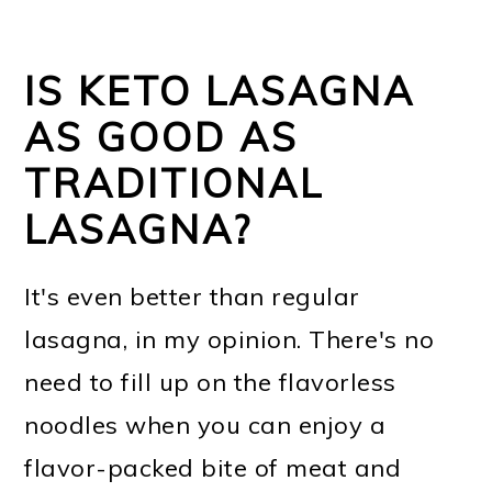
IS KETO LASAGNA
AS GOOD AS
TRADITIONAL
LASAGNA?
It's even better than regular
lasagna, in my opinion. There's no
need to fill up on the flavorless
noodles when you can enjoy a
flavor-packed bite of meat and