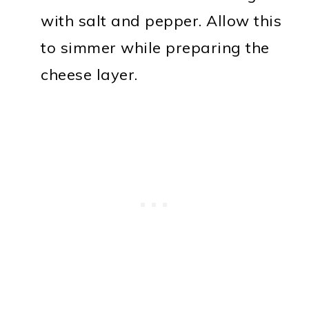
with salt and pepper. Allow this
to simmer while preparing the
cheese layer.