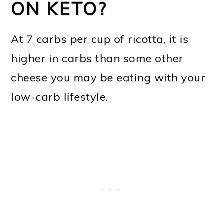
ON KETO?
At 7 carbs per cup of ricotta, it is
higher in carbs than some other
cheese you may be eating with your
low-carb lifestyle.