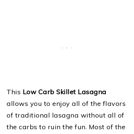
This
Low Carb Skillet Lasagna
allows you to enjoy all of the flavors
of traditional lasagna without all of
the carbs to ruin the fun. Most of the