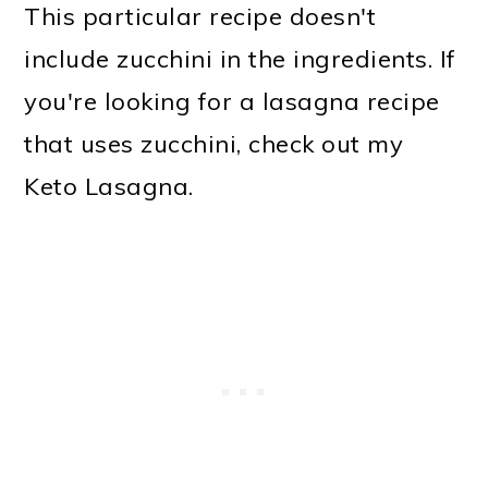
This particular recipe doesn't
include zucchini in the ingredients. If
you're looking for a lasagna recipe
that uses zucchini, check out my
Keto Lasagna.