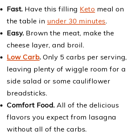
Fast.
Have this filling
Keto
meal on
the table in
under 30 minutes
.
Easy.
Brown the meat, make the
cheese layer, and broil.
Low Carb
.
Only 5 carbs per serving,
leaving plenty of wiggle room for a
side salad or some cauliflower
breadsticks.
Comfort Food.
All of the delicious
flavors you expect from lasagna
without all of the carbs.