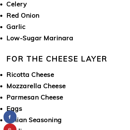
Celery
Red Onion
Garlic
Low-Sugar Marinara
FOR THE CHEESE LAYER
Ricotta Cheese
Mozzarella Cheese
Parmesan Cheese
Eggs
Italian Seasoning