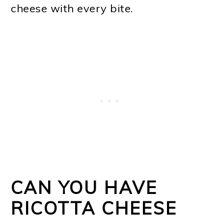
cheese with every bite.
CAN YOU HAVE
RICOTTA CHEESE