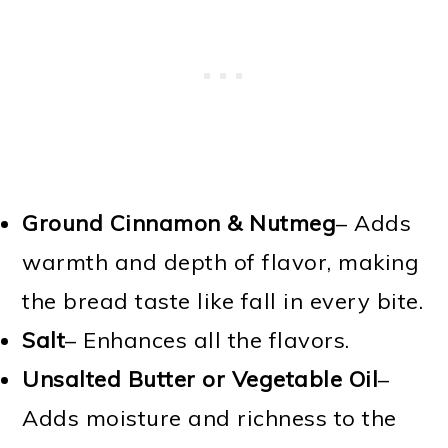
Ground Cinnamon & Nutmeg
– Adds
warmth and depth of flavor, making
the bread taste like fall in every bite.
Salt
– Enhances all the flavors.
Unsalted Butter or Vegetable Oil
–
Adds moisture and richness to the