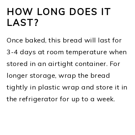
HOW LONG DOES IT
LAST?
Once baked, this bread will last for
3-4 days at room temperature when
stored in an airtight container. For
longer storage, wrap the bread
tightly in plastic wrap and store it in
the refrigerator for up to a week.