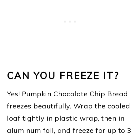
CAN YOU FREEZE IT?
Yes! Pumpkin Chocolate Chip Bread
freezes beautifully. Wrap the cooled
loaf tightly in plastic wrap, then in
aluminum foil, and freeze for up to 3