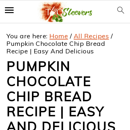
S
S
S
S
You are here:
Home
/
All Recipes
/
k
k
k
k
Pumpkin Chocolate Chip Bread
Recipe | Easy And Delicious
i
i
i
i
PUMPKIN
p
p
p
p
t
t
t
t
CHOCOLATE
o
o
o
o
CHIP BREAD
p
m
p
f
RECIPE | EASY
r
a
r
o
i
i
i
o
AND DELICIOUS