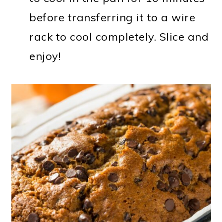
before transferring it to a wire
rack to cool completely. Slice and
enjoy!