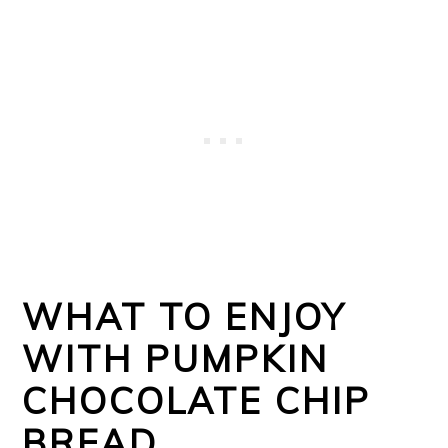
WHAT TO ENJOY
WITH PUMPKIN
CHOCOLATE CHIP
BREAD