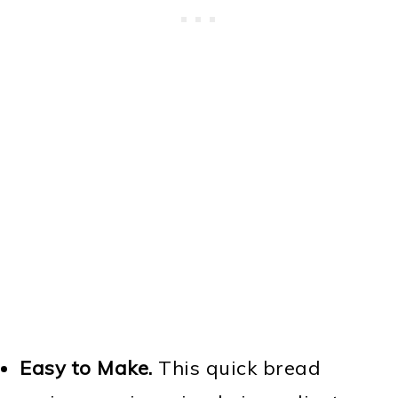
Easy to Make.
This quick bread