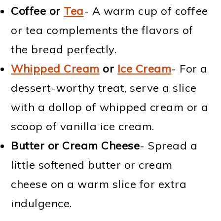
Coffee or
Tea
- A warm cup of coffee
or tea complements the flavors of
the bread perfectly.
Whipped Cream
or
Ice Cream
- For a
dessert-worthy treat, serve a slice
with a dollop of whipped cream or a
scoop of vanilla ice cream.
Butter or Cream Cheese
- Spread a
little softened butter or cream
cheese on a warm slice for extra
indulgence.