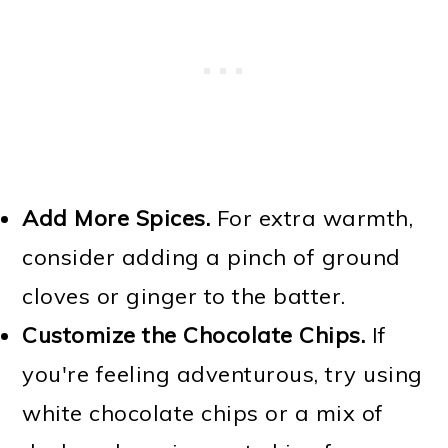
Add More Spices.
For extra warmth,
consider adding a pinch of ground
cloves or ginger to the batter.
Customize the Chocolate Chips.
If
you're feeling adventurous, try using
white chocolate chips or a mix of