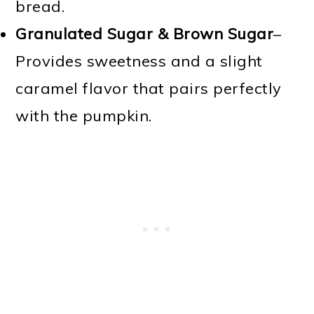
bread.
Granulated Sugar & Brown Sugar
–
Provides sweetness and a slight
caramel flavor that pairs perfectly
with the pumpkin.