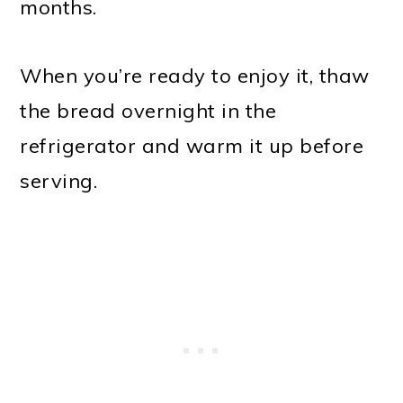
months.
When you’re ready to enjoy it, thaw
the bread overnight in the
refrigerator and warm it up before
serving.