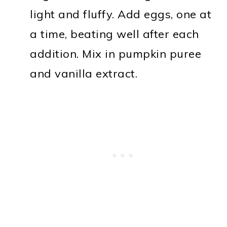
light and fluffy. Add eggs, one at
a time, beating well after each
addition. Mix in pumpkin puree
and vanilla extract.