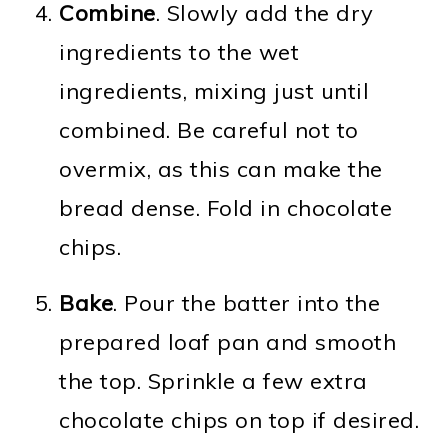
Combine
. Slowly add the dry
ingredients to the wet
ingredients, mixing just until
combined. Be careful not to
overmix, as this can make the
bread dense. Fold in chocolate
chips.
Bake
. Pour the batter into the
prepared loaf pan and smooth
the top. Sprinkle a few extra
chocolate chips on top if desired.