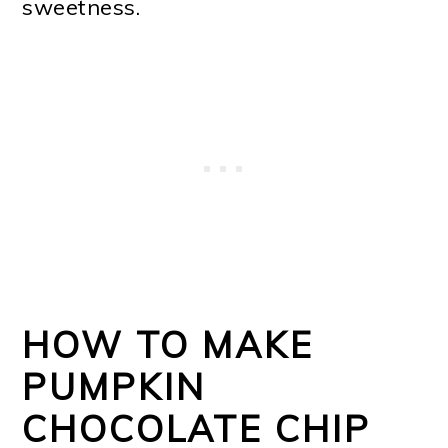
sweetness.
HOW TO MAKE
PUMPKIN
CHOCOLATE CHIP