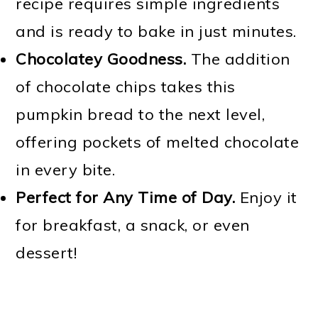
recipe requires simple ingredients
and is ready to bake in just minutes.
Chocolatey Goodness.
The addition
of chocolate chips takes this
pumpkin bread to the next level,
offering pockets of melted chocolate
in every bite.
Perfect for Any Time of Day.
Enjoy it
for breakfast, a snack, or even
dessert!