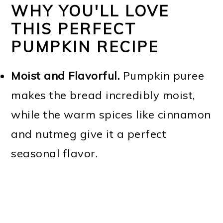
WHY YOU'LL LOVE
THIS PERFECT
PUMPKIN RECIPE
Moist and Flavorful.
Pumpkin puree
makes the bread incredibly moist,
while the warm spices like cinnamon
and nutmeg give it a perfect
seasonal flavor.