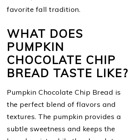
favorite fall tradition.
WHAT DOES
PUMPKIN
CHOCOLATE CHIP
BREAD TASTE LIKE?
Pumpkin Chocolate Chip Bread is
the perfect blend of flavors and
textures. The pumpkin provides a
subtle sweetness and keeps the