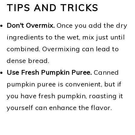
TIPS AND TRICKS
Don't Overmix.
Once you add the dry
ingredients to the wet, mix just until
combined. Overmixing can lead to
dense bread.
Use Fresh Pumpkin Puree.
Canned
pumpkin puree is convenient, but if
you have fresh pumpkin, roasting it
yourself can enhance the flavor.