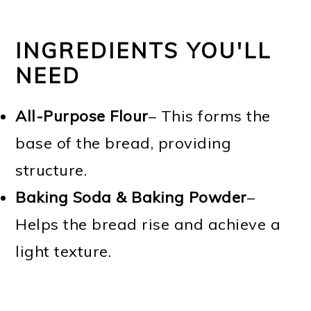
INGREDIENTS YOU'LL
NEED
All-Purpose Flour
– This forms the
base of the bread, providing
structure.
Baking Soda & Baking Powder
–
Helps the bread rise and achieve a
light texture.