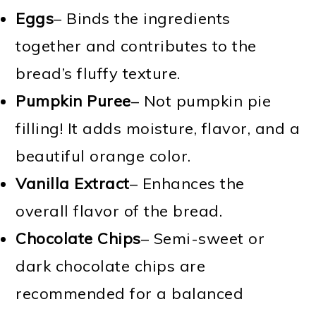
Eggs
– Binds the ingredients
together and contributes to the
bread’s fluffy texture.
Pumpkin Puree
– Not pumpkin pie
filling! It adds moisture, flavor, and a
beautiful orange color.
Vanilla Extract
– Enhances the
overall flavor of the bread.
Chocolate Chips
– Semi-sweet or
dark chocolate chips are
recommended for a balanced