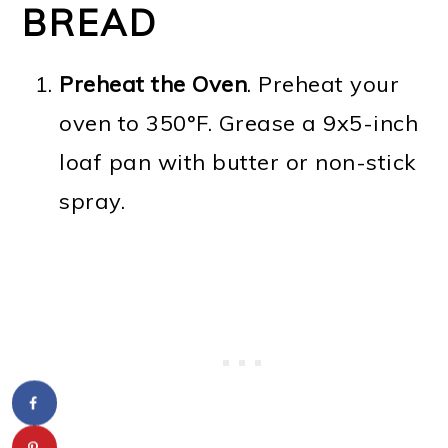
BREAD
Preheat the Oven
. Preheat your
oven to 350°F. Grease a 9x5-inch
loaf pan with butter or non-stick
spray.