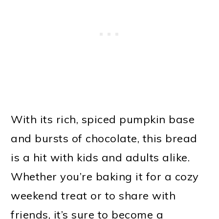
With its rich, spiced pumpkin base
and bursts of chocolate, this bread
is a hit with kids and adults alike.
Whether you’re baking it for a cozy
weekend treat or to share with
friends, it’s sure to become a