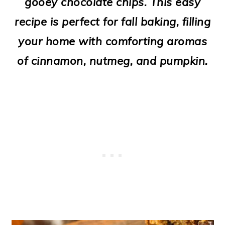
gooey chocolate chips. This easy
o
recipe is perfect for fall baking, filling
n
your home with comforting aromas
of cinnamon, nutmeg, and pumpkin.