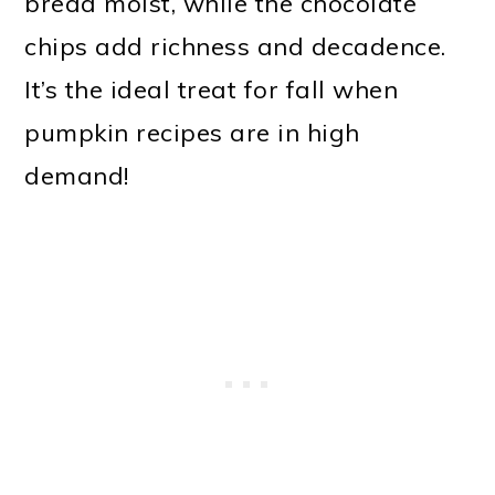
bread moist, while the chocolate
chips add richness and decadence.
It’s the ideal treat for fall when
pumpkin recipes are in high
demand!