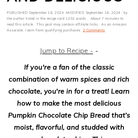
m
n
m
t
a
c
a
e
PUBLISHED
September 16, 2024
· MODIFIED
September 16, 2024
· by
the author listed in the recipe card 1202 words. · About 7 minutes to
r
o
r
r
read this article.· This post may contain affiliate links · As an Amazon
Associate, I earn from qualifying purchases·
2 Comments
y
n
y
n
t
s
Jump to Recipe -
-
a
e
i
If you're a fan of the classic
v
n
d
combination of warm spices and rich
i
t
e
chocolate, you're in for a treat! Learn
g
b
how to make the most delicious
a
a
Pumpkin Chocolate Chip Bread that’s
t
r
moist, flavorful, and studded with
i