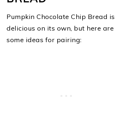
Pumpkin Chocolate Chip Bread is
delicious on its own, but here are
some ideas for pairing: