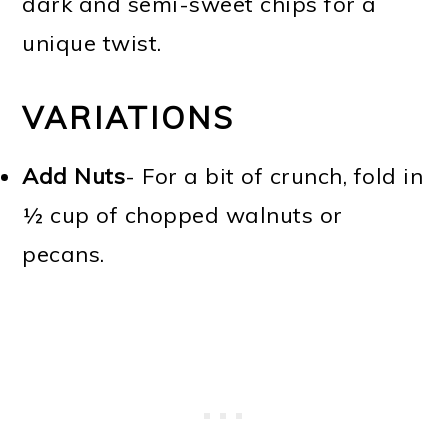
dark and semi-sweet chips for a
unique twist.
VARIATIONS
Add Nuts
- For a bit of crunch, fold in
½ cup of chopped walnuts or
pecans.