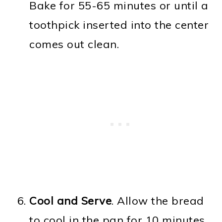
Bake for 55-65 minutes or until a
toothpick inserted into the center
comes out clean.
Cool and Serve
. Allow the bread
to cool in the pan for 10 minutes