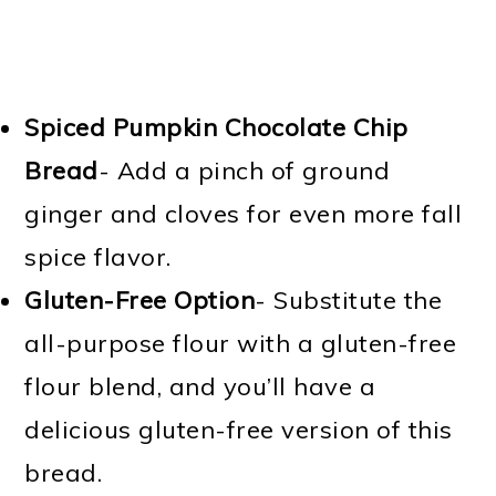
Spiced Pumpkin Chocolate Chip
Bread
- Add a pinch of ground
ginger and cloves for even more fall
spice flavor.
Gluten-Free Option
- Substitute the
all-purpose flour with a gluten-free
flour blend, and you’ll have a
delicious gluten-free version of this
bread.