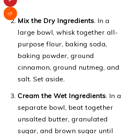
Mix the Dry Ingredients
. In a
large bowl, whisk together all-
purpose flour, baking soda,
baking powder, ground
cinnamon, ground nutmeg, and
salt. Set aside.
Cream the Wet Ingredients
. In a
separate bowl, beat together
unsalted butter, granulated
sugar, and brown sugar until