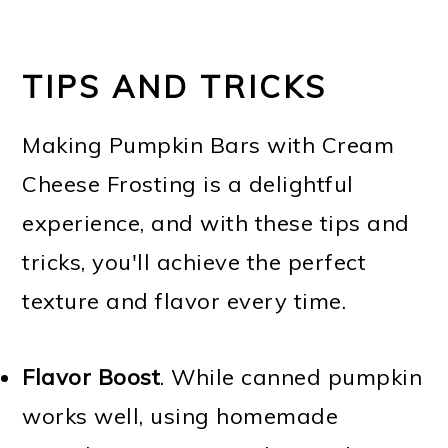
TIPS AND TRICKS
Making Pumpkin Bars with Cream
Cheese Frosting is a delightful
experience, and with these tips and
tricks, you'll achieve the perfect
texture and flavor every time.
Flavor Boost
. While canned pumpkin
works well, using homemade