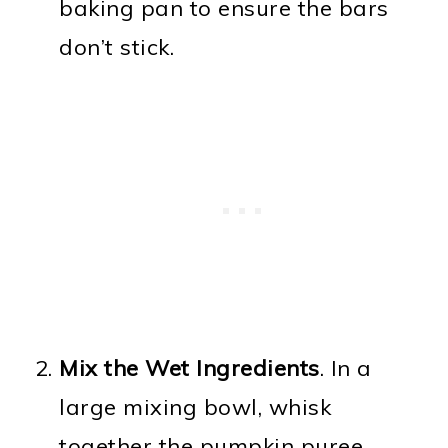
baking pan to ensure the bars
don’t stick.
Mix the Wet Ingredients
. In a
large mixing bowl, whisk
together the pumpkin puree,