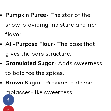
Pumpkin Puree
- The star of the
show, providing moisture and rich
flavor.
All-Purpose Flour
- The base that
gives the bars structure.
Granulated Sugar
- Adds sweetness
to balance the spices.
Brown Sugar
- Provides a deeper,
molasses-like sweetness.