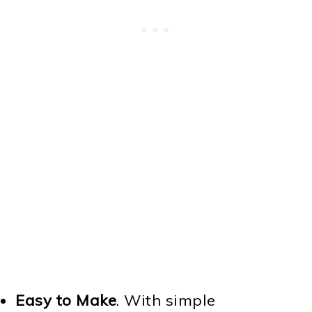
Easy to Make
. With simple