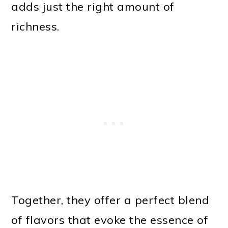
adds just the right amount of
richness.
Together, they offer a perfect blend
of flavors that evoke the essence of