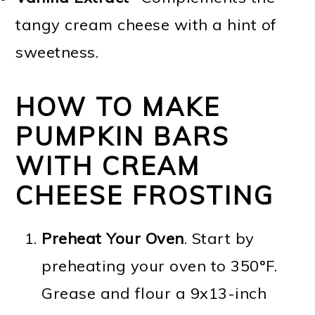
tangy cream cheese with a hint of
sweetness.
HOW TO MAKE
PUMPKIN BARS
WITH CREAM
CHEESE FROSTING
Preheat Your Oven
. Start by
preheating your oven to 350°F.
Grease and flour a 9x13-inch