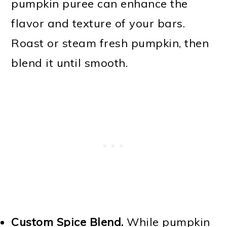
pumpkin puree can enhance the
flavor and texture of your bars.
Roast or steam fresh pumpkin, then
blend it until smooth.
Custom Spice Blend.
While pumpkin