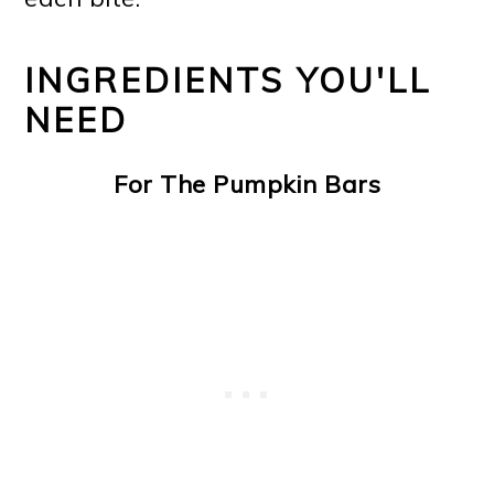
INGREDIENTS YOU'LL
NEED
For The Pumpkin Bars