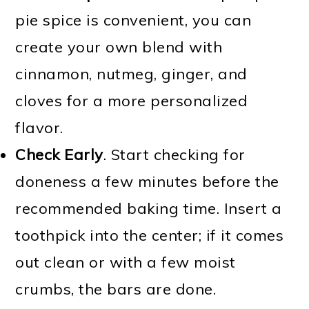
pie spice is convenient, you can
create your own blend with
cinnamon, nutmeg, ginger, and
cloves for a more personalized
flavor.
Check Early
. Start checking for
doneness a few minutes before the
recommended baking time. Insert a
toothpick into the center; if it comes
out clean or with a few moist
crumbs, the bars are done.