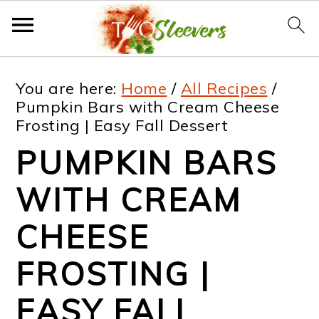
S
S
S
S
You are here:
Home
/
All Recipes
/
k
k
k
k
Pumpkin Bars with Cream Cheese
Frosting | Easy Fall Dessert
i
i
i
i
PUMPKIN BARS
p
p
p
p
t
t
t
t
WITH CREAM
o
o
o
o
CHEESE
p
m
p
f
FROSTING |
r
a
r
o
i
i
i
o
EASY FALL