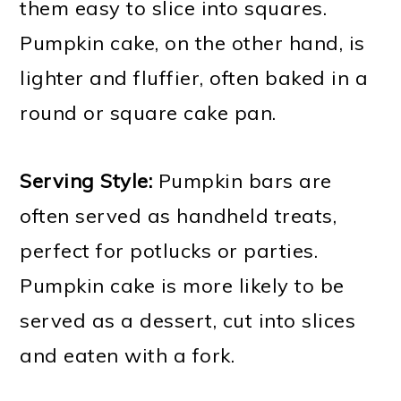
them easy to slice into squares.
Pumpkin cake, on the other hand, is
lighter and fluffier, often baked in a
round or square cake pan.
Serving Style:
Pumpkin bars are
often served as handheld treats,
perfect for potlucks or parties.
Pumpkin cake is more likely to be
served as a dessert, cut into slices
and eaten with a fork.