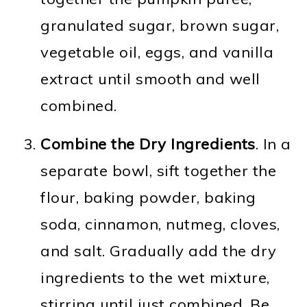
granulated sugar, brown sugar,
vegetable oil, eggs, and vanilla
extract until smooth and well
combined.
Combine the Dry Ingredients
. In a
separate bowl, sift together the
flour, baking powder, baking
soda, cinnamon, nutmeg, cloves,
and salt. Gradually add the dry
ingredients to the wet mixture,
stirring until just combined. Be