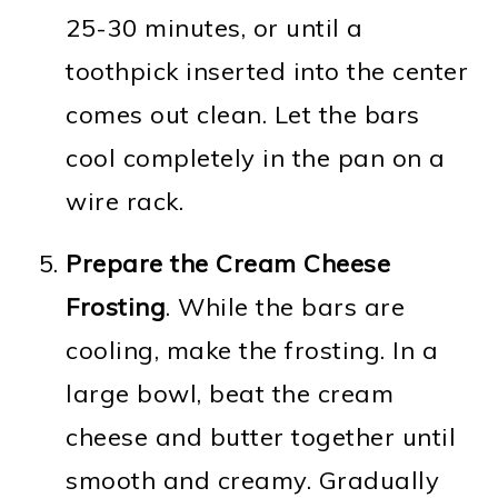
25-30 minutes, or until a
toothpick inserted into the center
comes out clean. Let the bars
cool completely in the pan on a
wire rack.
Prepare the Cream Cheese
Frosting
. While the bars are
cooling, make the frosting. In a
large bowl, beat the cream
cheese and butter together until
smooth and creamy. Gradually