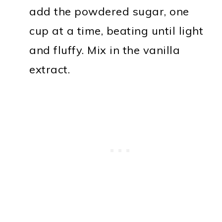
add the powdered sugar, one
cup at a time, beating until light
and fluffy. Mix in the vanilla
extract.