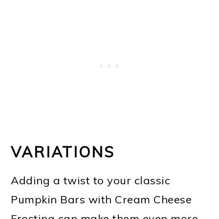
VARIATIONS
Adding a twist to your classic
Pumpkin Bars with Cream Cheese
Frosting can make them even more