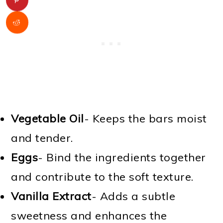
Vegetable Oil
- Keeps the bars moist
and tender.
Eggs
- Bind the ingredients together
and contribute to the soft texture.
Vanilla Extract
- Adds a subtle
sweetness and enhances the