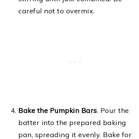
careful not to overmix.
Bake the Pumpkin Bars
. Pour the
batter into the prepared baking
pan, spreading it evenly. Bake for