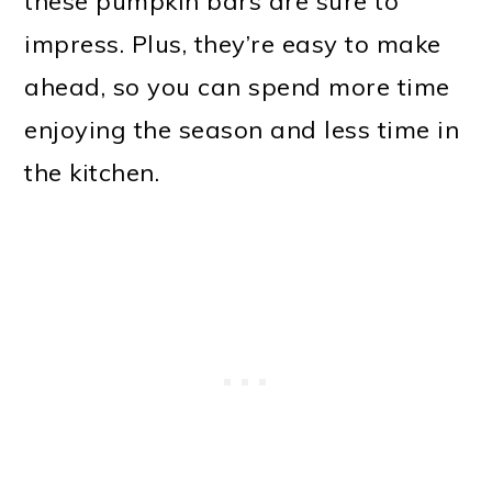
these pumpkin bars are sure to
impress. Plus, they’re easy to make
ahead, so you can spend more time
enjoying the season and less time in
the kitchen.