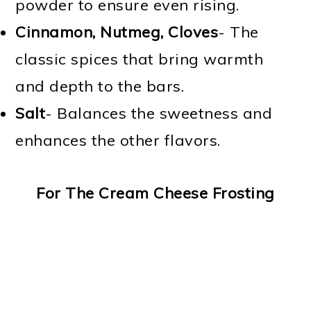
powder to ensure even rising.
Cinnamon, Nutmeg, Cloves
- The
classic spices that bring warmth
and depth to the bars.
Salt
- Balances the sweetness and
enhances the other flavors.
For The Cream Cheese Frosting