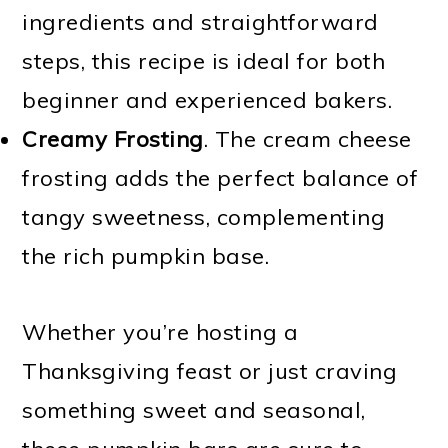
ingredients and straightforward
steps, this recipe is ideal for both
beginner and experienced bakers.
Creamy Frosting
. The cream cheese
frosting adds the perfect balance of
tangy sweetness, complementing
the rich pumpkin base.
Whether you’re hosting a
Thanksgiving feast or just craving
something sweet and seasonal,