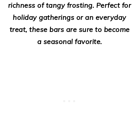
richness of tangy frosting. Perfect for
o
holiday gatherings or an everyday
n
treat, these bars are sure to become
a seasonal favorite.