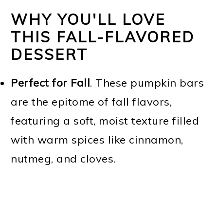
WHY YOU'LL LOVE
THIS FALL-FLAVORED
DESSERT
Perfect for Fall
. These pumpkin bars
are the epitome of fall flavors,
featuring a soft, moist texture filled
with warm spices like cinnamon,
nutmeg, and cloves.