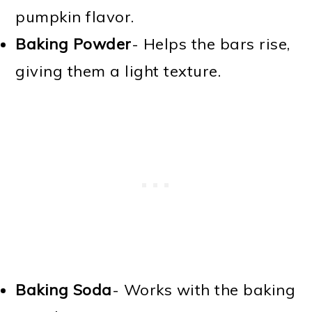
pumpkin flavor.
Baking Powder
- Helps the bars rise,
giving them a light texture.
Baking Soda
- Works with the baking