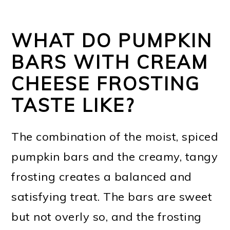
WHAT DO PUMPKIN
BARS WITH CREAM
CHEESE FROSTING
TASTE LIKE?
The combination of the moist, spiced
pumpkin bars and the creamy, tangy
frosting creates a balanced and
satisfying treat. The bars are sweet
but not overly so, and the frosting