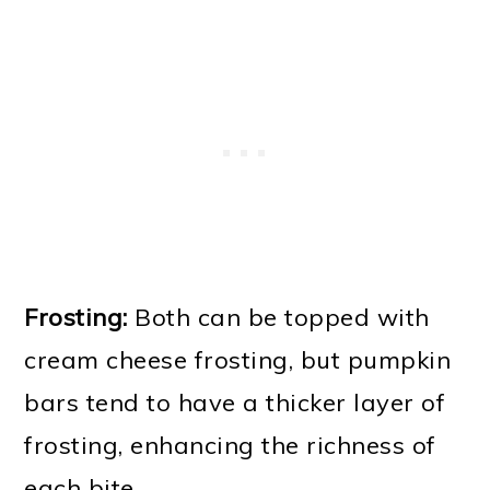
Frosting:
Both can be topped with
cream cheese frosting, but pumpkin
bars tend to have a thicker layer of
frosting, enhancing the richness of
each bite.