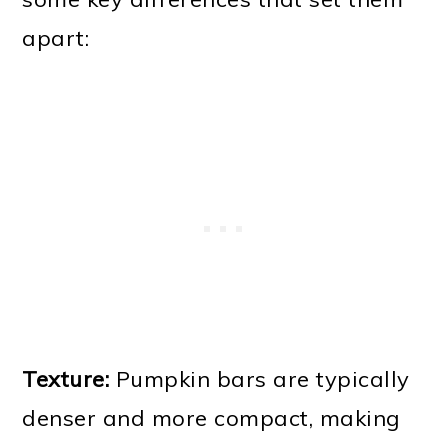
apart:
Texture:
Pumpkin bars are typically
denser and more compact, making