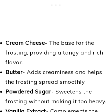
Cream Cheese
- The base for the
frosting, providing a tangy and rich
flavor.
Butter
- Adds creaminess and helps
the frosting spread smoothly.
Powdered Sugar
- Sweetens the
frosting without making it too heavy.
Vanilla Extract
- Complements the