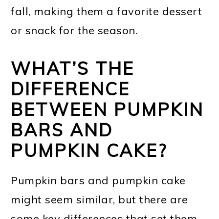
fall, making them a favorite dessert
or snack for the season.
WHAT’S THE
DIFFERENCE
BETWEEN PUMPKIN
BARS AND
PUMPKIN CAKE?
Pumpkin bars and pumpkin cake
might seem similar, but there are
some key differences that set them