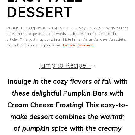
m
n
m
t
DESSERT
a
c
a
e
r
o
r
r
PUBLISHED
August 30, 2024
· MODIFIED
May 13, 2026
· by the author
y
n
y
listed in the recipe card 1521 words. · About 8 minutes to read this
article.· This post may contain affiliate links · As an Amazon Associate,
I earn from qualifying purchases·
Leave a Comment
n
t
s
a
e
i
Jump to Recipe -
-
v
n
d
Indulge in the cozy flavors of fall with
i
t
e
these delightful Pumpkin Bars with
g
b
Cream Cheese Frosting! This easy-to-
a
a
make dessert combines the warmth
t
r
of pumpkin spice with the creamy
i