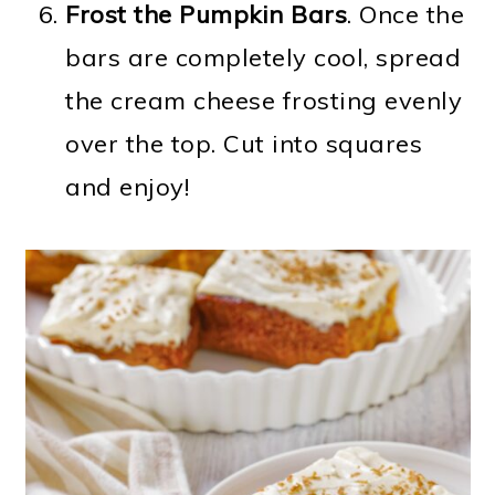
Frost the Pumpkin Bars
. Once the
bars are completely cool, spread
the cream cheese frosting evenly
over the top. Cut into squares
and enjoy!