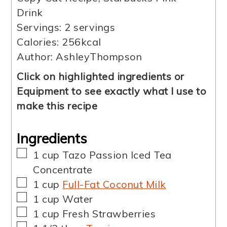
Drink
Servings:
2
servings
Calories:
256
kcal
Author:
AshleyThompson
Click on highlighted ingredients or
Equipment to see exactly what I use to
make this recipe
Ingredients
▢
1
cup
Tazo Passion Iced Tea
Concentrate
▢
1
cup
Full-Fat Coconut Milk
▢
1
cup
Water
▢
1
cup
Fresh Strawberries