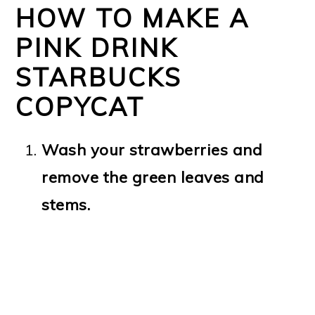
HOW TO MAKE A
PINK DRINK
STARBUCKS
COPYCAT
Wash your strawberries and
remove the green leaves and
stems.