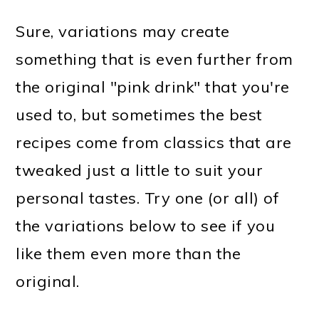
Sure, variations may create
something that is even further from
the original "pink drink" that you're
used to, but sometimes the best
recipes come from classics that are
tweaked just a little to suit your
personal tastes. Try one (or all) of
the variations below to see if you
like them even more than the
original.