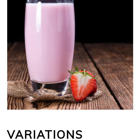
VARIATIONS