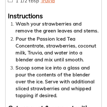
▢
1 1/2
tbsp
Truvia
Instructions
Wash your strawberries and
remove the green leaves and stems.
Pour the Passion Iced Tea
Concentrate, strawberries, coconut
milk, Truvia, and water into a
blender and mix until smooth.
Scoop some ice into a glass and
pour the contents of the blender
over the ice. Serve with additional
sliced strawberries and whipped
topping if desired.