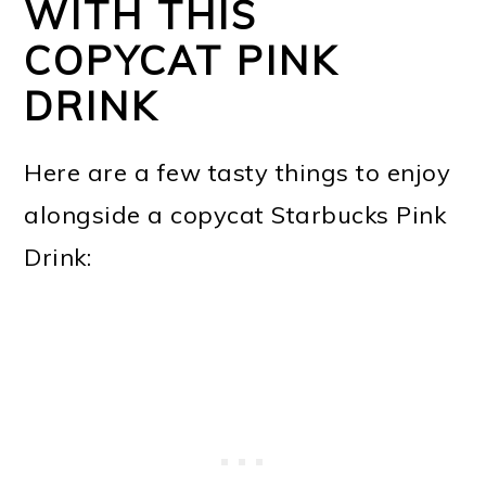
WITH THIS
COPYCAT PINK
DRINK
Here are a few tasty things to enjoy
alongside a copycat Starbucks Pink
Drink: