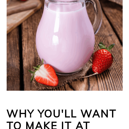
WHY YOU'LL WANT
TO MAKE IT AT