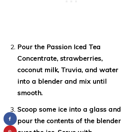
Pour the Passion Iced Tea
Concentrate, strawberries,
coconut milk, Truvia, and water
into a blender and mix until
smooth.
Scoop some ice into a glass and
pour the contents of the blender