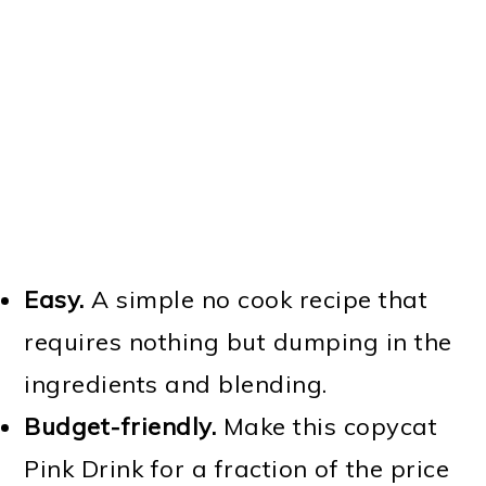
Easy.
A simple no cook recipe that
requires nothing but dumping in the
ingredients and blending.
Budget-friendly.
Make this copycat
Pink Drink for a fraction of the price