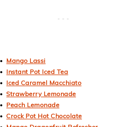
Mango Lassi
Instant Pot Iced Tea
Iced Caramel Macchiato
Strawberry Lemonade
Peach Lemonade
Crock Pot Hot Chocolate
Mango Dragonfruit Refresher