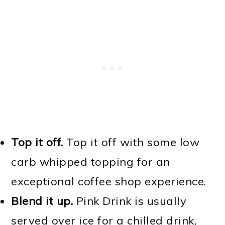
Top it off.
Top it off with some low
carb whipped topping for an
exceptional coffee shop experience.
Blend it up.
Pink Drink is usually
served over ice for a chilled drink,