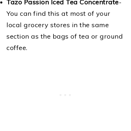
Tazo Passion Iced Tea Concentrate
-
You can find this at most of your
local grocery stores in the same
section as the bags of tea or ground
coffee.