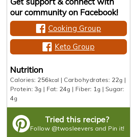
Get support & connect with
our community on Facebook!
Cooking Group
Keto Group
Nutrition
Calories:
256
|
Carbohydrates:
22
|
kcal
g
Protein:
3
|
Fat:
24
|
Fiber:
1
|
Sugar:
g
g
g
4
g
Tried this recipe?
Follow @twosleevers and Pin it!