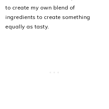
to create my own blend of
ingredients to create something
equally as tasty.