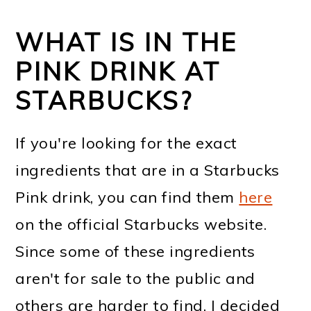
WHAT IS IN THE
PINK DRINK AT
STARBUCKS?
If you're looking for the exact
ingredients that are in a Starbucks
Pink drink, you can find them
here
on the official Starbucks website.
Since some of these ingredients
aren't for sale to the public and
others are harder to find, I decided