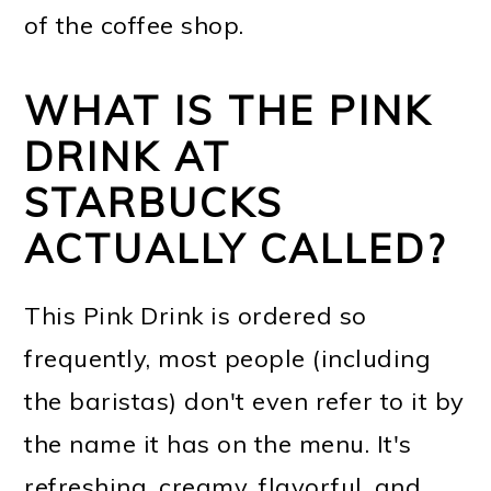
of the coffee shop.
WHAT IS THE PINK
DRINK AT
STARBUCKS
ACTUALLY CALLED?
This Pink Drink is ordered so
frequently, most people (including
the baristas) don't even refer to it by
the name it has on the menu. It's
refreshing, creamy, flavorful, and