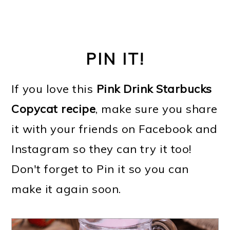
PIN IT!
If you love this
Pink Drink Starbucks
Copycat recipe
, make sure you share
it with your friends on Facebook and
Instagram so they can try it too!
Don't forget to Pin it so you can
make it again soon.