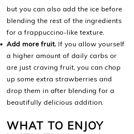
but you can also add the ice before
blending the rest of the ingredients
for a frappuccino-like texture.
Add more fruit.
If you allow yourself
a higher amount of daily carbs or
are just craving fruit, you can chop
up some extra strawberries and
drop them in after blending for a
beautifully delicious addition.
WHAT TO ENJOY