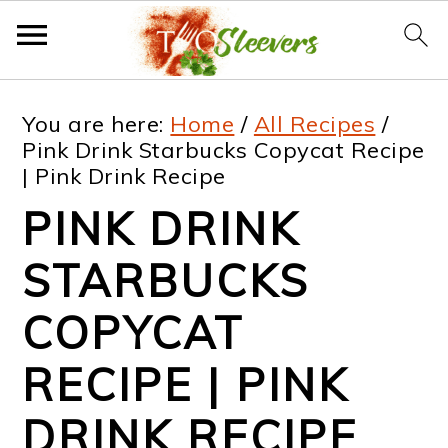
S
S
S
S
You are here:
Home
/
All Recipes
/
k
k
k
k
Pink Drink Starbucks Copycat Recipe
| Pink Drink Recipe
i
i
i
i
PINK DRINK
p
p
p
p
t
t
t
t
STARBUCKS
o
o
o
o
COPYCAT
p
m
p
f
RECIPE | PINK
r
a
r
o
i
i
i
o
DRINK RECIPE