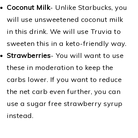
Coconut Milk
- Unlike Starbucks, you
will use unsweetened coconut milk
in this drink. We will use Truvia to
sweeten this in a keto-friendly way.
Strawberries
- You will want to use
these in moderation to keep the
carbs lower. If you want to reduce
the net carb even further, you can
use a sugar free strawberry syrup
instead.