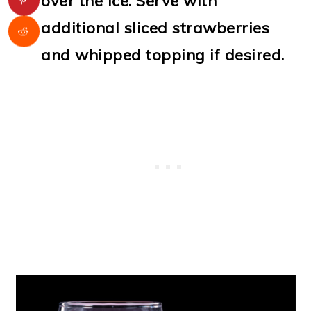
over the ice. Serve with
additional sliced strawberries
and whipped topping if desired.