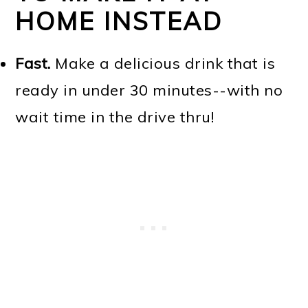
HOME INSTEAD
Fast.
Make a delicious drink that is
ready in under 30 minutes--with no
wait time in the drive thru!