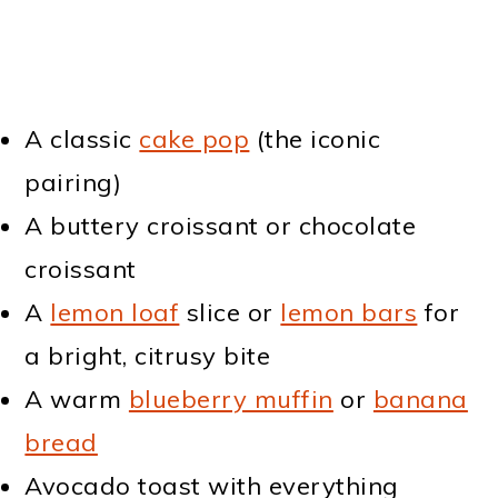
A classic
cake pop
(the iconic
pairing)
A buttery croissant or chocolate
croissant
A
lemon loaf
slice or
lemon bars
for
a bright, citrusy bite
A warm
blueberry muffin
or
banana
bread
Avocado toast with everything