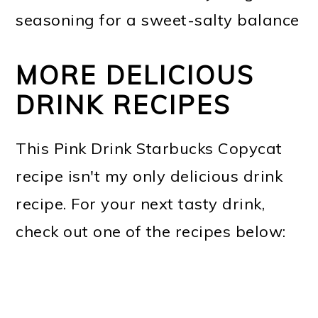
seasoning for a sweet-salty balance
MORE DELICIOUS
DRINK RECIPES
This Pink Drink Starbucks Copycat
recipe isn't my only delicious drink
recipe. For your next tasty drink,
check out one of the recipes below: