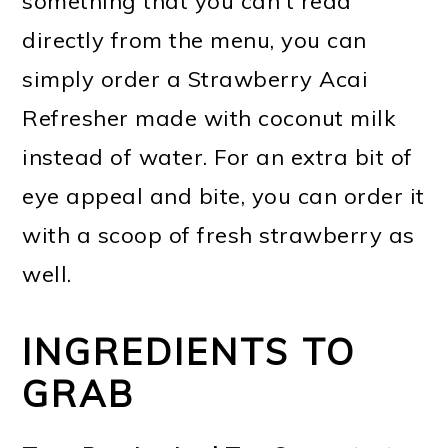
something that you can't read
directly from the menu, you can
simply order a Strawberry Acai
Refresher made with coconut milk
instead of water. For an extra bit of
eye appeal and bite, you can order it
with a scoop of fresh strawberry as
well.
INGREDIENTS TO
GRAB