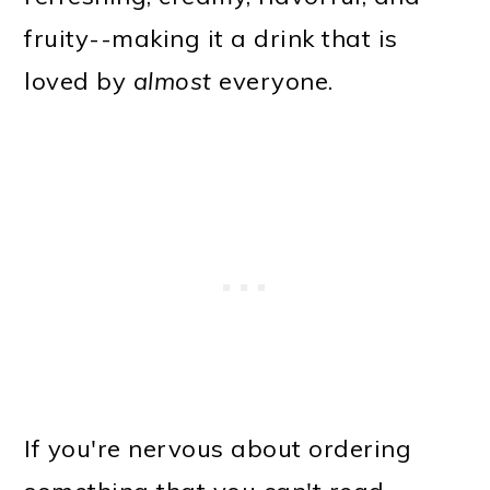
fruity--making it a drink that is
loved by
almost
everyone.
If you're nervous about ordering