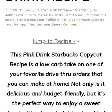
m
n
m
t
a
c
a
e
PUBLISHED
January 12, 2023
· MODIFIED
June 15, 2026
· by the
author listed in the recipe card 844 words. · About 5 minutes to read this
r
o
r
r
article.· This post may contain affiliate links · As an Amazon Associate,
I earn from qualifying purchases·
Leave a Comment
y
n
y
n
t
s
Jump to Recipe -
-
a
e
i
This Pink Drink Starbucks Copycat
v
n
d
Recipe is a low carb take on one of
i
t
e
your favorite drive thru orders that
g
b
you can make at home! Not only is it
a
a
delicious and budget-friendly, but it's
t
r
the perfect way to enjoy a sweet
i