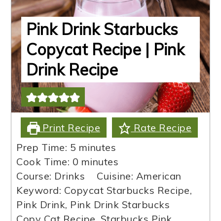
Pink Drink Starbucks
Copycat Recipe | Pink
Drink Recipe
Print Recipe
Rate Recipe
minutes
Prep Time:
5
minutes
minutes
Cook Time:
0
minutes
Course:
Drinks
Cuisine:
American
Keyword:
Copycat Starbucks Recipe,
Pink Drink, Pink Drink Starbucks
Copy Cat Recipe, Starbucks Pink