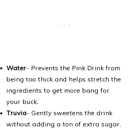
Water
- Prevents the Pink Drink from
being too thick and helps stretch the
ingredients to get more bang for
your buck.
Truvia
- Gently sweetens the drink
without adding a ton of extra sugar.