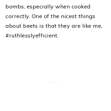
bombs, especially when cooked
correctly. One of the nicest things
about beets is that they are like me,
#ruthlesslyefficient.