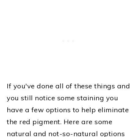
If you've done all of these things and
you still notice some staining you
have a few options to help eliminate
the red pigment. Here are some
natural and not-so-natural options