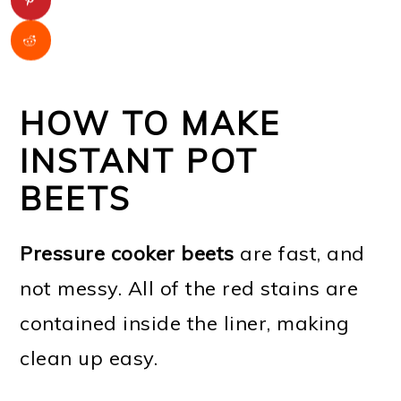
HOW TO MAKE
INSTANT POT
BEETS
Pressure cooker beets
are fast, and
not messy. All of the red stains are
contained inside the liner, making
clean up easy.