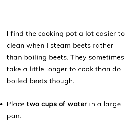
I find the cooking pot a lot easier to
clean when I steam beets rather
than boiling beets. They sometimes
take a little longer to cook than do
boiled beets though.
Place
two cups of water
in a large
pan.