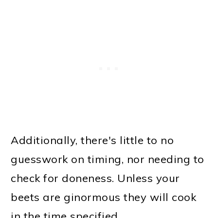
Additionally, there's little to no
guesswork on timing, nor needing to
check for doneness. Unless your
beets are ginormous they will cook
in the time specified.