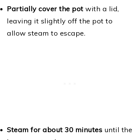
Partially cover the pot
with a lid,
leaving it slightly off the pot to
allow steam to escape.
Steam for about 30 minutes
until the