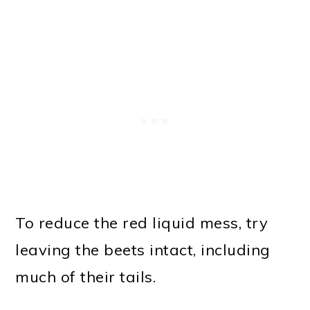
To reduce the red liquid mess, try
leaving the beets intact, including
much of their tails.