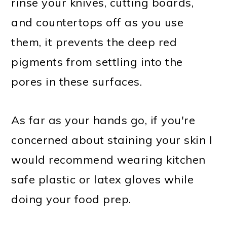
rinse your knives, cutting boards,
and countertops off as you use
them, it prevents the deep red
pigments from settling into the
pores in these surfaces.
As far as your hands go, if you're
concerned about staining your skin I
would recommend wearing kitchen
safe plastic or latex gloves while
doing your food prep.