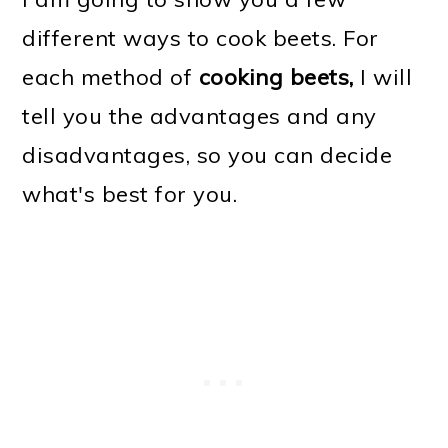
different ways to cook beets. For
each method of
cooking beets,
I will
tell you the advantages and any
disadvantages, so you can decide
what's best for you.