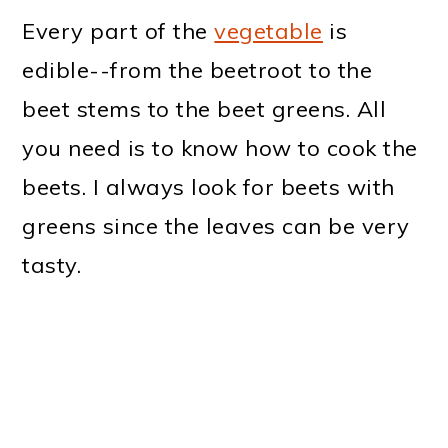
Every part of the
vegetable
is
edible--from the beetroot to the
beet stems to the beet greens. All
you need is to know how to cook the
beets. I always look for beets with
greens since the leaves can be very
tasty.