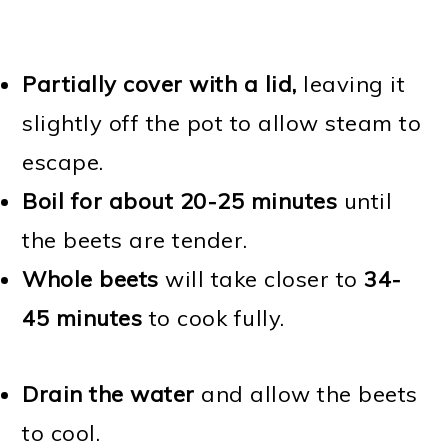
Partially cover with a lid,
leaving it
slightly off the pot to allow steam to
escape.
Boil for about 20-25 minutes
until
the beets are tender.
Whole beets
will take closer to
34-
45 minutes
to cook fully.
Drain the water
and allow the beets
to cool.