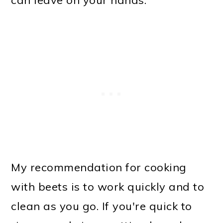
can leave on your hands.
My recommendation for cooking
with beets is to work quickly and to
clean as you go. If you're quick to