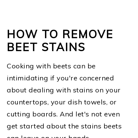
HOW TO REMOVE
BEET STAINS
Cooking with beets can be
intimidating if you're concerned
about dealing with stains on your
countertops, your dish towels, or
cutting boards. And let's not even
get started about the stains beets