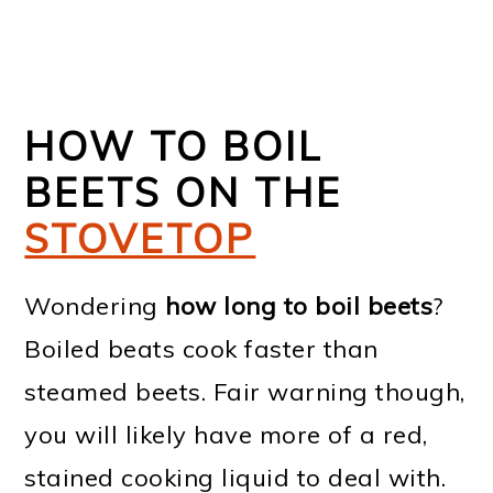
HOW TO BOIL
BEETS ON THE
STOVETOP
Wondering
how long to boil beets
?
Boiled beats cook faster than
steamed beets. Fair warning though,
you will likely have more of a red,
stained cooking liquid to deal with.