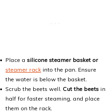
Place a
silicone steamer basket or
steamer rack
into the pan. Ensure
the water is below the basket.
Scrub the beets well.
Cut the beets
in
half for faster steaming, and place
them on the rack.