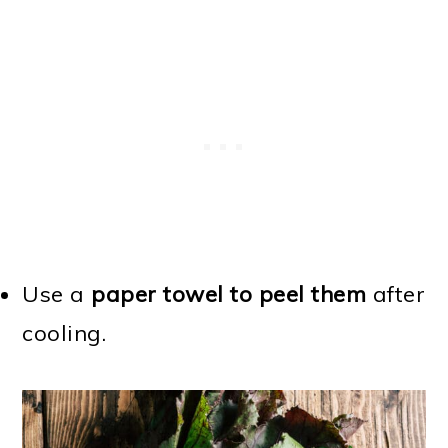
Use a
paper towel to peel them
after
cooling.