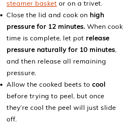
steamer basket
or on a trivet.
Close the lid and cook on
high
pressure for 12 minutes.
When cook
time is complete, let pot
release
pressure naturally for 10 minutes
,
and then release all remaining
pressure.
Allow the cooked beets to
cool
before trying to peel, but once
they’re cool the peel will just slide
off.