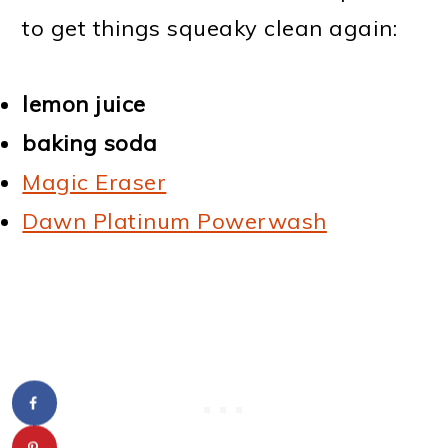
to get things squeaky clean again:
lemon juice
baking soda
Magic Eraser
Dawn Platinum Powerwash