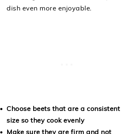
dish even more enjoyable.
Choose beets that are a consistent
size so they cook evenly
Make sure they are firm and not