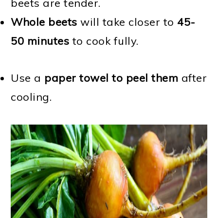
beets are tender.
Whole beets
will take closer to
45-
50 minutes
to cook fully.
Use a
paper towel to peel them
after
cooling.