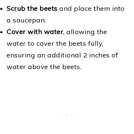
Scrub the beets
and place them into
a saucepan.
Cover with water
, allowing the
water to cover the beets fully,
ensuring an additional 2 inches of
water above the beets.