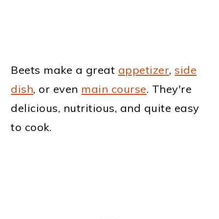
Beets make a great
appetizer
,
side
dish
, or even
main course
. They're
delicious, nutritious, and quite easy
to cook.