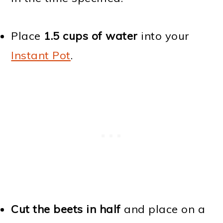
Place
1.5 cups of water
into your
Instant Pot
.
Cut the beets in half
and place on a