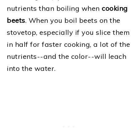
nutrients than boiling when
cooking
beets
. When you boil beets on the
stovetop, especially if you slice them
in half for faster cooking, a lot of the
nutrients--and the color--will leach
into the water.