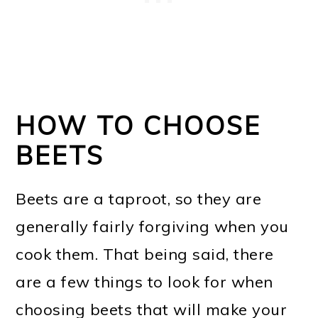
HOW TO CHOOSE
BEETS
Beets are a taproot, so they are
generally fairly forgiving when you
cook them. That being said, there
are a few things to look for when
choosing beets that will make your