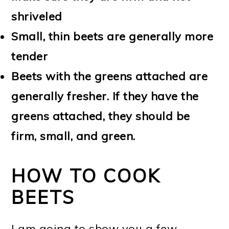
shriveled
Small, thin beets are generally more
tender
Beets with the greens attached are
generally fresher. If they have the
greens attached, they should be
firm, small, and green.
HOW TO COOK
BEETS
I am going to show you a few