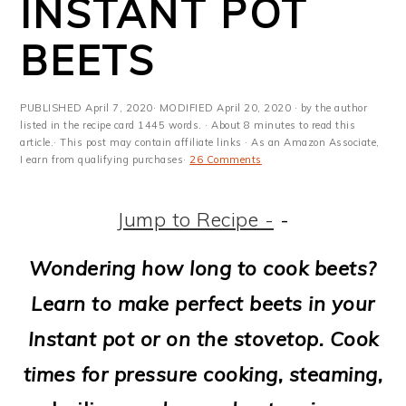
INSTANT POT
m
n
m
t
a
c
a
e
BEETS
r
o
r
r
y
n
y
PUBLISHED
April 7, 2020
· MODIFIED
April 20, 2020
· by the author
listed in the recipe card 1445 words. · About 8 minutes to read this
n
t
s
article.· This post may contain affiliate links · As an Amazon Associate,
I earn from qualifying purchases·
26 Comments
a
e
i
v
n
d
Jump to Recipe -
-
i
t
e
Wondering how long to cook beets?
g
b
Learn to make perfect beets in your
a
a
Instant pot or on the stovetop. Cook
t
r
times for pressure cooking, steaming,
i