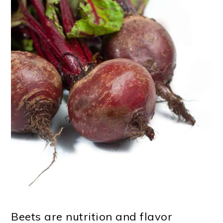
Beets are nutrition and flavor