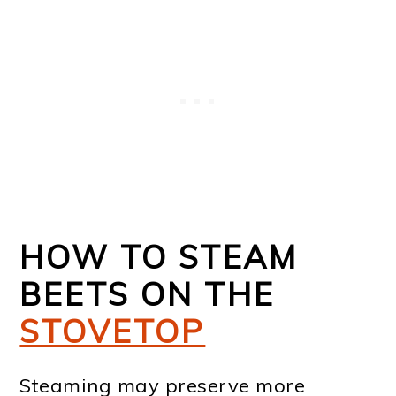
HOW TO STEAM
BEETS ON THE
STOVETOP
Steaming may preserve more