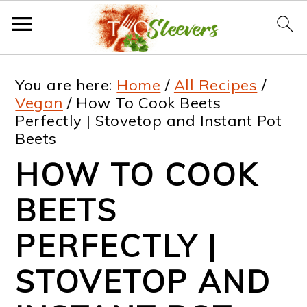
S
S
S
S
You are here:
Home
/
All Recipes
/
k
k
k
k
Vegan
/
How To Cook Beets
Perfectly | Stovetop and Instant Pot
i
i
i
i
Beets
p
p
p
p
HOW TO COOK
t
t
t
t
BEETS
o
o
o
o
p
m
p
f
PERFECTLY |
r
a
r
o
STOVETOP AND
i
i
i
o