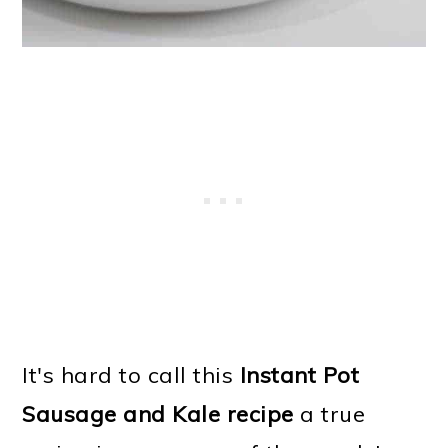
It's hard to call this
Instant Pot
Sausage and Kale recipe
a true