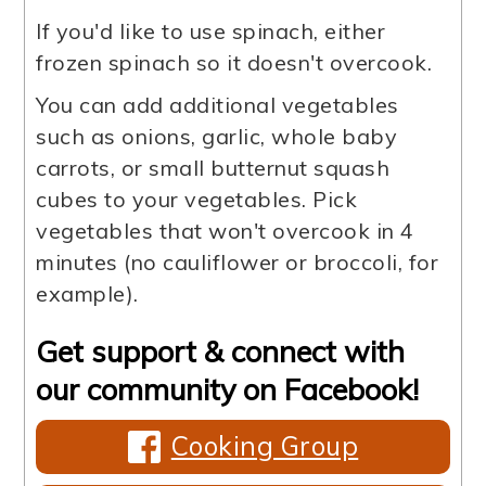
If you'd like to use spinach, either
frozen spinach so it doesn't overcook.
You can add additional vegetables
such as onions, garlic, whole baby
carrots, or small butternut squash
cubes to your vegetables. Pick
vegetables that won't overcook in 4
minutes (no cauliflower or broccoli, for
example).
Get support & connect with
our community on Facebook!
Cooking Group