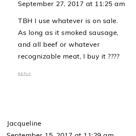
September 27, 2017 at 11:25 am
TBH I use whatever is on sale.
As long as it smoked sausage,
and all beef or whatever
recognizable meat, I buy it ????
REPLY
Jacqueline
September 15, 2017 at 11:29 am