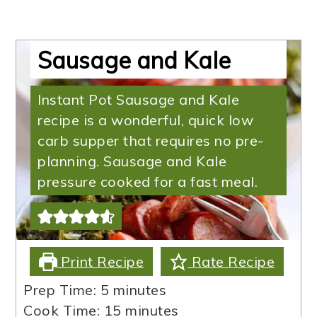
Instant Pot Low Carb
Sausage and Kale
Instant Pot Sausage and Kale
recipe is a wonderful, quick low
carb supper that requires no pre-
planning. Sausage and Kale
pressure cooked for a fast meal.
Print Recipe
Rate Recipe
minutes
Prep Time:
5
minutes
minutes
Cook Time:
15
minutes