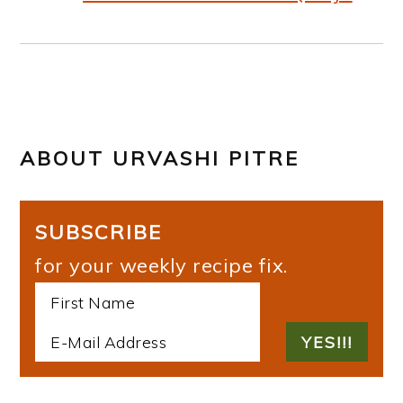
ABOUT
URVASHI PITRE
SUBSCRIBE
for your weekly recipe fix.