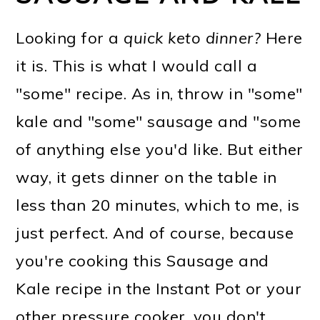
Looking for a
quick keto dinner?
Here
it is. This is what I would call a
"some" recipe. As in, throw in "some"
kale and "some" sausage and "some
of anything else you'd like. But either
way, it gets dinner on the table in
less than 20 minutes, which to me, is
just perfect. And of course, because
you're cooking this Sausage and
Kale recipe in the Instant Pot or your
other pressure cooker, you don't