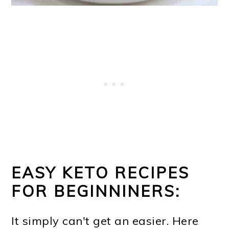
EASY KETO RECIPES
FOR BEGINNINERS:
It simply can't get an easier. Here