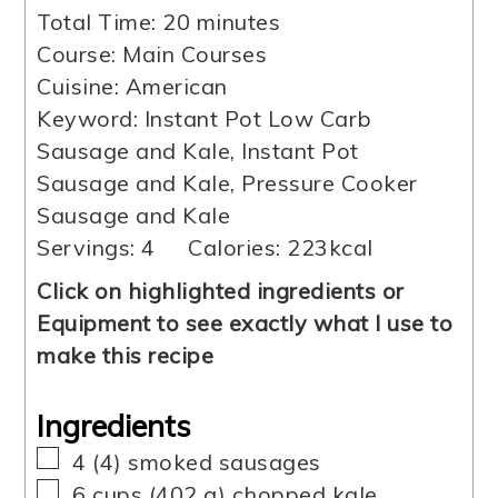
minutes
Total Time:
20
minutes
Course:
Main Courses
Cuisine:
American
Keyword:
Instant Pot Low Carb
Sausage and Kale, Instant Pot
Sausage and Kale, Pressure Cooker
Sausage and Kale
Servings:
4
Calories:
223
kcal
Click on highlighted ingredients or
Equipment to see exactly what I use to
make this recipe
Ingredients
▢
4
(
4
)
smoked sausages
▢
6
cups
(
402
g
)
chopped kale