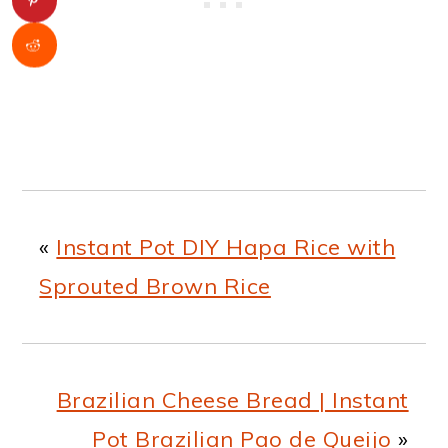
«
Instant Pot DIY Hapa Rice with
Sprouted Brown Rice
Brazilian Cheese Bread | Instant
Pot Brazilian Pao de Queijo
»