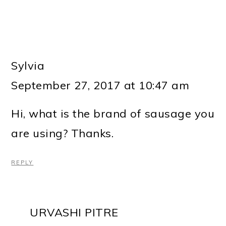
Sylvia
September 27, 2017 at 10:47 am
Hi, what is the brand of sausage you
are using? Thanks.
REPLY
URVASHI PITRE