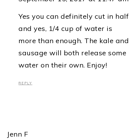
Yes you can definitely cut in half
and yes, 1/4 cup of water is
more than enough. The kale and
sausage will both release some
water on their own. Enjoy!
REPLY
Jenn F