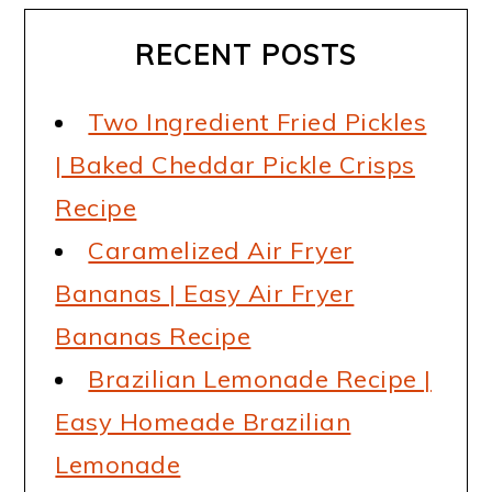
RECENT POSTS
Two Ingredient Fried Pickles
| Baked Cheddar Pickle Crisps
Recipe
Caramelized Air Fryer
Bananas | Easy Air Fryer
Bananas Recipe
Brazilian Lemonade Recipe |
Easy Homeade Brazilian
Lemonade