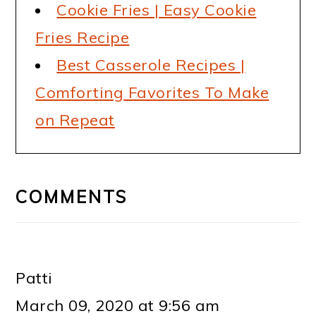
Cookie Fries | Easy Cookie
Fries Recipe
Best Casserole Recipes |
Comforting Favorites To Make
on Repeat
READER
INTERACTIONS
COMMENTS
Patti
March 09, 2020 at 9:56 am