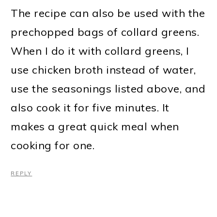
The recipe can also be used with the
prechopped bags of collard greens.
When I do it with collard greens, I
use chicken broth instead of water,
use the seasonings listed above, and
also cook it for five minutes. It
makes a great quick meal when
cooking for one.
REPLY