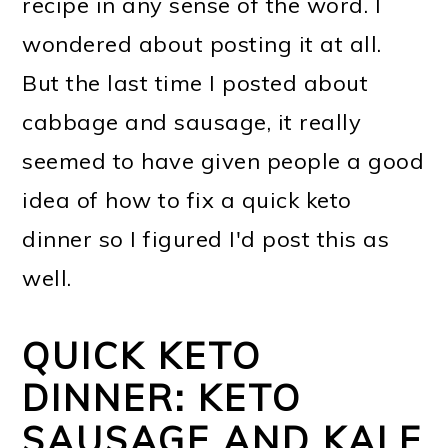
recipe in any sense of the word. I
wondered about posting it at all.
But the last time I posted about
cabbage and sausage, it really
seemed to have given people a good
idea of how to fix a quick keto
dinner so I figured I'd post this as
well.
QUICK KETO
DINNER: KETO
SAUSAGE AND KALE