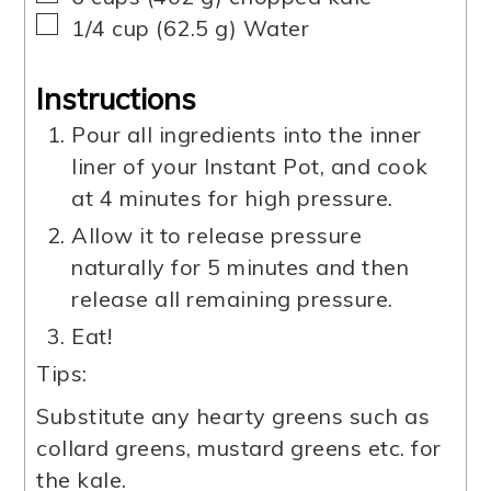
▢
1/4
cup
(
62.5
g
)
Water
Instructions
Pour all ingredients into the inner
liner of your Instant Pot, and cook
at 4 minutes for high pressure.
Allow it to release pressure
naturally for 5 minutes and then
release all remaining pressure.
Eat!
Tips:
Substitute any hearty greens such as
collard greens, mustard greens etc. for
the kale.