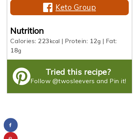
Keto Group
Nutrition
Calories:
223
|
Protein:
12
|
Fat:
kcal
g
18
g
Tried this recipe?
Follow @twosleevers and Pin it!