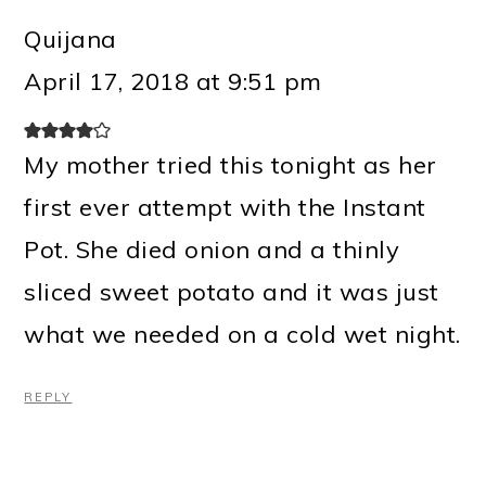
Quijana
April 17, 2018 at 9:51 pm
My mother tried this tonight as her
first ever attempt with the Instant
Pot. She died onion and a thinly
sliced sweet potato and it was just
what we needed on a cold wet night.
REPLY