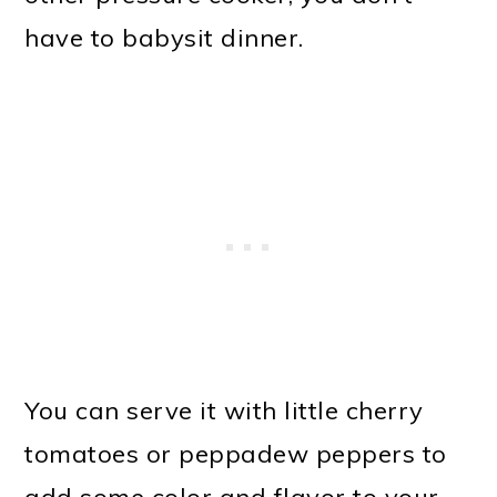
have to babysit dinner.
You can serve it with little cherry
tomatoes or peppadew peppers to