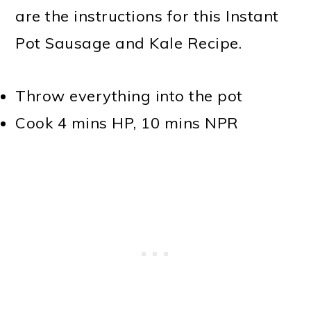
are the instructions for this Instant
Pot Sausage and Kale Recipe.
Throw everything into the pot
Cook 4 mins HP, 10 mins NPR