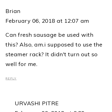
Brian
February 06, 2018 at 12:07 am
Can fresh sausage be used with
this? Also, am.i supposed to use the
steamer rack? It didn't turn out so
well for me.
REPLY
URVASHI PITRE