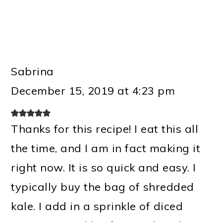
Sabrina
December 15, 2019 at 4:23 pm
Thanks for this recipe! I eat this all
the time, and I am in fact making it
right now. It is so quick and easy. I
typically buy the bag of shredded
kale. I add in a sprinkle of diced