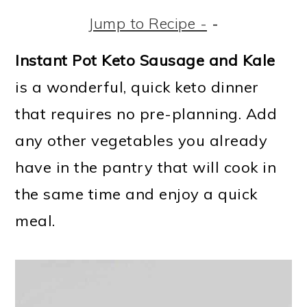
m
n
m
t
Jump to Recipe -
-
a
c
a
e
r
o
r
r
Instant Pot Keto Sausage and Kale
y
n
y
is a wonderful, quick keto dinner
n
t
s
that requires no pre-planning. Add
a
e
i
any other vegetables you already
v
n
d
have in the pantry that will cook in
i
t
e
the same time and enjoy a quick
g
b
meal.
a
a
t
r
i