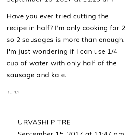
Have you ever tried cutting the
recipe in half? I'm only cooking for 2,
so 2 sausages is more than enough.
I'm just wondering if I can use 1/4
cup of water with only half of the
sausage and kale.
REPLY
URVASHI PITRE
September 15, 2017 at 11:47 am