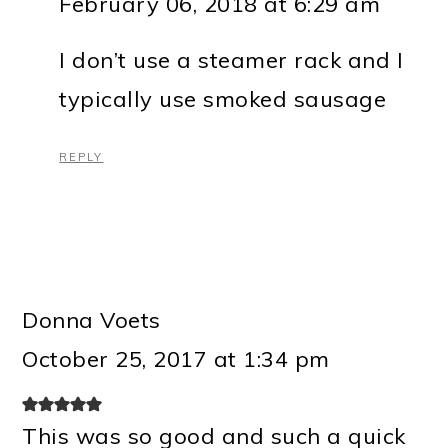
February 06, 2018 at 6:29 am
I don’t use a steamer rack and I
typically use smoked sausage
REPLY
Donna Voets
October 25, 2017 at 1:34 pm
This was so good and such a quick