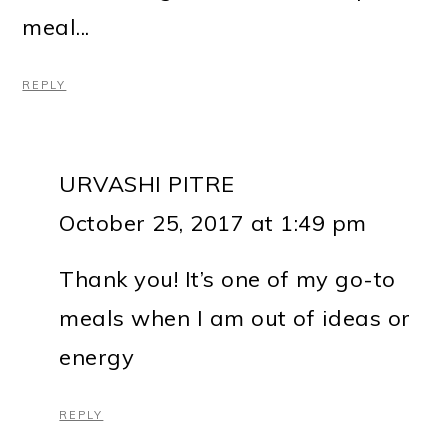
meal...
REPLY
URVASHI PITRE
October 25, 2017 at 1:49 pm
Thank you! It’s one of my go-to
meals when I am out of ideas or
energy
REPLY