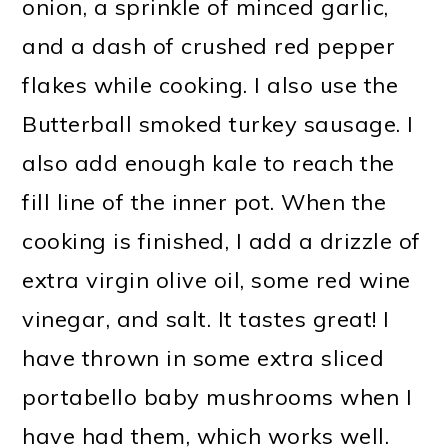
onion, a sprinkle of minced garlic,
and a dash of crushed red pepper
flakes while cooking. I also use the
Butterball smoked turkey sausage. I
also add enough kale to reach the
fill line of the inner pot. When the
cooking is finished, I add a drizzle of
extra virgin olive oil, some red wine
vinegar, and salt. It tastes great! I
have thrown in some extra sliced
portabello baby mushrooms when I
have had them, which works well.