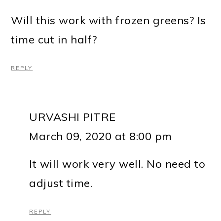
Will this work with frozen greens? Is
time cut in half?
REPLY
URVASHI PITRE
March 09, 2020 at 8:00 pm
It will work very well. No need to
adjust time.
REPLY