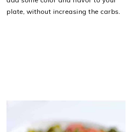
add some color and flavor to your
plate, without increasing the carbs.