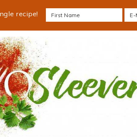
ngle recipe!