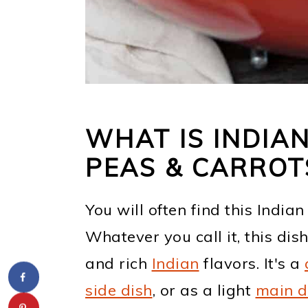
WHAT IS INDIA
PEAS & CARROT
You will often find this India
Whatever you call it, this dish
and rich
Indian
flavors. It's a
side dish
, or as a light
main d