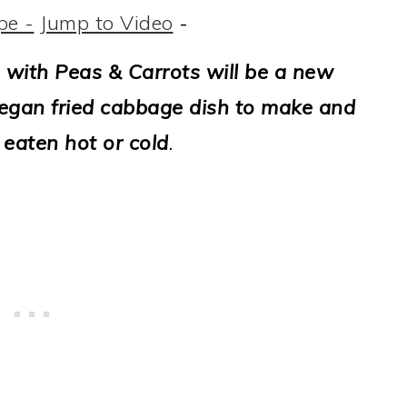
pe -
Jump to Video
-
 with Peas & Carrots will be a new
, vegan fried cabbage dish to make and
s eaten hot or cold
.