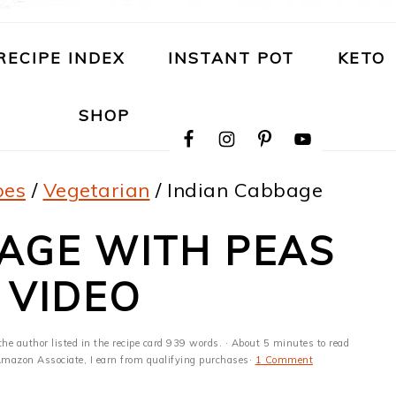
RECIPE INDEX
INSTANT POT
KETO
NAVIGATION
SHOP
MENU:
SOCIAL
ICONS
pes
/
Vegetarian
/
Indian Cabbage
AGE WITH PEAS
 VIDEO
the author listed in the recipe card 939 words. · About 5 minutes to read
n Amazon Associate, I earn from qualifying purchases·
1 Comment