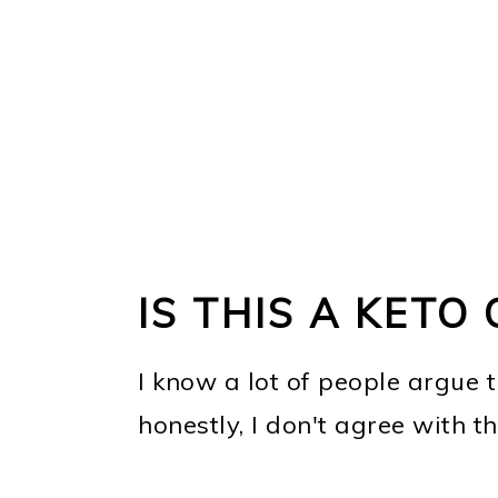
IS THIS A KETO
I know a lot of people argue 
honestly, I don't agree with th