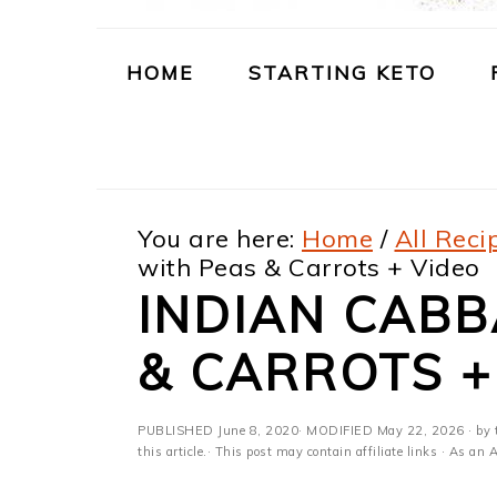
m
n
m
t
a
c
a
e
HOME
STARTING KETO
r
o
r
r
y
n
y
n
t
s
You are here:
Home
/
All Reci
a
e
i
with Peas & Carrots + Video
v
n
d
INDIAN CABB
i
t
e
& CARROTS +
g
b
a
a
PUBLISHED
June 8, 2020
· MODIFIED
May 22, 2026
· by 
t
r
this article.· This post may contain affiliate links · As a