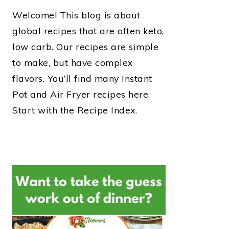
Welcome! This blog is about
global recipes that are often keto,
low carb. Our recipes are simple
to make, but have complex
flavors. You’ll find many Instant
Pot and Air Fryer recipes here.
Start with the Recipe Index.