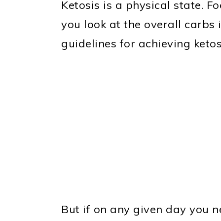
Ketosis is a physical state. Fo
you look at the overall carbs i
guidelines for achieving ketos
But if on any given day you n