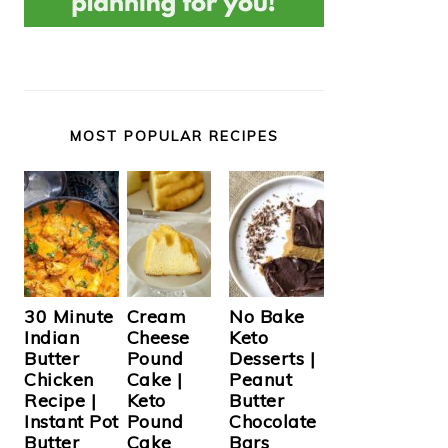
MOST POPULAR RECIPES
Cream
30 Minute
No Bake
Cheese
Indian
Keto
Pound
Butter
Desserts |
Cake |
Chicken
Peanut
Keto
Recipe |
Butter
Pound
Instant Pot
Chocolate
Cake
Butter
Bars