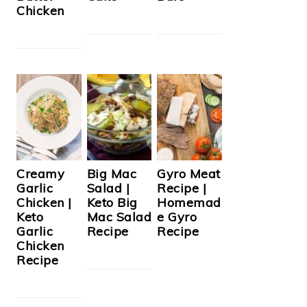
Chicken
Creamy
Big Mac
Gyro Meat
Garlic
Salad |
Recipe |
Chicken |
Keto Big
Homemad
Keto
Mac Salad
e Gyro
Garlic
Recipe
Recipe
Chicken
Recipe