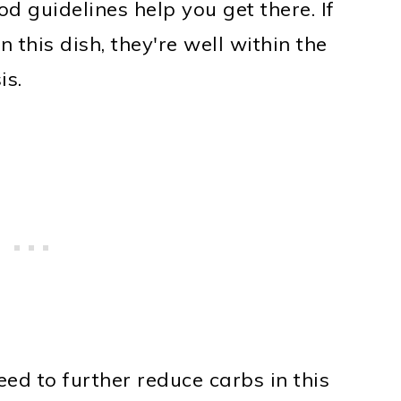
od guidelines help you get there. If
n this dish, they're well within the
is.
eed to further reduce carbs in this