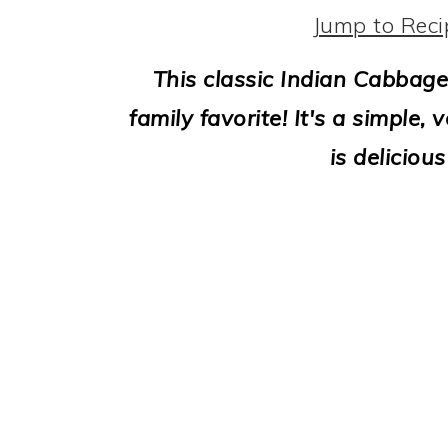
i
Jump to Reci
o
This classic Indian Cabbage
n
family favorite! It's a simple
is deliciou