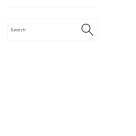
Search