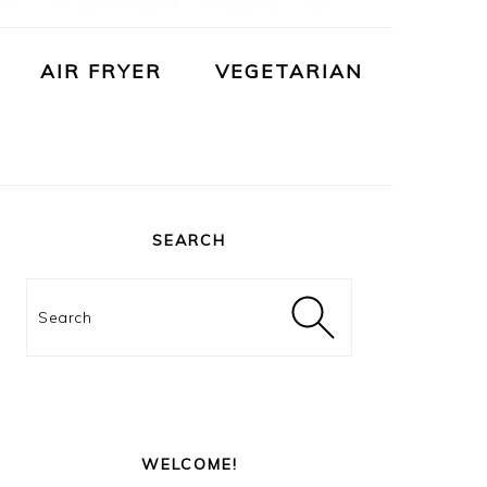
AIR FRYER
VEGETARIAN
PRIMARY
SIDEBAR
SEARCH
Search
WELCOME!