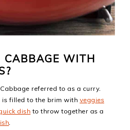
N CABBAGE WITH
S?
n Cabbage referred to as a curry.
 is filled to the brim with
veggies
quick dish
to throw together as a
ish
.