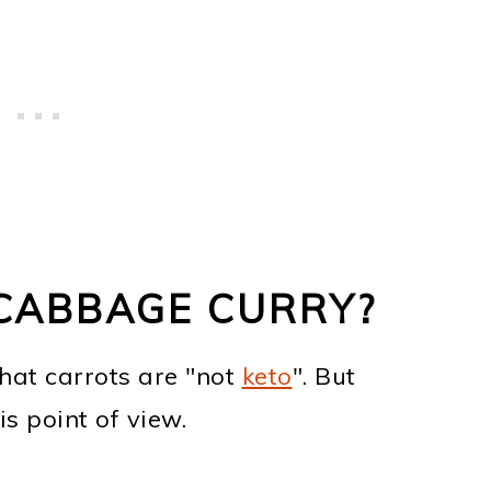
 CABBAGE CURRY?
that carrots are "not
keto
". But
is point of view.