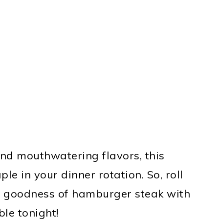
and mouthwatering flavors, this
le in your dinner rotation. So, roll
e goodness of hamburger steak with
ble tonight!