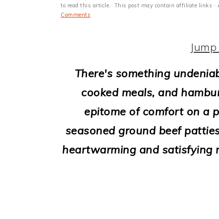
i
to read this article.· This post may contain affiliate link
Comments
o
n
Jump 
There's something undeniab
cooked meals, and hamburg
epitome of comfort on a p
seasoned ground beef patties
heartwarming and satisfying m