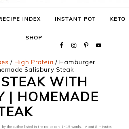
RECIPE INDEX
INSTANT POT
KETO
NAVIGATION
SHOP
MENU:
SOCIAL
ICONS
pes
/
High Protein
/
Hamburger
memade Salisbury Steak
STEAK WITH
Y | HOMEMADE
TEAK
· by the author listed in the recipe card 1415 words. · About 8 minutes