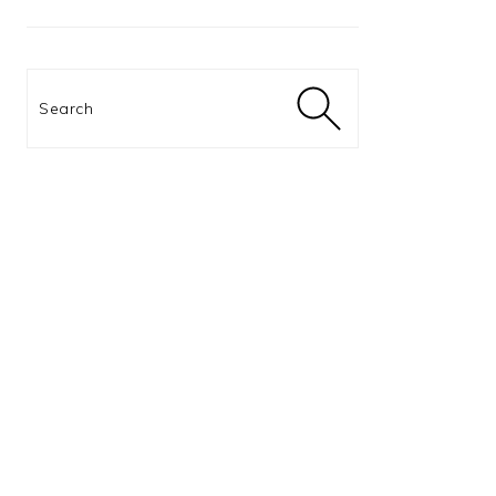
Search