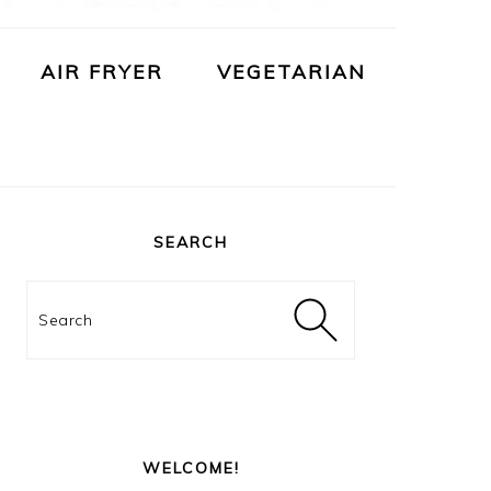
AIR FRYER
VEGETARIAN
PRIMARY
SIDEBAR
SEARCH
Search
WELCOME!