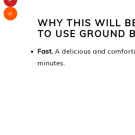
WHY THIS WILL B
TO USE GROUND 
Fast.
A delicious and comfort
minutes.