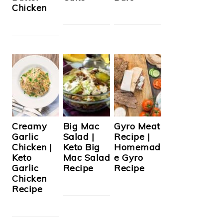
Chicken
Creamy
Big Mac
Gyro Meat
Garlic
Salad |
Recipe |
Chicken |
Keto Big
Homemad
Keto
Mac Salad
e Gyro
Garlic
Recipe
Recipe
Chicken
Recipe