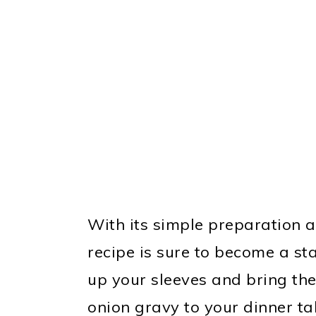
With its simple preparation 
recipe is sure to become a stap
up your sleeves and bring th
onion gravy to your dinner ta