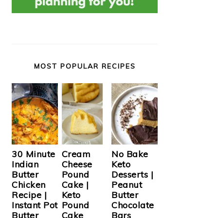
MOST POPULAR RECIPES
Cream
30 Minute
No Bake
Cheese
Indian
Keto
Pound
Butter
Desserts |
Cake |
Chicken
Peanut
Keto
Recipe |
Butter
Pound
Instant Pot
Chocolate
Cake
Butter
Bars