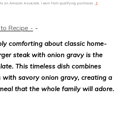
s · As an Amazon Associate, I earn from qualifying purchases·
3
to Recipe -
-
ly comforting about classic home-
er steak with onion gravy is the
late. This timeless dish combines
 with savory onion gravy, creating a
eal that the whole family will adore.