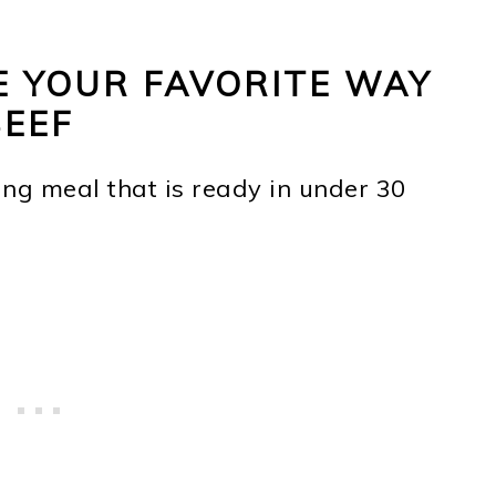
E YOUR FAVORITE WAY
BEEF
ing meal that is ready in under 30