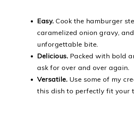
Easy.
Cook the hamburger stea
caramelized onion gravy, and
unforgettable bite.
Delicious.
Packed with bold and
ask for over and over again.
Versatile.
Use some of my crea
this dish to perfectly fit your