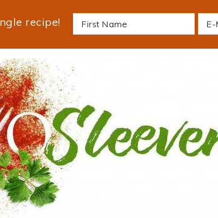
ngle recipe!