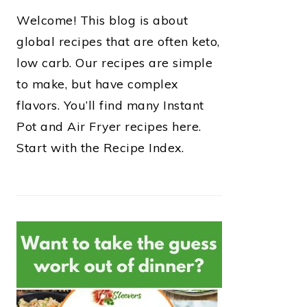
Welcome! This blog is about
global recipes that are often keto,
low carb. Our recipes are simple
to make, but have complex
flavors. You’ll find many Instant
Pot and Air Fryer recipes here.
Start with the Recipe Index.