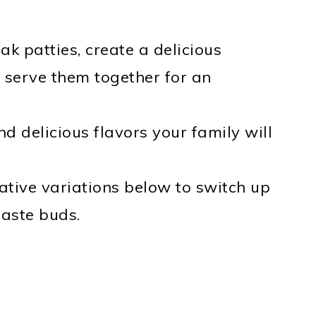
k patties, create a delicious
 serve them together for an
 delicious flavors your family will
tive variations below to switch up
 taste buds.