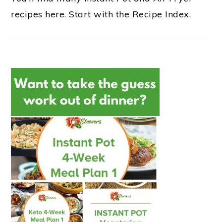
recipes here. Start with the Recipe Index.