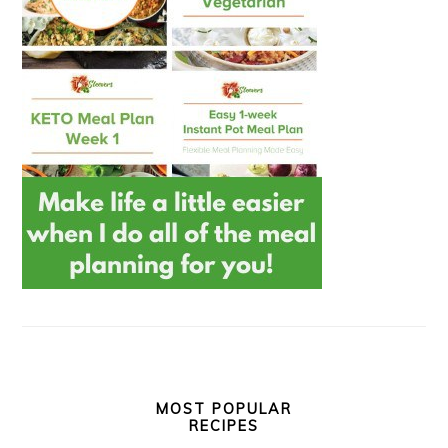
MOST POPULAR
RECIPES