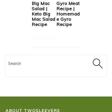
Big Mac
Gyro Meat
Salad |
Recipe |
Keto Big
Homemad
Mac Salad
e Gyro
Recipe
Recipe
Search
FOOTER
ABOUT TWOSLEEVERS