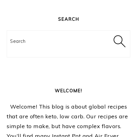
PRIMARY
SIDEBAR
SEARCH
Search
WELCOME!
Welcome! This blog is about global recipes
that are often keto, low carb. Our recipes are
simple to make, but have complex flavors.
You’ll find many Instant Pot and Air Fryer