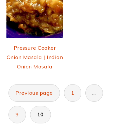
Pressure Cooker
Onion Masala | Indian
Onion Masala
POSTS
PAGINATION
Previous page
1
…
9
10