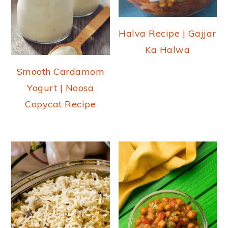
Halva Recipe | Gajjar
Ka Halwa
Smooth Cardamom
Yogurt | Noosa
Copycat Recipe