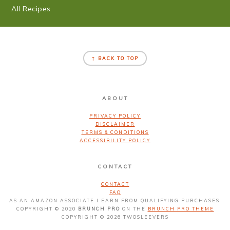
All Recipes
FOOTER
↑ BACK TO TOP
ABOUT
PRIVACY POLICY
DISCLAIMER
TERMS & CONDITIONS
ACCESSIBILITY POLICY
CONTACT
CONTACT
FAQ
AS AN AMAZON ASSOCIATE I EARN FROM QUALIFYING PURCHASES.
COPYRIGHT © 2020
BRUNCH PRO
ON THE
BRUNCH PRO THEME
COPYRIGHT © 2026 TWOSLEEVERS