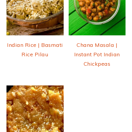
Indian Rice | Basmati
Chana Masala |
Rice Pilau
Instant Pot Indian
Chickpeas