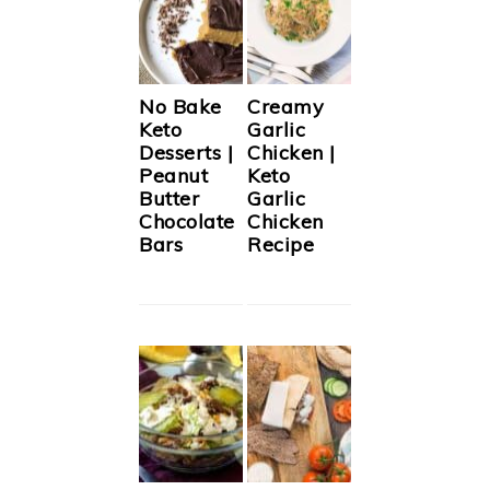
No Bake
Creamy
Keto
Garlic
Desserts |
Chicken |
Peanut
Keto
Butter
Garlic
Chocolate
Chicken
Bars
Recipe