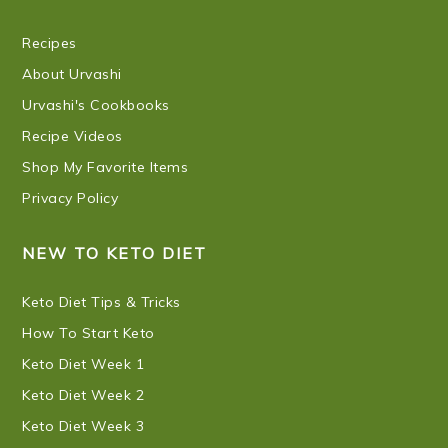
Recipes
About Urvashi
Urvashi's Cookbooks
Recipe Videos
Shop My Favorite Items
Privacy Policy
NEW TO KETO DIET
Keto Diet Tips & Tricks
How To Start Keto
Keto Diet Week 1
Keto Diet Week 2
Keto Diet Week 3