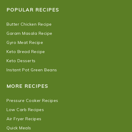
POPULAR RECIPES
Butter Chicken Recipe
Garam Masala Recipe
Gyro Meat Recipe
Keto Bread Recipe
Keto Desserts
Instant Pot Green Beans
MORE RECIPES
Pressure Cooker Recipes
Low Carb Recipes
Air Fryer Recipes
Quick Meals