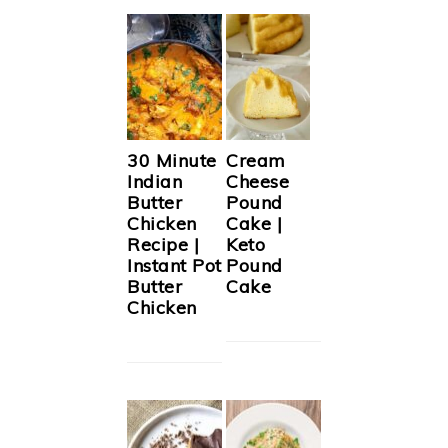
30 Minute
Cream
Indian
Cheese
Butter
Pound
Chicken
Cake |
Recipe |
Keto
Instant Pot
Pound
Butter
Cake
Chicken