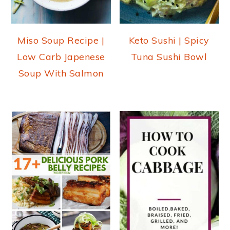
Miso Soup Recipe |
Keto Sushi | Spicy
Low Carb Japenese
Tuna Sushi Bowl
Soup With Salmon