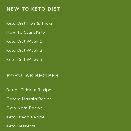
NEW TO KETO DIET
Keto Diet Tips & Tricks
How To Start Keto
Keto Diet Week 1
Keto Diet Week 2
Keto Diet Week 3
POPULAR RECIPES
Butter Chicken Recipe
Garam Masala Recipe
Gyro Meat Recipe
Keto Bread Recipe
Keto Desserts