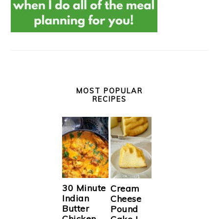
MOST POPULAR
RECIPES
30 Minute
Cream
Indian
Cheese
Butter
Pound
Chicken