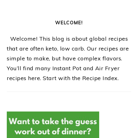
WELCOME!
Welcome! This blog is about global recipes
that are often keto, low carb. Our recipes are
simple to make, but have complex flavors.
You’ll find many Instant Pot and Air Fryer
recipes here. Start with the Recipe Index.