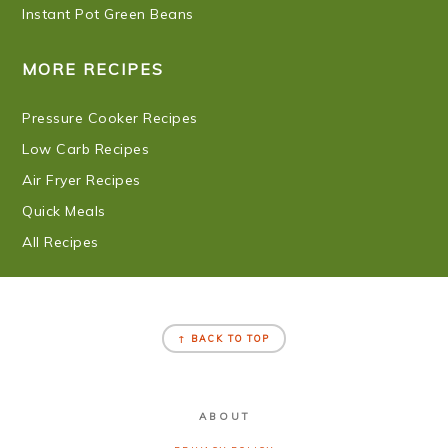
Instant Pot Green Beans
MORE RECIPES
Pressure Cooker Recipes
Low Carb Recipes
Air Fryer Recipes
Quick Meals
All Recipes
FOOTER
↑ BACK TO TOP
ABOUT