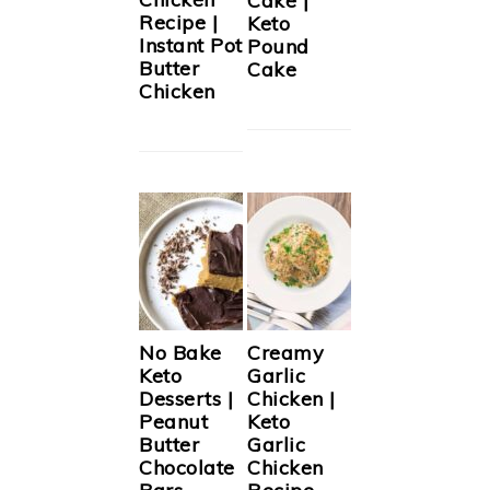
Cake |
Recipe |
Keto
Instant Pot
Pound
Butter
Cake
Chicken
No Bake
Creamy
Keto
Garlic
Desserts |
Chicken |
Peanut
Keto
Butter
Garlic
Chocolate
Chicken