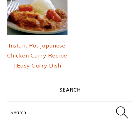
Instant Pot Japanese
Chicken Curry Recipe
| Easy Curry Dish
PRIMARY
SIDEBAR
SEARCH
Search