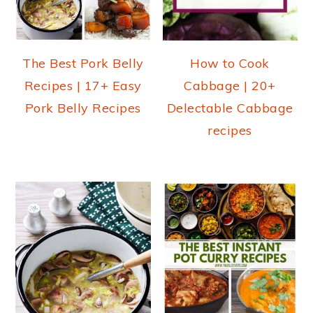
The Best Pork Belly
How to Cook
Recipes | 17+ Easy
Cabbage | 20+
Pork Belly Recipes
Delectable Cabbage
recipes