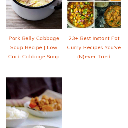
Pork Belly Cabbage
23+ Best Instant Pot
Soup Recipe | Low
Curry Recipes You’ve
Carb Cabbage Soup
(N)ever Tried