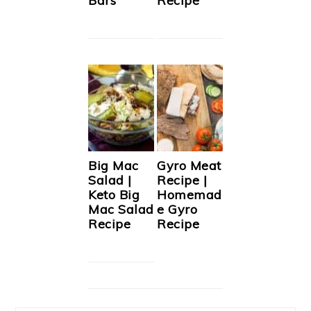
Bars
Recipe
Big Mac
Gyro Meat
Salad |
Recipe |
Keto Big
Homemad
Mac Salad
e Gyro
Recipe
Recipe