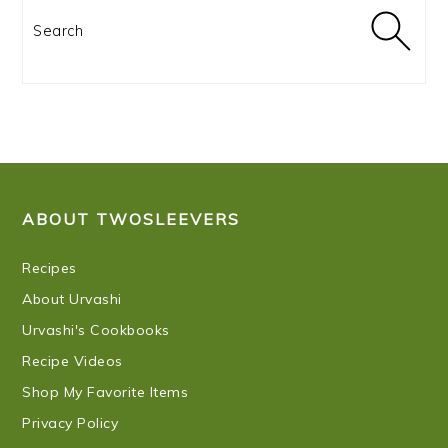
Search
FOOTER
ABOUT TWOSLEEVERS
Recipes
About Urvashi
Urvashi's Cookbooks
Recipe Videos
Shop My Favorite Items
Privacy Policy