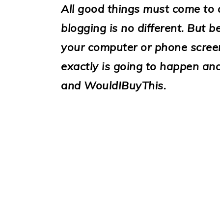
i
All good things must come to
o
blogging is no different. But
n
your computer or phone screen
exactly is going to happen a
and WouldIBuyThis.