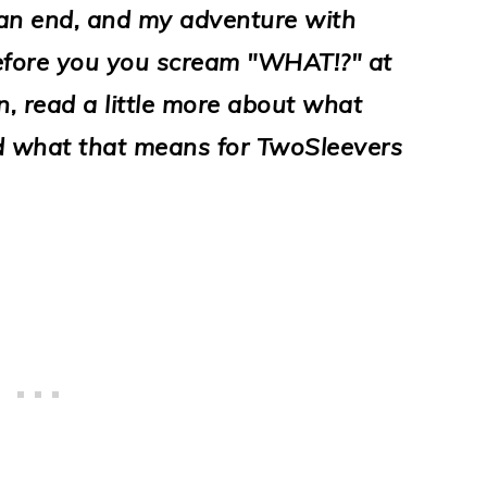
 an end, and my adventure with
 before you you scream "WHAT!?" at
, read a little more about what
nd what that means for TwoSleevers