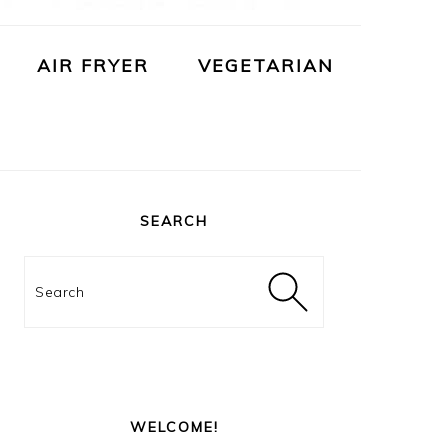
AIR FRYER
VEGETARIAN
PRIMARY
SIDEBAR
SEARCH
Search
WELCOME!