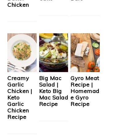
Chicken
Creamy
Big Mac
Gyro Meat
Garlic
Salad |
Recipe |
Chicken |
Keto Big
Homemad
Keto
Mac Salad
e Gyro
Garlic
Recipe
Recipe
Chicken
Recipe