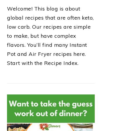
Welcome! This blog is about
global recipes that are often keto,
low carb. Our recipes are simple
to make, but have complex
flavors. You’ll find many Instant
Pot and Air Fryer recipes here.
Start with the Recipe Index.