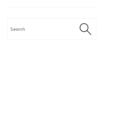
Search