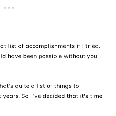
t list of accomplishments if I tried.
ld have been possible without you
t's quite a list of things to
years. So, I've decided that it's time