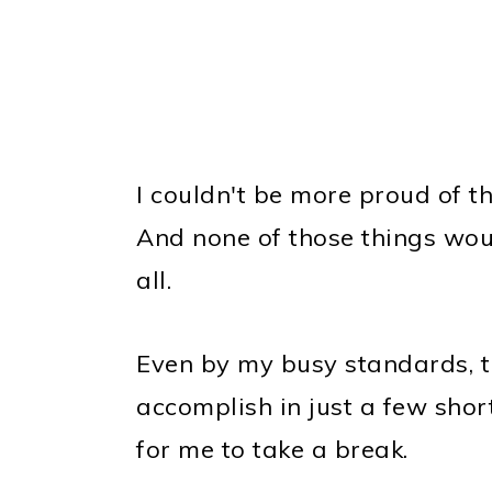
I couldn't be more proud of tha
And none of those things wou
all.
Even by my busy standards, tha
accomplish in just a few short 
for me to take a break.