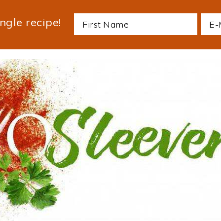
ngle recipe!