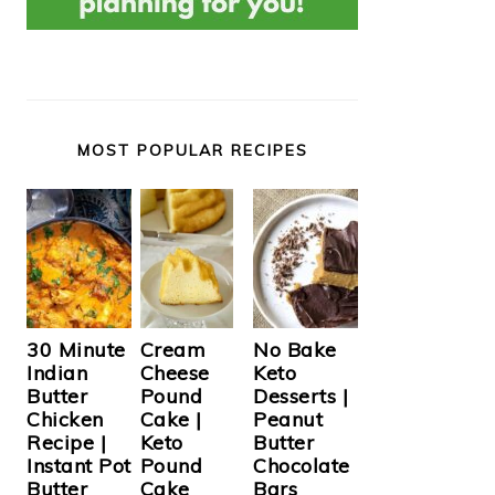
MOST POPULAR RECIPES
Cream
30 Minute
No Bake
Cheese
Indian
Keto
Pound
Butter
Desserts |
Cake |
Chicken
Peanut
Keto
Recipe |
Butter
Pound
Instant Pot
Chocolate
Cake
Butter
Bars