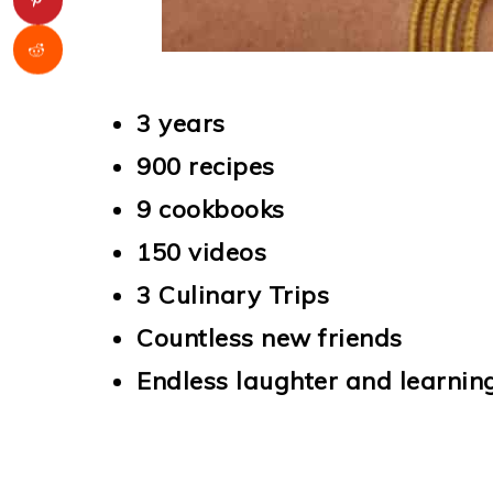
3 years
900 recipes
9 cookbooks
150 videos
3 Culinary Trips
Countless new friends
Endless laughter and learnin