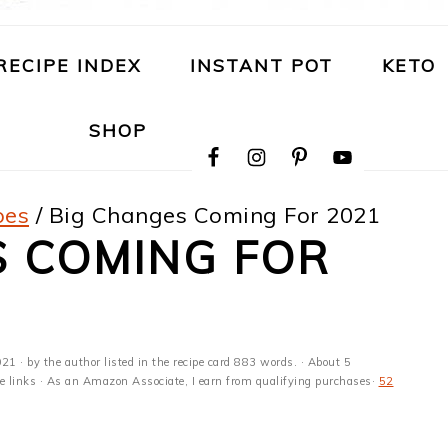
RECIPE INDEX
INSTANT POT
KETO
NAVIGATION
SHOP
MENU:
SOCIAL
ICONS
pes
/
Big Changes Coming For 2021
S COMING FOR
021
· by the author listed in the recipe card 883 words. · About 5
ate links · As an Amazon Associate, I earn from qualifying purchases·
52