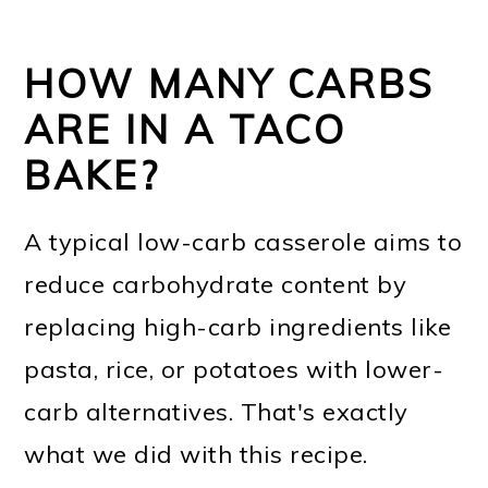
HOW MANY CARBS
ARE IN A TACO
BAKE?
A typical low-carb casserole aims to
reduce carbohydrate content by
replacing high-carb ingredients like
pasta, rice, or potatoes with lower-
carb alternatives. That's exactly
what we did with this recipe.