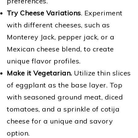
preferences.
Try
Cheese Variations
. Experiment
with different cheeses, such as
Monterey Jack, pepper jack, or a
Mexican cheese blend, to create
unique flavor profiles.
Make it Vegetarian.
Utilize thin slices
of eggplant as the base layer. Top
with seasoned ground meat, diced
tomatoes, and a sprinkle of cotija
cheese for a unique and savory
option.