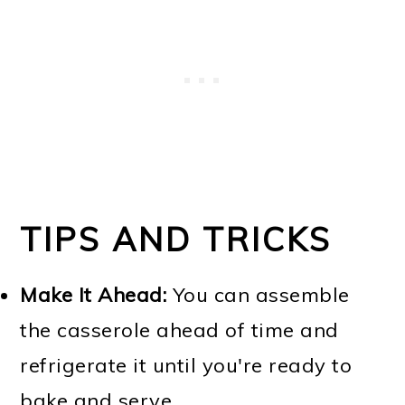
TIPS AND TRICKS
Make It Ahead:
You can assemble
the casserole ahead of time and
refrigerate it until you're ready to
bake and serve.