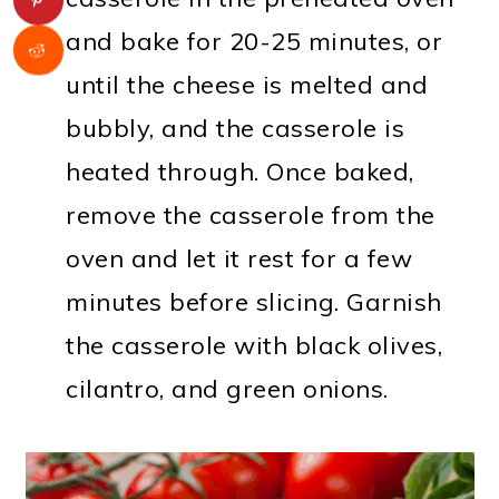
and bake for 20-25 minutes, or
until the cheese is melted and
bubbly, and the casserole is
heated through. Once baked,
remove the casserole from the
oven and let it rest for a few
minutes before slicing. Garnish
the casserole with black olives,
cilantro, and green onions.