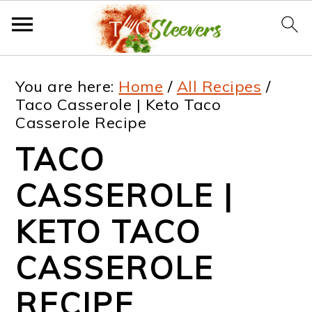
S
S
S
S
You are here:
Home
/
All Recipes
/
k
k
k
k
Taco Casserole | Keto Taco
Casserole Recipe
i
i
i
i
TACO
p
p
p
p
t
t
t
t
CASSEROLE |
o
o
o
o
KETO TACO
p
m
p
f
CASSEROLE
r
a
r
o
i
i
i
o
RECIPE