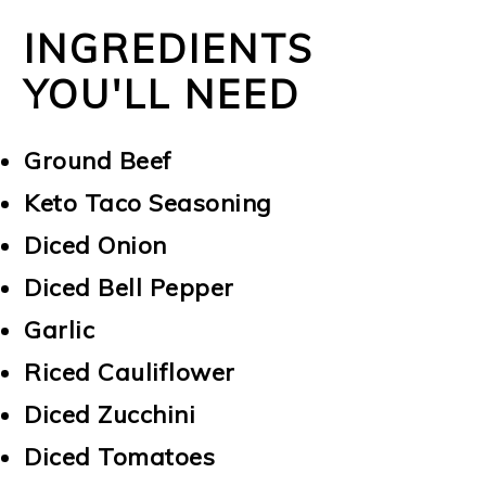
INGREDIENTS
YOU'LL NEED
Ground Beef
Keto Taco Seasoning
Diced Onion
Diced Bell Pepper
Garlic
Riced Cauliflower
Diced Zucchini
Diced Tomatoes