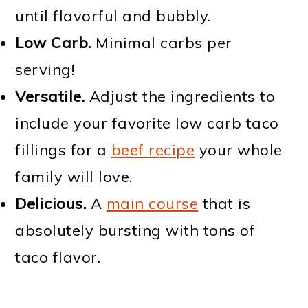
until flavorful and bubbly.
Low Carb.
Minimal carbs per
serving!
Versatile.
Adjust the ingredients to
include your favorite low carb taco
fillings for a
beef recipe
your whole
family will love.
Delicious.
A
main course
that is
absolutely bursting with tons of
taco flavor.