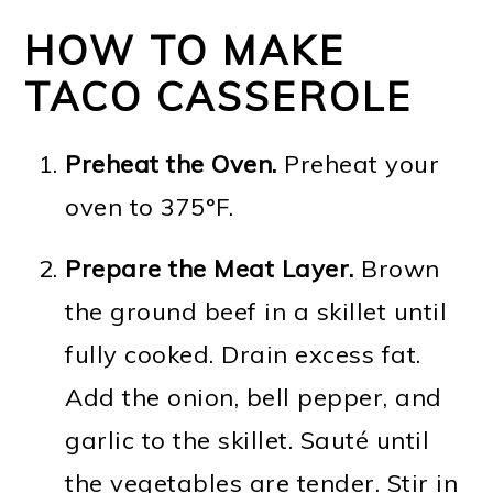
HOW TO MAKE
TACO CASSEROLE
Preheat the Oven.
Preheat your
oven to 375°F.
Prepare the Meat Layer.
Brown
the ground beef in a skillet until
fully cooked. Drain excess fat.
Add the onion, bell pepper, and
garlic to the skillet. Sauté until
the vegetables are tender. Stir in