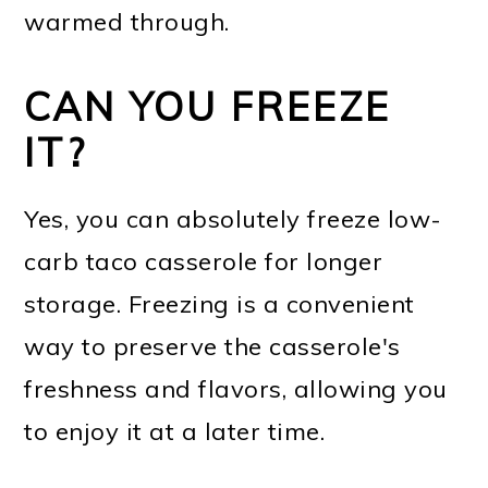
warmed through.
CAN YOU FREEZE
IT?
Yes, you can absolutely freeze low-
carb taco casserole for longer
storage. Freezing is a convenient
way to preserve the casserole's
freshness and flavors, allowing you
to enjoy it at a later time.