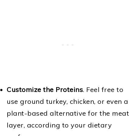
Customize the Proteins
. Feel free to
use ground turkey, chicken, or even a
plant-based alternative for the meat
layer, according to your dietary