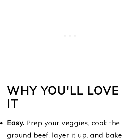
WHY YOU'LL LOVE
IT
Easy.
Prep your veggies, cook the
ground beef, layer it up, and bake