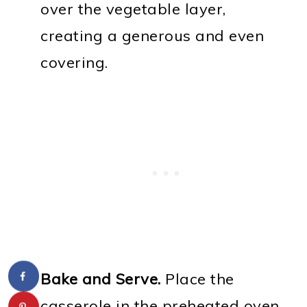
over the vegetable layer,
creating a generous and even
covering.
Bake and Serve.
Place the
casserole in the preheated oven