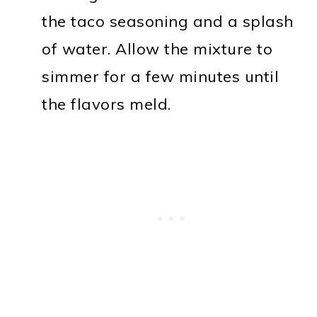
the taco seasoning and a splash
of water. Allow the mixture to
simmer for a few minutes until
the flavors meld.