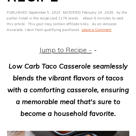
m
n
m
t
a
c
a
e
PUBLISHED
September 5, 2023
· MODIFIED
February 24, 2026
· by the
author listed in the recipe card 1176 words. · About 6 minutes to read
r
o
r
r
this article.· This post may contain affiliate links · As an Amazon
Associate, I earn from qualifying purchases·
Leave a Comment
y
n
y
n
t
s
Jump to Recipe -
-
a
e
i
Low Carb Taco Casserole seamlessly
v
n
d
blends the vibrant flavors of tacos
i
t
e
with a comforting casserole, ensuring
g
b
a memorable meal that's sure to
a
a
become a household favorite.
t
r
i