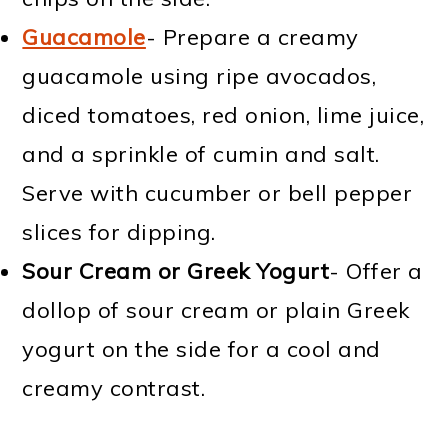
Guacamole
- Prepare a creamy
guacamole using ripe avocados,
diced tomatoes, red onion, lime juice,
and a sprinkle of cumin and salt.
Serve with cucumber or bell pepper
slices for dipping.
Sour Cream or Greek Yogurt
- Offer a
dollop of sour cream or plain Greek
yogurt on the side for a cool and
creamy contrast.