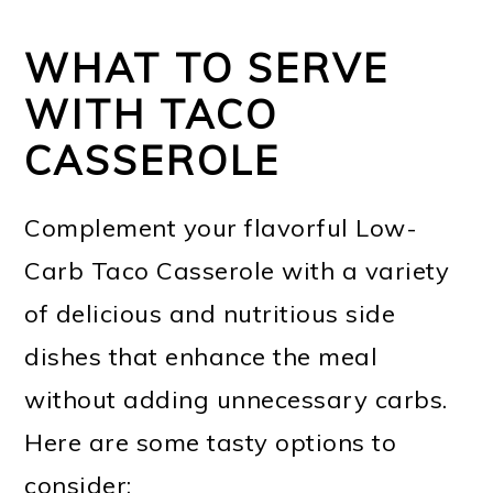
WHAT TO SERVE
WITH TACO
CASSEROLE
Complement your flavorful Low-
Carb Taco Casserole with a variety
of delicious and nutritious side
dishes that enhance the meal
without adding unnecessary carbs.
Here are some tasty options to
consider: