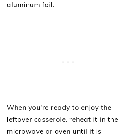
aluminum foil.
When you're ready to enjoy the
leftover casserole, reheat it in the
microwave or oven until it is