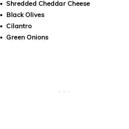
Shredded Cheddar Cheese
Black Olives
Cilantro
Green Onions