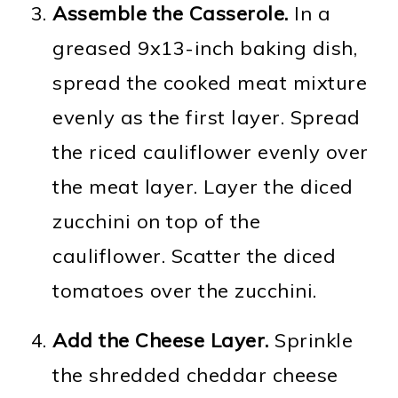
Assemble the Casserole.
In a
greased 9x13-inch baking dish,
spread the cooked meat mixture
evenly as the first layer. Spread
the riced cauliflower evenly over
the meat layer. Layer the diced
zucchini on top of the
cauliflower. Scatter the diced
tomatoes over the zucchini.
Add the Cheese Layer.
Sprinkle
the shredded cheddar cheese