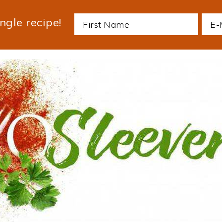
ngle recipe!