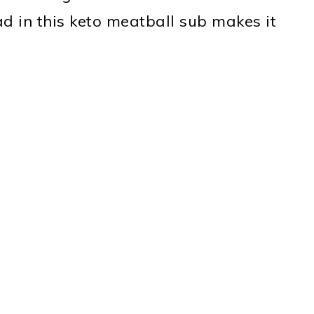
d in this keto meatball sub makes it