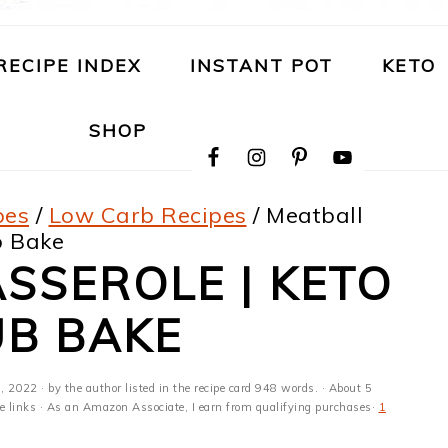
RECIPE INDEX
INSTANT POT
KETO
NAVIGATION
SHOP
MENU:
SOCIAL
ICONS
pes
/
Low Carb Recipes
/
Meatball
b Bake
SSEROLE | KETO
UB BAKE
, 2022
· by the author listed in the recipe card 948 words. · About 5
ate links · As an Amazon Associate, I earn from qualifying purchases·
1