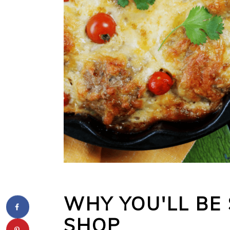
WHY YOU'LL BE 
SHOP