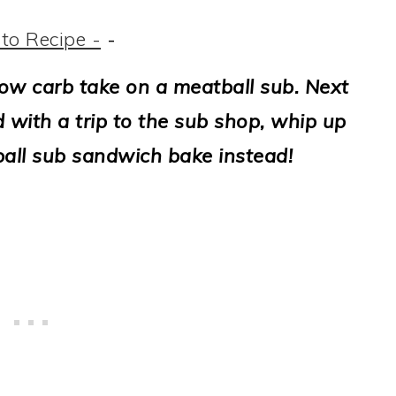
to Recipe -
-
low carb take on a meatball sub. Next
 with a trip to the sub shop, whip up
ball sub sandwich bake instead!