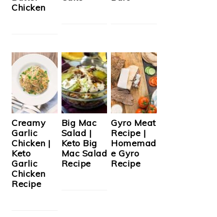
Chicken
Creamy
Big Mac
Gyro Meat
Garlic
Salad |
Recipe |
Chicken |
Keto Big
Homemad
Keto
Mac Salad
e Gyro
Garlic
Recipe
Recipe
Chicken
Recipe