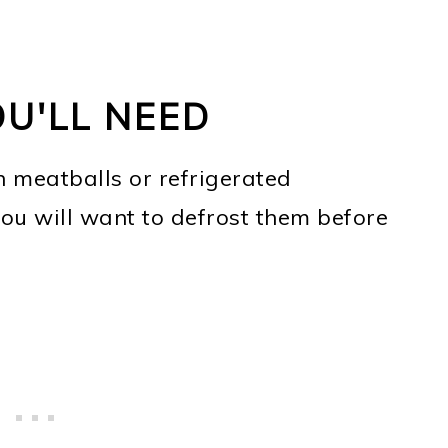
OU'LL NEED
n meatballs or refrigerated
you will want to defrost them before