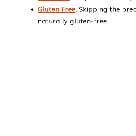
Gluten Free
.
Skipping the brea
naturally gluten-free.