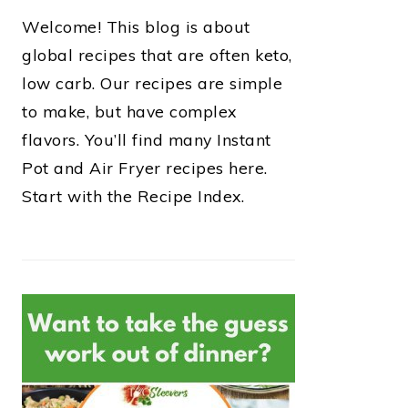
Welcome! This blog is about
global recipes that are often keto,
low carb. Our recipes are simple
to make, but have complex
flavors. You’ll find many Instant
Pot and Air Fryer recipes here.
Start with the Recipe Index.