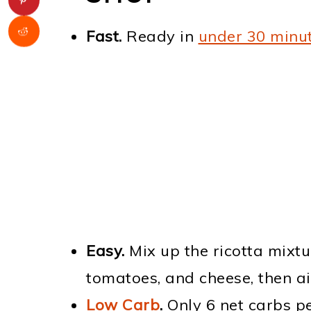
Fast.
Ready in
under 30 minu
Easy.
Mix up the ricotta mixtu
tomatoes, and cheese, then air 
Low Carb
.
Only 6 net carbs pe