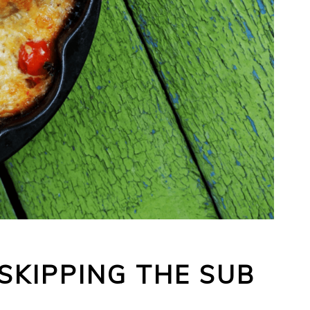
SKIPPING THE SUB