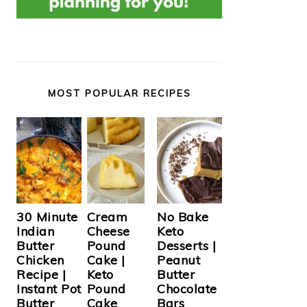
MOST POPULAR RECIPES
Cream
30 Minute
No Bake
Cheese
Indian
Keto
Pound
Butter
Desserts |
Cake |
Chicken
Peanut
Keto
Recipe |
Butter
Pound
Instant Pot
Chocolate
Cake
Butter
Bars