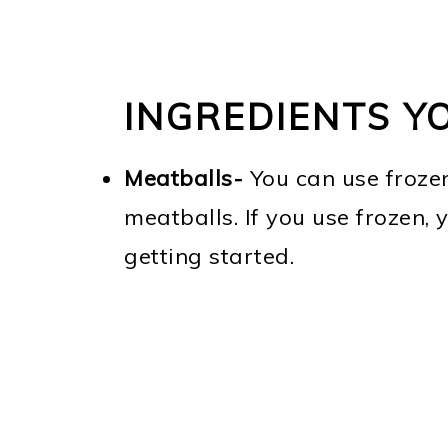
INGREDIENTS Y
Meatballs-
You can use froze
meatballs. If you use frozen, 
getting started.