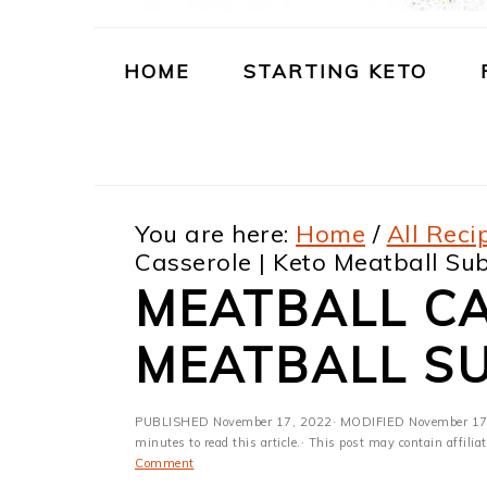
m
n
m
t
a
c
a
e
HOME
STARTING KETO
r
o
r
r
y
n
y
n
t
s
You are here:
Home
/
All Reci
a
e
i
Casserole | Keto Meatball Su
v
n
d
MEATBALL CA
i
t
e
MEATBALL S
g
b
a
a
PUBLISHED
November 17, 2022
· MODIFIED
November 17
t
r
minutes to read this article.· This post may contain affili
Comment