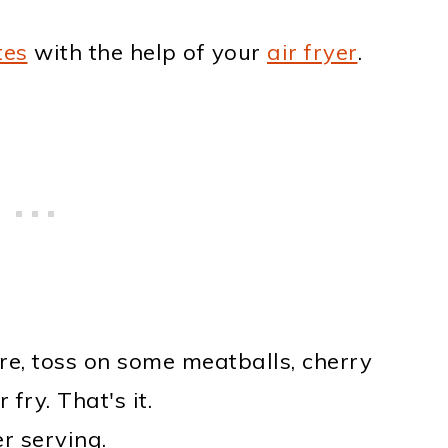
tes
with the help of your
air fryer
.
re, toss on some meatballs, cherry
fry. That's it.
r serving.