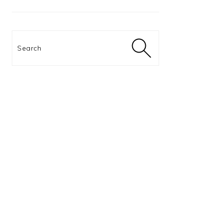
Search