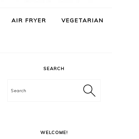
AIR FRYER
VEGETARIAN
PRIMARY
SIDEBAR
SEARCH
Search
WELCOME!