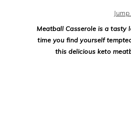
i
o
Jump 
n
Meatball Casserole is a tasty 
time you find yourself tempted
this delicious keto meat