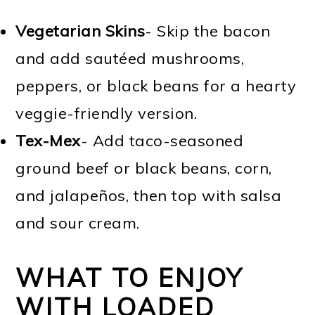
Vegetarian Skins
- Skip the bacon
and add sautéed mushrooms,
peppers, or black beans for a hearty
veggie-friendly version.
Tex-Mex
- Add taco-seasoned
ground beef or black beans, corn,
and jalapeños, then top with salsa
and sour cream.
WHAT TO ENJOY
WITH LOADED