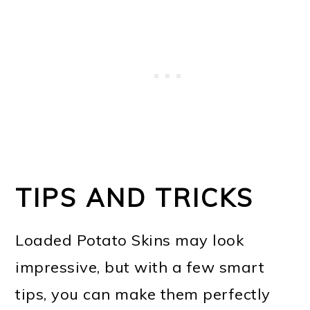
TIPS AND TRICKS
Loaded Potato Skins may look
impressive, but with a few smart
tips, you can make them perfectly