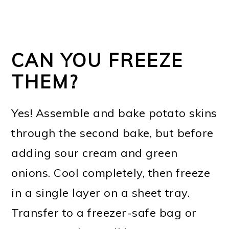
CAN YOU FREEZE
THEM?
Yes! Assemble and bake potato skins
through the second bake, but before
adding sour cream and green
onions. Cool completely, then freeze
in a single layer on a sheet tray.
Transfer to a freezer-safe bag or