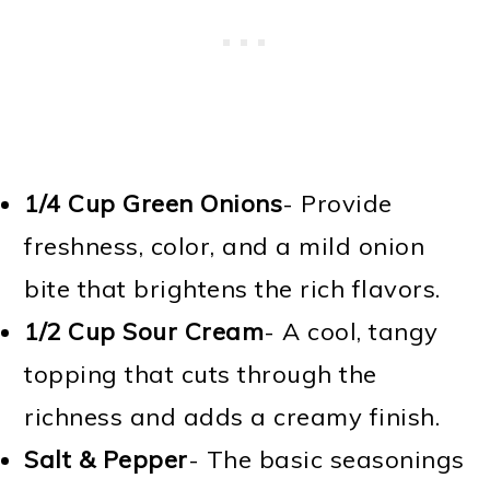
1/4 Cup
Green Onions
- Provide
freshness, color, and a mild onion
bite that brightens the rich flavors.
1/2 Cup
Sour Cream
- A cool, tangy
topping that cuts through the
richness and adds a creamy finish.
Salt & Pepper
- The basic seasonings