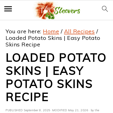
S
S
S
S
You are here:
Home
/
All Recipes
/
k
k
k
k
Loaded Potato Skins | Easy Potato
Skins Recipe
i
i
i
i
LOADED POTATO
p
p
p
p
t
t
t
t
SKINS | EASY
o
o
o
o
POTATO SKINS
p
m
p
f
RECIPE
r
a
r
o
i
i
i
o
PUBLISHED
September 8, 2025
· MODIFIED
May 21, 2026
· by the