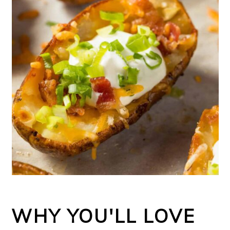
WHY YOU'LL LOVE