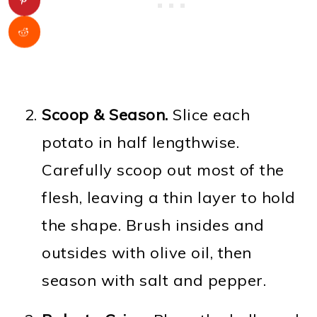
Scoop & Season.
Slice each
potato in half lengthwise.
Carefully scoop out most of the
flesh, leaving a thin layer to hold
the shape. Brush insides and
outsides with olive oil, then
season with salt and pepper.