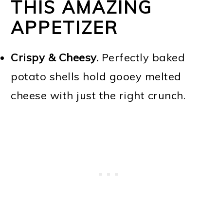
THIS AMAZING
APPETIZER
Crispy & Cheesy.
Perfectly baked
potato shells hold gooey melted
cheese with just the right crunch.