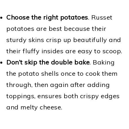
Choose the right potatoes
. Russet
potatoes are best because their
sturdy skins crisp up beautifully and
their fluffy insides are easy to scoop.
Don’t skip the double bake
. Baking
the potato shells once to cook them
through, then again after adding
toppings, ensures both crispy edges
and melty cheese.