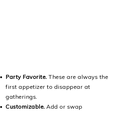
Party Favorite.
These are always the
first appetizer to disappear at
gatherings.
Customizable.
Add or swap