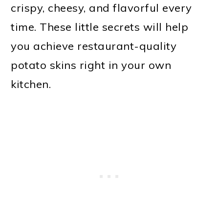
crispy, cheesy, and flavorful every
time. These little secrets will help
you achieve restaurant-quality
potato skins right in your own
kitchen.