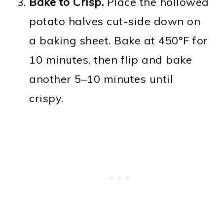
Bake to Crisp.
Place the hollowed
potato halves cut-side down on
a baking sheet. Bake at 450°F for
10 minutes, then flip and bake
another 5–10 minutes until
crispy.