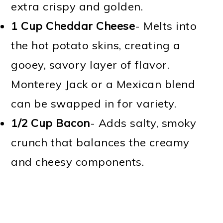
extra crispy and golden.
1 Cup Cheddar Cheese
- Melts into
the hot potato skins, creating a
gooey, savory layer of flavor.
Monterey Jack or a Mexican blend
can be swapped in for variety.
1/2 Cup
Bacon
- Adds salty, smoky
crunch that balances the creamy
and cheesy components.