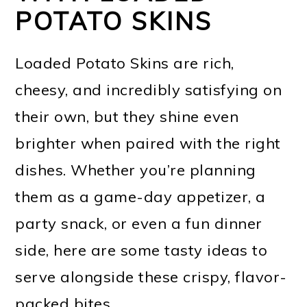
POTATO SKINS
Loaded Potato Skins are rich,
cheesy, and incredibly satisfying on
their own, but they shine even
brighter when paired with the right
dishes. Whether you’re planning
them as a game-day appetizer, a
party snack, or even a fun dinner
side, here are some tasty ideas to
serve alongside these crispy, flavor-
packed bites.