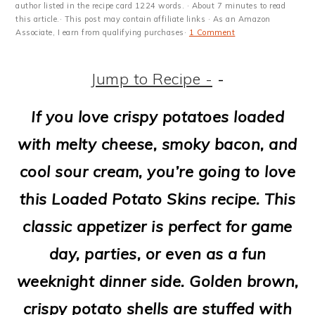
m
n
m
t
author listed in the recipe card 1224 words. · About 7 minutes to read
this article.· This post may contain affiliate links · As an Amazon
a
c
a
e
Associate, I earn from qualifying purchases·
1 Comment
r
o
r
r
Jump to Recipe -
-
y
n
y
n
t
s
If you love crispy potatoes loaded
a
e
i
with melty cheese, smoky bacon, and
v
n
d
cool sour cream, you’re going to love
i
t
e
this Loaded Potato Skins recipe. This
g
b
classic appetizer is perfect for game
a
a
day, parties, or even as a fun
t
r
weeknight dinner side. Golden brown,
i
crispy potato shells are stuffed with