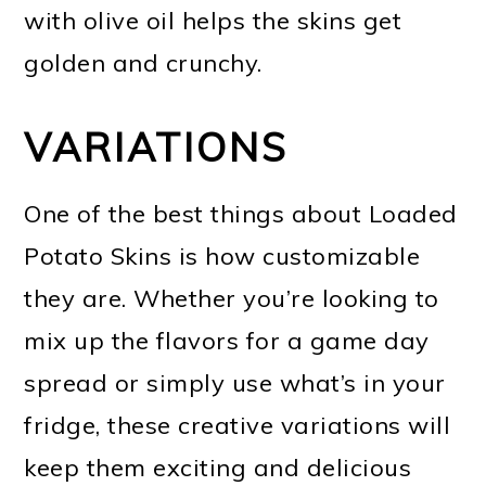
with olive oil helps the skins get
golden and crunchy.
VARIATIONS
One of the best things about Loaded
Potato Skins is how customizable
they are. Whether you’re looking to
mix up the flavors for a game day
spread or simply use what’s in your
fridge, these creative variations will
keep them exciting and delicious