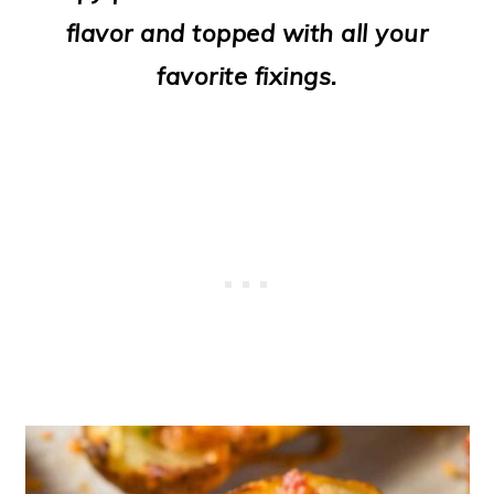
o
flavor and topped with all your
n
favorite fixings.