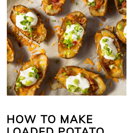
HOW TO MAKE
LOADED POTATO