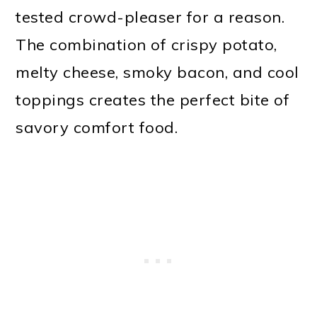
tested crowd-pleaser for a reason.
The combination of crispy potato,
melty cheese, smoky bacon, and cool
toppings creates the perfect bite of
savory comfort food.