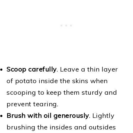
Scoop carefully
. Leave a thin layer
of potato inside the skins when
scooping to keep them sturdy and
prevent tearing.
Brush with oil generously
. Lightly
brushing the insides and outsides