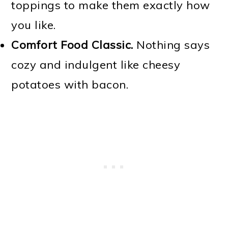
toppings to make them exactly how
you like.
Comfort Food Classic.
Nothing says
cozy and indulgent like cheesy
potatoes with bacon.