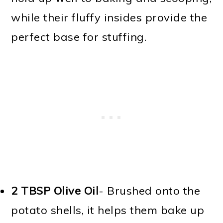
while their fluffy insides provide the
perfect base for stuffing.
2 TBSP
Olive Oil
- Brushed onto the
potato shells, it helps them bake up