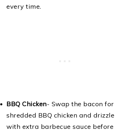
every time.
BBQ Chicken
- Swap the bacon for
shredded BBQ chicken and drizzle
with extra barbecue sauce before