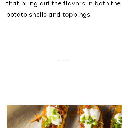
that bring out the flavors in both the
potato shells and toppings.