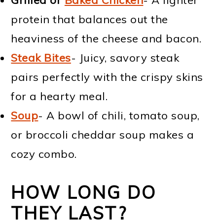
protein that balances out the
heaviness of the cheese and bacon.
Steak Bites
- Juicy, savory steak
pairs perfectly with the crispy skins
for a hearty meal.
Soup
- A bowl of chili, tomato soup,
or broccoli cheddar soup makes a
cozy combo.
HOW LONG DO
THEY LAST?