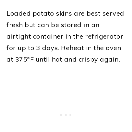
Loaded potato skins are best served
fresh but can be stored in an
airtight container in the refrigerator
for up to 3 days. Reheat in the oven
at 375°F until hot and crispy again.