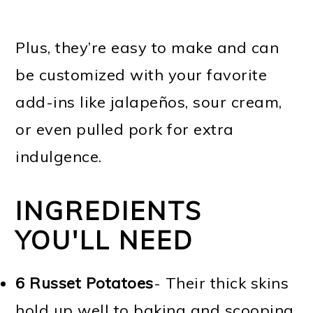
Plus, they’re easy to make and can
be customized with your favorite
add-ins like jalapeños, sour cream,
or even pulled pork for extra
indulgence.
INGREDIENTS
YOU'LL NEED
6
Russet Potatoes
- Their thick skins
hold up well to baking and scooping,