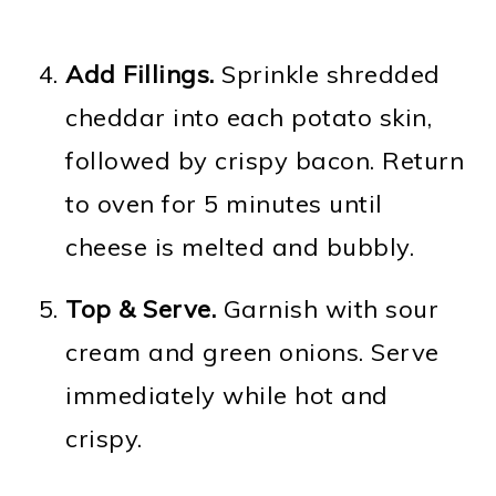
Add Fillings.
Sprinkle shredded
cheddar into each potato skin,
followed by crispy bacon. Return
to oven for 5 minutes until
cheese is melted and bubbly.
Top & Serve.
Garnish with sour
cream and green onions. Serve
immediately while hot and
crispy.