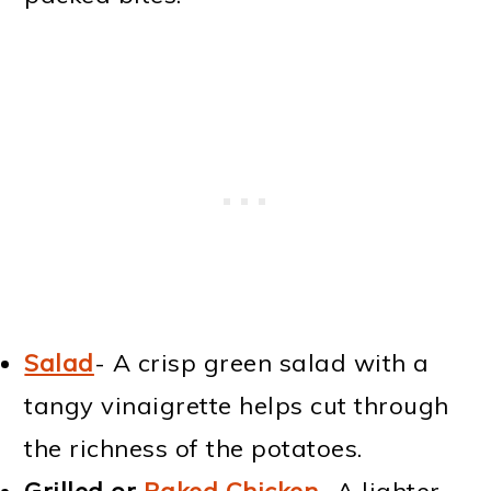
Salad
- A crisp green salad with a
tangy vinaigrette helps cut through
the richness of the potatoes.
Grilled or
Baked Chicken
- A lighter