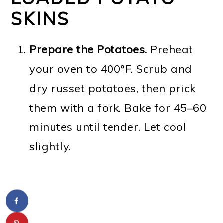
SKINS
Prepare the Potatoes.
Preheat
your oven to 400°F. Scrub and
dry russet potatoes, then prick
them with a fork. Bake for 45–60
minutes until tender. Let cool
slightly.