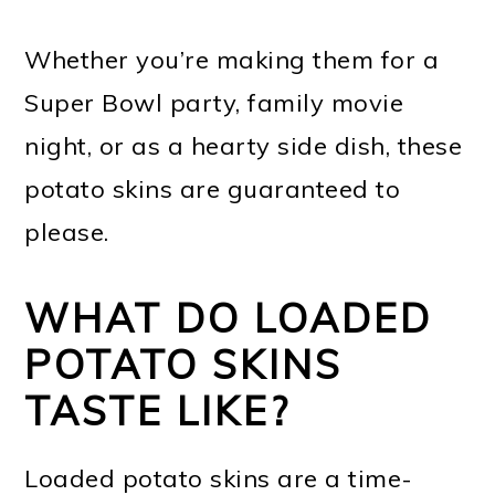
Whether you’re making them for a
Super Bowl party, family movie
night, or as a hearty side dish, these
potato skins are guaranteed to
please.
WHAT DO LOADED
POTATO SKINS
TASTE LIKE?
Loaded potato skins are a time-