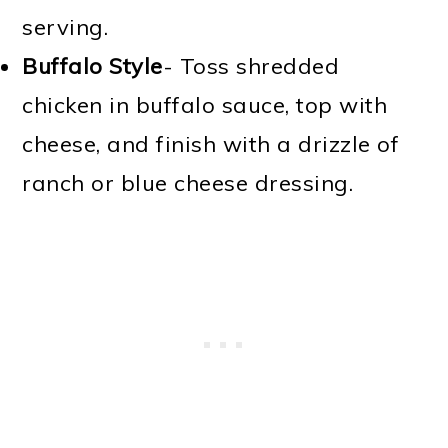
serving.
Buffalo Style
- Toss shredded
chicken in buffalo sauce, top with
cheese, and finish with a drizzle of
ranch or blue cheese dressing.