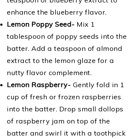
enhance the blueberry flavor.
Lemon Poppy Seed-
Mix 1
tablespoon of poppy seeds into the
batter. Add a teaspoon of almond
extract to the lemon glaze for a
nutty flavor complement.
Lemon Raspberry-
Gently fold in 1
cup of fresh or frozen raspberries
into the batter. Drop small dollops
of raspberry jam on top of the
batter and swirl it with a toothpick