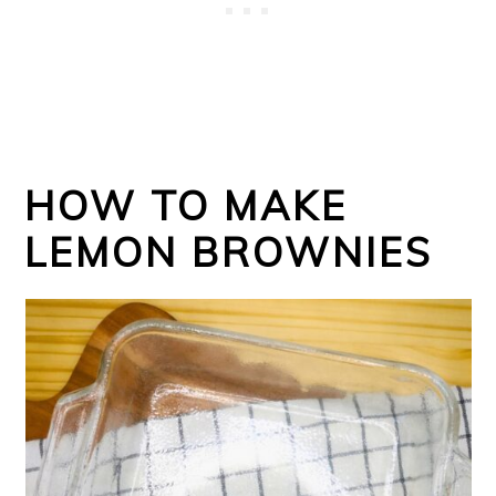
HOW TO MAKE
LEMON BROWNIES