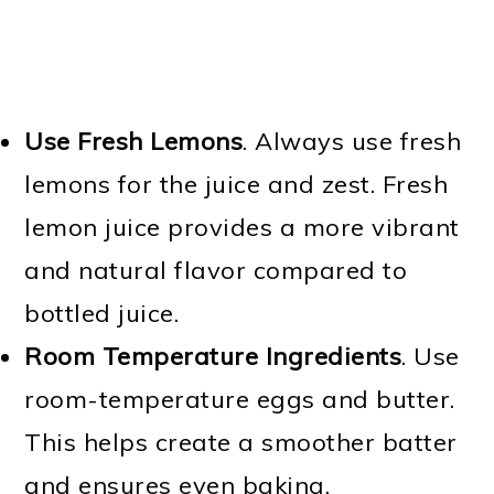
Use Fresh Lemons
. Always use fresh
lemons for the juice and zest. Fresh
lemon juice provides a more vibrant
and natural flavor compared to
bottled juice.
Room Temperature Ingredients
. Use
room-temperature eggs and butter.
This helps create a smoother batter
and ensures even baking.