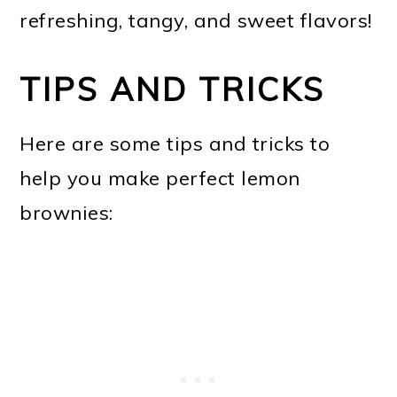
refreshing, tangy, and sweet flavors!
TIPS AND TRICKS
Here are some tips and tricks to
help you make perfect lemon
brownies: