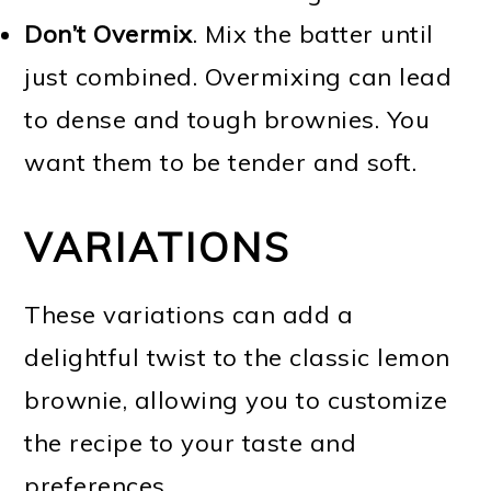
Don’t Overmix
. Mix the batter until
just combined. Overmixing can lead
to dense and tough brownies. You
want them to be tender and soft.
VARIATIONS
These variations can add a
delightful twist to the classic lemon
brownie, allowing you to customize
the recipe to your taste and
preferences.