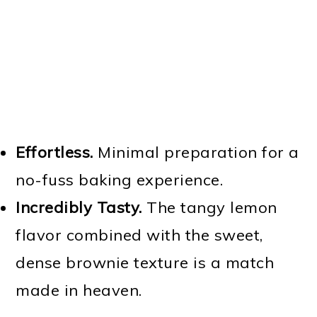
Effortless.
Minimal preparation for a
no-fuss baking experience.
Incredibly Tasty.
The tangy lemon
flavor combined with the sweet,
dense brownie texture is a match
made in heaven.