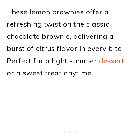
These lemon brownies offer a
refreshing twist on the classic
chocolate brownie, delivering a
burst of citrus flavor in every bite.
Perfect for a light summer
dessert
or a sweet treat anytime.