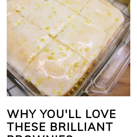
WHY YOU'LL LOVE
THESE BRILLIANT