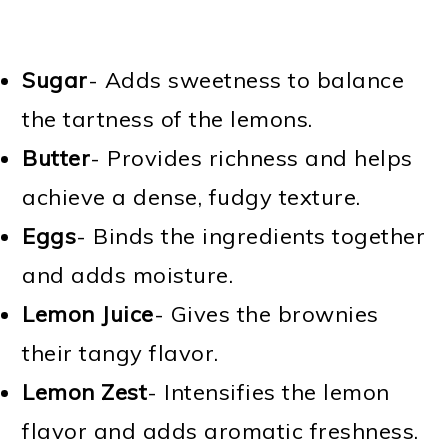
Sugar
- Adds sweetness to balance
the tartness of the lemons.
Butter
- Provides richness and helps
achieve a dense, fudgy texture.
Eggs
- Binds the ingredients together
and adds moisture.
Lemon Juice
- Gives the brownies
their tangy flavor.
Lemon Zest
- Intensifies the lemon
flavor and adds aromatic freshness.