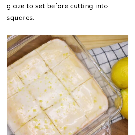
glaze to set before cutting into
squares.