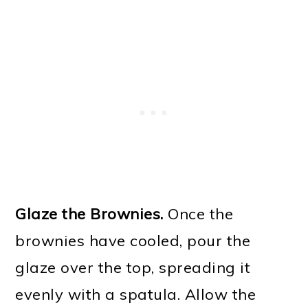
Glaze the Brownies.
Once the
brownies have cooled, pour the
glaze over the top, spreading it
evenly with a spatula. Allow the