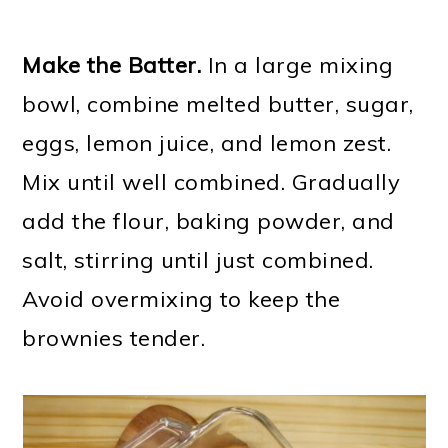
Make the Batter.
In a large mixing
bowl, combine melted butter, sugar,
eggs, lemon juice, and lemon zest.
Mix until well combined. Gradually
add the flour, baking powder, and
salt, stirring until just combined.
Avoid overmixing to keep the
brownies tender.