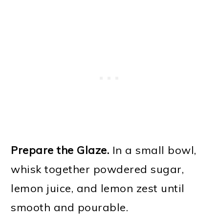
Prepare the Glaze.
In a small bowl,
whisk together powdered sugar,
lemon juice, and lemon zest until
smooth and pourable.