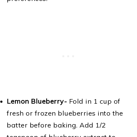
Lemon Blueberry-
Fold in 1 cup of
fresh or frozen blueberries into the
batter before baking. Add 1/2
teaspoon of blueberry extract to