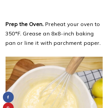
Prep the Oven.
Preheat your oven to
350°F. Grease an 8x8-inch baking
pan or line it with parchment paper.