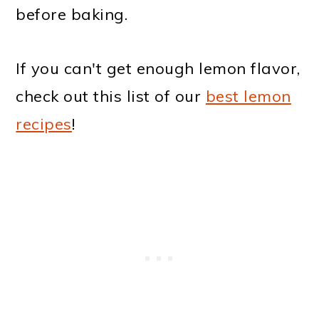
before baking.
If you can't get enough lemon flavor,
check out this list of our
best lemon
recipes
!