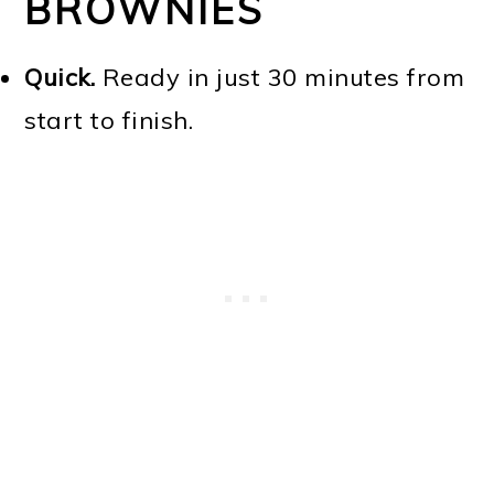
BROWNIES
Quick.
Ready in just 30 minutes from
start to finish.