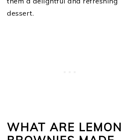
them a delightful and refreshing
dessert.
WHAT ARE LEMON