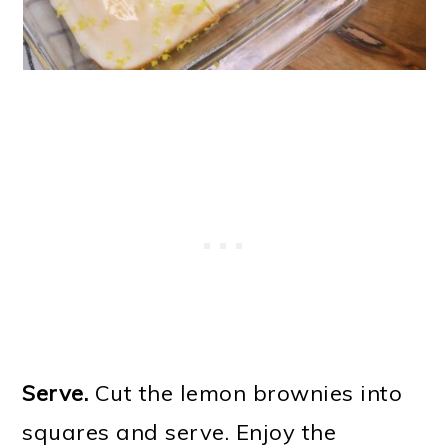
Serve.
Cut the lemon brownies into
squares and serve. Enjoy the