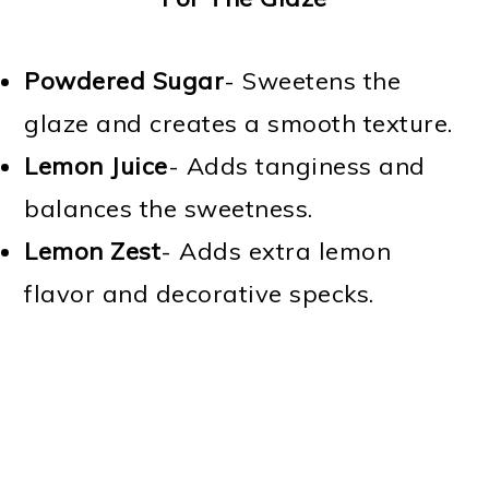
Powdered Sugar
- Sweetens the
glaze and creates a smooth texture.
Lemon Juice
- Adds tanginess and
balances the sweetness.
Lemon Zest
- Adds extra lemon
flavor and decorative specks.