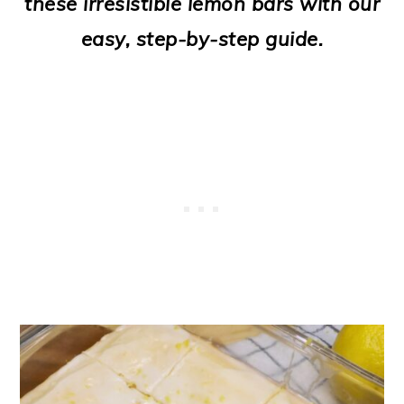
these irresistible lemon bars with our
o
easy, step-by-step guide.
n