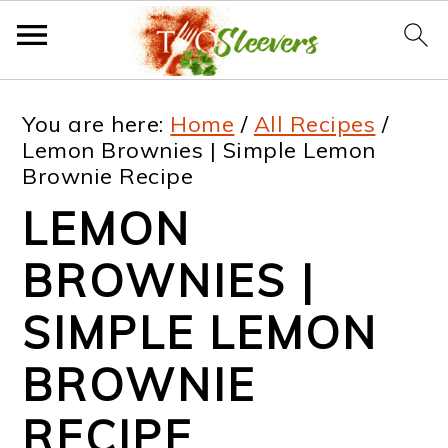
S
S
S
S
You are here:
Home
/
All Recipes
/
k
k
k
k
Lemon Brownies | Simple Lemon
Brownie Recipe
i
i
i
i
LEMON
p
p
p
p
t
t
t
t
BROWNIES |
o
o
o
o
SIMPLE LEMON
p
m
p
f
BROWNIE
r
a
r
o
i
i
i
o
RECIPE