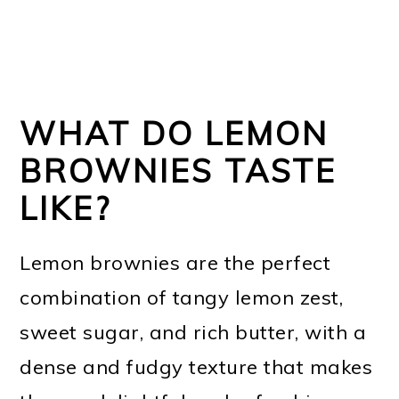
WHAT DO LEMON
BROWNIES TASTE
LIKE?
Lemon brownies are the perfect
combination of tangy lemon zest,
sweet sugar, and rich butter, with a
dense and fudgy texture that makes