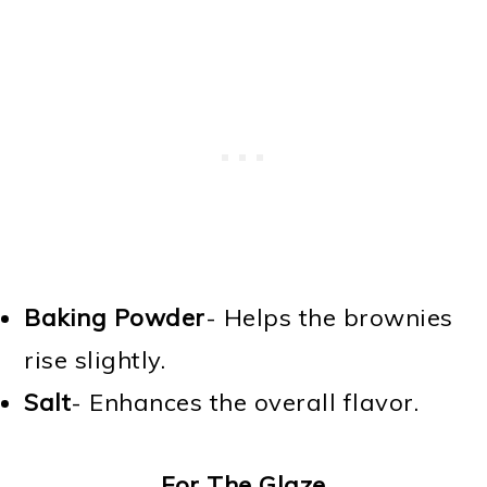
Baking Powder
- Helps the brownies
rise slightly.
Salt
- Enhances the overall flavor.
For The Glaze