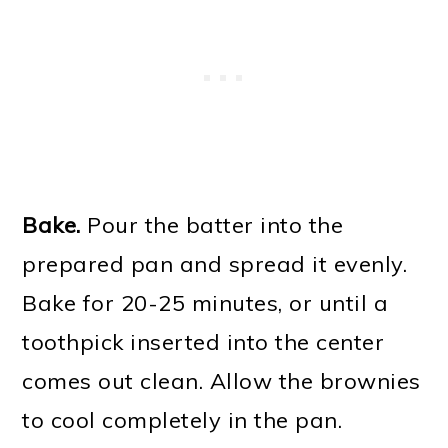
Bake.
Pour the batter into the
prepared pan and spread it evenly.
Bake for 20-25 minutes, or until a
toothpick inserted into the center
comes out clean. Allow the brownies
to cool completely in the pan.