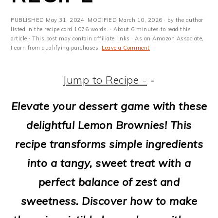
m
n
m
t
a
c
a
e
PUBLISHED
May 31, 2024
· MODIFIED
March 10, 2026
· by the author
listed in the recipe card 1076 words. · About 6 minutes to read this
r
o
r
r
article.· This post may contain affiliate links · As an Amazon Associate,
I earn from qualifying purchases·
Leave a Comment
y
n
y
n
t
s
Jump to Recipe -
-
a
e
i
Elevate your dessert game with these
v
n
d
delightful Lemon Brownies! This
i
t
e
recipe transforms simple ingredients
g
b
into a tangy, sweet treat with a
a
a
perfect balance of zest and
t
r
sweetness. Discover how to make
i