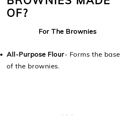
BROWNIES MADE
OF?
For The Brownies
All-Purpose Flour
- Forms the base
of the brownies.