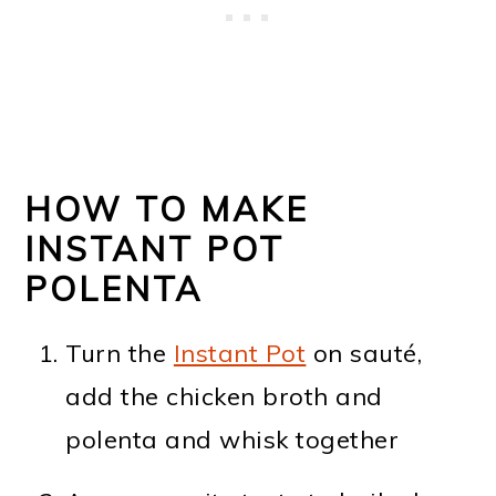
HOW TO MAKE
INSTANT POT
POLENTA
Turn the
Instant Pot
on sauté,
add the chicken broth and
polenta and whisk together