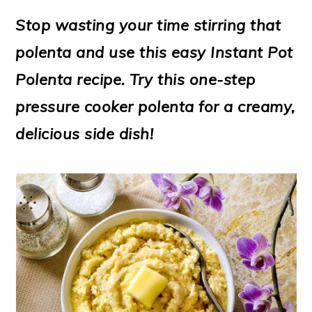
m
n
m
t
Stop wasting your time stirring that
a
c
a
e
polenta and use this easy Instant Pot
r
o
r
r
Polenta recipe. Try this one-step
y
n
y
pressure cooker polenta for a creamy,
n
t
s
delicious side dish!
a
e
i
v
n
d
i
t
e
g
b
a
a
t
r
i