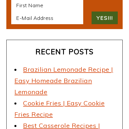
RECENT POSTS
Brazilian Lemonade Recipe |
Easy Homeade Brazilian
Lemonade
Cookie Fries | Easy Cookie
Fries Recipe
Best Casserole Recipes |