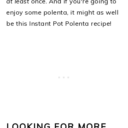
at least
once. And if you're going to
enjoy some polenta, it might as well
be this Instant Pot Polenta recipe!
LOOKING FOR MORE