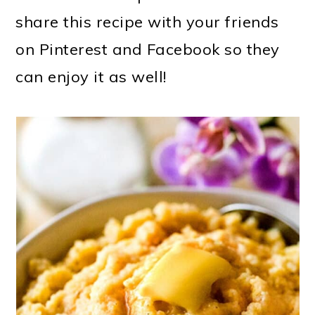
share this recipe with your friends
on Pinterest and Facebook so they
can enjoy it as well!