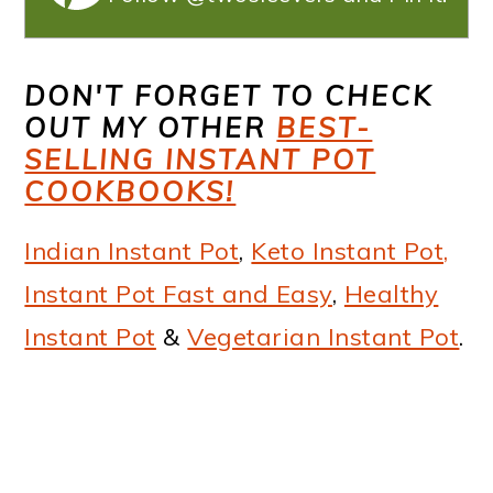
DON'T FORGET TO CHECK
OUT MY OTHER
BEST-
SELLING INSTANT POT
COOKBOOKS!
Indian Instant Pot
,
Keto Instant Pot,
Instant Pot Fast and Easy
,
Healthy
Instant Pot
&
Vegetarian Instant Pot
.