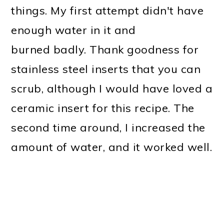
things. My first attempt didn't have
enough water in it and
burned badly. Thank goodness for
stainless steel inserts that you can
scrub, although I would have loved a
ceramic insert for this recipe. The
second time around, I increased the
amount of water, and it worked well.