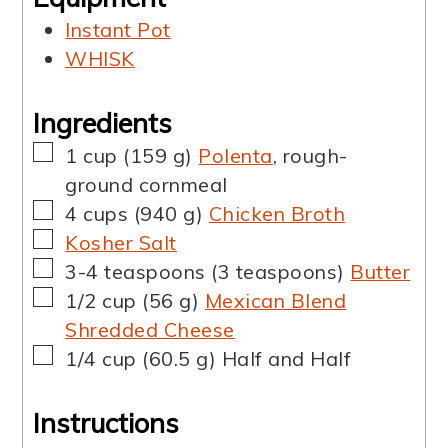
Instant Pot
WHISK
Ingredients
▢
1
cup
(
159
g
)
Polenta
,
rough-
ground cornmeal
▢
4
cups
(
940
g
)
Chicken Broth
▢
Kosher Salt
▢
3-4
teaspoons
(
3
teaspoons
)
Butter
▢
1/2
cup
(
56
g
)
Mexican Blend
Shredded Cheese
▢
1/4
cup
(
60.5
g
)
Half and Half
Instructions