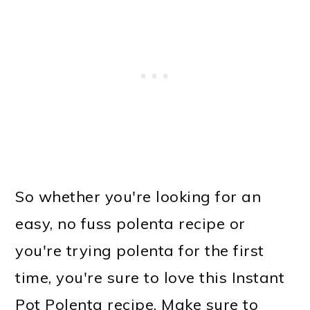
So whether you're looking for an
easy, no fuss polenta recipe or
you're trying polenta for the first
time, you're sure to love this Instant
Pot Polenta recipe. Make sure to