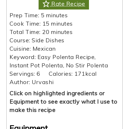
Rate Recipe
minutes
Prep Time:
5
minutes
minutes
Cook Time:
15
minutes
minutes
Total Time:
20
minutes
Course:
Side Dishes
Cuisine:
Mexican
Keyword:
Easy Polenta Recipe,
Instant Pot Polenta, No Stir Polenta
Servings:
6
Calories:
171
kcal
Author:
Urvashi
Click on highlighted ingredients or
Equipment to see exactly what I use to
make this recipe
Equipment