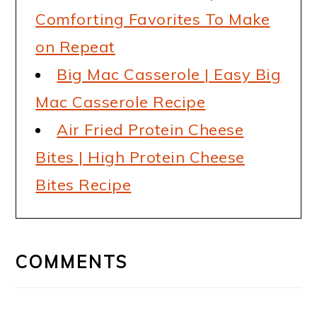
Comforting Favorites To Make
on Repeat
Big Mac Casserole | Easy Big
Mac Casserole Recipe
Air Fried Protein Cheese
Bites | High Protein Cheese
Bites Recipe
READER
INTERACTIONS
COMMENTS