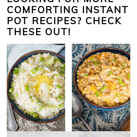
COMFORTING INSTANT
POT RECIPES? CHECK
THESE OUT!