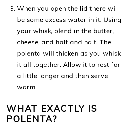
When you open the lid there will
be some excess water in it. Using
your whisk, blend in the butter,
cheese, and half and half. The
polenta will thicken as you whisk
it all together. Allow it to rest for
a little longer and then serve
warm.
WHAT EXACTLY IS
POLENTA?