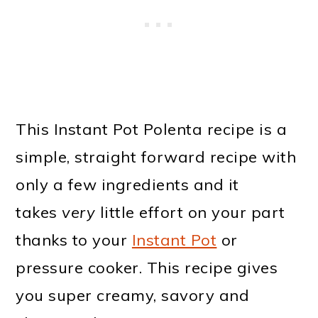
This Instant Pot Polenta recipe is a
simple, straight forward recipe with
only a few ingredients and it
takes
very
little effort on your part
thanks to your
Instant Pot
or
pressure cooker. This recipe gives
you super creamy, savory and