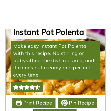
Instant Pot Polenta
Make easy Instant Pot Polenta
with this recipe. No stirring or
babysitting the dish required, and
it comes out creamy and perfect
every time!
Print Recipe
Pin Recipe