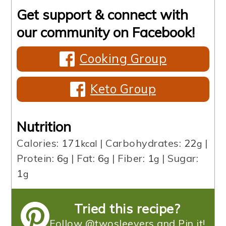
Get support & connect with
our community on Facebook!
Cooking Group
Keto Group
Nutrition
Calories:
171
|
Carbohydrates:
22
|
kcal
g
Protein:
6
|
Fat:
6
|
Fiber:
1
|
Sugar:
g
g
g
1
g
Tried this recipe?
Follow @twosleevers and Pin it!