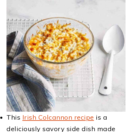
This
Irish Colcannon recipe
is a
deliciously savory side dish made