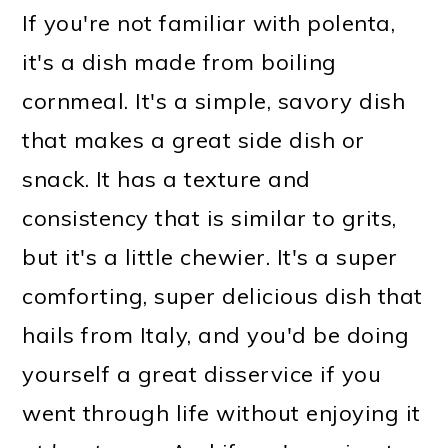
If you're not familiar with polenta,
it's a dish made from boiling
cornmeal. It's a simple, savory dish
that makes a great side dish or
snack. It has a texture and
consistency that is similar to grits,
but it's a little chewier. It's a super
comforting, super delicious dish that
hails from Italy, and you'd be doing
yourself a great disservice if you
went through life without enjoying it