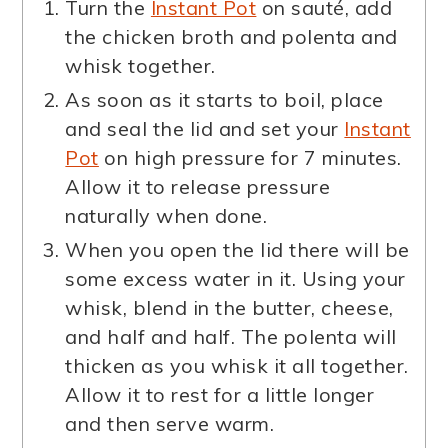
Turn the
Instant Pot
on sauté, add
the chicken broth and polenta and
whisk together.
As soon as it starts to boil, place
and seal the lid and set your
Instant
Pot
on high pressure for 7 minutes.
Allow it to release pressure
naturally when done.
When you open the lid there will be
some excess water in it. Using your
whisk, blend in the butter, cheese,
and half and half. The polenta will
thicken as you whisk it all together.
Allow it to rest for a little longer
and then serve warm.