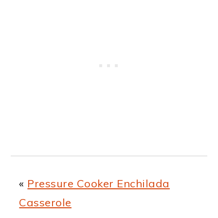
«
Pressure Cooker Enchilada
Casserole