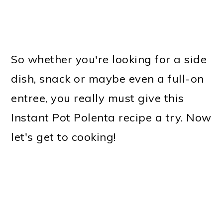
So whether you're looking for a side
dish, snack or maybe even a full-on
entree, you really must give this
Instant Pot Polenta recipe a try. Now
let's get to cooking!