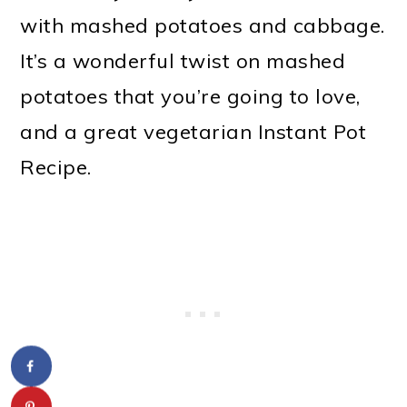
with mashed potatoes and cabbage.
It’s a wonderful twist on mashed
potatoes that you’re going to love,
and a great vegetarian Instant Pot
Recipe.