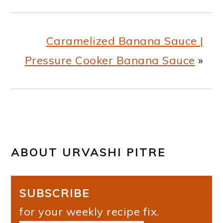
Caramelized Banana Sauce |
Pressure Cooker Banana Sauce
»
ABOUT
URVASHI PITRE
SUBSCRIBE
for your weekly recipe fix.