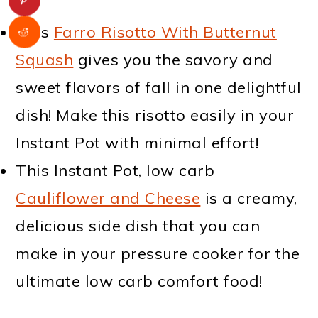
This
Farro Risotto With Butternut
Squash
gives you the savory and
sweet flavors of fall in one delightful
dish! Make this risotto easily in your
Instant Pot with minimal effort!
This Instant Pot, low carb
Cauliflower and Cheese
is a creamy,
delicious side dish that you can
make in your pressure cooker for the
ultimate low carb comfort food!