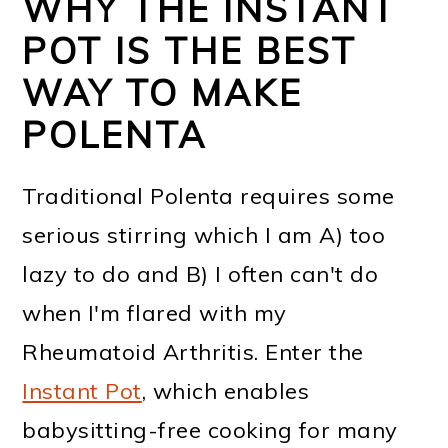
WHY THE INSTANT
POT IS THE BEST
WAY TO MAKE
POLENTA
Traditional Polenta requires some
serious stirring which I am A) too
lazy to do and B) I often can't do
when I'm flared with my
Rheumatoid Arthritis. Enter the
Instant Pot
, which enables
babysitting-free cooking for many