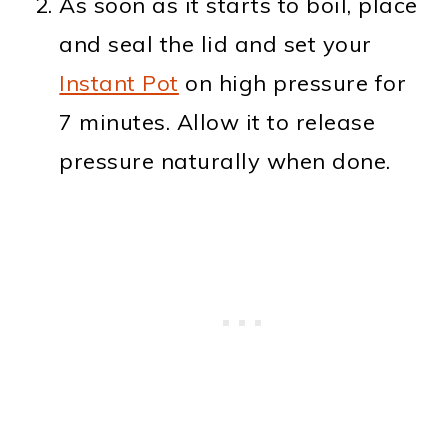
As soon as it starts to boil, place
and seal the lid and set your
Instant Pot
on high pressure for
7 minutes. Allow it to release
pressure naturally when done.