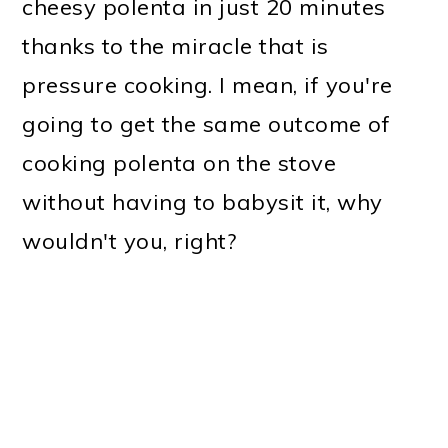
cheesy polenta in just 20 minutes
thanks to the miracle that is
pressure cooking. I mean, if you're
going to get the same outcome of
cooking polenta on the stove
without having to babysit it, why
wouldn't you, right?