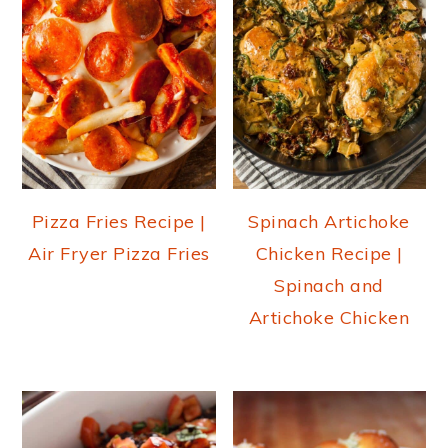
Pizza Fries Recipe |
Spinach Artichoke
Air Fryer Pizza Fries
Chicken Recipe |
Spinach and
Artichoke Chicken