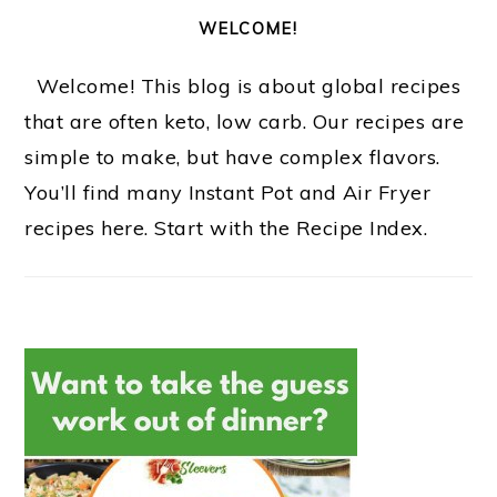
WELCOME!
Welcome! This blog is about global recipes
that are often keto, low carb. Our recipes are
simple to make, but have complex flavors.
You’ll find many Instant Pot and Air Fryer
recipes here. Start with the Recipe Index.