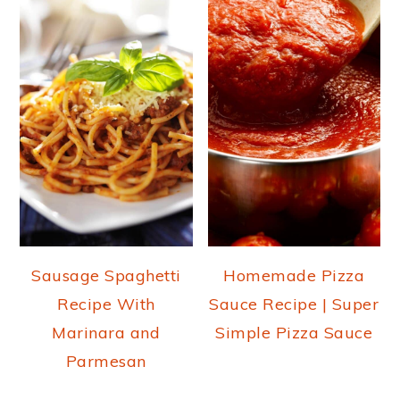
Sausage Spaghetti
Homemade Pizza
Recipe With
Sauce Recipe | Super
Marinara and
Simple Pizza Sauce
Parmesan