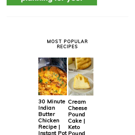
MOST POPULAR
RECIPES
30 Minute
Cream
Indian
Cheese
Butter
Pound
Chicken
Cake |
Recipe |
Keto
Instant Pot
Pound