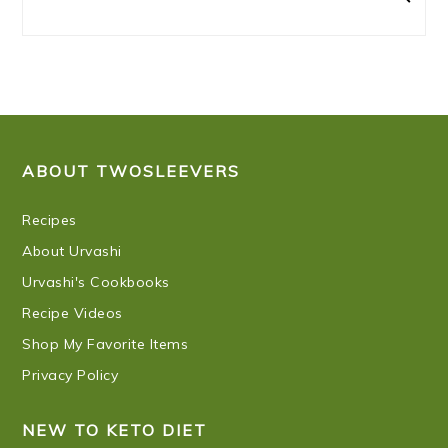
FOOTER
ABOUT TWOSLEEVERS
Recipes
About Urvashi
Urvashi's Cookbooks
Recipe Videos
Shop My Favorite Items
Privacy Policy
NEW TO KETO DIET