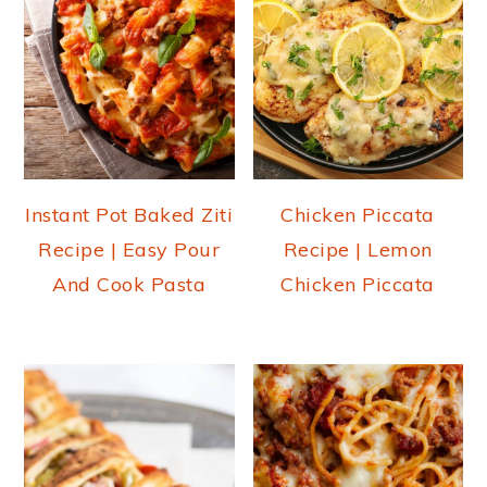
Instant Pot Baked Ziti
Chicken Piccata
Recipe | Easy Pour
Recipe | Lemon
And Cook Pasta
Chicken Piccata