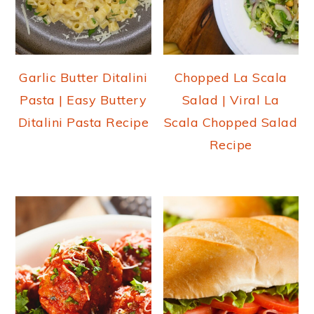
Garlic Butter Ditalini
Chopped La Scala
Pasta | Easy Buttery
Salad | Viral La
Ditalini Pasta Recipe
Scala Chopped Salad
Recipe