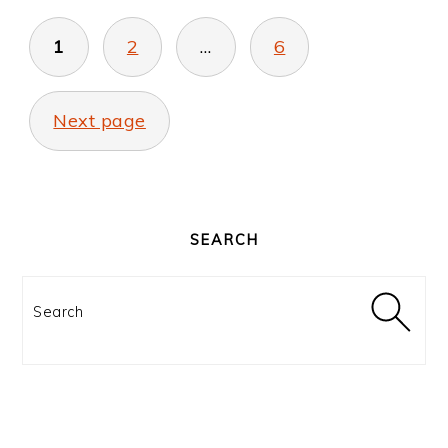
POSTS
PAGINATION
1
2
…
6
Next page
PRIMARY
SIDEBAR
SEARCH
Search