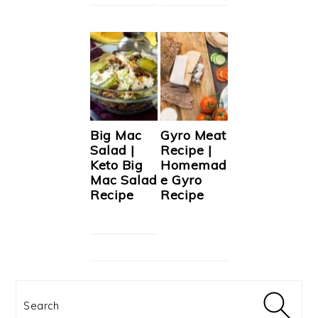
Big Mac
Gyro Meat
Salad |
Recipe |
Keto Big
Homemad
Mac Salad
e Gyro
Recipe
Recipe
Search