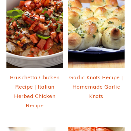
Bruschetta Chicken
Garlic Knots Recipe |
Recipe | Italian
Homemade Garlic
Herbed Chicken
Knots
Recipe