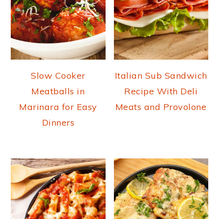
Slow Cooker
Italian Sub Sandwich
Meatballs in
Recipe With Deli
Marinara for Easy
Meats and Provolone
Dinners