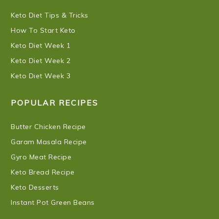
Keto Diet Tips & Tricks
How To Start Keto
Keto Diet Week 1
Keto Diet Week 2
Keto Diet Week 3
POPULAR RECIPES
Butter Chicken Recipe
Garam Masala Recipe
Gyro Meat Recipe
Keto Bread Recipe
Keto Desserts
Instant Pot Green Beans