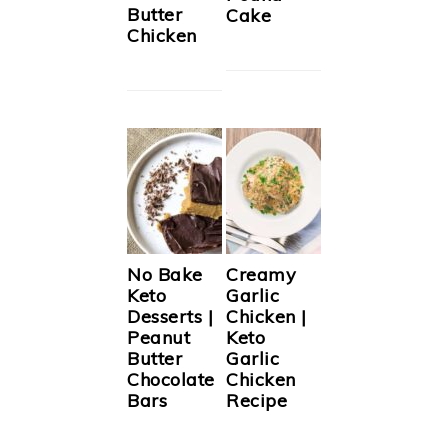
Butter
Cake
Chicken
No Bake
Creamy
Keto
Garlic
Desserts |
Chicken |
Peanut
Keto
Butter
Garlic
Chocolate
Chicken
Bars
Recipe