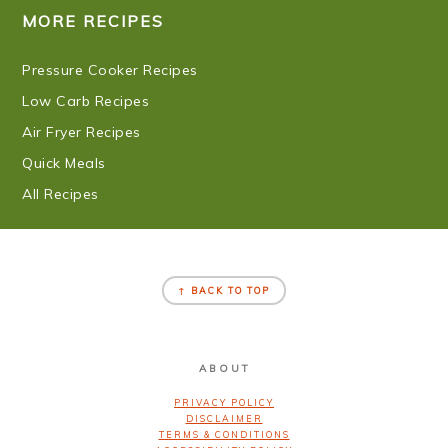
MORE RECIPES
Pressure Cooker Recipes
Low Carb Recipes
Air Fryer Recipes
Quick Meals
All Recipes
FOOTER
↑ BACK TO TOP
ABOUT
PRIVACY POLICY
DISCLAIMER
TERMS & CONDITIONS