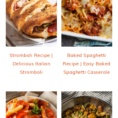
Stromboli Recipe |
Baked Spaghetti
Delicious Italian
Recipe | Easy Baked
Stromboli
Spaghetti Casserole