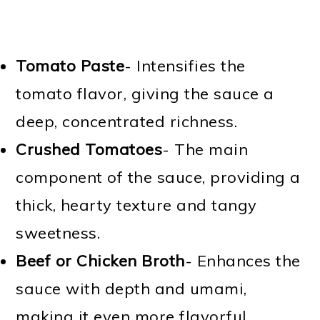
Tomato Paste
- Intensifies the
tomato flavor, giving the sauce a
deep, concentrated richness.
Crushed Tomatoes
- The main
component of the sauce, providing a
thick, hearty texture and tangy
sweetness.
Beef or Chicken Broth
- Enhances the
sauce with depth and umami,
making it even more flavorful.