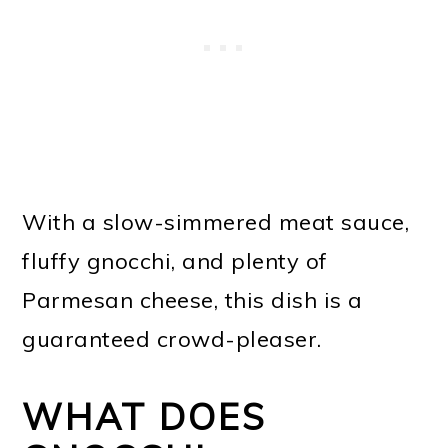
With a slow-simmered meat sauce,
fluffy gnocchi, and plenty of
Parmesan cheese, this dish is a
guaranteed crowd-pleaser.
WHAT DOES