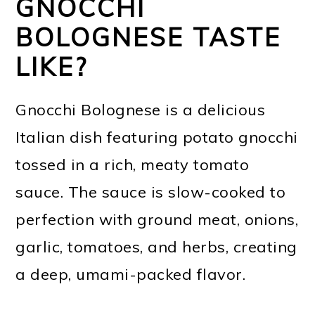
GNOCCHI
BOLOGNESE TASTE
LIKE?
Gnocchi Bolognese is a delicious
Italian dish featuring potato gnocchi
tossed in a rich, meaty tomato
sauce. The sauce is slow-cooked to
perfection with ground meat, onions,
garlic, tomatoes, and herbs, creating
a deep, umami-packed flavor.