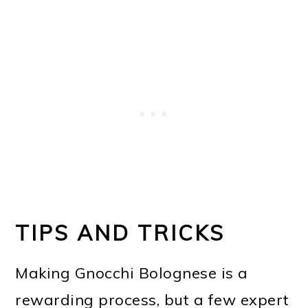
TIPS AND TRICKS
Making Gnocchi Bolognese is a
rewarding process, but a few expert