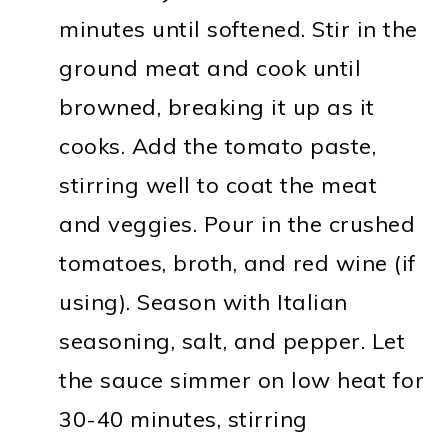
minutes until softened. Stir in the
ground meat and cook until
browned, breaking it up as it
cooks. Add the tomato paste,
stirring well to coat the meat
and veggies. Pour in the crushed
tomatoes, broth, and red wine (if
using). Season with Italian
seasoning, salt, and pepper. Let
the sauce simmer on low heat for
30-40 minutes, stirring