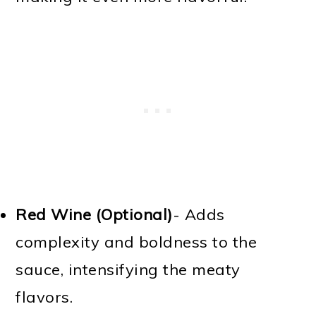
Red Wine (Optional)
- Adds
complexity and boldness to the
sauce, intensifying the meaty
flavors.