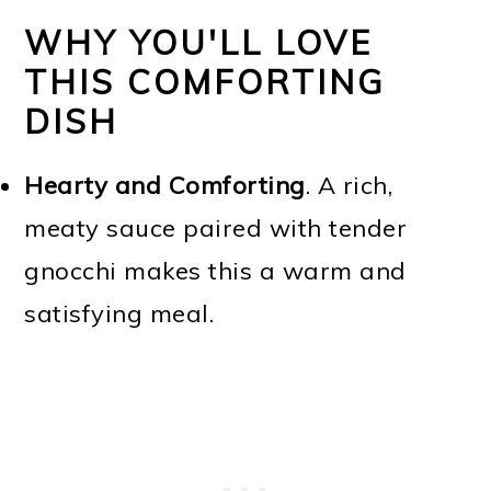
WHY YOU'LL LOVE
THIS COMFORTING
DISH
Hearty and Comforting
. A rich,
meaty sauce paired with tender
gnocchi makes this a warm and
satisfying meal.