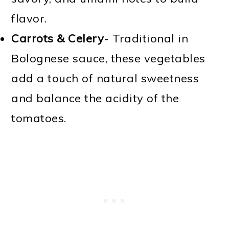
flavor.
Carrots & Celery
- Traditional in
Bolognese sauce, these vegetables
add a touch of natural sweetness
and balance the acidity of the
tomatoes.