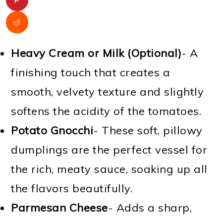
Heavy Cream or Milk (Optional)
- A
finishing touch that creates a
smooth, velvety texture and slightly
softens the acidity of the tomatoes.
Potato Gnocchi
- These soft, pillowy
dumplings are the perfect vessel for
the rich, meaty sauce, soaking up all
the flavors beautifully.
Parmesan Cheese
- Adds a sharp,