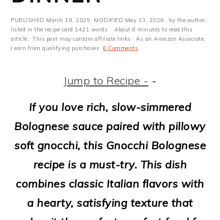
m
n
m
t
a
c
a
e
PUBLISHED
March 19, 2025
· MODIFIED
May 13, 2026
· by the author
listed in the recipe card 1421 words. · About 8 minutes to read this
r
o
r
r
article.· This post may contain affiliate links · As an Amazon Associate,
I earn from qualifying purchases·
6 Comments
y
n
y
n
t
s
Jump to Recipe -
-
a
e
i
If you love rich, slow-simmered
v
n
d
Bolognese sauce paired with pillowy
i
t
e
soft gnocchi, this Gnocchi Bolognese
g
b
recipe is a must-try. This dish
a
a
combines classic Italian flavors with
t
r
a hearty, satisfying texture that
i