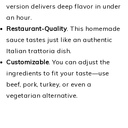
version delivers deep flavor in under
an hour.
Restaurant-Quality
. This homemade
sauce tastes just like an authentic
Italian trattoria dish.
Customizable
. You can adjust the
ingredients to fit your taste—use
beef, pork, turkey, or even a
vegetarian alternative.