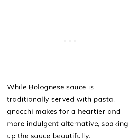
While Bolognese sauce is
traditionally served with pasta,
gnocchi makes for a heartier and
more indulgent alternative, soaking
up the sauce beautifully.