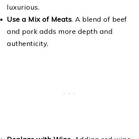
luxurious.
Use a Mix of Meats
. A blend of beef
and pork adds more depth and
authenticity.