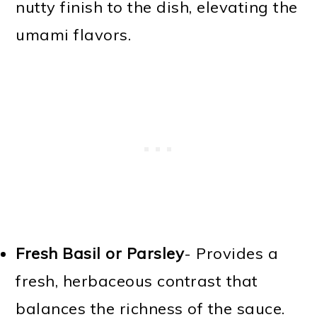
nutty finish to the dish, elevating the
umami flavors.
Fresh Basil or Parsley
- Provides a
fresh, herbaceous contrast that
balances the richness of the sauce.