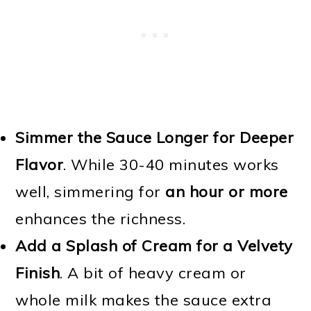
Simmer the Sauce Longer for Deeper
Flavor
. While 30-40 minutes works
well, simmering for
an hour or more
enhances the richness.
Add a Splash of Cream for a Velvety
Finish
. A bit of heavy cream or
whole milk makes the sauce extra