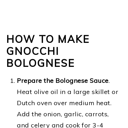
HOW TO MAKE
GNOCCHI
BOLOGNESE
Prepare the Bolognese Sauce
.
Heat olive oil in a large skillet or
Dutch oven over medium heat.
Add the onion, garlic, carrots,
and celery and cook for 3-4