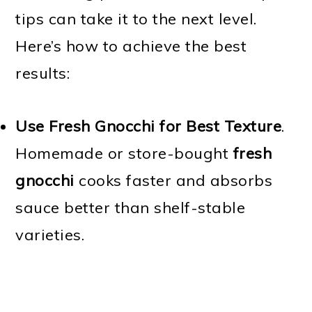
tips can take it to the next level.
Here’s how to achieve the best
results:
Use Fresh Gnocchi for Best Texture
.
Homemade or store-bought
fresh
gnocchi
cooks faster and absorbs
sauce better than shelf-stable
varieties.