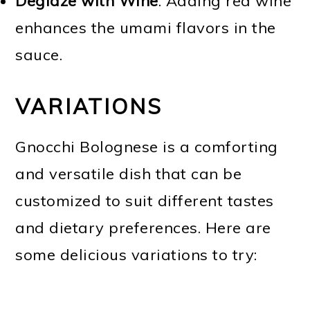
Deglaze with Wine
. Adding red wine
enhances the umami flavors in the
sauce.
VARIATIONS
Gnocchi Bolognese is a comforting
and versatile dish that can be
customized to suit different tastes
and dietary preferences. Here are
some delicious variations to try: