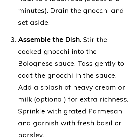
minutes). Drain the gnocchi and
set aside.
Assemble the Dish
. Stir the
cooked gnocchi into the
Bolognese sauce. Toss gently to
coat the gnocchi in the sauce.
Add a splash of heavy cream or
milk (optional) for extra richness.
Sprinkle with grated Parmesan
and garnish with fresh basil or
parsley.