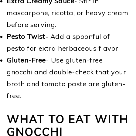
Extra Creamy Sauce
- Stir in
mascarpone, ricotta, or heavy cream
before serving.
Pesto Twist
- Add a spoonful of
pesto for extra herbaceous flavor.
Gluten-Free
- Use gluten-free
gnocchi and double-check that your
broth and tomato paste are gluten-
free.
WHAT TO EAT WITH
GNOCCHI