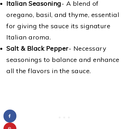
Italian Seasoning
- A blend of
oregano, basil, and thyme, essential
for giving the sauce its signature
Italian aroma.
Salt & Black Pepper
- Necessary
seasonings to balance and enhance
all the flavors in the sauce.