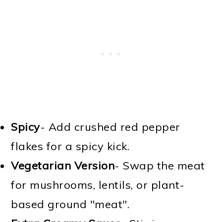
Spicy
- Add crushed red pepper
flakes for a spicy kick.
Vegetarian Version
- Swap the meat
for mushrooms, lentils, or plant-
based ground "meat".