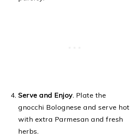
Serve and Enjoy
. Plate the
gnocchi Bolognese and serve hot
with extra Parmesan and fresh
herbs.