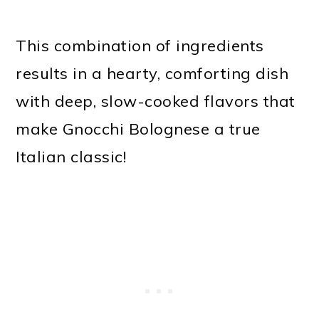
This combination of ingredients
results in a hearty, comforting dish
with deep, slow-cooked flavors that
make Gnocchi Bolognese a true
Italian classic!