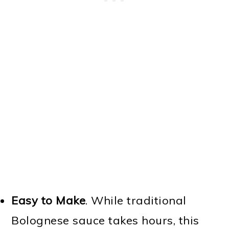
Easy to Make
. While traditional
Bolognese sauce takes hours, this