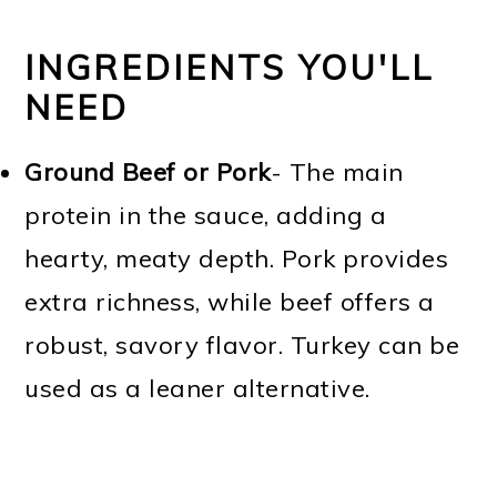
INGREDIENTS YOU'LL
NEED
Ground Beef or Pork
- The main
protein in the sauce, adding a
hearty, meaty depth. Pork provides
extra richness, while beef offers a
robust, savory flavor. Turkey can be
used as a leaner alternative.