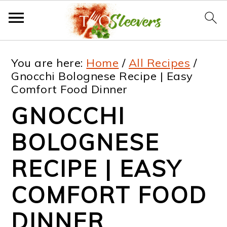
S
S
S
S
You are here:
Home
/
All Recipes
/
k
k
k
k
Gnocchi Bolognese Recipe | Easy
Comfort Food Dinner
i
i
i
i
GNOCCHI
p
p
p
p
t
t
t
t
BOLOGNESE
o
o
o
o
RECIPE | EASY
p
m
p
f
COMFORT FOOD
r
a
r
o
i
i
i
o
DINNER