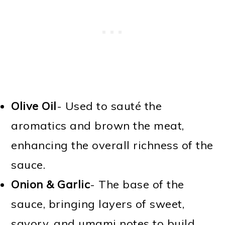
Olive Oil
- Used to sauté the
aromatics and brown the meat,
enhancing the overall richness of the
sauce.
Onion & Garlic
- The base of the
sauce, bringing layers of sweet,
savory, and umami notes to build