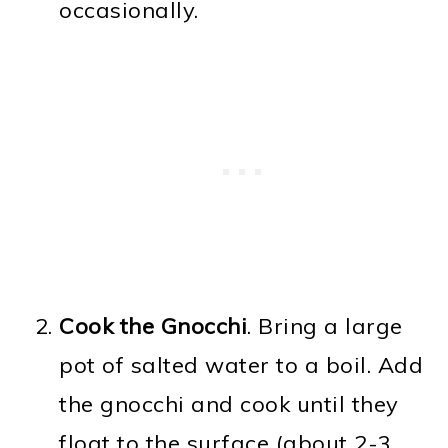
occasionally.
Cook the Gnocchi
. Bring a large
pot of salted water to a boil. Add
the gnocchi and cook until they
float to the surface (about 2-3