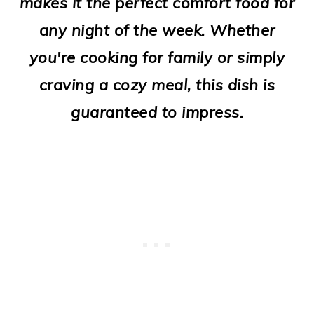
makes it the perfect comfort food for
o
any night of the week. Whether
n
you're cooking for family or simply
craving a cozy meal, this dish is
guaranteed to impress.