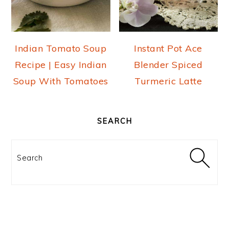
o
n
Indian Tomato Soup
Instant Pot Ace
Recipe | Easy Indian
Blender Spiced
Soup With Tomatoes
Turmeric Latte
PRIMARY
SIDEBAR
SEARCH
Search