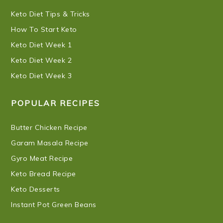
Keto Diet Tips & Tricks
How To Start Keto
Keto Diet Week 1
Keto Diet Week 2
Keto Diet Week 3
POPULAR RECIPES
Butter Chicken Recipe
Garam Masala Recipe
Gyro Meat Recipe
Keto Bread Recipe
Keto Desserts
Instant Pot Green Beans