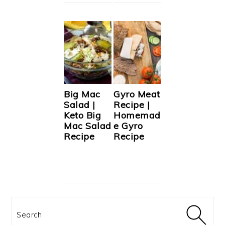
Big Mac
Gyro Meat
Salad |
Recipe |
Keto Big
Homemad
Mac Salad
e Gyro
Recipe
Recipe
Search