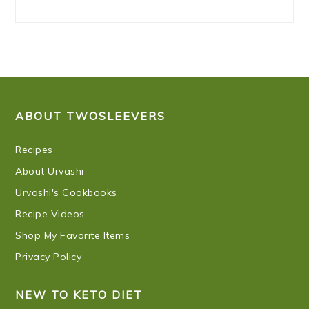
FOOTER
ABOUT TWOSLEEVERS
Recipes
About Urvashi
Urvashi's Cookbooks
Recipe Videos
Shop My Favorite Items
Privacy Policy
NEW TO KETO DIET