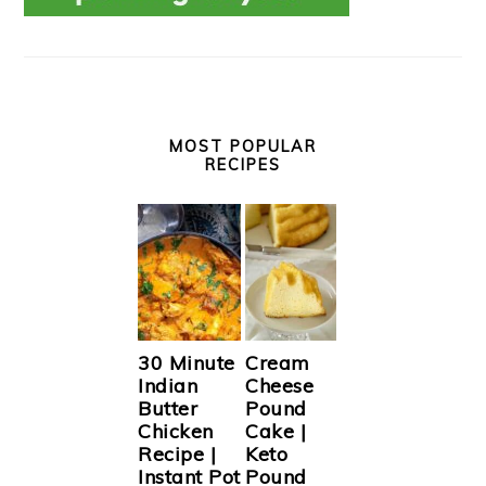
MOST POPULAR
RECIPES
30 Minute
Cream
Indian
Cheese
Butter
Pound
Chicken
Cake |
Recipe |
Keto
Instant Pot
Pound