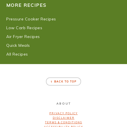
MORE RECIPES
Pressure Cooker Recipes
Low Carb Recipes
Air Fryer Recipes
Quick Meals
All Recipes
FOOTER
↑ BACK TO TOP
ABOUT
PRIVACY POLICY
DISCLAIMER
TERMS & CONDITIONS
ACCESSIBILITY POLICY