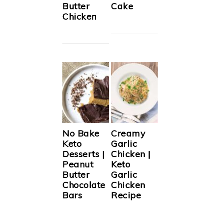
Butter
Cake
Chicken
No Bake
Creamy
Keto
Garlic
Desserts |
Chicken |
Peanut
Keto
Butter
Garlic
Chocolate
Chicken
Bars
Recipe