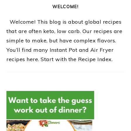
WELCOME!
Welcome! This blog is about global recipes
that are often keto, low carb. Our recipes are
simple to make, but have complex flavors.
You’ll find many Instant Pot and Air Fryer
recipes here. Start with the Recipe Index.