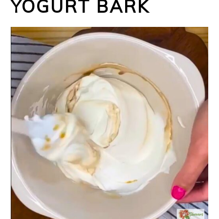
YOGURT BARK