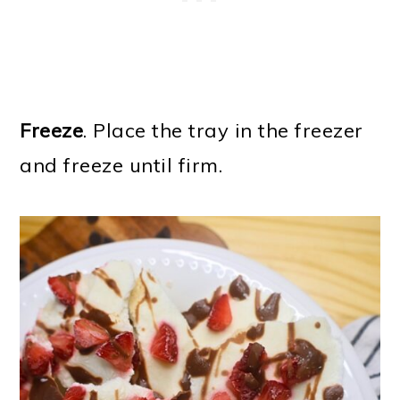
Freeze
. Place the tray in the freezer
and freeze until firm.