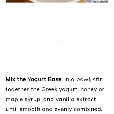
Mix the Yogurt Base
. In a bowl, stir
together the Greek yogurt, honey or
maple syrup, and vanilla extract
until smooth and evenly combined.