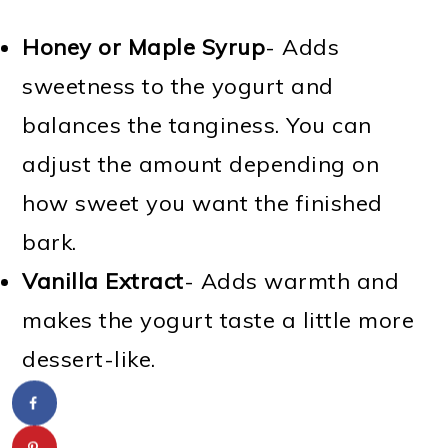
Honey or Maple Syrup
- Adds
sweetness to the yogurt and
balances the tanginess. You can
adjust the amount depending on
how sweet you want the finished
bark.
Vanilla Extract
- Adds warmth and
makes the yogurt taste a little more
dessert-like.