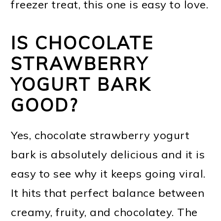
freezer treat, this one is easy to love.
IS CHOCOLATE
STRAWBERRY
YOGURT BARK
GOOD?
Yes, chocolate strawberry yogurt
bark is absolutely delicious and it is
easy to see why it keeps going viral.
It hits that perfect balance between
creamy, fruity, and chocolatey. The