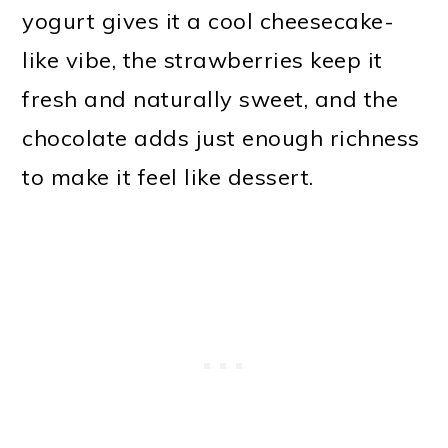
yogurt gives it a cool cheesecake-
like vibe, the strawberries keep it
fresh and naturally sweet, and the
chocolate adds just enough richness
to make it feel like dessert.