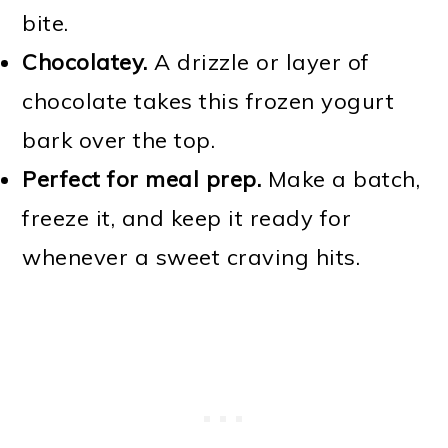
bite.
Chocolatey.
A drizzle or layer of
chocolate takes this frozen yogurt
bark over the top.
Perfect for meal prep.
Make a batch,
freeze it, and keep it ready for
whenever a sweet craving hits.