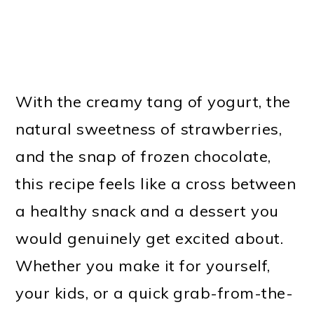
With the creamy tang of yogurt, the
natural sweetness of strawberries,
and the snap of frozen chocolate,
this recipe feels like a cross between
a healthy snack and a dessert you
would genuinely get excited about.
Whether you make it for yourself,
your kids, or a quick grab-from-the-