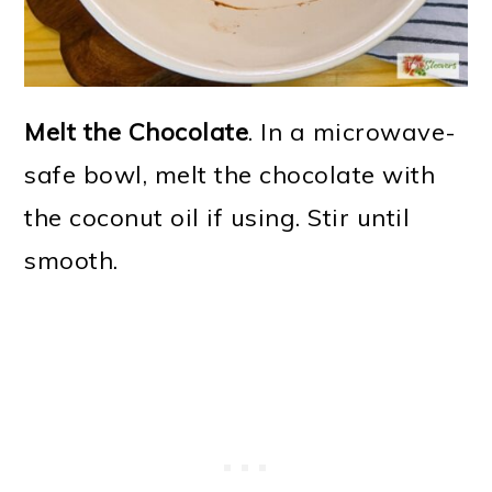
Melt the Chocolate
. In a microwave-
safe bowl, melt the chocolate with
the coconut oil if using. Stir until
smooth.