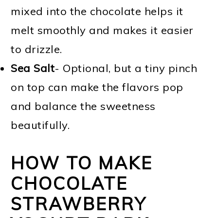
mixed into the chocolate helps it
melt smoothly and makes it easier
to drizzle.
Sea Salt
- Optional, but a tiny pinch
on top can make the flavors pop
and balance the sweetness
beautifully.
HOW TO MAKE
CHOCOLATE
STRAWBERRY