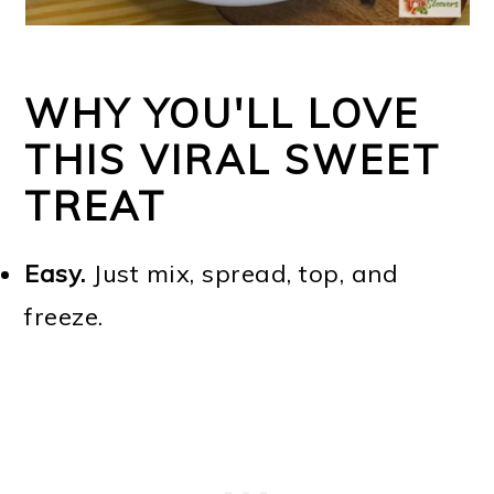
WHY YOU'LL LOVE
THIS VIRAL SWEET
TREAT
Easy.
Just mix, spread, top, and
freeze.