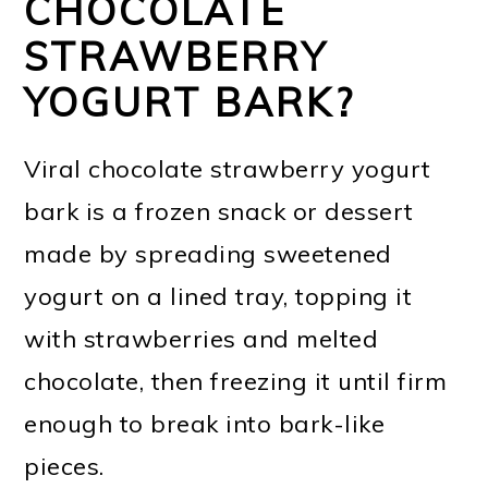
CHOCOLATE
STRAWBERRY
YOGURT BARK?
Viral chocolate strawberry yogurt
bark is a frozen snack or dessert
made by spreading sweetened
yogurt on a lined tray, topping it
with strawberries and melted
chocolate, then freezing it until firm
enough to break into bark-like
pieces.