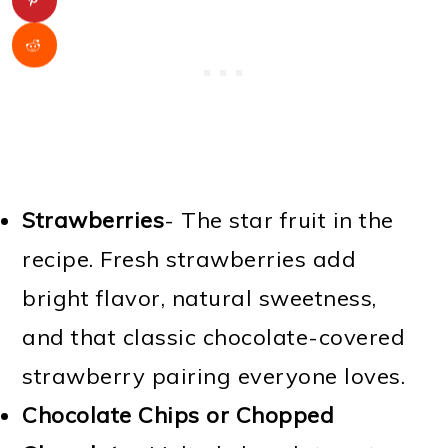
Strawberries
- The star fruit in the
recipe. Fresh strawberries add
bright flavor, natural sweetness,
and that classic chocolate-covered
strawberry pairing everyone loves.
Chocolate Chips or Chopped