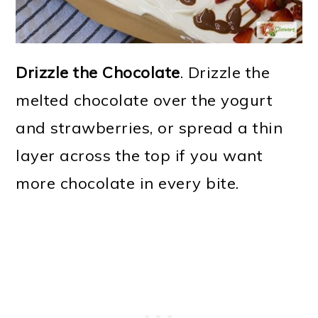
Drizzle the Chocolate
. Drizzle the
melted chocolate over the yogurt
and strawberries, or spread a thin
layer across the top if you want
more chocolate in every bite.