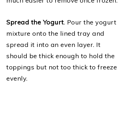
much easier to remove once frozen.
Spread the Yogurt
. Pour the yogurt
mixture onto the lined tray and
spread it into an even layer. It
should be thick enough to hold the
toppings but not too thick to freeze
evenly.