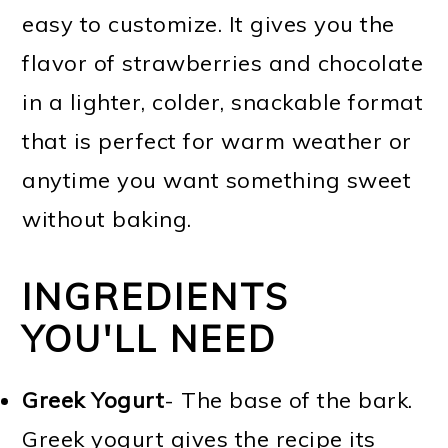
easy to customize. It gives you the
flavor of strawberries and chocolate
in a lighter, colder, snackable format
that is perfect for warm weather or
anytime you want something sweet
without baking.
INGREDIENTS
YOU'LL NEED
Greek Yogurt
- The base of the bark.
Greek yogurt gives the recipe its