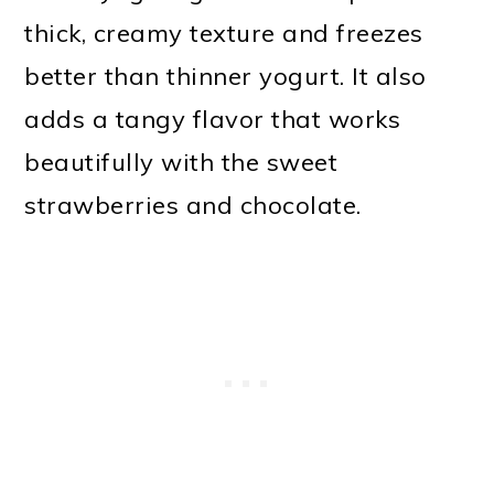
thick, creamy texture and freezes
better than thinner yogurt. It also
adds a tangy flavor that works
beautifully with the sweet
strawberries and chocolate.