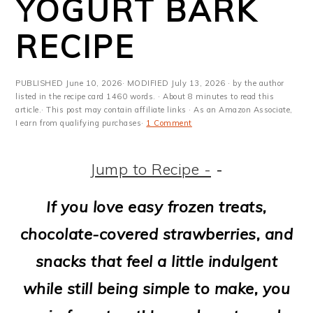
YOGURT BARK
m
n
m
t
a
c
a
e
RECIPE
r
o
r
r
y
n
y
PUBLISHED
June 10, 2026
· MODIFIED
July 13, 2026
· by the author
listed in the recipe card 1460 words. · About 8 minutes to read this
n
t
s
article.· This post may contain affiliate links · As an Amazon Associate,
I earn from qualifying purchases·
1 Comment
a
e
i
v
n
d
Jump to Recipe -
-
i
t
e
If you love easy frozen treats,
g
b
chocolate-covered strawberries, and
a
a
snacks that feel a little indulgent
t
r
while still being simple to make, you
i