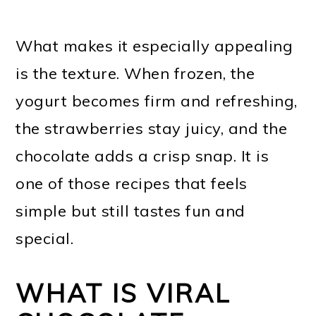
What makes it especially appealing
is the texture. When frozen, the
yogurt becomes firm and refreshing,
the strawberries stay juicy, and the
chocolate adds a crisp snap. It is
one of those recipes that feels
simple but still tastes fun and
special.
WHAT IS VIRAL