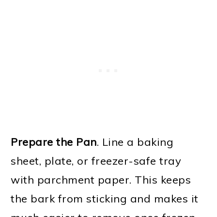
Prepare the Pan
. Line a baking
sheet, plate, or freezer-safe tray
with parchment paper. This keeps
the bark from sticking and makes it