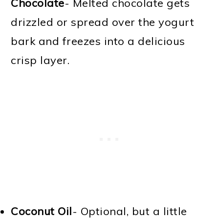
Chocolate
- Melted chocolate gets
drizzled or spread over the yogurt
bark and freezes into a delicious
crisp layer.
Coconut Oil
- Optional, but a little