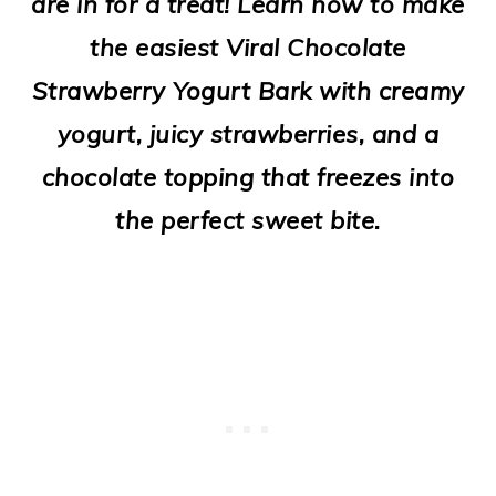
are in for a treat! Learn how to make
o
the easiest Viral Chocolate
n
Strawberry Yogurt Bark with creamy
yogurt, juicy strawberries, and a
chocolate topping that freezes into
the perfect sweet bite.