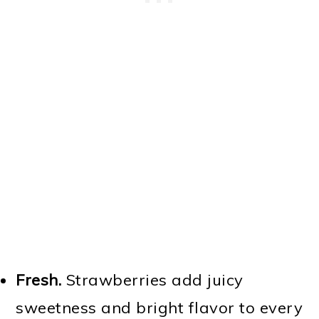
Fresh.
Strawberries add juicy
sweetness and bright flavor to every