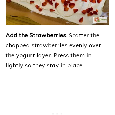
Add the Strawberries
. Scatter the
chopped strawberries evenly over
the yogurt layer. Press them in
lightly so they stay in place.