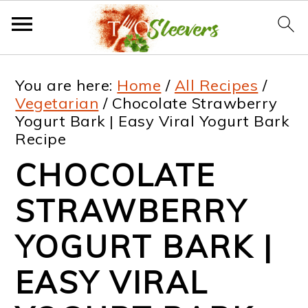
S
S
S
S
You are here:
Home
/
All Recipes
/
k
k
k
k
Vegetarian
/
Chocolate Strawberry
Yogurt Bark | Easy Viral Yogurt Bark
i
i
i
i
Recipe
p
p
p
p
CHOCOLATE
t
t
t
t
STRAWBERRY
o
o
o
o
p
m
p
f
YOGURT BARK |
r
a
r
o
EASY VIRAL
i
i
i
o