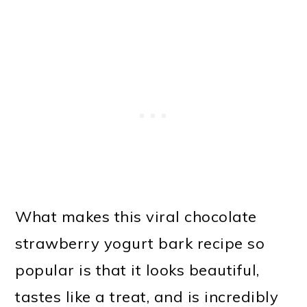
What makes this viral chocolate
strawberry yogurt bark recipe so
popular is that it looks beautiful,
tastes like a treat, and is incredibly