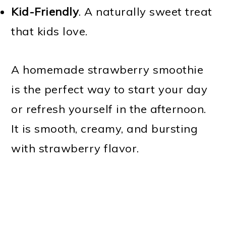
Kid-Friendly
. A naturally sweet treat
that kids love.
A homemade strawberry smoothie
is the perfect way to start your day
or refresh yourself in the afternoon.
It is smooth, creamy, and bursting
with strawberry flavor.