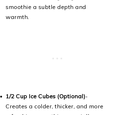
smoothie a subtle depth and
warmth.
1/2 Cup
Ice Cubes (Optional)
-
Creates a colder, thicker, and more