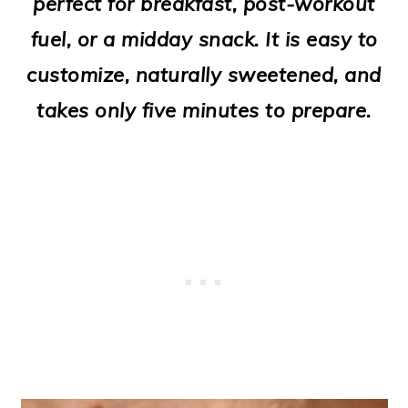
perfect for breakfast, post-workout
o
fuel, or a midday snack. It is easy to
n
customize, naturally sweetened, and
takes only five minutes to prepare.