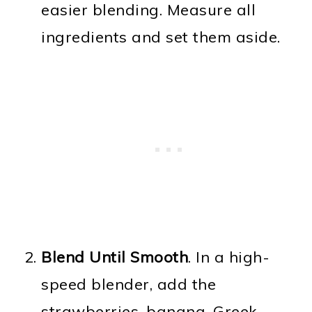
easier blending. Measure all
ingredients and set them aside.
Blend Until Smooth
. In a high-
speed blender, add the
strawberries, banana, Greek