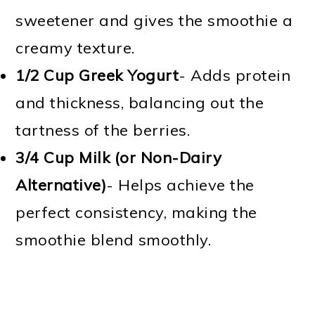
sweetener and gives the smoothie a
creamy texture.
1/2 Cup
Greek Yogurt
- Adds protein
and thickness, balancing out the
tartness of the berries.
3/4 Cup
Milk (or Non-Dairy
Alternative)
- Helps achieve the
perfect consistency, making the
smoothie blend smoothly.