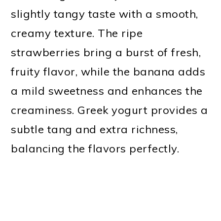
slightly tangy taste with a smooth,
creamy texture. The ripe
strawberries bring a burst of fresh,
fruity flavor, while the banana adds
a mild sweetness and enhances the
creaminess. Greek yogurt provides a
subtle tang and extra richness,
balancing the flavors perfectly.