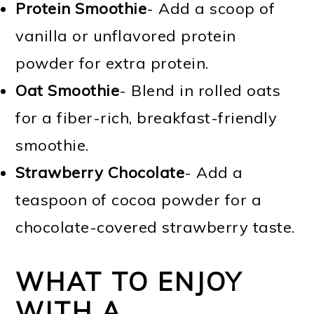
Protein Smoothie
- Add a scoop of
vanilla or unflavored protein
powder for extra protein.
Oat Smoothie
- Blend in rolled oats
for a fiber-rich, breakfast-friendly
smoothie.
Strawberry Chocolate
- Add a
teaspoon of cocoa powder for a
chocolate-covered strawberry taste.
WHAT TO ENJOY
WITH A