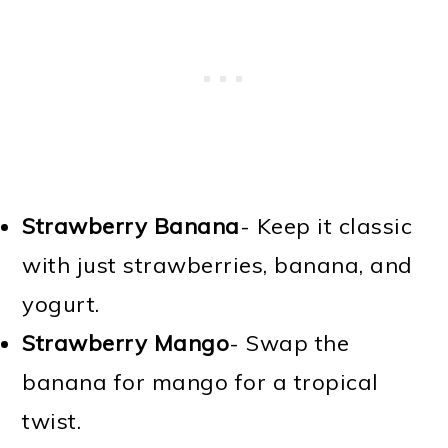
Strawberry Banana
- Keep it classic
with just strawberries, banana, and
yogurt.
Strawberry Mango
- Swap the
banana for mango for a tropical
twist.