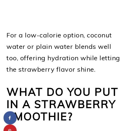
For a low-calorie option, coconut
water or plain water blends well
too, offering hydration while letting
the strawberry flavor shine.
WHAT DO YOU PUT
IN A STRAWBERRY
SMOOTHIE?