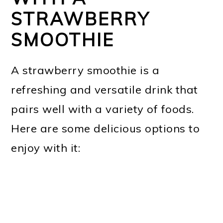
STRAWBERRY
SMOOTHIE
A strawberry smoothie is a
refreshing and versatile drink that
pairs well with a variety of foods.
Here are some delicious options to
enjoy with it: