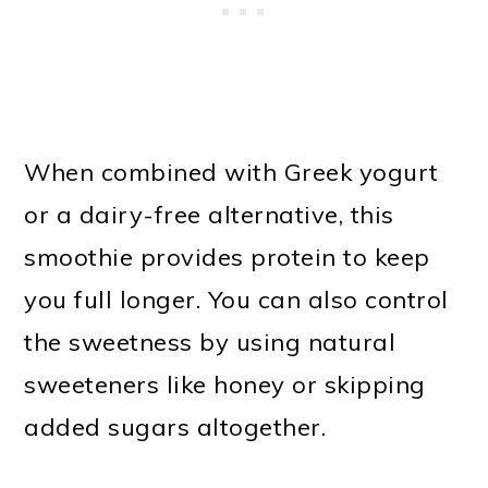
When combined with Greek yogurt
or a dairy-free alternative, this
smoothie provides protein to keep
you full longer. You can also control
the sweetness by using natural
sweeteners like honey or skipping
added sugars altogether.