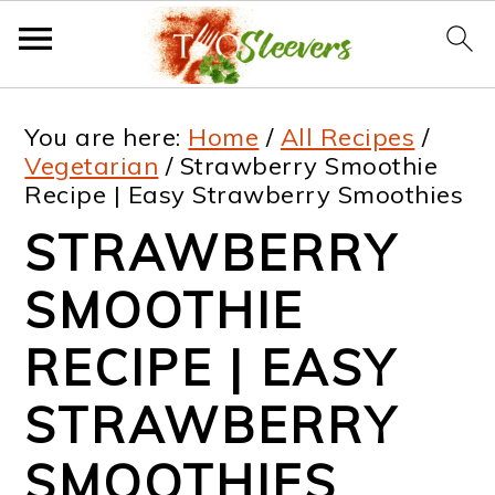
S
S
S
S
You are here:
Home
/
All Recipes
/
k
k
k
k
Vegetarian
/
Strawberry Smoothie
Recipe | Easy Strawberry Smoothies
i
i
i
i
STRAWBERRY
p
p
p
p
t
t
t
t
SMOOTHIE
o
o
o
o
RECIPE | EASY
p
m
p
f
STRAWBERRY
r
a
r
o
i
i
i
o
SMOOTHIES