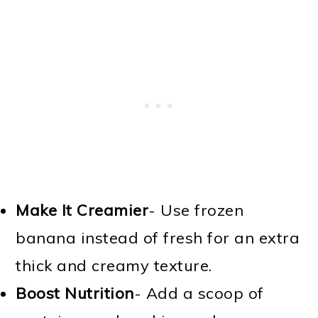
Make It Creamier
- Use frozen
banana instead of fresh for an extra
thick and creamy texture.
Boost Nutrition
- Add a scoop of