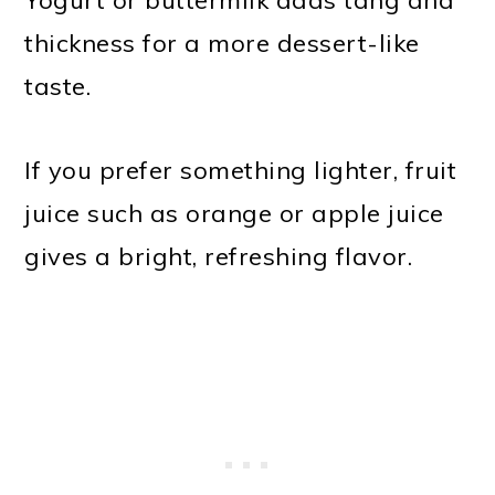
thickness for a more dessert-like
taste.
If you prefer something lighter, fruit
juice such as orange or apple juice
gives a bright, refreshing flavor.