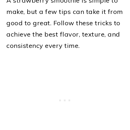
A strawberry smoothie is simple to
make, but a few tips can take it from
good to great. Follow these tricks to
achieve the best flavor, texture, and
consistency every time.