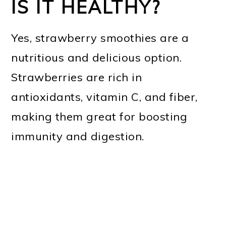
IS IT HEALTHY?
Yes, strawberry smoothies are a
nutritious and delicious option.
Strawberries are rich in
antioxidants, vitamin C, and fiber,
making them great for boosting
immunity and digestion.