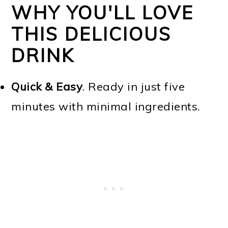
WHY YOU'LL LOVE
THIS DELICIOUS
DRINK
Quick & Easy
. Ready in just five
minutes with minimal ingredients.