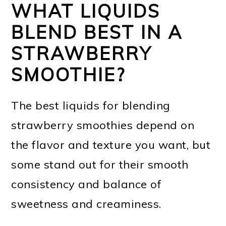
WHAT LIQUIDS
BLEND BEST IN A
STRAWBERRY
SMOOTHIE?
The best liquids for blending
strawberry smoothies depend on
the flavor and texture you want, but
some stand out for their smooth
consistency and balance of
sweetness and creaminess.