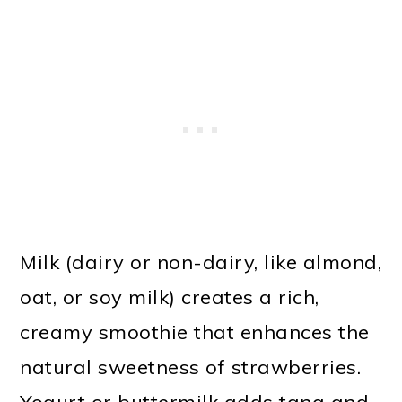
Milk (dairy or non-dairy, like almond,
oat, or soy milk) creates a rich,
creamy smoothie that enhances the
natural sweetness of strawberries.
Yogurt or buttermilk adds tang and