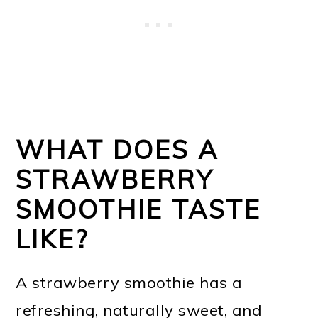
WHAT DOES A
STRAWBERRY
SMOOTHIE TASTE
LIKE?
A strawberry smoothie has a
refreshing, naturally sweet, and