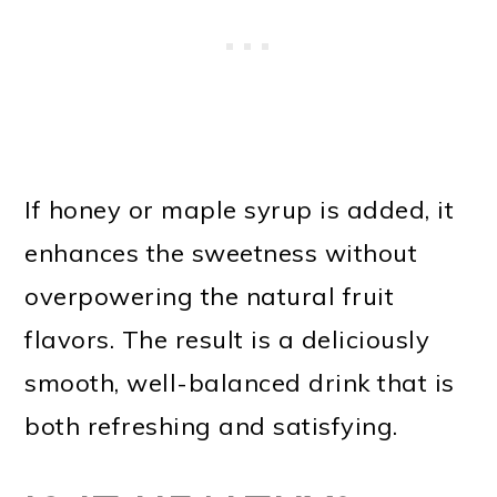
If honey or maple syrup is added, it
enhances the sweetness without
overpowering the natural fruit
flavors. The result is a deliciously
smooth, well-balanced drink that is
both refreshing and satisfying.