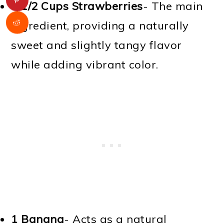
1 1/2 Cups
Strawberries
- The main
ingredient, providing a naturally
sweet and slightly tangy flavor
while adding vibrant color.
1
Banana
- Acts as a natural