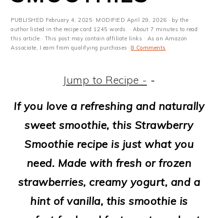
m
n
m
t
a
c
a
e
PUBLISHED
February 4, 2025
· MODIFIED
April 29, 2026
· by the
author listed in the recipe card 1245 words. · About 7 minutes to read
r
o
r
r
this article.· This post may contain affiliate links · As an Amazon
Associate, I earn from qualifying purchases·
8 Comments
y
n
y
n
t
s
Jump to Recipe -
-
a
e
i
If you love a refreshing and naturally
v
n
d
sweet smoothie, this Strawberry
i
t
e
Smoothie recipe is just what you
g
b
need. Made with fresh or frozen
a
a
strawberries, creamy yogurt, and a
t
r
hint of vanilla, this smoothie is
i