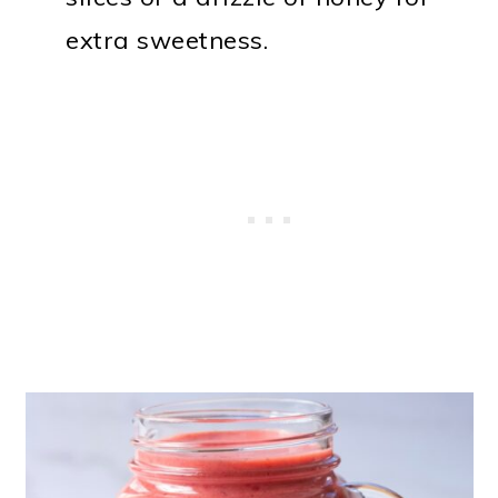
extra sweetness.