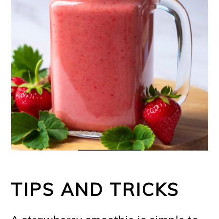
TIPS AND TRICKS