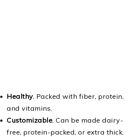
Healthy
. Packed with fiber, protein,
and vitamins.
Customizable
. Can be made dairy-
free, protein-packed, or extra thick.