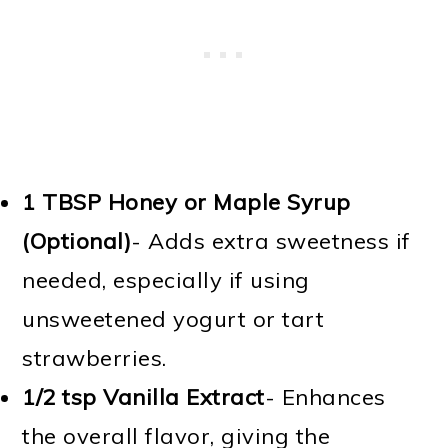
1 TBSP
Honey or Maple Syrup
(Optional)
- Adds extra sweetness if
needed, especially if using
unsweetened yogurt or tart
strawberries.
1/2 tsp
Vanilla Extract
- Enhances
the overall flavor, giving the