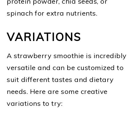
protein powder, chia seeds, or
spinach for extra nutrients.
VARIATIONS
A strawberry smoothie is incredibly
versatile and can be customized to
suit different tastes and dietary
needs. Here are some creative
variations to try: