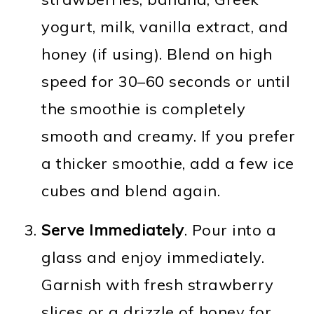
yogurt, milk, vanilla extract, and
honey (if using). Blend on high
speed for 30–60 seconds or until
the smoothie is completely
smooth and creamy. If you prefer
a thicker smoothie, add a few ice
cubes and blend again.
Serve Immediately
. Pour into a
glass and enjoy immediately.
Garnish with fresh strawberry
slices or a drizzle of honey for