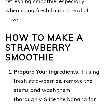
refreshing smoothie, especially
when using fresh fruit instead of
frozen.
HOW TO MAKE A
STRAWBERRY
SMOOTHIE
Prepare Your Ingredients
. If using
fresh strawberries, remove the
stems and wash them
thoroughly. Slice the banana for