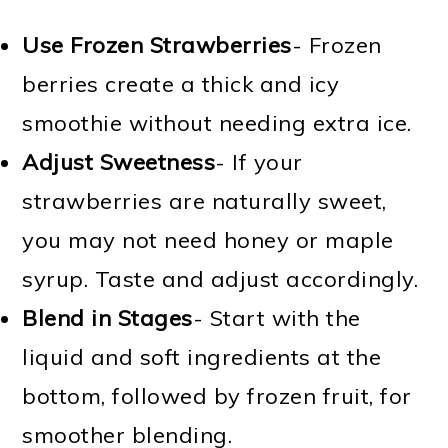
Use Frozen Strawberries
- Frozen
berries create a thick and icy
smoothie without needing extra ice.
Adjust Sweetness
- If your
strawberries are naturally sweet,
you may not need honey or maple
syrup. Taste and adjust accordingly.
Blend in Stages
- Start with the
liquid and soft ingredients at the
bottom, followed by frozen fruit, for
smoother blending.