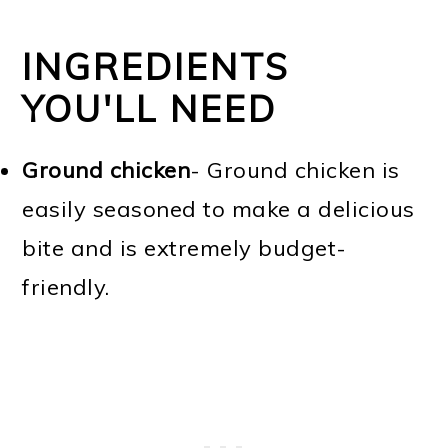
INGREDIENTS
YOU'LL NEED
Ground chicken
- Ground chicken is
easily seasoned to make a delicious
bite and is extremely budget-
friendly.