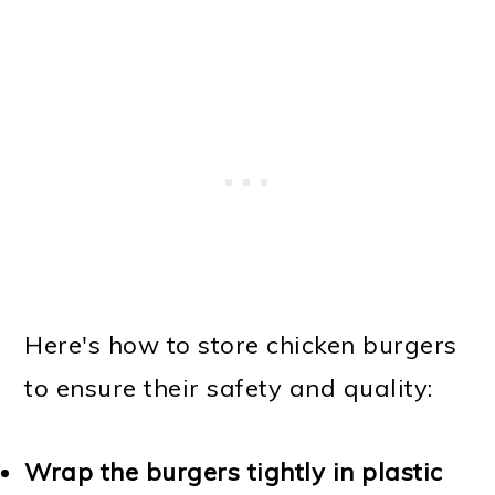
Here's how to store chicken burgers
to ensure their safety and quality:
Wrap the burgers tightly in plastic