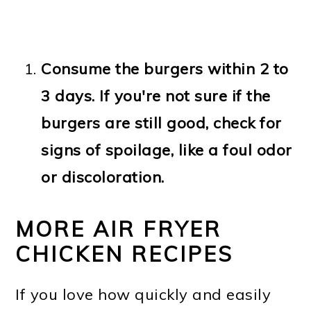
Consume the burgers within 2 to
3 days. If you're not sure if the
burgers are still good, check for
signs of spoilage, like a foul odor
or discoloration.
MORE AIR FRYER
CHICKEN RECIPES
If you love how quickly and easily