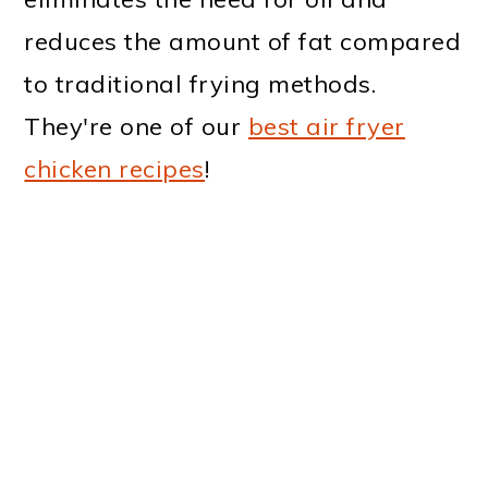
reduces the amount of fat compared
to traditional frying methods.
They're one of our
best air fryer
chicken recipes
!