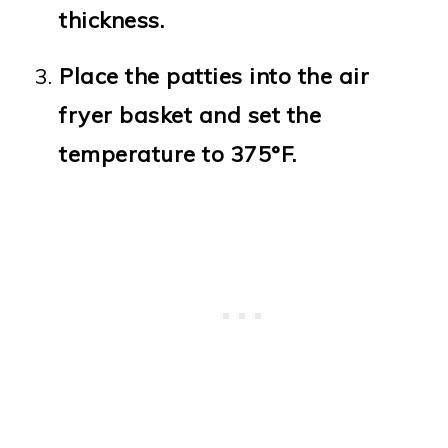
thickness.
Place the patties into the air
fryer basket and set the
temperature to 375°F.