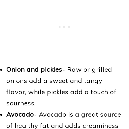
Onion and pickles
- Raw or grilled
onions add a sweet and tangy
flavor, while pickles add a touch of
sourness.
Avocado
- Avocado is a great source
of healthy fat and adds creaminess