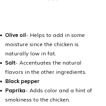
Olive oil
- Helps to add in some
moisture since the chicken is
naturally low in fat.
Salt
- Accentuates the natural
flavors in the other ingredients.
Black pepper
Paprika
- Adds color and a hint of
smokiness to the chicken.