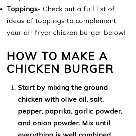
Toppings
- Check out a full list of
ideas of toppings to complement
your air fryer chicken burger below!
HOW TO MAKE A
CHICKEN BURGER
Start by mixing the ground
chicken with olive oil, salt,
pepper, paprika, garlic powder,
and onion powder. Mix until
everything is well combined.