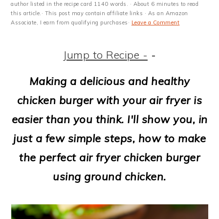
m
n
m
t
author listed in the recipe card 1140 words. · About 6 minutes to read
this article.· This post may contain affiliate links · As an Amazon
a
c
a
e
Associate, I earn from qualifying purchases·
Leave a Comment
r
o
r
r
Jump to Recipe -
-
y
n
y
n
t
s
Making a delicious and healthy
a
e
i
chicken burger with your air fryer is
v
n
d
easier than you think. I'll show you, in
i
t
e
just a few simple steps, how to make
g
b
the perfect air fryer chicken burger
a
a
using ground chicken.
t
r
i