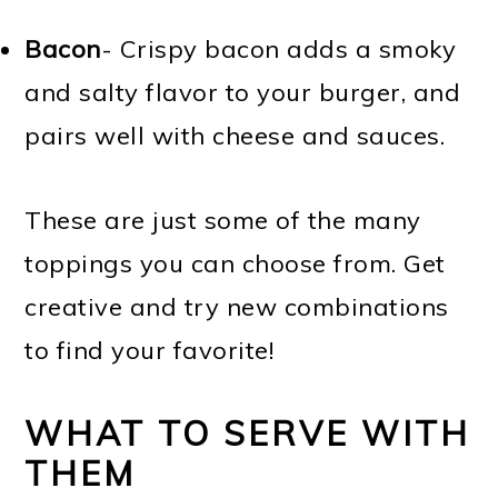
Bacon
- Crispy bacon adds a smoky
and salty flavor to your burger, and
pairs well with cheese and sauces.
These are just some of the many
toppings you can choose from. Get
creative and try new combinations
to find your favorite!
WHAT TO SERVE WITH
THEM