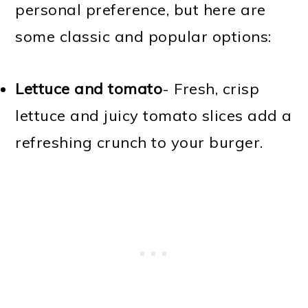
personal preference, but here are
some classic and popular options:
Lettuce and tomato
- Fresh, crisp
lettuce and juicy tomato slices add a
refreshing crunch to your burger.