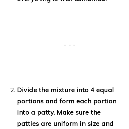
Divide the mixture into 4 equal
portions and form each portion
into a patty. Make sure the
patties are uniform in size and