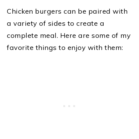
Chicken burgers can be paired with
a variety of sides to create a
complete meal. Here are some of my
favorite things to enjoy with them: