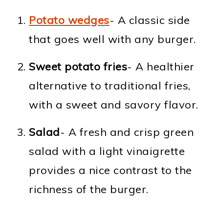
Potato wedges
- A classic side
that goes well with any burger.
Sweet potato fries
- A healthier
alternative to traditional fries,
with a sweet and savory flavor.
Salad
- A fresh and crisp green
salad with a light vinaigrette
provides a nice contrast to the
richness of the burger.