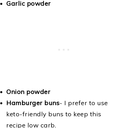
Garlic powder
Onion powder
Hamburger buns
- I prefer to use
keto-friendly buns to keep this
recipe low carb.