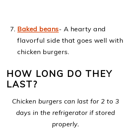
Baked beans
- A hearty and
flavorful side that goes well with
chicken burgers.
HOW LONG DO THEY
LAST?
Chicken burgers can last for 2 to 3
days in the refrigerator if stored
properly.