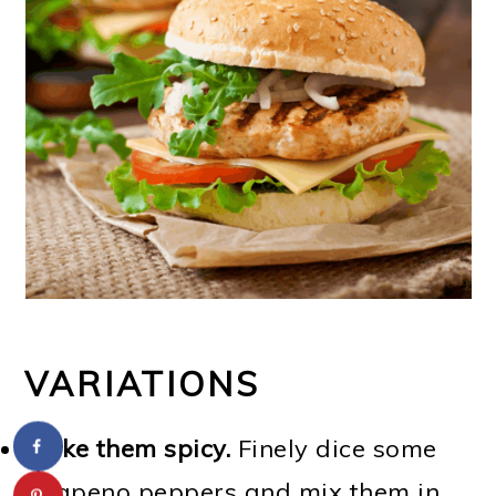
VARIATIONS
Make them spicy.
Finely dice some
jalapeno peppers and mix them in