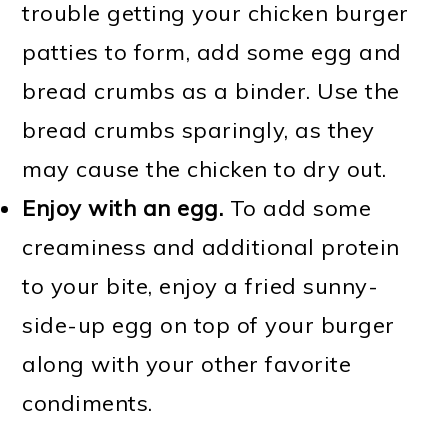
trouble getting your chicken burger
patties to form, add some egg and
bread crumbs as a binder. Use the
bread crumbs sparingly, as they
may cause the chicken to dry out.
Enjoy with an egg.
To add some
creaminess and additional protein
to your bite, enjoy a fried sunny-
side-up egg on top of your burger
along with your other favorite
condiments.