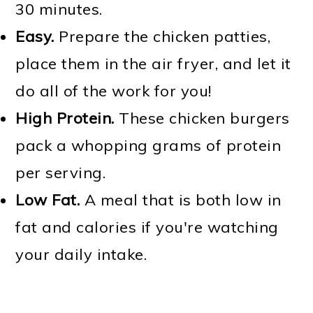
30 minutes.
Easy.
Prepare the chicken patties,
place them in the air fryer, and let it
do all of the work for you!
High Protein.
These chicken burgers
pack a whopping grams of protein
per serving.
Low Fat.
A meal that is both low in
fat and calories if you're watching
your daily intake.