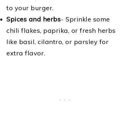
to your burger.
Spices and herbs
- Sprinkle some
chili flakes, paprika, or fresh herbs
like basil, cilantro, or parsley for
extra flavor.