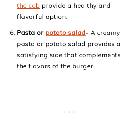
the cob
provide a healthy and
flavorful option.
Pasta or
potato salad
- A creamy
pasta or potato salad provides a
satisfying side that complements
the flavors of the burger.