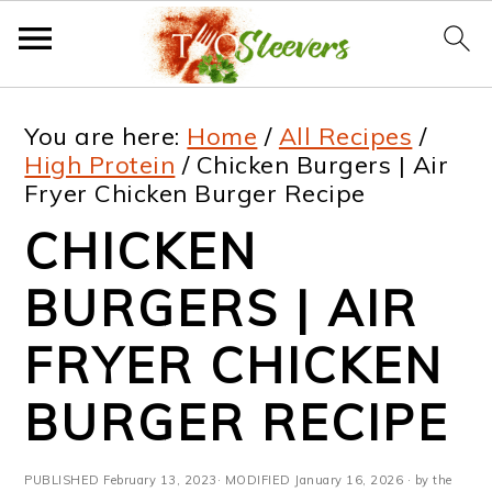
S
S
S
S
You are here:
Home
/
All Recipes
/
k
k
k
k
High Protein
/
Chicken Burgers | Air
Fryer Chicken Burger Recipe
i
i
i
i
CHICKEN
p
p
p
p
t
t
t
t
BURGERS | AIR
o
o
o
o
FRYER CHICKEN
p
m
p
f
BURGER RECIPE
r
a
r
o
i
i
i
o
PUBLISHED
February 13, 2023
· MODIFIED
January 16, 2026
· by the