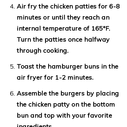
Air fry the chicken patties for 6-8
minutes or until they reach an
internal temperature of 165°F.
Turn the patties once halfway
through cooking.
Toast the hamburger buns in the
air fryer for 1-2 minutes.
Assemble the burgers by placing
the chicken patty on the bottom
bun and top with your favorite
ingredients.