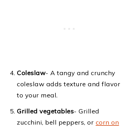
Coleslaw
- A tangy and crunchy
coleslaw adds texture and flavor
to your meal.
Grilled vegetables
- Grilled
zucchini, bell peppers, or
corn on