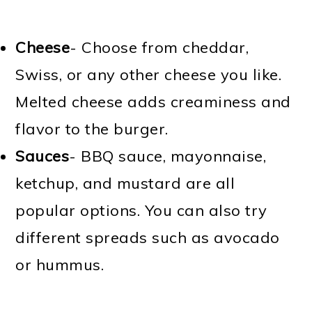
Cheese
- Choose from cheddar,
Swiss, or any other cheese you like.
Melted cheese adds creaminess and
flavor to the burger.
Sauces
- BBQ sauce, mayonnaise,
ketchup, and mustard are all
popular options. You can also try
different spreads such as avocado
or hummus.