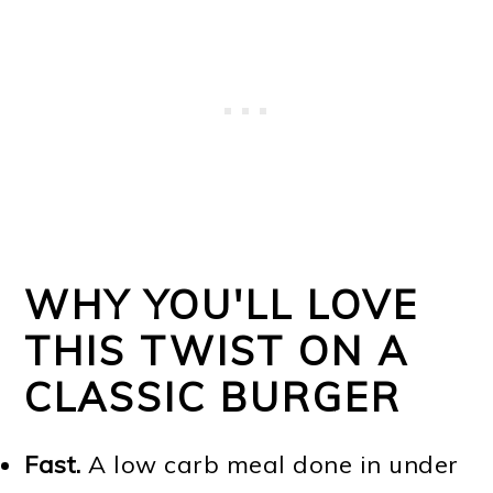
WHY YOU'LL LOVE
THIS TWIST ON A
CLASSIC BURGER
Fast.
A low carb meal done in under