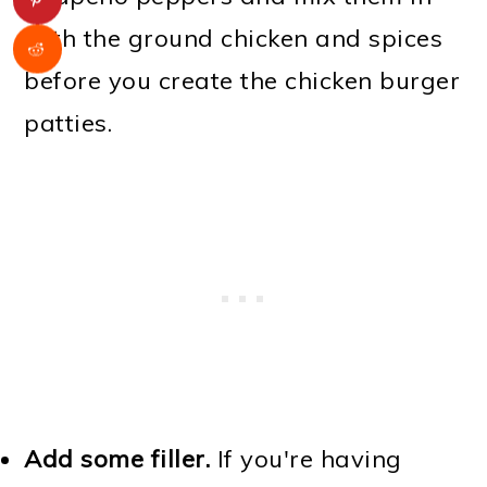
with the ground chicken and spices
before you create the chicken burger
patties.
Add some filler.
If you're having