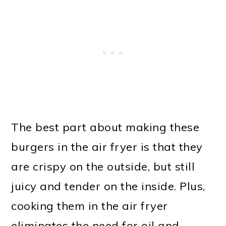
The best part about making these
burgers in the air fryer is that they
are crispy on the outside, but still
juicy and tender on the inside. Plus,
cooking them in the air fryer
eliminates the need for oil and