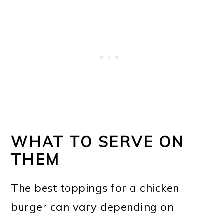
WHAT TO SERVE ON
THEM
The best toppings for a chicken
burger can vary depending on