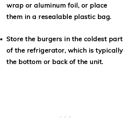
wrap or aluminum foil, or place
them in a resealable plastic bag.
Store the burgers in the coldest part
of the refrigerator, which is typically
the bottom or back of the unit.