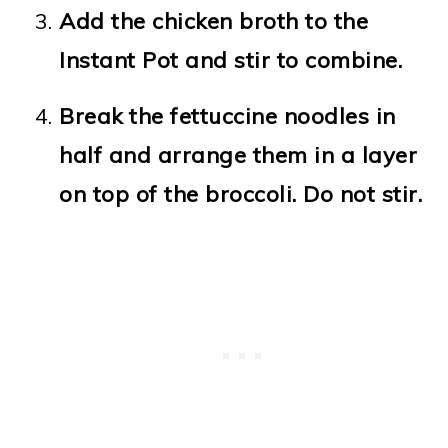
Add the chicken broth to the
Instant Pot and stir to combine.
Break the fettuccine noodles in
half and arrange them in a layer
on top of the broccoli. Do not stir.