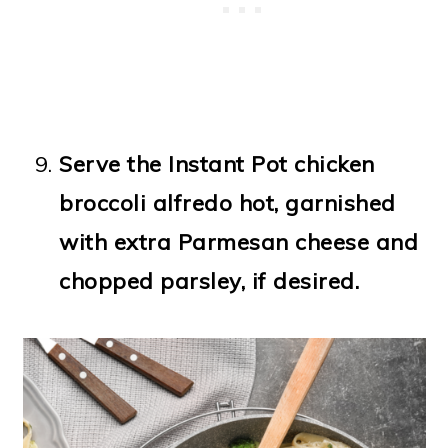
Serve the Instant Pot chicken
broccoli alfredo hot, garnished
with extra Parmesan cheese and
chopped parsley, if desired.