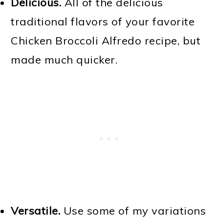
Delicious.
All of the delicious
traditional flavors of your favorite
Chicken Broccoli Alfredo recipe, but
made much quicker.
Versatile.
Use some of my variations