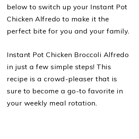
below to switch up your Instant Pot
Chicken Alfredo to make it the
perfect bite for you and your family.
Instant Pot Chicken Broccoli Alfredo
in just a few simple steps! This
recipe is a crowd-pleaser that is
sure to become a go-to favorite in
your weekly meal rotation.