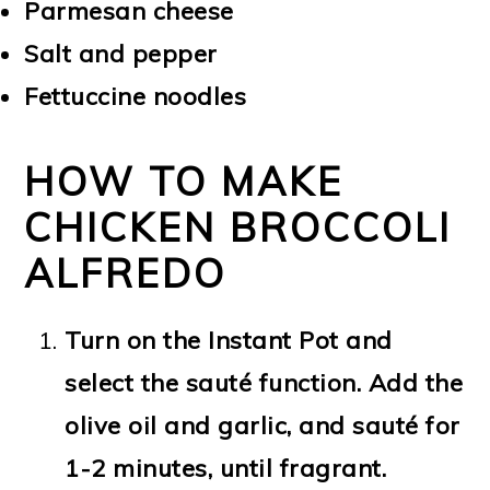
Parmesan cheese
Salt and pepper
Fettuccine noodles
HOW TO MAKE
CHICKEN BROCCOLI
ALFREDO
Turn on the Instant Pot and
select the sauté function. Add the
olive oil and garlic, and sauté for
1-2 minutes, until fragrant.