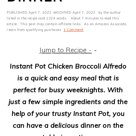
m
n
m
t
a
c
a
e
PUBLISHED
April 7, 2023
· MODIFIED
April 7, 2023
· by the author
listed in the recipe card 1324 words. · About 7 minutes to read this
r
o
r
r
article.· This post may contain affiliate links · As an Amazon Associate,
I earn from qualifying purchases·
1 Comment
y
n
y
n
t
s
Jump to Recipe -
-
a
e
i
Instant Pot Chicken Broccoli Alfredo
v
n
d
is a quick and easy meal that is
i
t
e
perfect for busy weeknights. With
g
b
just a few simple ingredients and the
a
a
help of your trusty Instant Pot, you
t
r
can have a delicious dinner on the
i