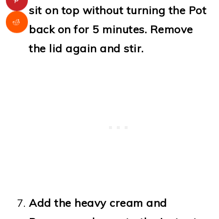
sit on top without turning the Pot
back on for 5 minutes. Remove
the lid again and stir.
Add the heavy cream and