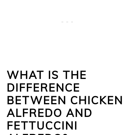
WHAT IS THE
DIFFERENCE
BETWEEN CHICKEN
ALFREDO AND
FETTUCCINI