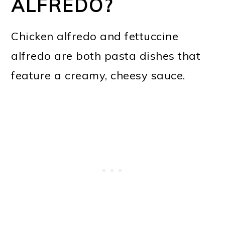
ALFREDO?
Chicken alfredo and fettuccine
alfredo are both pasta dishes that
feature a creamy, cheesy sauce.