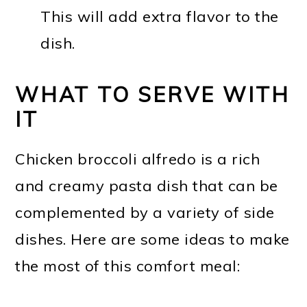
This will add extra flavor to the
dish.
WHAT TO SERVE WITH
IT
Chicken broccoli alfredo is a rich
and creamy pasta dish that can be
complemented by a variety of side
dishes. Here are some ideas to make
the most of this comfort meal: