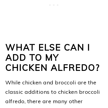
WHAT ELSE CAN I
ADD TO MY
CHICKEN ALFREDO?
While chicken and broccoli are the
classic additions to chicken broccoli
alfredo, there are many other