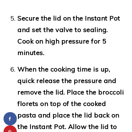
Secure the lid on the Instant Pot
and set the valve to sealing.
Cook on high pressure for 5
minutes.
When the cooking time is up,
quick release the pressure and
remove the lid. Place the broccoli
florets on top of the cooked
pasta and place the lid back on
the Instant Pot. Allow the lid to