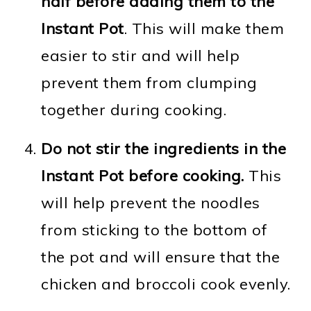
half before adding them to the
Instant Pot
. This will make them
easier to stir and will help
prevent them from clumping
together during cooking.
Do not stir the ingredients in the
Instant Pot before cooking.
This
will help prevent the noodles
from sticking to the bottom of
the pot and will ensure that the
chicken and broccoli cook evenly.