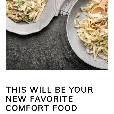
THIS WILL BE YOUR
NEW FAVORITE
COMFORT FOOD