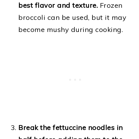
best flavor and texture.
Frozen
broccoli can be used, but it may
become mushy during cooking.
Break the fettuccine noodles in