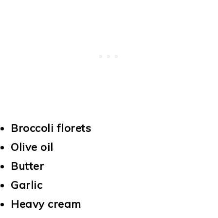
Broccoli florets
Olive oil
Butter
Garlic
Heavy cream