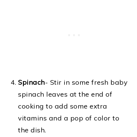
Spinach
- Stir in some fresh baby
spinach leaves at the end of
cooking to add some extra
vitamins and a pop of color to
the dish.