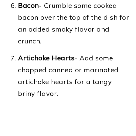
Bacon
- Crumble some cooked
bacon over the top of the dish for
an added smoky flavor and
crunch.
Artichoke Hearts
- Add some
chopped canned or marinated
artichoke hearts for a tangy,
briny flavor.