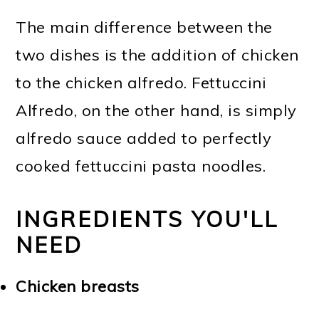
The main difference between the
two dishes is the addition of chicken
to the chicken alfredo. Fettuccini
Alfredo, on the other hand, is simply
alfredo sauce added to perfectly
cooked fettuccini pasta noodles.
INGREDIENTS YOU'LL
NEED
Chicken breasts