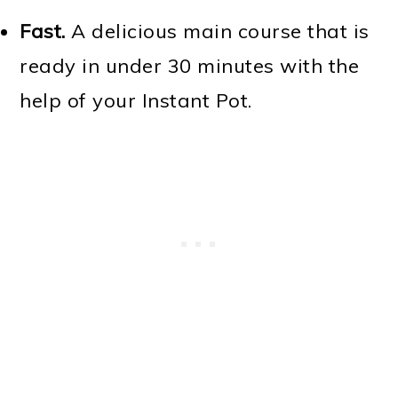
Fast.
A delicious main course that is
ready in under 30 minutes with the
help of your Instant Pot.