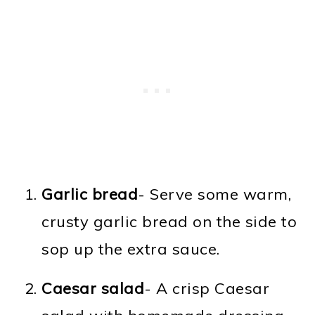
Garlic bread
- Serve some warm,
crusty garlic bread on the side to
sop up the extra sauce.
Caesar salad
- A crisp Caesar