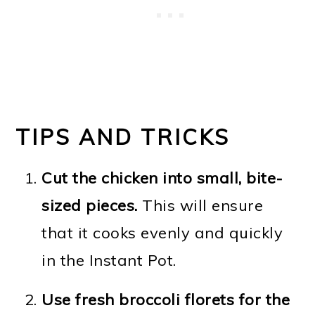
TIPS AND TRICKS
Cut the chicken into small, bite-
sized pieces.
This will ensure
that it cooks evenly and quickly
in the Instant Pot.
Use fresh broccoli florets for the