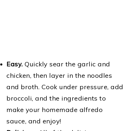
Easy.
Quickly sear the garlic and
chicken, then layer in the noodles
and broth. Cook under pressure, add
broccoli, and the ingredients to
make your homemade alfredo
sauce, and enjoy!