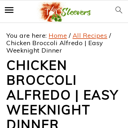
S
S
S
S
You are here:
Home
/
All Recipes
/
k
k
k
k
Chicken Broccoli Alfredo | Easy
Weeknight Dinner
i
i
i
i
CHICKEN
p
p
p
p
t
t
t
t
BROCCOLI
o
o
o
o
ALFREDO | EASY
p
m
p
f
WEEKNIGHT
r
a
r
o
i
i
i
o
DINNER