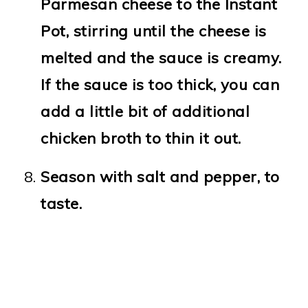
Parmesan cheese to the Instant
Pot, stirring until the cheese is
melted and the sauce is creamy.
If the sauce is too thick, you can
add a little bit of additional
chicken broth to thin it out.
Season with salt and pepper, to
taste.