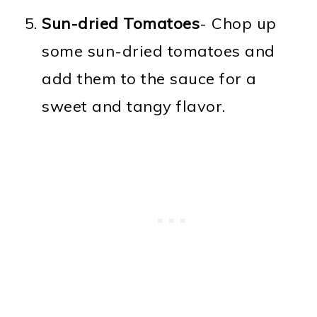
Sun-dried Tomatoes
- Chop up
some sun-dried tomatoes and
add them to the sauce for a
sweet and tangy flavor.