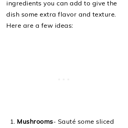
ingredients you can add to give the
dish some extra flavor and texture.
Here are a few ideas:
Mushrooms
- Sauté some sliced