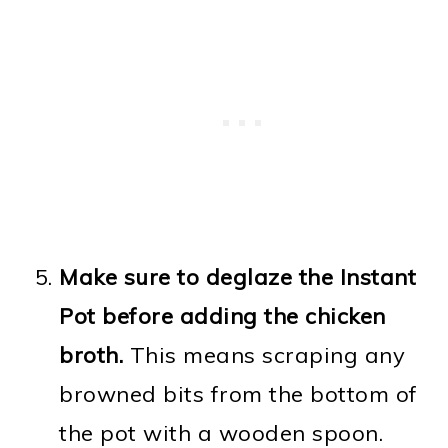
Make sure to deglaze the Instant
Pot before adding the chicken
broth.
This means scraping any
browned bits from the bottom of
the pot with a wooden spoon.