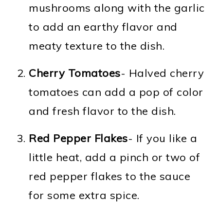
mushrooms along with the garlic
to add an earthy flavor and
meaty texture to the dish.
Cherry Tomatoes
- Halved cherry
tomatoes can add a pop of color
and fresh flavor to the dish.
Red Pepper Flakes
- If you like a
little heat, add a pinch or two of
red pepper flakes to the sauce
for some extra spice.