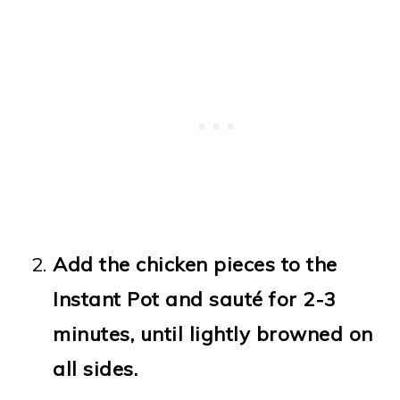
Add the chicken pieces to the
Instant Pot and sauté for 2-3
minutes, until lightly browned on
all sides.