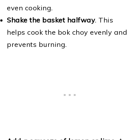
even cooking.
Shake the basket halfway
. This
helps cook the bok choy evenly and
prevents burning.