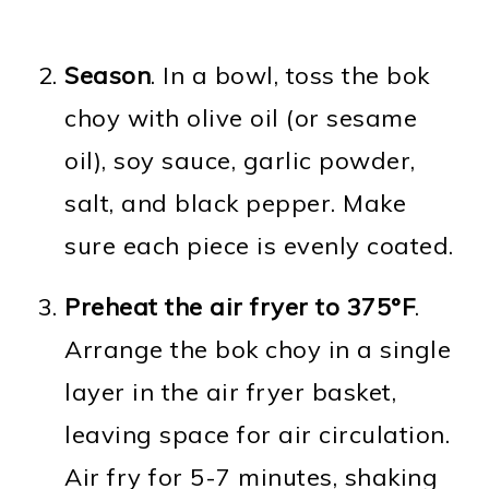
Season
. In a bowl, toss the bok
choy with olive oil (or sesame
oil), soy sauce, garlic powder,
salt, and black pepper. Make
sure each piece is evenly coated.
Preheat the air fryer to 375°F
.
Arrange the bok choy in a single
layer in the air fryer basket,
leaving space for air circulation.
Air fry for 5-7 minutes, shaking