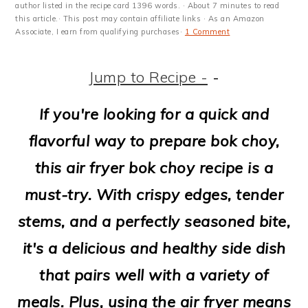
m
n
m
t
author listed in the recipe card 1396 words. · About 7 minutes to read
this article.· This post may contain affiliate links · As an Amazon
a
c
a
e
Associate, I earn from qualifying purchases·
1 Comment
r
o
r
r
Jump to Recipe -
-
y
n
y
n
t
s
If you're looking for a quick and
a
e
i
flavorful way to prepare bok choy,
v
n
d
this air fryer bok choy recipe is a
i
t
e
must-try. With crispy edges, tender
g
b
stems, and a perfectly seasoned bite,
a
a
it's a delicious and healthy side dish
t
r
that pairs well with a variety of
i
meals. Plus, using the air fryer means