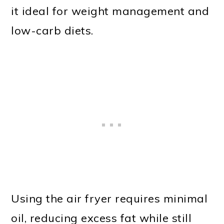
it ideal for weight management and
low-carb diets.
Using the air fryer requires minimal
oil, reducing excess fat while still