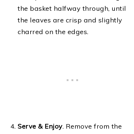
the basket halfway through, until
the leaves are crisp and slightly
charred on the edges.
Serve & Enjoy
. Remove from the