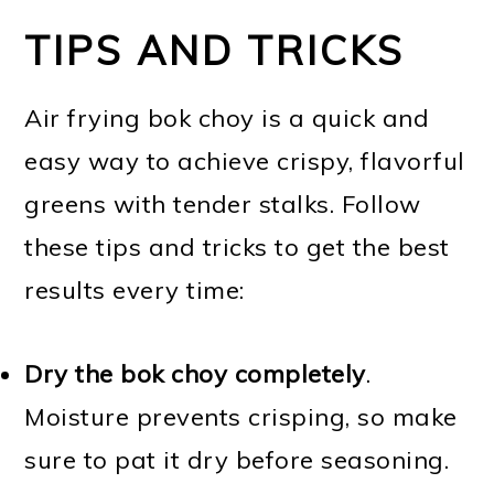
TIPS AND TRICKS
Air frying bok choy is a quick and
easy way to achieve crispy, flavorful
greens with tender stalks. Follow
these tips and tricks to get the best
results every time:
Dry the bok choy completely
.
Moisture prevents crisping, so make
sure to pat it dry before seasoning.