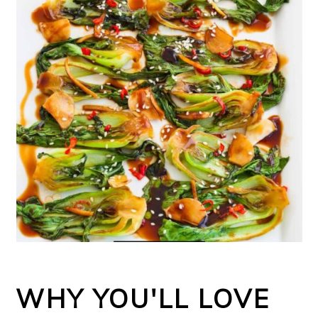
WHY YOU'LL LOVE