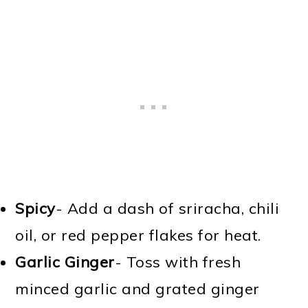
Spicy
- Add a dash of sriracha, chili
oil, or red pepper flakes for heat.
Garlic Ginger
- Toss with fresh
minced garlic and grated ginger