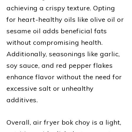
achieving a crispy texture. Opting
for heart-healthy oils like olive oil or
sesame oil adds beneficial fats
without compromising health.
Additionally, seasonings like garlic,
soy sauce, and red pepper flakes
enhance flavor without the need for
excessive salt or unhealthy
additives.
Overall, air fryer bok choy is a light,