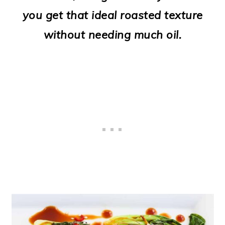
o
you get that ideal roasted texture
n
without needing much oil.