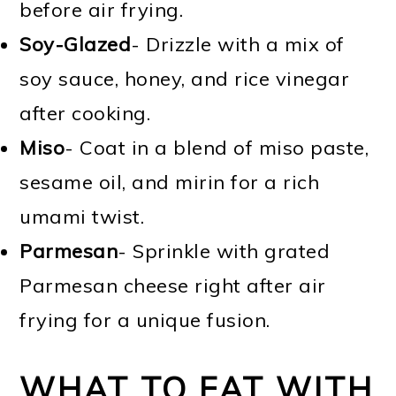
before air frying.
Soy-Glazed
- Drizzle with a mix of
soy sauce, honey, and rice vinegar
after cooking.
Miso
- Coat in a blend of miso paste,
sesame oil, and mirin for a rich
umami twist.
Parmesan
- Sprinkle with grated
Parmesan cheese right after air
frying for a unique fusion.
WHAT TO EAT WITH