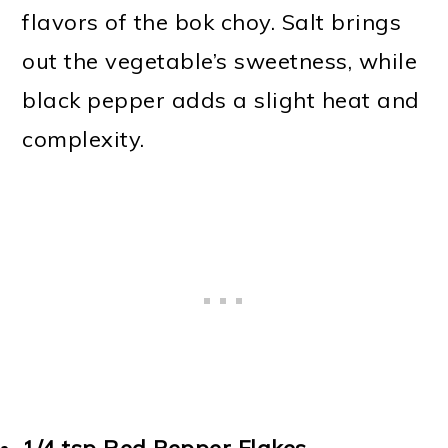
flavors of the bok choy. Salt brings
out the vegetable’s sweetness, while
black pepper adds a slight heat and
complexity.
1/4 tsp
Red Pepper Flakes