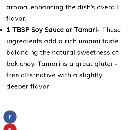
aroma, enhancing the dish’s overall
flavor.
1 TBSP
Soy Sauce or Tamari
- These
ingredients add a rich umami taste,
balancing the natural sweetness of
bok choy. Tamari is a great gluten-
free alternative with a slightly
deeper flavor.