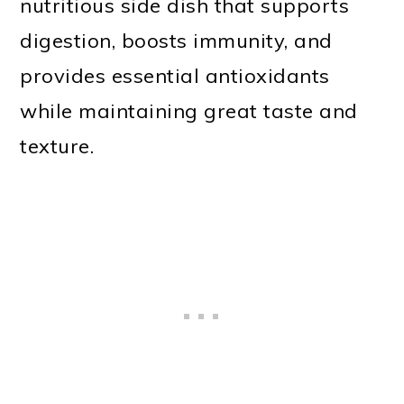
nutritious side dish that supports
digestion, boosts immunity, and
provides essential antioxidants
while maintaining great taste and
texture.