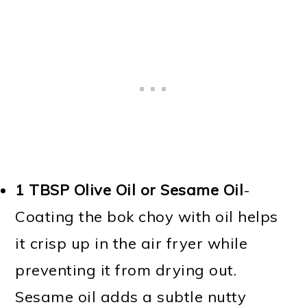
1 TBSP
Olive Oil or Sesame Oil
-
Coating the bok choy with oil helps
it crisp up in the air fryer while
preventing it from drying out.
Sesame oil adds a subtle nutty