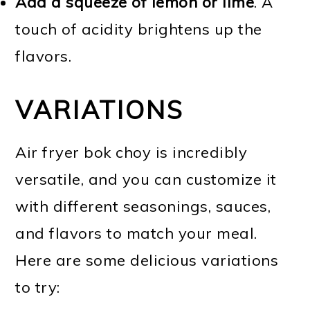
Add a squeeze of lemon or lime
. A
touch of acidity brightens up the
flavors.
VARIATIONS
Air fryer bok choy is incredibly
versatile, and you can customize it
with different seasonings, sauces,
and flavors to match your meal.
Here are some delicious variations
to try: