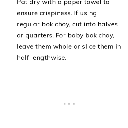
Pat dry with a paper towel to
ensure crispiness. If using
regular bok choy, cut into halves
or quarters. For baby bok choy,
leave them whole or slice them in
half lengthwise.