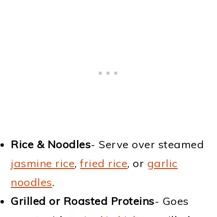
Rice & Noodles
- Serve over steamed
jasmine rice
,
fried rice
, or
garlic
noodles
.
Grilled or Roasted Proteins
- Goes