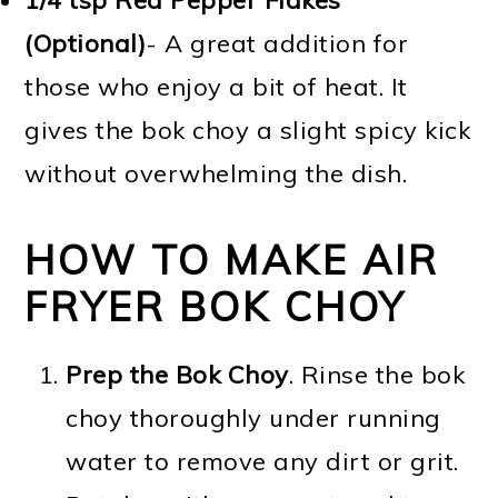
(Optional)
- A great addition for
those who enjoy a bit of heat. It
gives the bok choy a slight spicy kick
without overwhelming the dish.
HOW TO MAKE AIR
FRYER BOK CHOY
Prep the Bok Choy
. Rinse the bok
choy thoroughly under running
water to remove any dirt or grit.