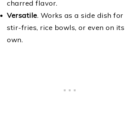
charred flavor.
Versatile
. Works as a side dish for
stir-fries, rice bowls, or even on its
own.