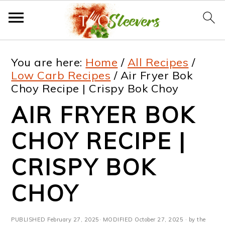
S
S
S
S
You are here:
Home
/
All Recipes
/
k
k
k
k
Low Carb Recipes
/
Air Fryer Bok
Choy Recipe | Crispy Bok Choy
i
i
i
i
AIR FRYER BOK
p
p
p
p
t
t
t
t
CHOY RECIPE |
o
o
o
o
CRISPY BOK
p
m
p
f
CHOY
r
a
r
o
i
i
i
o
PUBLISHED
February 27, 2025
· MODIFIED
October 27, 2025
· by the