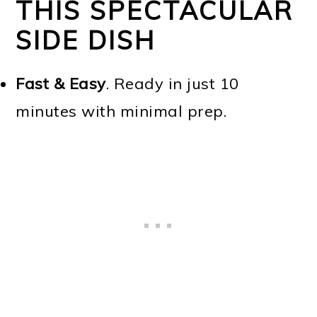
THIS SPECTACULAR
SIDE DISH
Fast & Easy
. Ready in just 10
minutes with minimal prep.