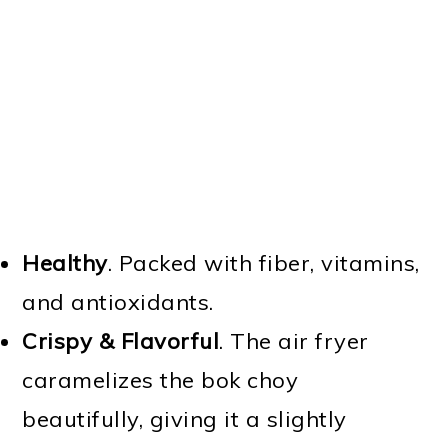
Healthy
. Packed with fiber, vitamins,
and antioxidants.
Crispy & Flavorful
. The air fryer
caramelizes the bok choy
beautifully, giving it a slightly