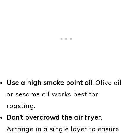
Use a high smoke point oil
. Olive oil
or sesame oil works best for
roasting.
Don’t overcrowd the air fryer
.
Arrange in a single layer to ensure