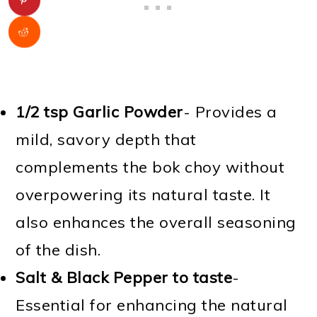
1/2 tsp Garlic Powder
- Provides a
mild, savory depth that
complements the bok choy without
overpowering its natural taste. It
also enhances the overall seasoning
of the dish.
Salt & Black Pepper
to taste
-
Essential for enhancing the natural