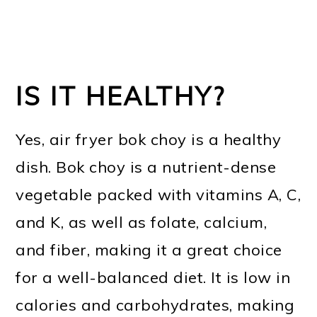
IS IT HEALTHY?
Yes, air fryer bok choy is a healthy
dish. Bok choy is a nutrient-dense
vegetable packed with vitamins A, C,
and K, as well as folate, calcium,
and fiber, making it a great choice
for a well-balanced diet. It is low in
calories and carbohydrates, making