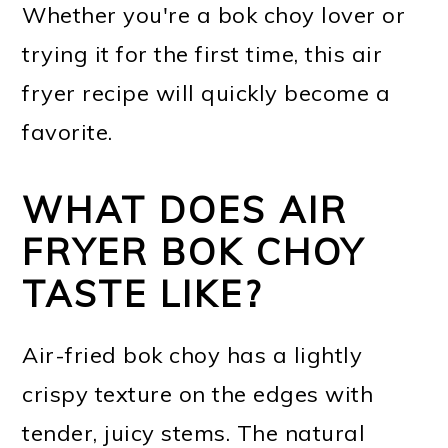
Whether you're a bok choy lover or
trying it for the first time, this air
fryer recipe will quickly become a
favorite.
WHAT DOES AIR
FRYER BOK CHOY
TASTE LIKE?
Air-fried bok choy has a lightly
crispy texture on the edges with
tender, juicy stems. The natural