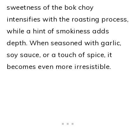
sweetness of the bok choy
intensifies with the roasting process,
while a hint of smokiness adds
depth. When seasoned with garlic,
soy sauce, or a touch of spice, it
becomes even more irresistible.