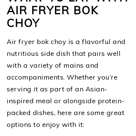
AIR FRYER BOK
CHOY
Air fryer bok choy is a flavorful and
nutritious side dish that pairs well
with a variety of mains and
accompaniments. Whether you’re
serving it as part of an Asian-
inspired meal or alongside protein-
packed dishes, here are some great
options to enjoy with it: