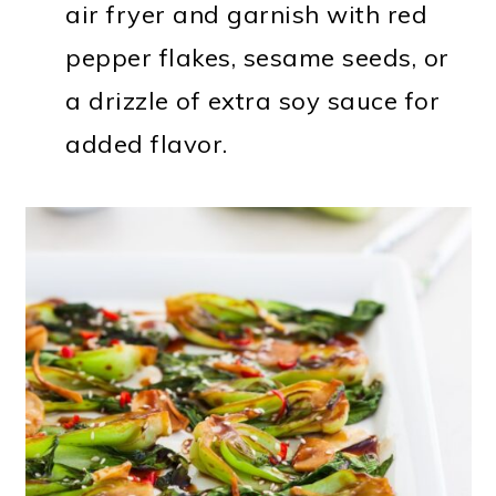
air fryer and garnish with red
pepper flakes, sesame seeds, or
a drizzle of extra soy sauce for
added flavor.