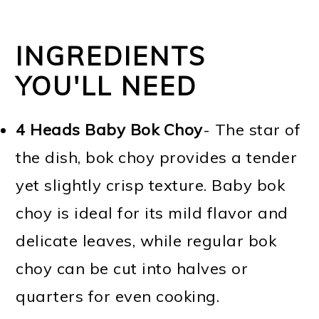
INGREDIENTS
YOU'LL NEED
4 Heads Baby Bok Choy
- The star of
the dish, bok choy provides a tender
yet slightly crisp texture. Baby bok
choy is ideal for its mild flavor and
delicate leaves, while regular bok
choy can be cut into halves or
quarters for even cooking.